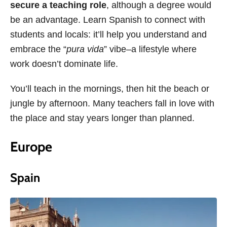
secure a teaching role
, although a degree would
be an advantage. Learn Spanish to connect with
students and locals: it’ll help you understand and
embrace the “
pura vida
” vibe–a lifestyle where
work doesn’t dominate life.
You’ll teach in the mornings, then hit the beach or
jungle by afternoon. Many teachers fall in love with
the place and stay years longer than planned.
Europe
Spain