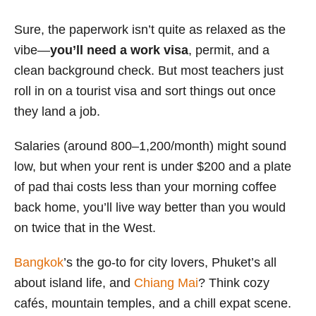
Sure, the paperwork isn’t quite as relaxed as the
vibe—
you’ll need a work visa
, permit, and a
clean background check. But most teachers just
roll in on a tourist visa and sort things out once
they land a job.
Salaries (around 800–1,200/month) might sound
low, but when your rent is under $200 and a plate
of pad thai costs less than your morning coffee
back home, you’ll live way better than you would
on twice that in the West.
Bangkok
’s the go-to for city lovers, Phuket’s all
about island life, and
Chiang Mai
? Think cozy
cafés, mountain temples, and a chill expat scene.