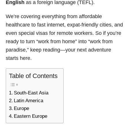
English
as a foreign language (TEFL).
We’re covering everything from affordable
healthcare to fast internet, expat-friendly cities, and
even special visas for remote workers. So if you’re
ready to turn “work from home” into “work from
paradise,” keep reading—your next adventure
starts here.
Table of Contents
South-East Asia
Latin America
Europe
Eastern Europe