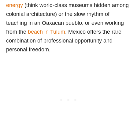
energy
(think world-class museums hidden among
colonial architecture) or the slow rhythm of
teaching in an Oaxacan pueblo, or even working
from the
beach in Tulum
, Mexico offers the rare
combination of professional opportunity and
personal freedom.