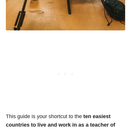
This guide is your shortcut to the
ten easiest
countries to live and work in as a teacher of