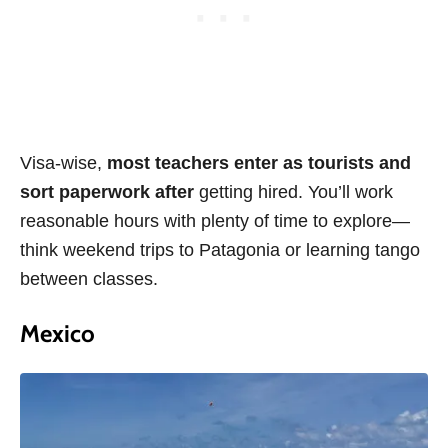
Visa-wise,
most teachers enter as tourists and
sort paperwork after
getting hired. You’ll work
reasonable hours with plenty of time to explore—
think weekend trips to Patagonia or learning tango
between classes.
Mexico