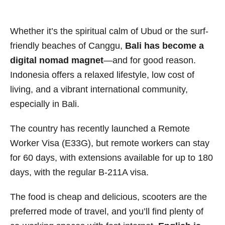
Whether it’s the spiritual calm of Ubud or the surf-
friendly beaches of Canggu,
Bali has become a
digital nomad magnet
—and for good reason.
Indonesia offers a relaxed lifestyle, low cost of
living, and a vibrant international community,
especially in Bali.
The country has recently launched a Remote
Worker Visa (E33G), but remote workers can stay
for 60 days, with extensions available for up to 180
days, with the regular B-211A visa.
The food is cheap and delicious, scooters are the
preferred mode of travel, and you’ll find plenty of