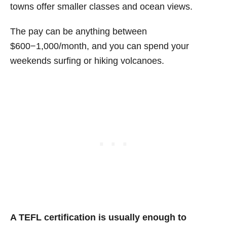
towns offer smaller classes and ocean views.
The pay can be anything between
$600−1,000/month, and you can spend your
weekends surfing or hiking volcanoes.
A TEFL certification is usually enough to