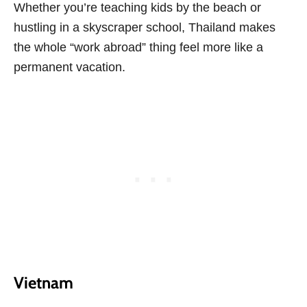
Whether you’re teaching kids by the beach or
hustling in a skyscraper school, Thailand makes
the whole “work abroad” thing feel more like a
permanent vacation.
Vietnam