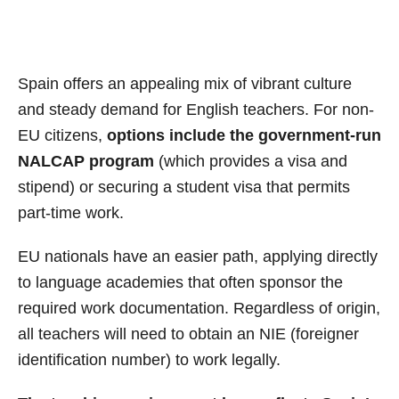
Spain offers an appealing mix of vibrant culture
and steady demand for English teachers. For non-
EU citizens,
options include the government-run
NALCAP program
(which provides a visa and
stipend) or securing a student visa that permits
part-time work.
EU nationals have an easier path, applying directly
to language academies that often sponsor the
required work documentation. Regardless of origin,
all teachers will need to obtain an NIE (foreigner
identification number) to work legally.