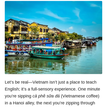
Let’s be real—Vietnam isn’t just a place to teach
English; it’s a full-sensory experience. One minute
you’re sipping
cà phê sữa đá
(Vietnamese coffee)
in a Hanoi alley, the next you’re zipping through