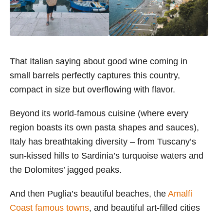
That Italian saying about good wine coming in
small barrels perfectly captures this country,
compact in size but overflowing with flavor.
Beyond its world-famous cuisine (where every
region boasts its own pasta shapes and sauces),
Italy has breathtaking diversity – from Tuscany’s
sun-kissed hills to Sardinia’s turquoise waters and
the Dolomites’ jagged peaks.
And then Puglia’s beautiful beaches, the
Amalfi
Coast famous towns
, and beautiful art-filled cities