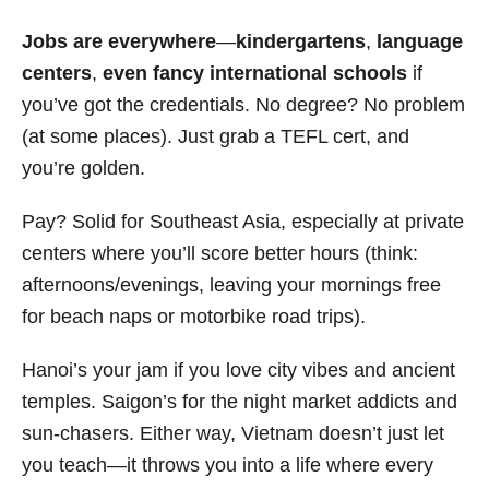
Jobs are everywhere
—
kindergartens
,
language
centers
,
even fancy international schools
if
you’ve got the credentials. No degree? No problem
(at some places). Just grab a TEFL cert, and
you’re golden.
Pay? Solid for Southeast Asia, especially at private
centers where you’ll score better hours (think:
afternoons/evenings, leaving your mornings free
for beach naps or motorbike road trips).
Hanoi’s your jam if you love city vibes and ancient
temples. Saigon’s for the night market addicts and
sun-chasers. Either way, Vietnam doesn’t just let
you teach—it throws you into a life where every