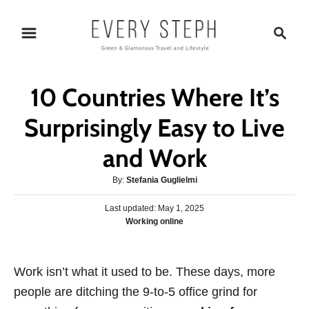
S
S
k
e
i
a
p
r
10 Countries Where It’s
t
c
o
h
Surprisingly Easy to Live
C
and Work
o
n
A
By:
Stefania Guglielmi
t
u
P
Last updated:
t
May 1, 2025
e
o
C
Working online
h
s
n
a
o
t
t
r
t
e
e
Work isn’t what it used to be. These days, more
d
g
o
people are ditching the 9-to-5 office grind for
o
n
r