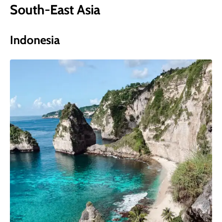
South-East Asia
Indonesia