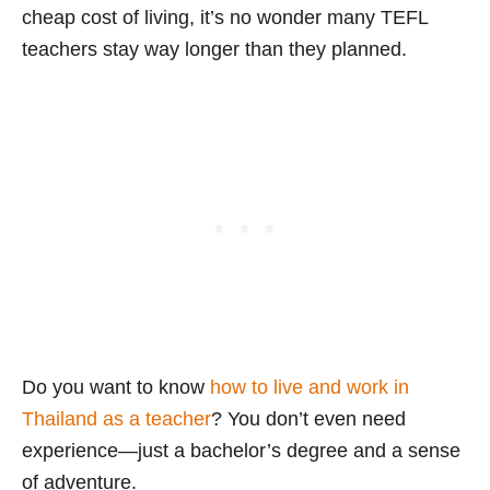
cheap cost of living, it’s no wonder many TEFL
teachers stay way longer than they planned.
Do you want to know
how to live and work in
Thailand as a teacher
? You don’t even need
experience—just a bachelor’s degree and a sense
of adventure.