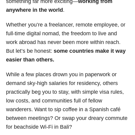
something far more exciting—
working from
i
anywhere in the world
.
e
s
Whether you’re a freelancer, remote employee, or
full-time digital nomad, the freedom to live and
work abroad has never been more within reach.
But let’s be honest:
some countries make it way
easier than others.
While a few places drown you in paperwork or
demand sky-high salaries for residency, others
practically beg you to stay, with simple visa rules,
low costs, and communities full of fellow
wanderers. Want to sip coffee in a Spanish café
between meetings? Or swap your dreary commute
for beachside Wi-Fi in Bali?