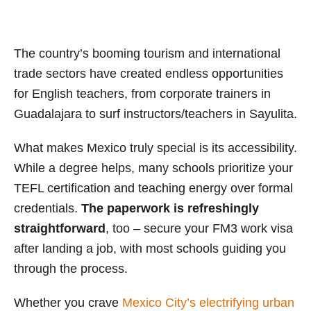
The country’s booming tourism and international
trade sectors have created endless opportunities
for English teachers, from corporate trainers in
Guadalajara to surf instructors/teachers in Sayulita.
What makes Mexico truly special is its accessibility.
While a degree helps, many schools prioritize your
TEFL certification and teaching energy over formal
credentials.
The paperwork is refreshingly
straightforward
, too – secure your FM3 work visa
after landing a job, with most schools guiding you
through the process.
Whether you crave
Mexico City’s electrifying urban