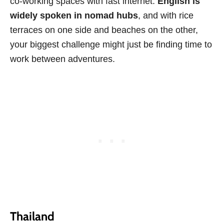
co-working spaces with fast internet.
English is
widely spoken in nomad hubs
, and with rice
terraces on one side and beaches on the other,
your biggest challenge might just be finding time to
work between adventures.
Thailand