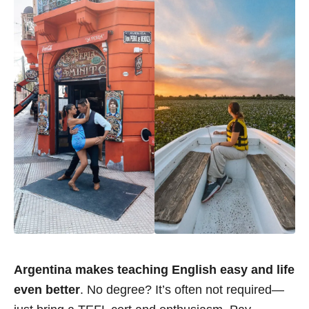
Argentina makes teaching English easy and life
even better
. No degree? It’s often not required—