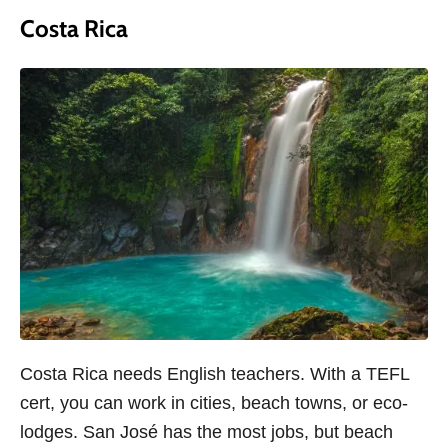
Costa Rica
Costa Rica needs English teachers. With a TEFL
cert, you can work in cities, beach towns, or eco-
lodges. San José has the most jobs, but beach