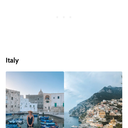
Italy