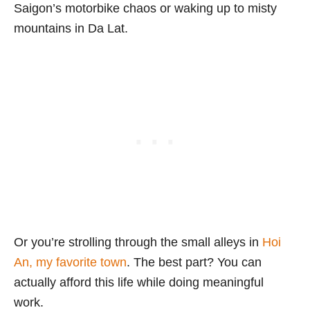
Saigon’s motorbike chaos or waking up to misty
mountains in Da Lat.
Or you’re strolling through the small alleys in
Hoi
An, my favorite town
. The best part? You can
actually afford this life while doing meaningful
work.