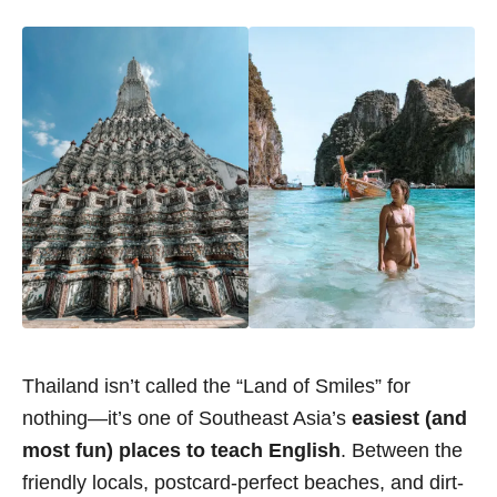
Thailand isn’t called the “Land of Smiles” for
nothing—it’s one of Southeast Asia’s
easiest (and
most fun) places to teach English
. Between the
friendly locals, postcard-perfect beaches, and dirt-