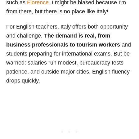
such as
Florence
. I might be biased because I’m
from there, but there is no place like Italy!
For English teachers, Italy offers both opportunity
and challenge.
The demand is real, from
business professionals to tourism workers
and
students preparing for international exams. But be
warned: salaries run modest, bureaucracy tests
patience, and outside major cities, English fluency
drops quickly.