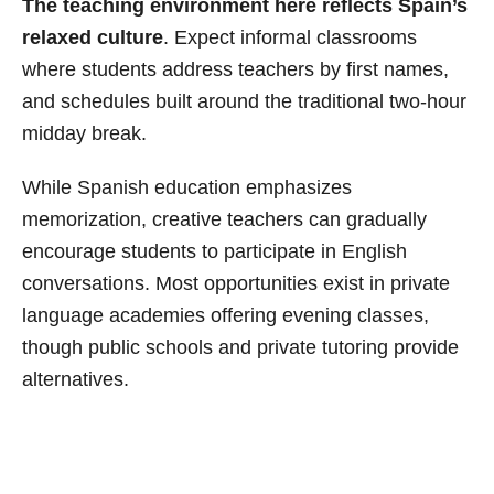
The teaching environment here reflects Spain’s
relaxed culture
. Expect informal classrooms
where students address teachers by first names,
and schedules built around the traditional two-hour
midday break.
While Spanish education emphasizes
memorization, creative teachers can gradually
encourage students to participate in English
conversations. Most opportunities exist in private
language academies offering evening classes,
though public schools and private tutoring provide
alternatives.