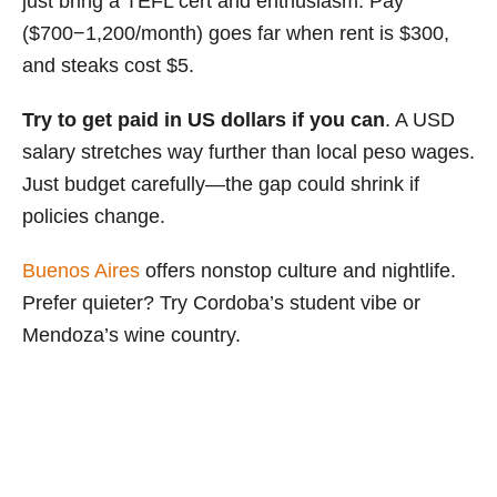
just bring a TEFL cert and enthusiasm. Pay
($700−1,200/month) goes far when rent is $300,
and steaks cost $5.
Try to get paid in US dollars if you can
. A USD
salary stretches way further than local peso wages.
Just budget carefully—the gap could shrink if
policies change.
Buenos Aires
offers nonstop culture and nightlife.
Prefer quieter? Try Cordoba’s student vibe or
Mendoza’s wine country.