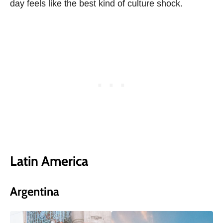
day feels like the best kind of culture shock.
Latin America
Argentina