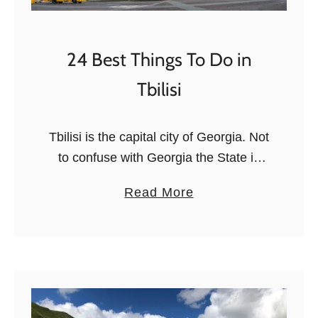
p
d
a
T
t
r
24 Best Things To Do in
i
Tbilisi
p
s
i
Tbilisi is the capital city of Georgia. Not
n
to confuse with Georgia the State in
E
the US, it’s a country in the Caucasus.
a
Read More
u
If you’re visiting Georgia, you will end
b
r
…
o
o
u
p
t
e
2
4