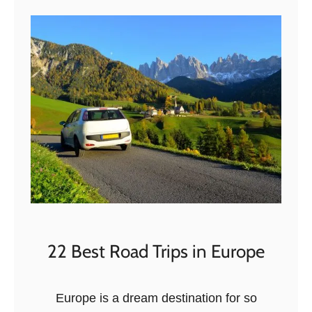
t
T
h
e
6
B
E
S
T
K
a
k
h
22 Best Road Trips in Europe
e
t
Europe is a dream destination for so
i