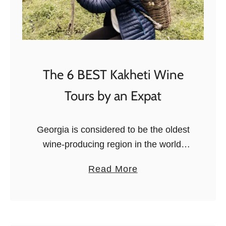
The 6 BEST Kakheti Wine
Tours by an Expat
Georgia is considered to be the oldest
wine-producing region in the world,
with traces of the craft dating back as
a
Read More
far as 6,000 BC. Georgians would bury
b
their grape juice …
o
u