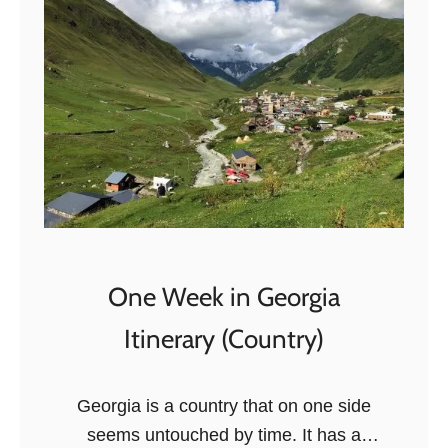
B
e
s
t
T
h
i
n
g
s
One Week in Georgia
T
Itinerary (Country)
o
D
o
Georgia is a country that on one side
i
seems untouched by time. It has a