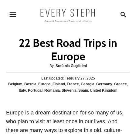
S
S
k
e
i
a
p
r
22 Best Road Trips in
t
c
o
h
Europe
C
A
By:
Stefania Guglielmi
o
u
n
P
Last updated:
t
February 27, 2025
o
C
Belgium
,
Bosnia
,
Europe
,
Finland
,
France
,
Georgia
,
Germany
,
Greece
,
h
t
s
a
Italy
,
Portugal
,
Romania
,
Slovenia
,
Spain
,
United Kingdom
o
e
t
t
r
e
n
e
d
g
o
t
Europe is a dream destination for so many of us,
o
n
who plan to visit at least once in our lives. And
r
i
there are many ways to explore this old, culture-
e