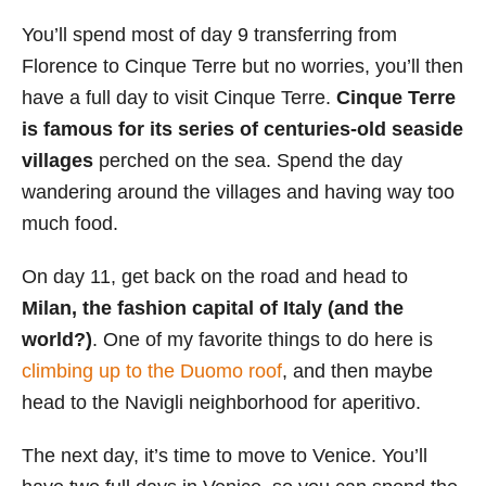
You’ll spend most of day 9 transferring from
Florence to Cinque Terre but no worries, you’ll then
have a full day to visit Cinque Terre.
Cinque Terre
is famous for its series of centuries-old seaside
villages
perched on the sea. Spend the day
wandering around the villages and having way too
much food.
On day 11, get back on the road and head to
Milan, the fashion capital of Italy (and the
world?)
. One of my favorite things to do here is
climbing up to the Duomo roof
, and then maybe
head to the Navigli neighborhood for aperitivo.
The next day, it’s time to move to Venice. You’ll