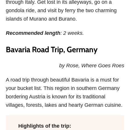
through Italy. Get lost in its alleyways, go on a
gondola ride, and visit by ferry the two charming
islands of Murano and Burano.
Recommended length
: 2 weeks.
Bavaria Road Trip, Germany
by Rose, Where Goes Roes
A road trip through beautiful Bavaria is a must for
your bucket list. This region in southern Germany
bordering Austria is known for its traditional
villages, forests, lakes and hearty German cuisine.
Highlights of the trip: