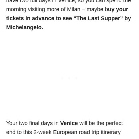
have two full days in Venice, so you can spend the
morning visiting more of Milan – maybe b
uy your
tickets in advance to see “The Last Supper” by
Michelangelo.
Your two final days in
Venice
will be the perfect
end to this 2-week European road trip itinerary