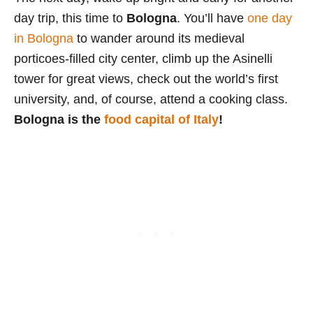
day trip, this time to
Bologna
. You’ll have
one day
in Bologna
to wander around its medieval
porticoes-filled city center, climb up the Asinelli
tower for great views, check out the world’s first
university, and, of course, attend a cooking class.
Bologna is the
food capital of Italy
!