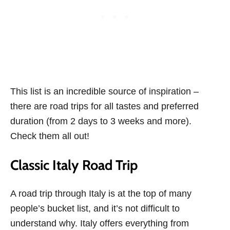
This list is an incredible source of inspiration –
there are road trips for all tastes and preferred
duration (from 2 days to 3 weeks and more).
Check them all out!
Classic Italy Road Trip
A road trip through Italy is at the top of many
people’s bucket list, and it’s not difficult to
understand why. Italy offers everything from