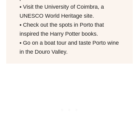
• Visit the University of Coimbra, a
UNESCO World Heritage site.
• Check out the spots in Porto that
inspired the Harry Potter books.
• Go on a boat tour and taste Porto wine
in the Douro Valley.