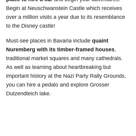
Begin at Neuschwanstein Castle which receives
over a million visits a year due to its resemblance
to the Disney castle!
Must-see places in Bavaria include
quaint
Nuremberg with its timber-framed houses
,
traditional market squares and many cathedrals.
As well as learning about heartbreaking but
important history at the Nazi Party Rally Grounds,
you can hire a pedalo and explore Grosser
Dutzendteich lake.