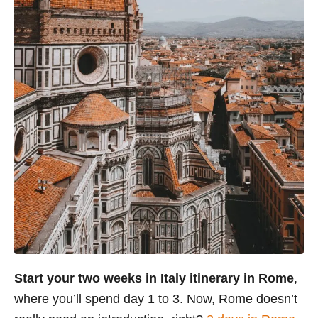
Start your two weeks in Italy itinerary in Rome
,
where you’ll spend day 1 to 3. Now, Rome doesn’t