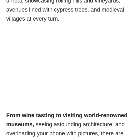
unreal, showcasing rolling hills and vineyards,
avenues lined with cypress trees, and medieval
villages at every turn.
From wine tasting to visiting world-renowned
museums,
seeing astounding architecture, and
overloading your phone with pictures, there are