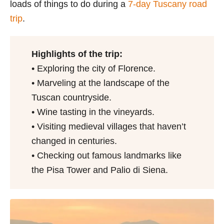
loads of things to do during a
7-day Tuscany road
trip
.
Highlights of the trip:
• Exploring the city of Florence.
• Marveling at the landscape of the
Tuscan countryside.
• Wine tasting in the vineyards.
• Visiting medieval villages that haven’t
changed in centuries.
• Checking out famous landmarks like
the Pisa Tower and Palio di Siena.