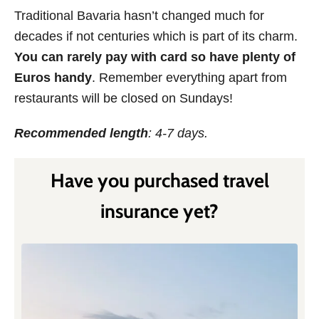
Traditional Bavaria hasn’t changed much for
decades if not centuries which is part of its charm.
You can rarely pay with card so have plenty of
Euros handy
. Remember everything apart from
restaurants will be closed on Sundays!
Recommended length
: 4-7 days.
Have you purchased travel
insurance yet?