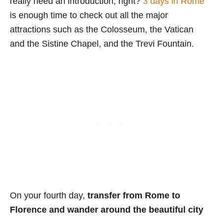
really need an introduction, right?
3 days in Rome
is enough time to check out all the major
attractions such as the Colosseum, the Vatican
and the Sistine Chapel, and the Trevi Fountain.
On your fourth day,
transfer from Rome to
Florence and wander around the beautiful city