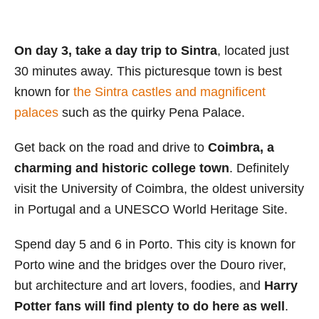
On day 3, take a day trip to
Sintra
, located just
30 minutes away. This picturesque town is best
known for
the Sintra castles and magnificent
palaces
such as the quirky Pena Palace.
Get back on the road and drive to
Coimbra, a
charming and historic college town
. Definitely
visit the University of Coimbra, the oldest university
in Portugal and a UNESCO World Heritage Site.
Spend day 5 and 6 in Porto. This city is known for
Porto wine and the bridges over the Douro river,
but architecture and art lovers, foodies, and
Harry
Potter fans will find plenty to do here as well
.