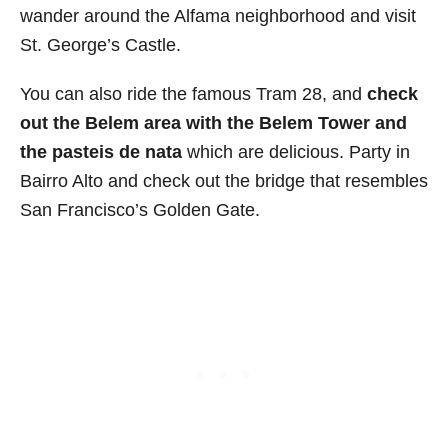
wander around the Alfama neighborhood and visit
St. George’s Castle.
You can also ride the famous Tram 28, and
check
out the Belem area with the Belem Tower and
the pasteis de nata
which are delicious. Party in
Bairro Alto and check out the bridge that resembles
San Francisco’s Golden Gate.