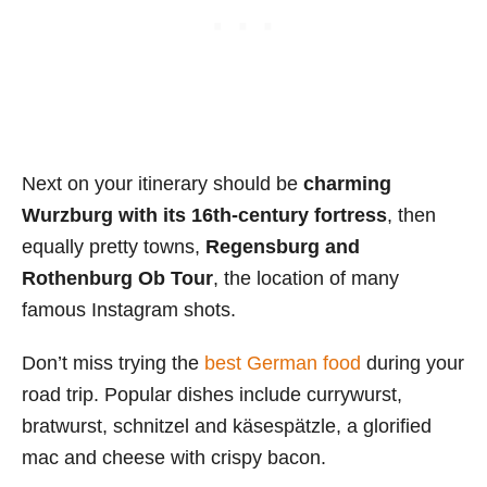
Next on your itinerary should be
charming
Wurzburg with its 16th-century fortress
, then
equally pretty towns,
Regensburg and
Rothenburg Ob Tour
, the location of many
famous Instagram shots.
Don’t miss trying the
best German food
during your
road trip. Popular dishes include currywurst,
bratwurst, schnitzel and käsespätzle, a glorified
mac and cheese with crispy bacon.