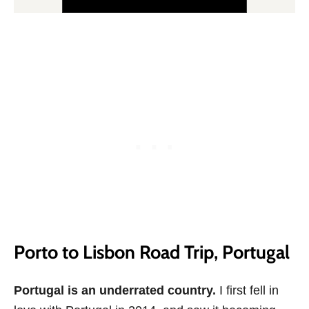
Porto to Lisbon Road Trip, Portugal
Portugal is an underrated country.
I first fell in