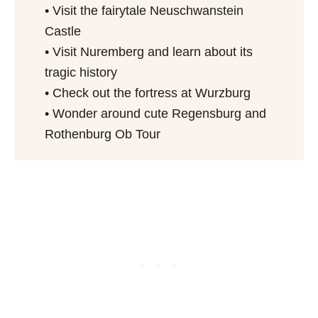
• Visit the fairytale Neuschwanstein
Castle
• Visit Nuremberg and learn about its
tragic history
• Check out the fortress at Wurzburg
• Wonder around cute Regensburg and
Rothenburg Ob Tour