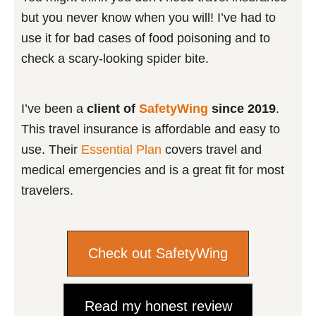
but you never know when you will! I’ve had to
use it for bad cases of food poisoning and to
check a scary-looking spider bite.
I’ve been a
client of
SafetyWing
since 2019
.
This travel insurance is affordable and easy to
use. Their
Essential Plan
covers travel and
medical emergencies and is a great fit for most
travelers.
Check out SafetyWing
Read my honest review