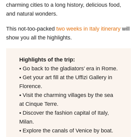
charming cities to a long history, delicious food,
and natural wonders.
This not-too-packed
two weeks in Italy itinerary
will
show you all the highlights.
Highlights of the trip:
• Go back to the gladiators’ era in Rome.
• Get your art fill at the Uffizi Gallery in
Florence.
• Visit the charming villages by the sea
at Cinque Terre.
• Discover the fashion capital of Italy,
Milan.
• Explore the canals of Venice by boat.