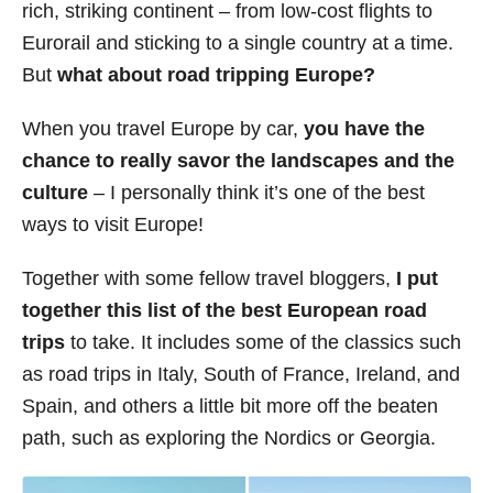
rich, striking continent – from low-cost flights to
s
Eurorail and sticking to a single country at a time.
But
what about road tripping Europe?
When you travel Europe by car,
you have the
chance to really savor the landscapes and the
culture
– I personally think it’s one of the best
ways to visit Europe!
Together with some fellow travel bloggers,
I put
together this list of the best European road
trips
to take. It includes some of the classics such
as road trips in Italy, South of France, Ireland, and
Spain, and others a little bit more off the beaten
path, such as exploring the Nordics or Georgia.