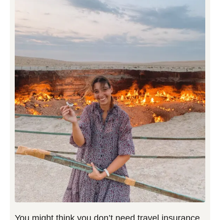
You might think you don’t need travel insurance