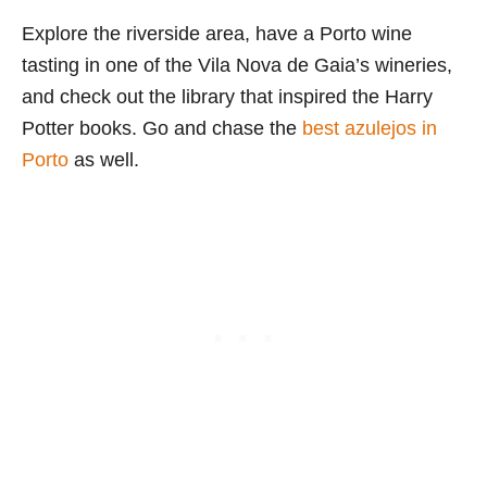
Explore the riverside area, have a Porto wine
tasting in one of the Vila Nova de Gaia’s wineries,
and check out the library that inspired the Harry
Potter books. Go and chase the
best azulejos in
Porto
as well.