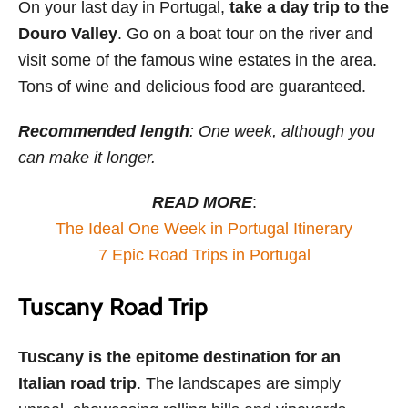
On your last day in Portugal,
take a day trip to the
Douro Valley
. Go on a boat tour on the river and
visit some of the famous wine estates in the area.
Tons of wine and delicious food are guaranteed.
Recommended length
: One week, although you
can make it longer.
READ MORE
:
The Ideal One Week in Portugal Itinerary
7 Epic Road Trips in Portugal
Tuscany Road Trip
Tuscany is the epitome destination for an
Italian road trip
. The landscapes are simply