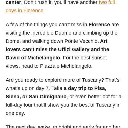
center
. Don’t rush it, you’ll have another
two full
days in Florence
.
A few of the things you can’t miss in
Florence
are
visiting the incredible Duomo and climbing up the
Dome, and walking down Ponte Vecchio
. Art
lovers can’t miss the Uffizi Gallery and the
David of Michelangelo
. For the best sunset
views, head to Piazzale Michelangelo.
Are you ready to explore more of Tuscany? That’s
what’s up on day 7. Take
a
day trip to Pisa,
Siena, or San Gimignano
, or even better opt for a
full-day tour that’ll show you the best of Tuscany in
one day.
The next day, wake up bright and early for another