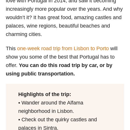
love with Portugal in 2014, and saw it becoming
increasingly more popular over the years. And why
wouldn’t it? It has great food, amazing castles and
palaces, wine regions, beautiful beaches and
charming cities.
This
one-week road trip from Lisbon to Porto
will
show you some of the best that Portugal has to
offer.
You can do this road trip by car, or by
using public transportation.
Highlights of the trip:
• Wander around the Alfama
neighborhood in Lisbon.
• Check out the quirky castles and
palaces in Sintra.