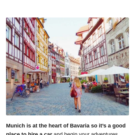
Munich is at the heart of Bavaria so it’s a good
place to hire a car
and begin your adventures.