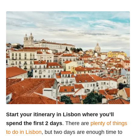
Start your itinerary in Lisbon where you’ll
spend the first 2 days
. There are
plenty of things
to do in Lisbon
, but two days are enough time to