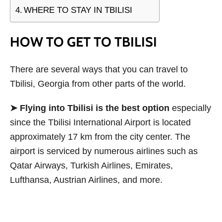
WHERE TO STAY IN TBILISI
HOW TO GET TO TBILISI
There are several ways that you can travel to
Tbilisi, Georgia from other parts of the world.
➤ Flying into Tbilisi is the best option
especially
since the Tbilisi International Airport is located
approximately 17 km from the city center. The
airport is serviced by numerous airlines such as
Qatar Airways, Turkish Airlines, Emirates,
Lufthansa, Austrian Airlines, and more.