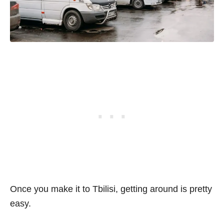
Once you make it to Tbilisi, getting around is pretty
easy.