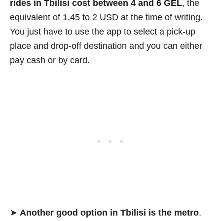
rides in Tbilisi cost between 4 and 6 GEL
, the
equivalent of 1,45 to 2 USD at the time of writing.
You just have to use the app to select a pick-up
place and drop-off destination and you can either
pay cash or by card.
➤
Another good option in Tbilisi is the metro
,