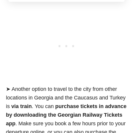
➤ Another option to travel to the city from other
locations in Georgia and the Caucasus and Turkey
is
via train
. You can
purchase tickets in advance
by downloading the Georgian Railway Tickets
app
. Make sure you book a few hours prior to your
departure online, or you can also purchase the