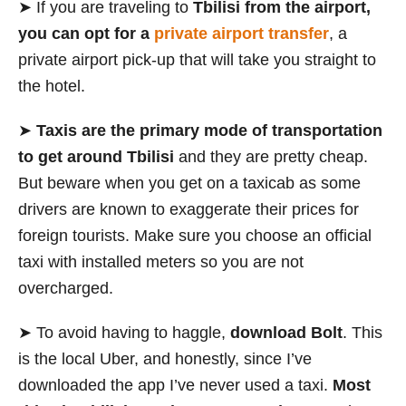
➤ If you are traveling to
Tbilisi from the airport,
you can opt for a
private airport transfer
, a
private airport pick-up that will take you straight to
the hotel.
➤
Taxis
are the primary mode of transportation
to get around Tbilisi
and they are pretty cheap.
But beware when you get on a taxicab as some
drivers are known to exaggerate their prices for
foreign tourists. Make sure you choose an official
taxi with installed meters so you are not
overcharged.
➤ To avoid having to haggle,
download Bolt
. This
is the local Uber, and honestly, since I’ve
downloaded the app I’ve never used a taxi.
Most