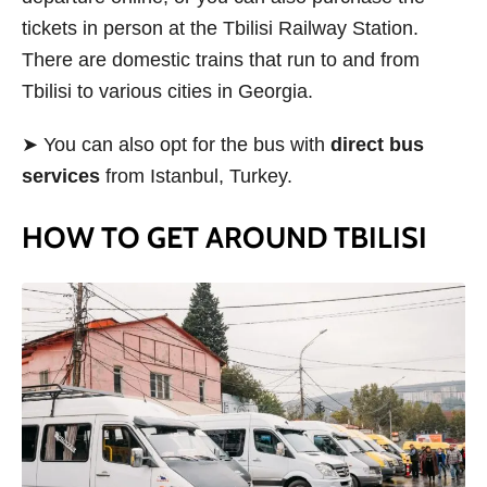
tickets in person at the Tbilisi Railway Station.
There are domestic trains that run to and from
Tbilisi to various cities in Georgia.
➤ You can also opt for the bus with
direct bus
services
from Istanbul, Turkey.
HOW TO GET AROUND TBILISI