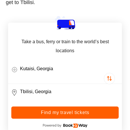
get to Tbilisi.
Take a bus, ferry or train to the world’s best
locations
Find my travel tickets