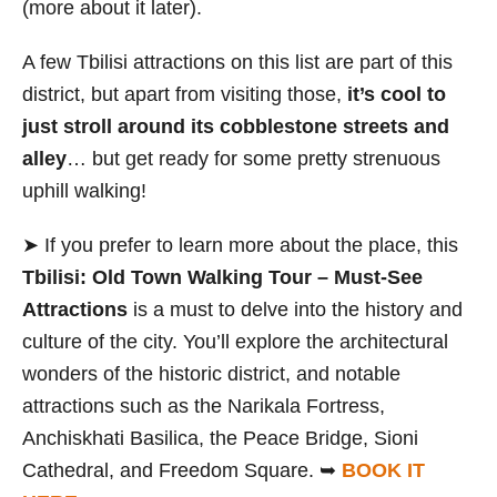
(more about it later).
A few Tbilisi attractions on this list are part of this
district, but apart from visiting those,
it’s cool to
just stroll around its cobblestone streets and
alley
… but get ready for some pretty strenuous
uphill walking!
➤ If you prefer to learn more about the place, this
Tbilisi: Old Town Walking Tour – Must-See
Attractions
is a must to delve into the history and
culture of the city. You’ll explore the architectural
wonders of the historic district, and notable
attractions such as the Narikala Fortress,
Anchiskhati Basilica, the Peace Bridge, Sioni
Cathedral, and Freedom Square. ➥
BOOK IT