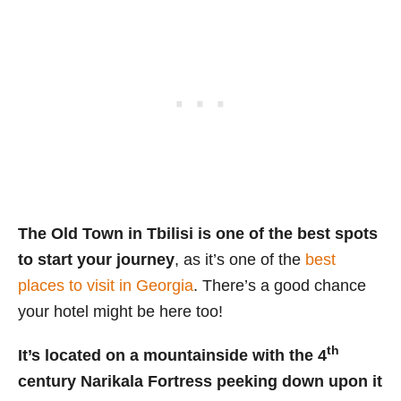
The Old Town in Tbilisi is one of the best spots
to start your journey
, as it’s one of the
best
places to visit in Georgia
. There’s a good chance
your hotel might be here too!
th
It’s located on a mountainside with the 4
century Narikala Fortress peeking down upon it