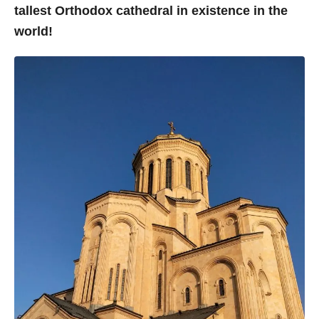
tallest Orthodox cathedral in existence in the
world!