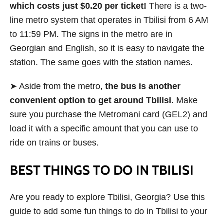
which costs just $0.20 per ticket!
There is a two-
line metro system that operates in Tbilisi from 6 AM
to 11:59 PM. The signs in the metro are in
Georgian and English, so it is easy to navigate the
station. The same goes with the station names.
➤ Aside from the metro,
the bus is another
convenient option to get around Tbilisi
. Make
sure you purchase the Metromani card (GEL2) and
load it with a specific amount that you can use to
ride on trains or buses.
BEST THINGS TO DO IN TBILISI
Are you ready to explore Tbilisi, Georgia? Use this
guide to add some fun things to do in Tbilisi to your