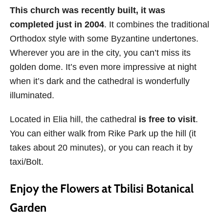
This church was recently built, it was
completed just in 2004
. It combines the traditional
Orthodox style with some Byzantine undertones.
Wherever you are in the city, you can’t miss its
golden dome. It’s even more impressive at night
when it’s dark and the cathedral is wonderfully
illuminated.
Located in Elia hill, the cathedral
is free to visit
.
You can either walk from Rike Park up the hill (it
takes about 20 minutes), or you can reach it by
taxi/Bolt.
Enjoy the Flowers at Tbilisi Botanical
Garden