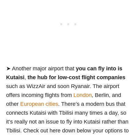
➤ Another major airport that
you can fly into is
Kutaisi
,
the hub for low-cost flight companies
such as WizzAir and soon Ryanair. The airport
offers incoming flights from
London
, Berlin, and
other
European cities
. There’s a modern bus that
connects Kutaisi with Tbilisi many times a day, so
it’s really not an issue to fly into Kutaisi rather than
Tbilisi. Check out here down below your options to