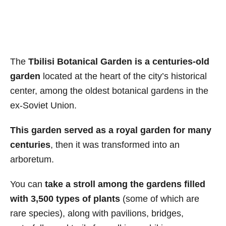
The
Tbilisi Botanical Garden is a centuries-old
garden
located at the heart of the city’s historical
center, among the oldest botanical gardens in the
ex-Soviet Union.
This garden served as a royal garden for many
centuries
, then it was transformed into an
arboretum.
You can
take a stroll among the gardens filled
with 3,500 types of plants
(some of which are
rare species), along with pavilions, bridges,