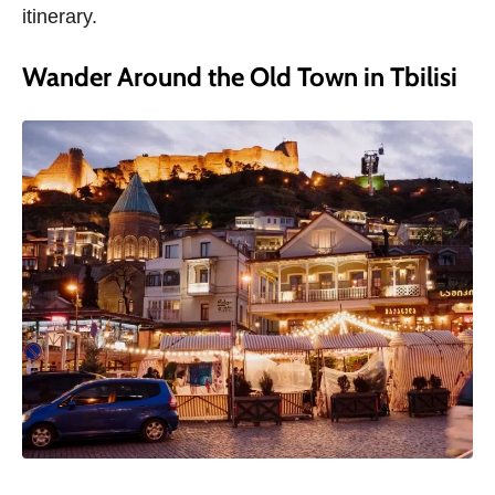
itinerary.
Wander Around the Old Town in Tbilisi