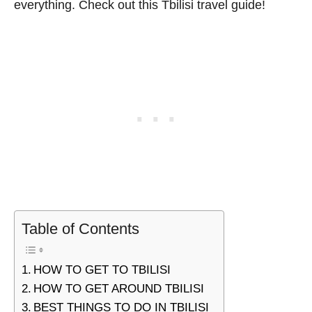
everything. Check out this Tbilisi travel guide!
Table of Contents
HOW TO GET TO TBILISI
HOW TO GET AROUND TBILISI
BEST THINGS TO DO IN TBILISI