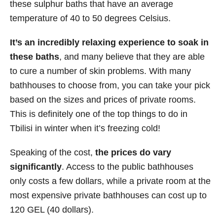
these sulphur baths that have an average
temperature of 40 to 50 degrees Celsius.
It’s an
incredibly relaxing experience to soak in
these baths
, and many believe that they are able
to cure a number of skin problems. With many
bathhouses to choose from, you can take your pick
based on the sizes and prices of private rooms.
This is definitely one of the top things to do in
Tbilisi in winter when it’s freezing cold!
Speaking of the cost,
the prices do vary
significantly
. Access to the public bathhouses
only costs a few dollars, while a private room at the
most expensive private bathhouses can cost up to
120 GEL (40 dollars).