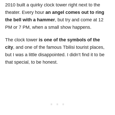
2010 built a quirky clock tower right next to the
theater. Every hour
an angel comes out to ring
the bell with a hammer
, but try and come at 12
PM or 7 PM, when a small show happens.
The clock tower
is one of the symbols of the
city
, and one of the famous Tbilisi tourist places,
but I was a little disappointed. I didn’t find it to be
that special, to be honest.