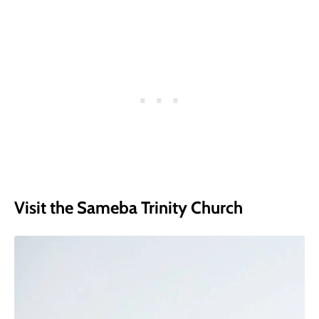
Visit the Sameba Trinity Church