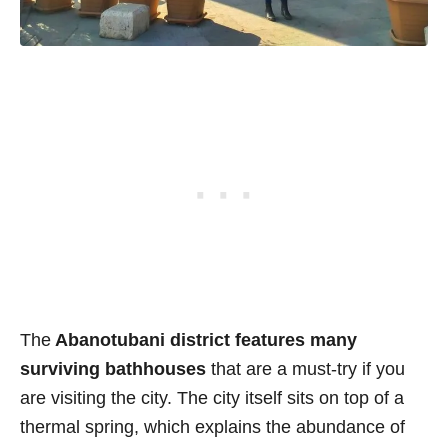
The
Abanotubani district features many
surviving bathhouses
that are a must-try if you
are visiting the city. The city itself sits on top of a
thermal spring, which explains the abundance of