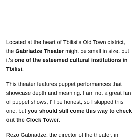
Located at the heart of Tbilisi’s Old Town district,
the
Gabriadze Theater
might be small in size, but
it’s
one of the esteemed cultural institutions in
Tbilisi
.
This theater features puppet performances that
showcase depth and meaning. I am not a great fan
of puppet shows, I’ll be honest, so I skipped this
one, but
you should still come this way to check
out the Clock Tower
.
Rezo Gabriadze, the director of the theater, in