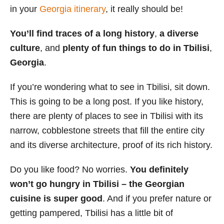
in your
Georgia itinerary
, it really should be!
s
You’ll find traces of a long history
,
a diverse
culture
, and
plenty of fun things to do in Tbilisi
,
Georgia
.
If you’re wondering what to see in Tbilisi, sit down.
This is going to be a long post. If you like history,
there are plenty of places to see in Tbilisi with its
narrow, cobblestone streets that fill the entire city
and its diverse architecture, proof of its rich history.
Do you like food? No worries.
You definitely
won’t go hungry in Tbilisi – the Georgian
cuisine is super good
. And if you prefer nature or
getting pampered, Tbilisi has a little bit of