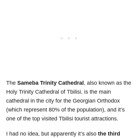
The
Sameba Trinity Cathedral
, also known as the
Holy Trinity Cathedral of Tbilisi, is the main
cathedral in the city for the Georgian Orthodox
(which represent 80% of the population), and it’s
one of the top visited Tbilisi tourist attractions.
I had no idea, but apparently it’s also
the third