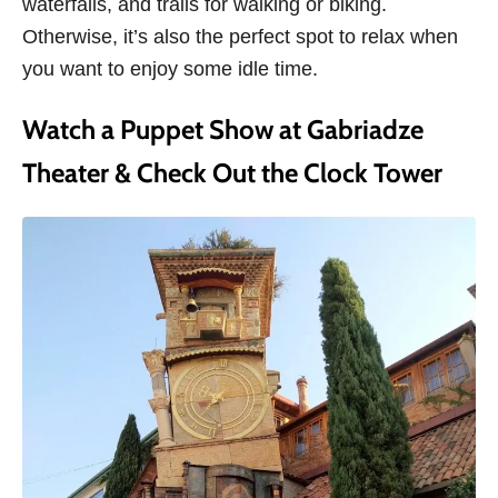
waterfalls, and trails for walking or biking.
Otherwise, it’s also the perfect spot to relax when
you want to enjoy some idle time.
Watch a Puppet Show at Gabriadze
Theater & Check Out the Clock Tower