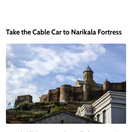
Take the Cable Car to Narikala Fortress