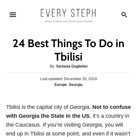
S
S
k
e
i
a
p
r
24 Best Things To Do in
t
c
o
h
Tbilisi
C
A
By:
Stefania Guglielmi
o
u
n
P
Last updated:
t
December 26, 2024
o
C
Europe
,
Georgia
h
t
s
a
o
e
t
t
r
e
n
e
Tbilisi is the capital city of Georgia.
d
Not to confuse
g
o
t
with Georgia the State in the US
, it’s a country in
o
n
r
the Caucasus. If you’re visiting Georgia, you will
i
end up in Tbilisi at some point, and even if it wasn’t
e