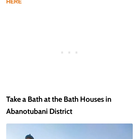
HERE
Take a Bath at the Bath Houses in
Abanotubani District