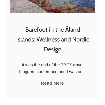
T
h
i
n
Barefoot in the Åland
g
Islands: Wellness and Nordic
s
t
Design
o
d
It was the end of the TBEX travel
o
bloggers conference and I was on a
i
Viking Line ferry heading to the Åland
n
a
Read More
Islands. I had just spent a few days …
T
b
u
o
r
u