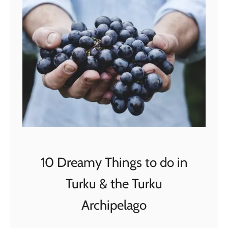
2
B
e
s
t
R
o
a
d
T
r
10 Dreamy Things to do in
i
Turku & the Turku
p
s
Archipelago
i