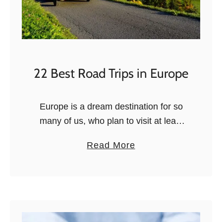
22 Best Road Trips in Europe
Europe is a dream destination for so
many of us, who plan to visit at least
once in our lives. And there are many
a
Read More
ways to explore this old, culture-rich,
b
…
o
u
t
2