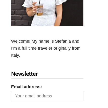
Welcome! My name is Stefania and
I’m a full time traveler originally from
Italy.
Newsletter
Email address: