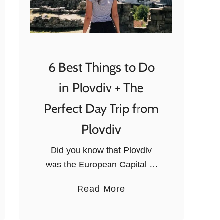
6 Best Things to Do
in Plovdiv + The
Perfect Day Trip from
Plovdiv
Did you know that Plovdiv
was the European Capital of
Culture in 2019? It’s easy to
a
Read More
understand why when you
b
visit this historical city, which
o