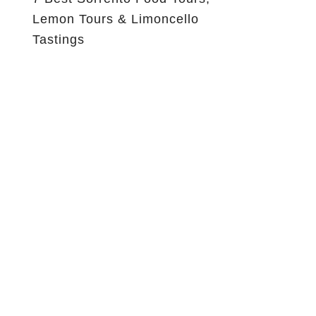
Lemon Tours & Limoncello
Tastings