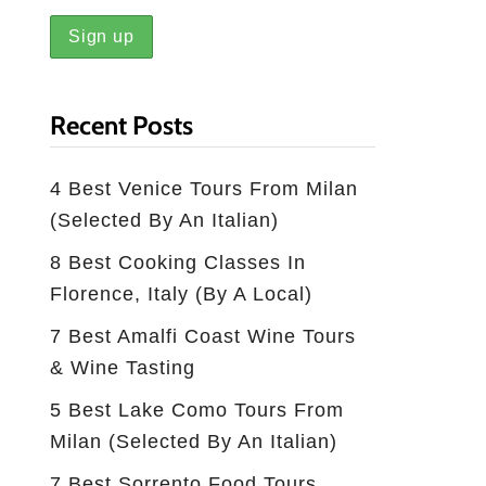
Recent Posts
4 Best Venice Tours From Milan
(selected By An Italian)
8 Best Cooking Classes In
Florence, Italy (by A Local)
7 Best Amalfi Coast Wine Tours
& Wine Tasting
5 Best Lake Como Tours From
Milan (Selected By An Italian)
7 Best Sorrento Food Tours,