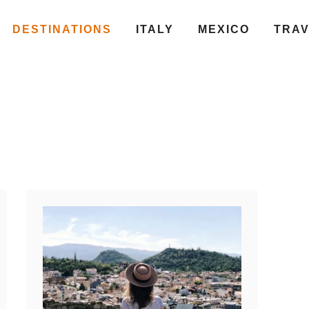
DESTINATIONS
ITALY
MEXICO
TRA