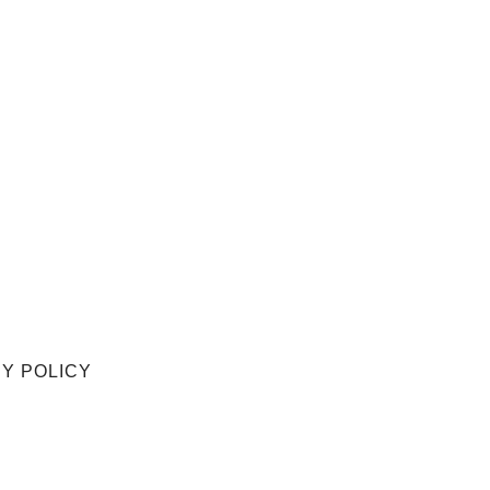
Y POLICY