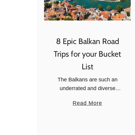
8 Epic Balkan Road
Trips for your Bucket
List
The Balkans are such an
underrated and diverse
region, that many visitors
a
Read More
often forget of when they plan
b
their Europe road trips. And
o
they shouldn’t! The region of
u
the Balkans …