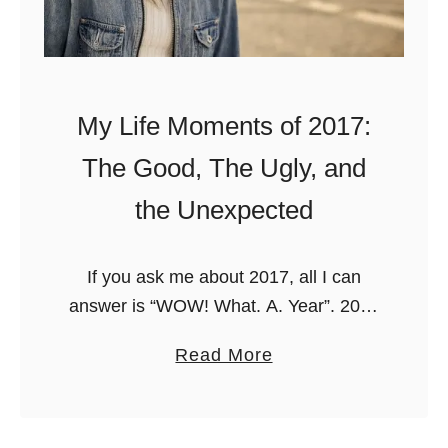
k
a
e
d
t
T
L
r
My Life Moments of 2017:
i
i
s
The Good, The Ugly, and
p
t
s
the Unexpected
i
n
If you ask me about 2017, all I can
E
answer is “WOW! What. A. Year”. 2017
u
was probably the most intense year of
r
a
Read More
my life: it was a year of …
o
b
p
o
e
u