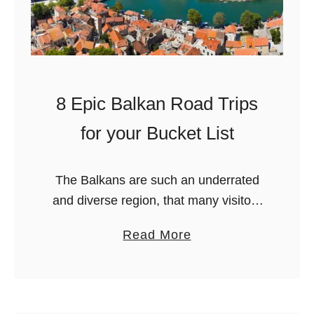
8 Epic Balkan Road Trips
for your Bucket List
The Balkans are such an underrated
and diverse region, that many visitors
often forget of when they plan their
a
Read More
Europe road trips. And they shouldn’t!
b
The region of the Balkans …
o
u