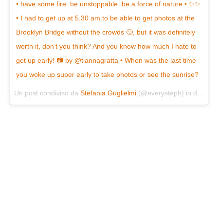
• have some fire. be unstoppable. be a force of nature • ✨✨
• I had to get up at 5,30 am to be able to get photos at the
Brooklyn Bridge without the crowds 🙄, but it was definitely
worth it, don’t you think? And you know how much I hate to
get up early! 📷 by @tiannagratta • When was the last time
you woke up super early to take photos or see the sunrise?
Un post condiviso da
Stefania Guglielmi
(@everysteph) in data:
Se