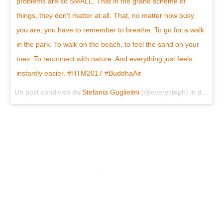
problems are so SMALL. That in the grand scheme of
things, they don’t matter at all. That, no matter how busy
you are, you have to remember to breathe. To go for a walk
in the park. To walk on the beach, to feel the sand on your
toes. To reconnect with nature. And everything just feels
instantly easier. #HTM2017 #BuddhaAir
Un post condiviso da
Stefania Guglielmi
(@everysteph) in data:
Lu