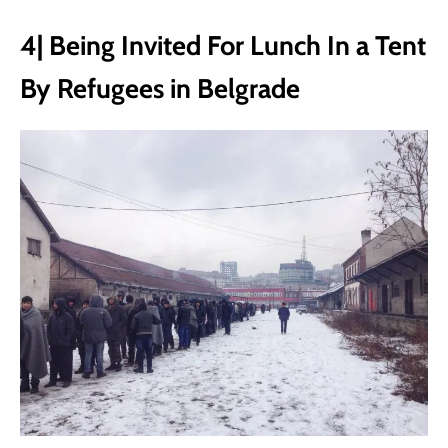
4| Being Invited For Lunch In a Tent
By Refugees in Belgrade