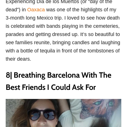
Experiencing Dia de los Muertos (or “day of the
dead”) in
Oaxaca
was one of the highlights of my
3-month long Mexico trip. I loved to see how death
is celebrated with bands playing in the cemeteries,
parades and getting dressed up. It’s so beautiful to
see families reunite, bringing candles and laughing
with a bottle of tequila in front of the tombstones of
their dears.
8| Breathing Barcelona With The
Best Friends I Could Ask For