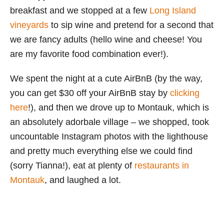
breakfast and we stopped at a few
Long Island
vineyards
to sip wine and pretend for a second that
we are fancy adults (hello wine and cheese! You
are my favorite food combination ever!).
We spent the night at a cute AirBnB (by the way,
you can get $30 off your AirBnB stay by
clicking
here
!), and then we drove up to Montauk, which is
an absolutely adorbale village – we shopped, took
uncountable Instagram photos with the lighthouse
and pretty much everything else we could find
(sorry Tianna!), eat at plenty of
restaurants in
Montauk
, and laughed a lot.