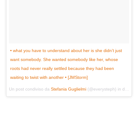
• what you have to understand about her is she didn’t just
want somebody. She wanted somebody like her, whose
roots had never really settled because they had been
waiting to twist with another • [JMStorm]
Un post condiviso da
Stefania Guglielmi
(@everysteph) in data:
Ag