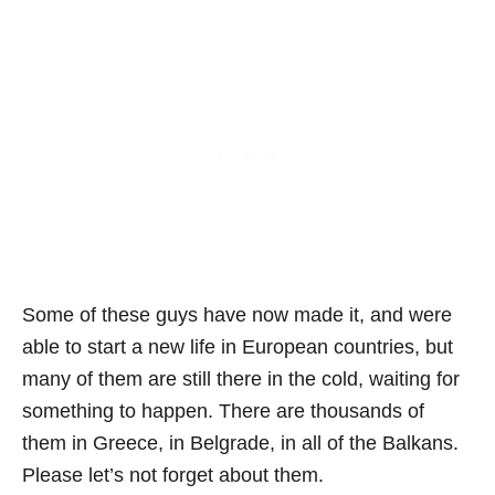
Some of these guys have now made it, and were
able to start a new life in European countries, but
many of them are still there in the cold, waiting for
something to happen. There are thousands of
them in Greece, in Belgrade, in all of the Balkans.
Please let’s not forget about them.