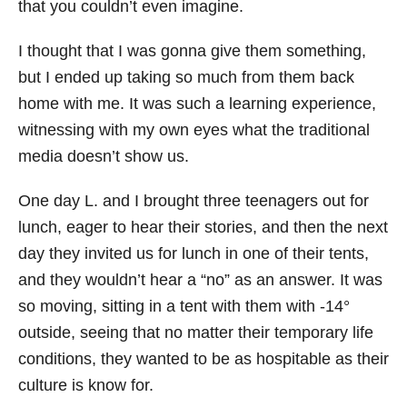
that you couldn’t even imagine.
I thought that I was gonna give them something,
but I ended up taking so much from them back
home with me. It was such a learning experience,
witnessing with my own eyes what the traditional
media doesn’t show us.
One day L. and I brought three teenagers out for
lunch, eager to hear their stories, and then the next
day they invited us for lunch in one of their tents,
and they wouldn’t hear a “no” as an answer. It was
so moving, sitting in a tent with them with -14°
outside, seeing that no matter their temporary life
conditions, they wanted to be as hospitable as their
culture is know for.