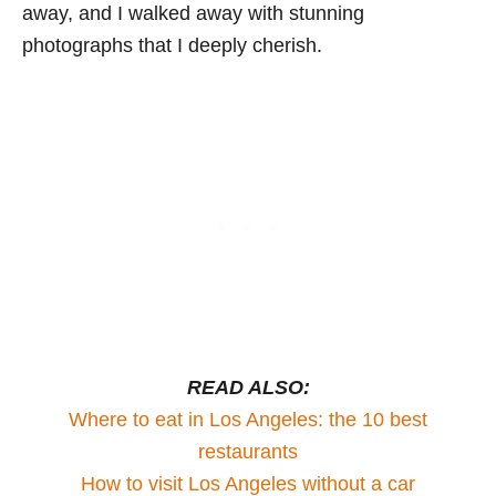
away, and I walked away with stunning
photographs that I deeply cherish.
READ ALSO:
Where to eat in Los Angeles: the 10 best
restaurants
How to visit Los Angeles without a car