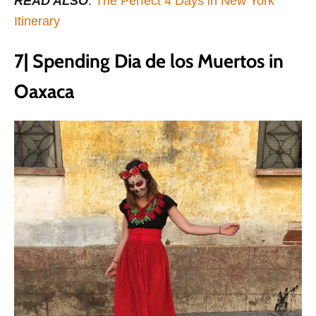
READ ALSO
:
The Perfect 4 Days in New York
Itinerary
7| Spending Dia de los Muertos in
Oaxaca