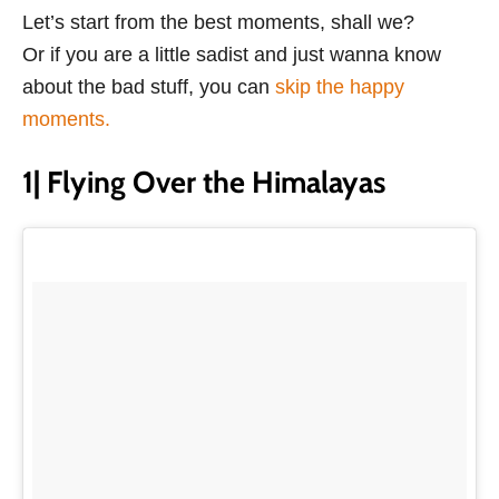
Let’s start from the best moments, shall we?
Or if you are a little sadist and just wanna know
about the bad stuff, you can
skip the happy
moments.
1| Flying Over the Himalayas