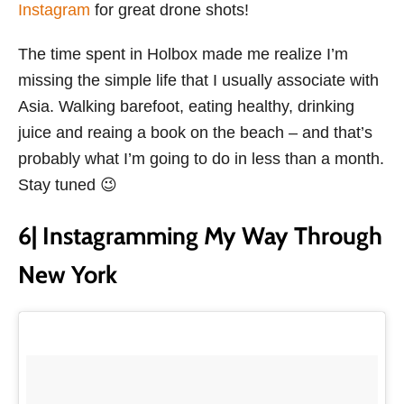
Instagram
for great drone shots!
The time spent in Holbox made me realize I’m
missing the simple life that I usually associate with
Asia. Walking barefoot, eating healthy, drinking
juice and reaing a book on the beach – and that’s
probably what I’m going to do in less than a month.
Stay tuned 😉
6| Instagramming My Way Through
New York