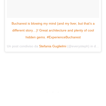
Bucharest is blowing my mind (and my liver, but that’s a
different story…)! Great architecture and plenty of cool
hidden gems. #ExperienceBucharest
Un post condiviso da
Stefania Guglielmi
(@everysteph) in data:
Ma