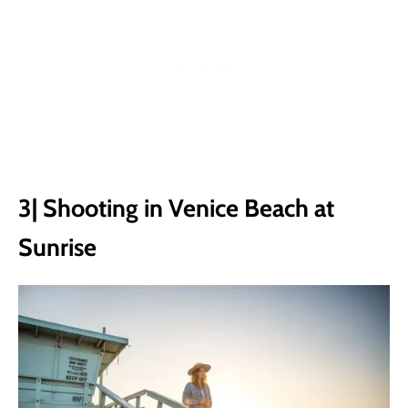
3| Shooting in Venice Beach at
Sunrise