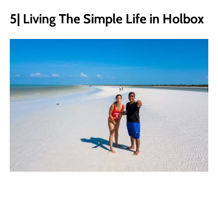
5| Living The Simple Life in Holbox