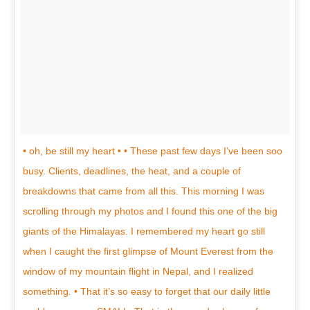
• oh, be still my heart • • These past few days I’ve been soo
busy. Clients, deadlines, the heat, and a couple of
breakdowns that came from all this. This morning I was
scrolling through my photos and I found this one of the big
giants of the Himalayas. I remembered my heart go still
when I caught the first glimpse of Mount Everest from the
window of my mountain flight in Nepal, and I realized
something. • That it’s so easy to forget that our daily little