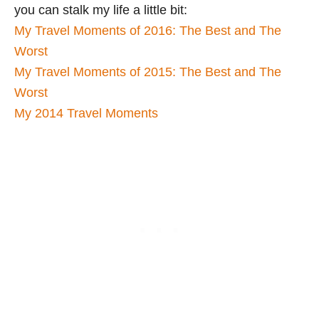
you can stalk my life a little bit:
My Travel Moments of 2016: The Best and The
Worst
My Travel Moments of 2015: The Best and The
Worst
My 2014 Travel Moments