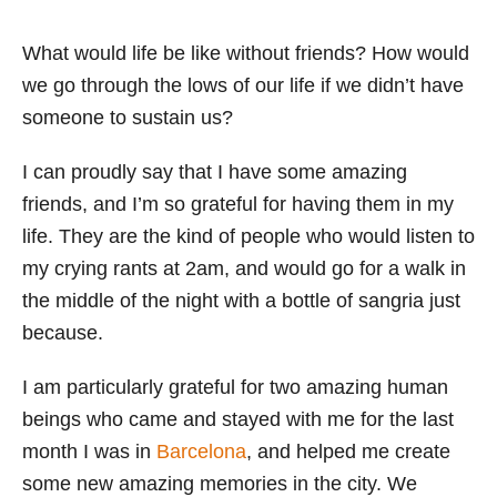
What would life be like without friends? How would
we go through the lows of our life if we didn’t have
someone to sustain us?
I can proudly say that I have some amazing
friends, and I’m so grateful for having them in my
life. They are the kind of people who would listen to
my crying rants at 2am, and would go for a walk in
the middle of the night with a bottle of sangria just
because.
I am particularly grateful for two amazing human
beings who came and stayed with me for the last
month I was in
Barcelona
, and helped me create
some new amazing memories in the city. We