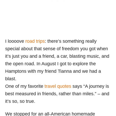
I loooove
road trips
: there’s something really
special about that sense of freedom you got when
it’s just you and a friend, a car, blasting music, and
the open road. In August I got to explore the
Hamptons with my friend Tianna and we had a
blast.
One of my favorite
travel quotes
says “A journey is
best measured in friends, rather than miles.” – and
it’s so, so true.
We stopped for an all-American homemade