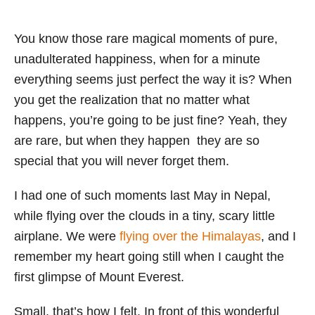
You know those rare magical moments of pure,
unadulterated happiness, when for a minute
everything seems just perfect the way it is? When
you get the realization that no matter what
happens, you’re going to be just fine? Yeah, they
are rare, but when they happen they are so
special that you will never forget them.
I had one of such moments last May in Nepal,
while flying over the clouds in a tiny, scary little
airplane. We were
flying over the Himalayas
, and I
remember my heart going still when I caught the
first glimpse of Mount Everest.
Small, that’s how I felt. In front of this wonderful