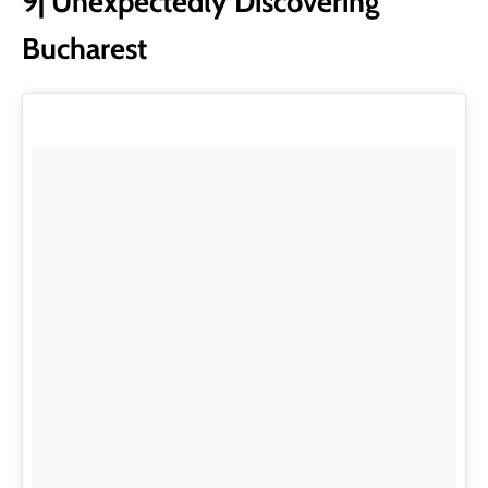
9| Unexpectedly Discovering
Bucharest