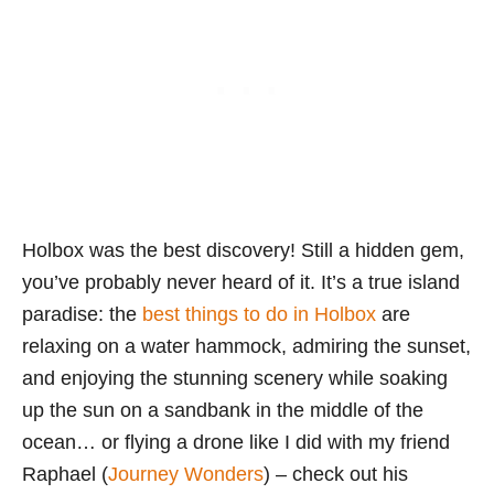
Holbox was the best discovery! Still a hidden gem,
you’ve probably never heard of it. It’s a true island
paradise: the
best things to do in Holbox
are
relaxing on a water hammock, admiring the sunset,
and enjoying the stunning scenery while soaking
up the sun on a sandbank in the middle of the
ocean… or flying a drone like I did with my friend
Raphael (
Journey Wonders
) – check out his