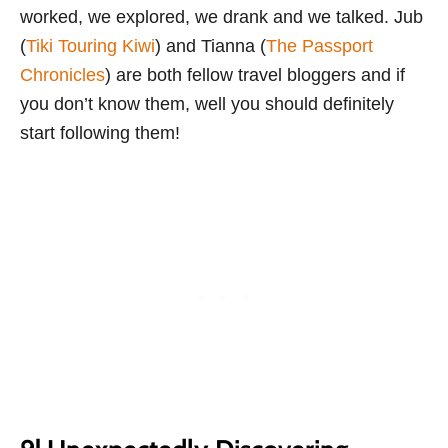
worked, we explored, we drank and we talked. Jub
(
Tiki Touring Kiwi
) and Tianna (
The Passport
Chronicles
) are both fellow travel bloggers and if
you don’t know them, well you should definitely
start following them!