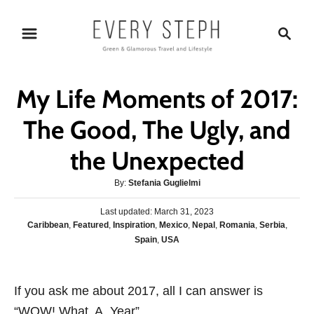
S
S
k
e
i
a
p
r
My Life Moments of 2017:
t
c
o
h
The Good, The Ugly, and
C
the Unexpected
o
n
A
By:
Stefania Guglielmi
t
u
P
Last updated:
t
March 31, 2023
e
o
C
Caribbean
,
Featured
,
Inspiration
,
Mexico
,
Nepal
,
Romania
,
Serbia
,
h
s
n
a
Spain
,
USA
o
t
t
r
t
e
e
d
g
o
If you ask me about 2017, all I can answer is
o
n
“WOW! What. A. Year”.
r