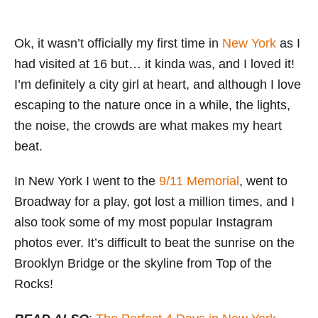
Ok, it wasn’t officially my first time in
New York
as I
had visited at 16 but… it kinda was, and I loved it!
I’m definitely a city girl at heart, and although I love
escaping to the nature once in a while, the lights,
the noise, the crowds are what makes my heart
beat.
In New York I went to the
9/11 Memorial
, went to
Broadway for a play, got lost a million times, and I
also took some of my most popular Instagram
photos ever. It’s difficult to beat the sunrise on the
Brooklyn Bridge or the skyline from Top of the
Rocks!