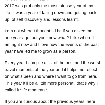
i
2017 was probably the most intense year of my
e
life: it was a year of falling down and getting back
s
up, of self-discovery and lessons learnt.
I am not where I thought I’d be if you asked me
one year ago, but you know what? I like where I
am right now and I love how the events of the past
year have led me to grow as a person.
Every year I compile a list of the best and the worst
travel moments of the year and it helps me reflect
on what’s been and where I want to go from here.
This year it’ll be a little more personal, that’s why I
called it “life moments”.
If you are curious about the previous years, here