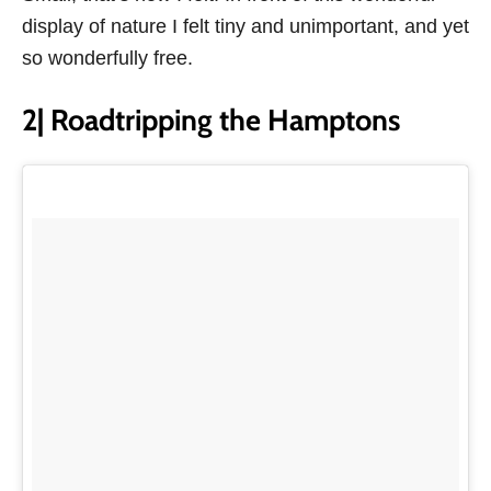
display of nature I felt tiny and unimportant, and yet
so wonderfully free.
2| Roadtripping the Hamptons