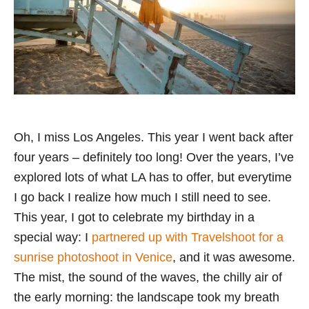
Oh, I miss Los Angeles. This year I went back after
four years – definitely too long! Over the years, I’ve
explored lots of what LA has to offer, but everytime
I go back I realize how much I still need to see.
This year, I got to celebrate my birthday in a
special way: I
partnered up with Travelshoot for a
sunrise photoshoot in Venice
, and it was awesome.
The mist, the sound of the waves, the chilly air of
the early morning: the landscape took my breath