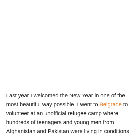
Last year I welcomed the New Year in one of the
most beautiful way possible. I went to
Belgrade
to
volunteer at an unofficial refugee camp where
hundreds of teenagers and young men from
Afghanistan and Pakistan were living in conditions