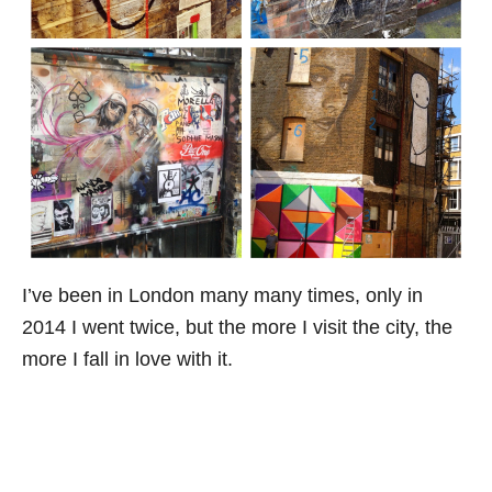
I’ve been in London many many times, only in
2014 I went twice, but the more I visit the city, the
more I fall in love with it.