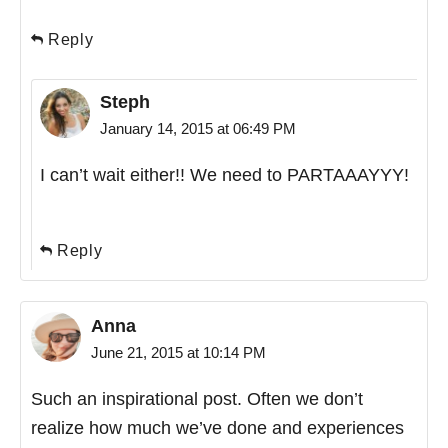
Reply
Steph
January 14, 2015 at 06:49 PM
I can’t wait either!! We need to PARTAAAYYY!
Reply
Anna
June 21, 2015 at 10:14 PM
Such an inspirational post. Often we don’t
realize how much we’ve done and experiences