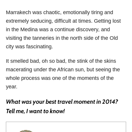
Marrakech was chaotic, emotionally tiring and
extremely seducing, difficult at times. Getting lost
in the Medina was a continue discovery, and
visiting the tanneries in the north side of the Old
city was fascinating.
It smelled bad, oh so bad, the stink of the skins
macerating under the African sun, but seeing the
whole process was one of the moments of the
year.
What was your best travel moment in 2014?
Tell me, I want to know!