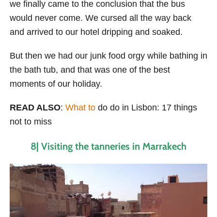
we finally came to the conclusion that the bus
would never come. We cursed all the way back
and arrived to our hotel dripping and soaked.
But then we had our junk food orgy while bathing in
the bath tub, and that was one of the best
moments of our holiday.
READ ALSO
:
What to
do do in Lisbon: 17 things
not to miss
8| Visiting the tanneries in Marrakech