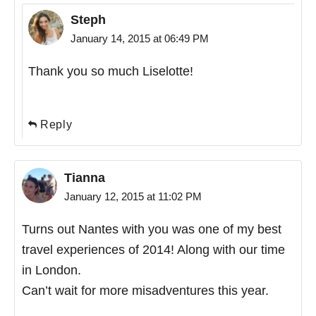
Steph
January 14, 2015 at 06:49 PM
Thank you so much Liselotte!
Reply
Tianna
January 12, 2015 at 11:02 PM
Turns out Nantes with you was one of my best
travel experiences of 2014! Along with our time
in London.
Can’t wait for more misadventures this year.