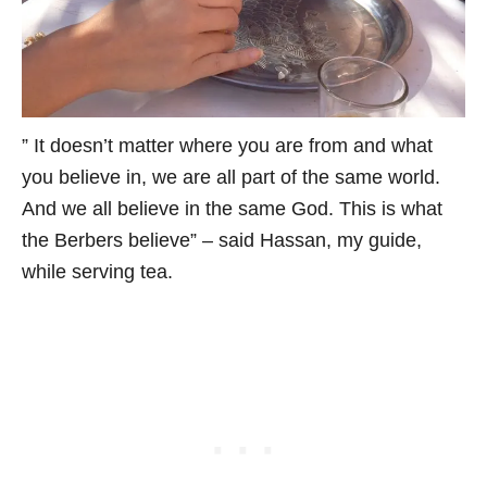
” It doesn’t matter where you are from and what
you believe in, we are all part of the same world.
And we all believe in the same God. This is what
the Berbers believe” – said Hassan, my guide,
while serving tea.