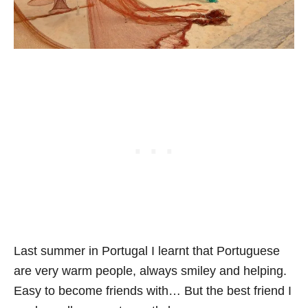
Last summer in Portugal I learnt that Portuguese
are very warm people, always smiley and helping.
Easy to become friends with… But the best friend I