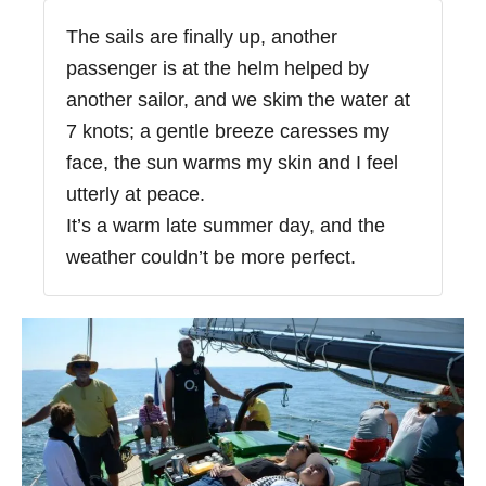
The sails are finally up, another
passenger is at the helm helped by
another sailor, and we skim the water at
7 knots; a gentle breeze caresses my
face, the sun warms my skin and I feel
utterly at peace.
It’s a warm late summer day, and the
weather couldn’t be more perfect.