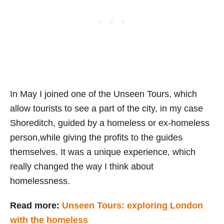
In May I joined one of the Unseen Tours, which
allow tourists to see a part of the city, in my case
Shoreditch, guided by a homeless or ex-homeless
person,while giving the profits to the guides
themselves. It was a unique experience, which
really changed the way I think about
homelessness.
Read more:
Unseen Tours: exploring London
with the homeless