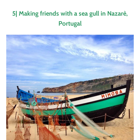
5| Making friends with a sea gull in Nazarè,
Portugal