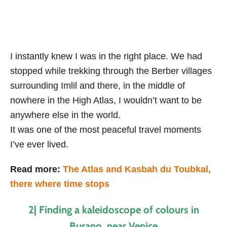
I instantly knew I was in the right place. We had
stopped while trekking through the Berber villages
surrounding Imlil and there, in the middle of
nowhere in the High Atlas, I wouldn’t want to be
anywhere else in the world.
It was one of the most peaceful travel moments
I’ve ever lived.
Read more:
The Atlas and Kasbah du Toubkal,
there where time stops
2| Finding a kaleidoscope of colours in
Burano, near Venice