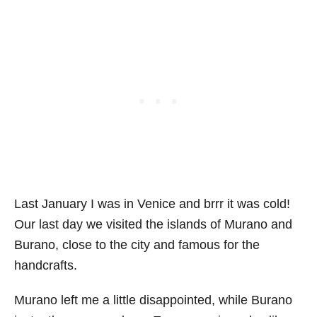
Last January I was in Venice and brrr it was cold!
Our last day we visited the islands of Murano and
Burano, close to the city and famous for the
handcrafts.
Murano left me a little disappointed, while Burano