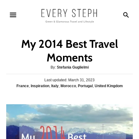
S
S
k
e
i
a
p
r
My 2014 Best Travel
t
c
o
h
Moments
C
A
By:
Stefania Guglielmi
o
u
n
P
Last updated:
t
March 31, 2023
o
C
France
,
Inspiration
,
Italy
,
Morocco
,
Portugal
,
United Kingdom
h
t
s
a
o
e
t
t
r
e
n
e
d
g
o
t
o
n
r
i
e