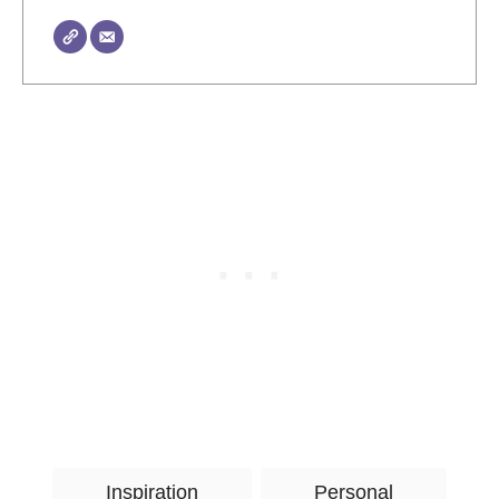
T
Inspiration
Personal