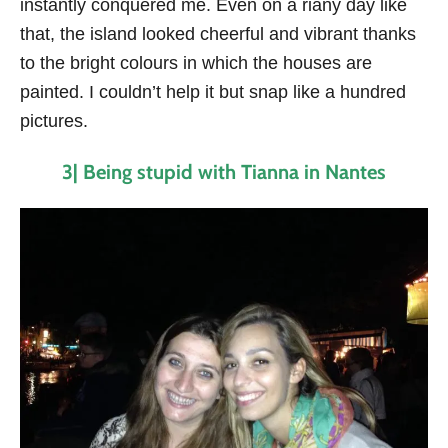
instantly conquered me. Even on a riany day like
that, the island looked cheerful and vibrant thanks
to the bright colours in which the houses are
painted. I couldn’t help it but snap like a hundred
pictures.
3| Being stupid with Tianna in Nantes