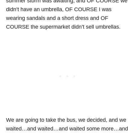
summer storm was awaiting, and OF COURSE we
didn’t have an umbrella, OF COURSE I was
wearing sandals and a short dress and OF
COURSE the supermarket didn’t sell umbrellas.
We are going to take the bus, we decided, and we
waited…and waited…and waited some more…and