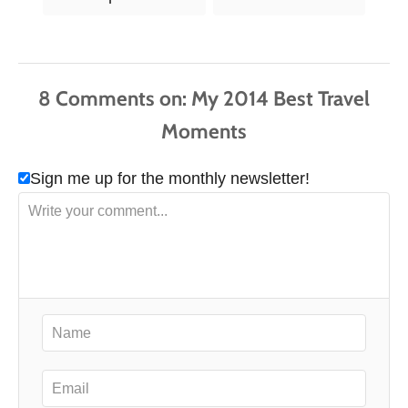
a
g
s
8
Comments
Sign me up for the monthly newsletter!