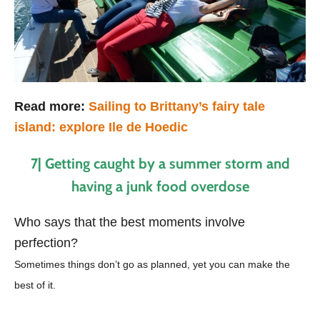
Read more:
Sailing to Brittany’s fairy tale
island: explore Ile de Hoedic
7| Getting caught by a summer storm and
having a junk food overdose
Who says that the best moments involve
perfection?
Sometimes things don’t go as planned, yet you can make the
best of it.