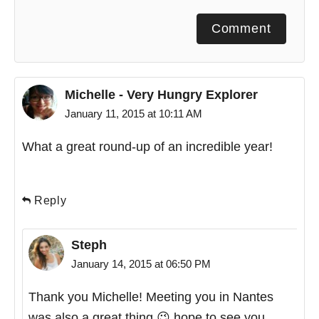
Comment
Michelle - Very Hungry Explorer
January 11, 2015 at 10:11 AM
What a great round-up of an incredible year!
Reply
Steph
January 14, 2015 at 06:50 PM
Thank you Michelle! Meeting you in Nantes
was also a great thing 😉 hope to see you