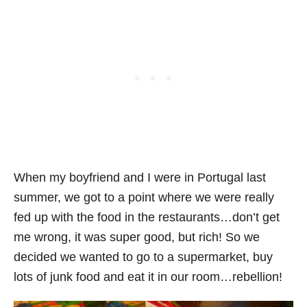
When my boyfriend and I were in Portugal last
summer, we got to a point where we were really
fed up with the food in the restaurants…don’t get
me wrong, it was super good, but rich! So we
decided we wanted to go to a supermarket, buy
lots of junk food and eat it in our room…rebellion!