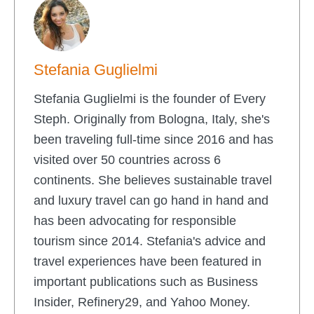
Stefania Guglielmi
Stefania Guglielmi is the founder of Every
Steph. Originally from Bologna, Italy, she's
been traveling full-time since 2016 and has
visited over 50 countries across 6
continents. She believes sustainable travel
and luxury travel can go hand in hand and
has been advocating for responsible
tourism since 2014. Stefania's advice and
travel experiences have been featured in
important publications such as Business
Insider, Refinery29, and Yahoo Money.