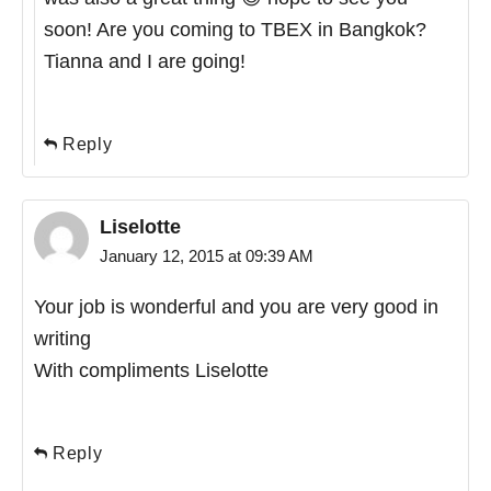
soon! Are you coming to TBEX in Bangkok?
Tianna and I are going!
Reply
Liselotte
January 12, 2015 at 09:39 AM
Your job is wonderful and you are very good in
writing
With compliments Liselotte
Reply