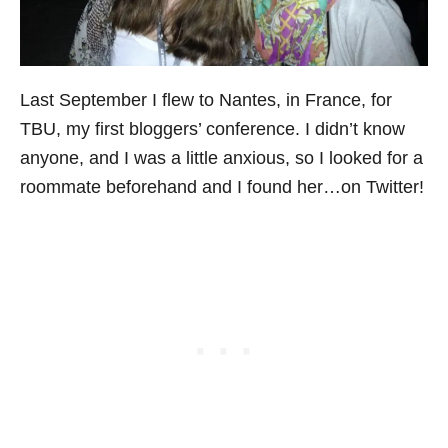
Last September I flew to Nantes, in France, for
TBU, my first bloggers’ conference. I didn’t know
anyone, and I was a little anxious, so I looked for a
roommate beforehand and I found her…on Twitter!