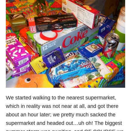
We started walking to the nearest supermarket,
which in reality was not near at all, and got there
about an hour later; we pretty much sacked the
supermarket and headed out…uh oh! The biggest