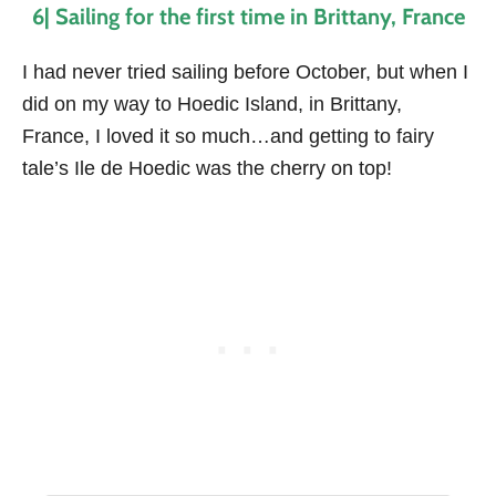
6| Sailing for the first time in Brittany, France
I had never tried sailing before October, but when I
did on my way to Hoedic Island, in Brittany,
France, I loved it so much…and getting to fairy
tale’s Ile de Hoedic was the cherry on top!