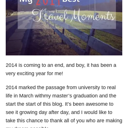
s
2014 is coming to an end, and boy, it has been a
very exciting year for me!
2014 marked the passage from university to real
life in March withmy master’s graduation and the
start the start of this blog. It’s been awesome to
see it growing day after day, and I would like to
take this chance to thank all of you who are making