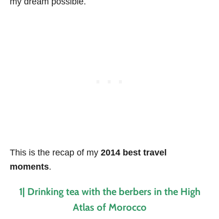
my dream possible.
This is the recap of my
2014 best travel
moments
.
1| Drinking tea with the berbers in the High
Atlas of Morocco