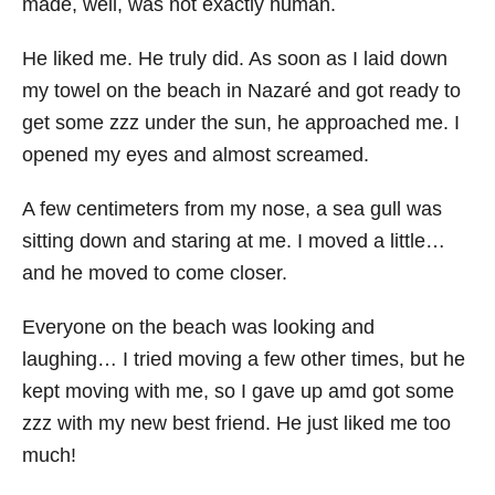
made, well, was not exactly human.
He liked me. He truly did. As soon as I laid down
my towel on the beach in Nazaré and got ready to
get some zzz under the sun, he approached me. I
opened my eyes and almost screamed.
A few centimeters from my nose, a sea gull was
sitting down and staring at me. I moved a little…
and he moved to come closer.
Everyone on the beach was looking and
laughing… I tried moving a few other times, but he
kept moving with me, so I gave up amd got some
zzz with my new best friend. He just liked me too
much!