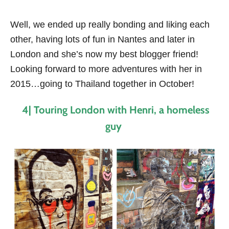
Well, we ended up really bonding and liking each
other, having lots of fun in Nantes and later in
London and she’s now my best blogger friend!
Looking forward to more adventures with her in
2015…going to Thailand together in October!
4| Touring London with Henri, a homeless
guy