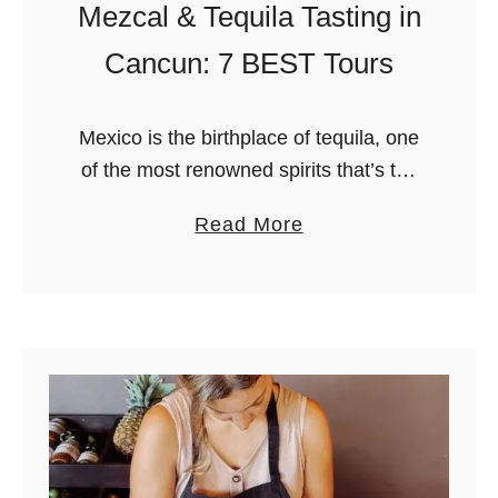
Mezcal & Tequila Tasting in
Cancun: 7 BEST Tours
Mexico is the birthplace of tequila, one
of the most renowned spirits that’s the
main ingredient in many popular
a
Read More
cocktails around the world, but also
b
deeply connected to Mexican culture.
o
…
u
t
M
e
z
c