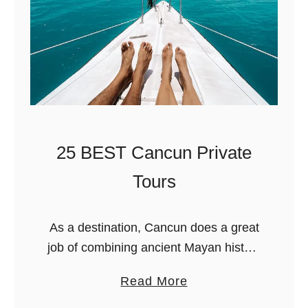
T
Y
o
a
V
c
i
h
s
t
i
C
t
h
?
a
25 BEST Cancun Private
r
Tours
t
e
As a destination, Cancun does a great
r
job of combining ancient Mayan history
s
with the stunning beauty of the
&
a
Read More
Caribbean. Add high-end
P
b
accommodations, hot dining spots, and
r