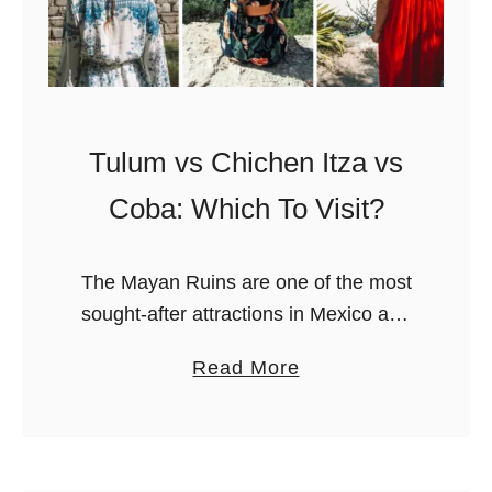
Tulum vs Chichen Itza vs
Coba: Which To Visit?
The Mayan Ruins are one of the most
sought-after attractions in Mexico and
constitute a very important part of its
a
Read More
rich history. They were, after all, the
b
settlements of one …
o
u