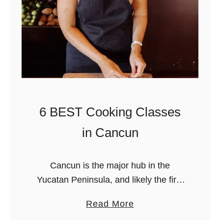
a
l
&
T
e
q
u
i
6 BEST Cooking Classes
l
in Cancun
a
T
a
Cancun is the major hub in the
s
Yucatan Peninsula, and likely the first
t
destination you’ll visit if you’re traveling
a
Read More
i
to the Riviera Maya soon! It’s an
b