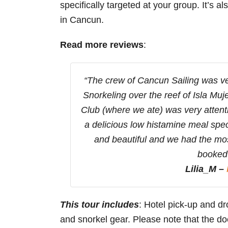
specifically targeted at your group. It’s al
in Cancun.
Read more reviews
:
“The crew of Cancun Sailing was ver
Snorkeling over the reef of Isla Mu
Club (where we ate) was very attenti
a delicious low histamine meal spec
and beautiful and we had the mos
booked 
Lilia_M –
This tour includes
: Hotel pick-up and dro
and snorkel gear. Please note that the doc