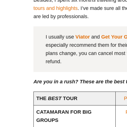
Besides, I spent six months traveling aro
tours and highlights
. I’ve made sure all t
are led by professionals.
I usually use
Viator
and
Get Your 
especially recommend them for their f
plans change, you can cancel most t
refund.
Are you in a rush? These are the best 
THE
BEST
TOUR
P
CATAMARAN FOR BIG
GROUPS