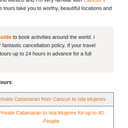
und Mexico and I’m very familiar with
Cancun’s
he tours take you to worthy, beautiful locations and
Guide
to book activities around the world. I
antastic cancellation policy. If your travel
ours up to 24 hours in advance for a full
tours
:
rivate Catamaran from Cancun to Isla Mujeres
Private Catamaran to Isla Mujeres for up to 40
People