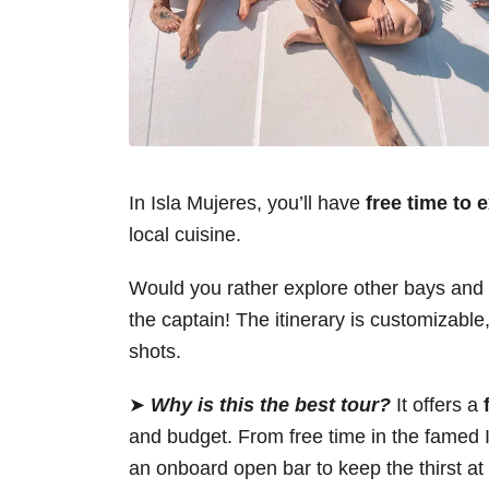
In Isla Mujeres, you’ll have
free time to 
local cuisine.
Would you rather explore other bays and c
the captain! The itinerary is customizable,
shots.
➤
Why is this the best tour?
It offers a
and budget. From free time in the famed I
an onboard open bar to keep the thirst a