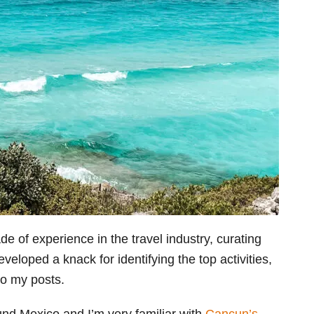
e of experience in the travel industry, curating
eveloped a knack for identifying the top activities,
to my posts.