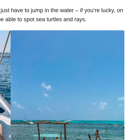
just have to jump in the water – if you’re lucky, on
be able to spot sea turtles and rays.