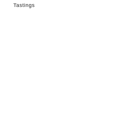
Tastings