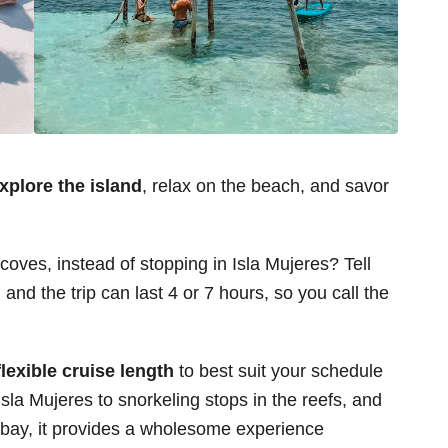
explore the island
, relax on the beach, and savor
oves, instead of stopping in Isla Mujeres? Tell
 and the trip can last 4 or 7 hours, so you call the
flexible cruise length
to best suit your schedule
sla Mujeres to snorkeling stops in the reefs, and
t bay, it provides a wholesome experience