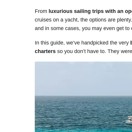
s
From
luxurious sailing trips with an o
cruises on a yacht, the options are plenty. 
and in some cases, you may even get to c
In this guide, we’ve handpicked the very
charters
so you don’t have to. They were 