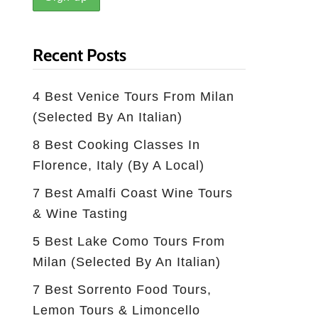
Recent Posts
4 Best Venice Tours From Milan
(selected By An Italian)
8 Best Cooking Classes In
Florence, Italy (by A Local)
7 Best Amalfi Coast Wine Tours
& Wine Tasting
5 Best Lake Como Tours From
Milan (Selected By An Italian)
7 Best Sorrento Food Tours,
Lemon Tours & Limoncello