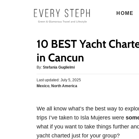
S
HOME
k
i
p
10 BEST Yacht Charte
t
o
in Cancun
C
A
By:
Stefania Guglielmi
o
u
n
P
Last updated:
t
July 5, 2025
o
C
Mexico
,
North America
h
t
s
a
o
e
t
t
r
e
n
e
d
We all know what’s the best way to explo
g
o
t
trips I’ve taken to Isla Mujeres were
some 
o
n
r
what if you want to take things further an
i
yacht charted just for your group?
e