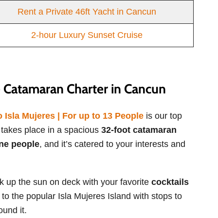
Rent a Private 46ft Yacht in Cancun
2-hour Luxury Sunset Cruise
 Catamaran Charter in Cancun
Isla Mujeres | For up to 13 People
is our top
n takes place in a spacious
32-foot catamaran
ne people
, and it’s catered to your interests and
ak up the sun on deck with your favorite
cocktails
 to the popular Isla Mujeres Island with stops to
ound it.