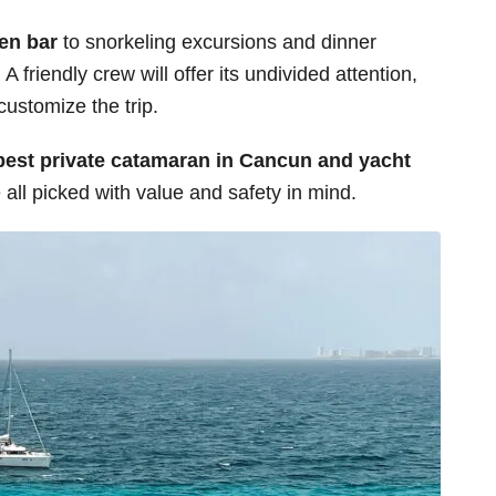
pen bar
to snorkeling excursions and dinner
A friendly crew will offer its undivided attention,
ustomize the trip.
best private catamaran in Cancun and yacht
all picked with value and safety in mind.