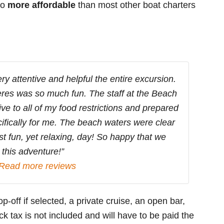
so
more affordable
than most other boat charters
y attentive and helpful the entire excursion.
jeres was so much fun. The staff at the Beach
ve to all of my food restrictions and prepared
ifically for me. The beach waters were clear
t fun, yet relaxing, day! So happy that we
this adventure!”
Read more reviews
p-off if selected, a private cruise, an open bar,
k tax is not included and will have to be paid the