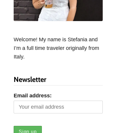
Welcome! My name is Stefania and
I’m a full time traveler originally from
Italy.
Newsletter
Email address: