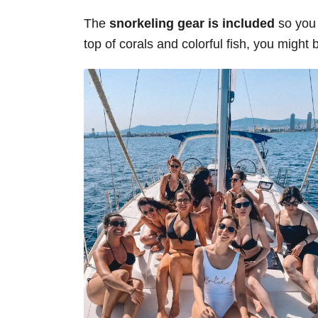
The
snorkeling gear is included
so you 
top of corals and colorful fish, you might 