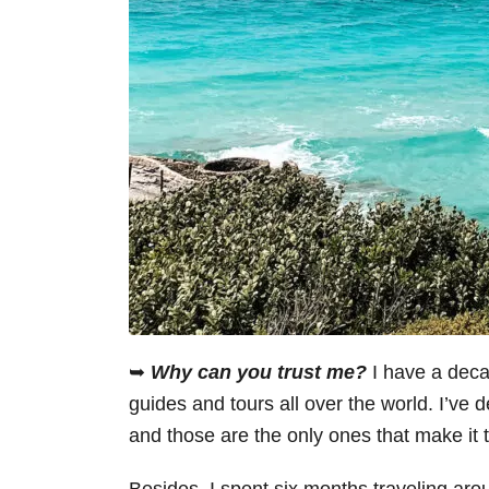
➥
Why can you trust me?
I have a decad
guides and tours all over the world. I’ve d
and those are the only ones that make it 