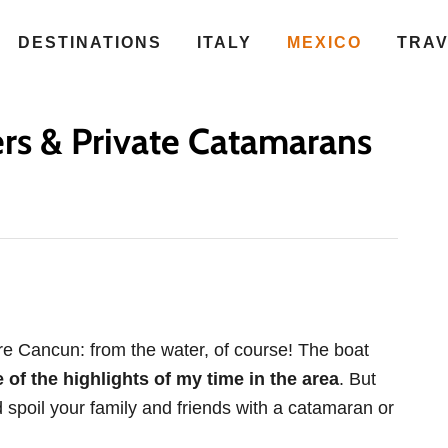
DESTINATIONS
ITALY
MEXICO
TRA
rs & Private Catamarans
re Cancun: from the water, of course! The boat
of the highlights of my time in the area
. But
d spoil your family and friends with a catamaran or