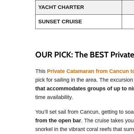
YACHT CHARTER
SUNSET CRUISE
OUR PICK: The BEST Private
This
Private Catamaran from Cancun to 
pick for sailing in the area. The excursio
that accommodates groups of up to ni
time availability.
You’ll set sail from Cancun, getting to so
from the open bar
. The cruise takes you
snorkel in the vibrant coral reefs that surr