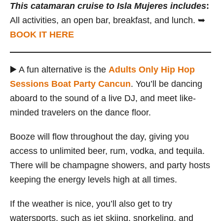
This catamaran cruise to Isla Mujeres
includes
:
All activities, an open bar, breakfast, and lunch. ➥
BOOK IT HERE
▶️ A fun alternative is the
Adults Only Hip Hop
Sessions Boat Party Cancun
. You’ll be dancing
aboard to the sound of a live DJ, and meet like-
minded travelers on the dance floor.
Booze will flow throughout the day, giving you
access to unlimited beer, rum, vodka, and tequila.
There will be champagne showers, and party hosts
keeping the energy levels high at all times.
If the weather is nice, you’ll also get to try
watersports, such as jet skiing, snorkeling, and