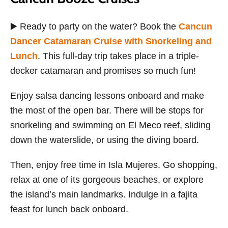
▶️ Ready to party on the water? Book the
Cancun
Dancer Catamaran Cruise with Snorkeling and
Lunch
. This full-day trip takes place in a triple-
decker catamaran and promises so much fun!
Enjoy salsa dancing lessons onboard and make
the most of the open bar. There will be stops for
snorkeling and swimming on El Meco reef, sliding
down the waterslide, or using the diving board.
Then, enjoy free time in Isla Mujeres. Go shopping,
relax at one of its gorgeous beaches, or explore
the island’s main landmarks. Indulge in a fajita
feast for lunch back onboard.