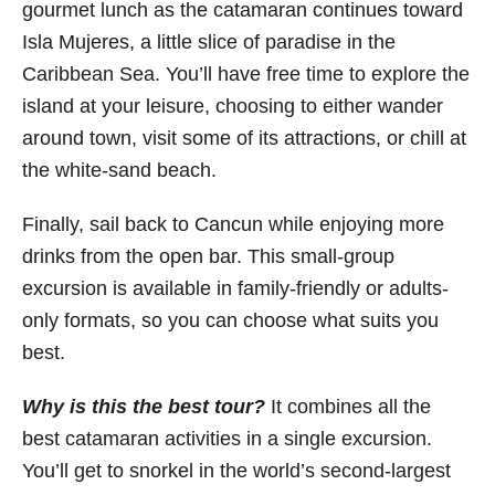
gourmet lunch as the catamaran continues toward
Isla Mujeres, a little slice of paradise in the
Caribbean Sea. You’ll have free time to explore the
island at your leisure, choosing to either wander
around town, visit some of its attractions, or chill at
the white-sand beach.
Finally, sail back to Cancun while enjoying more
drinks from the open bar. This small-group
excursion is available in family-friendly or adults-
only formats, so you can choose what suits you
best.
Why is this the best tour?
It combines all the
best catamaran activities in a single excursion.
You’ll get to snorkel in the world’s second-largest