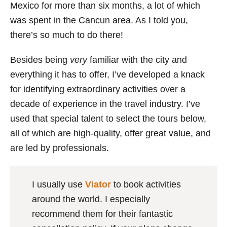
Mexico for more than six months, a lot of which
was spent in the Cancun area. As I told you,
there’s so much to do there!
Besides being
very
familiar with the city and
everything it has to offer, I’ve developed a knack
for identifying extraordinary activities over a
decade of experience in the travel industry. I’ve
used that special talent to select the tours below,
all of which are high-quality, offer great value, and
are led by professionals.
I usually use
Viator
to book activities
around the world. I especially
recommend them for their fantastic