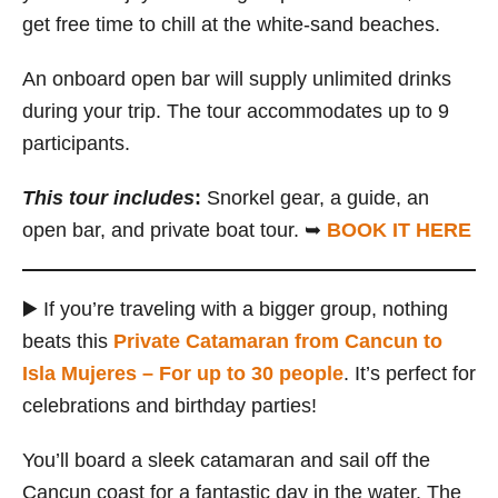
get free time to chill at the white-sand beaches.
An onboard open bar will supply unlimited drinks
during your trip. The tour accommodates up to 9
participants.
This tour includes
:
Snorkel gear, a guide, an
open bar, and private boat tour. ➥
BOOK IT HERE
▶️ If you’re traveling with a bigger group, nothing
beats this
Private Catamaran from Cancun to
Isla Mujeres – For up to 30 people
. It’s perfect for
celebrations and birthday parties!
You’ll board a sleek catamaran and sail off the
Cancun coast for a fantastic day in the water. The