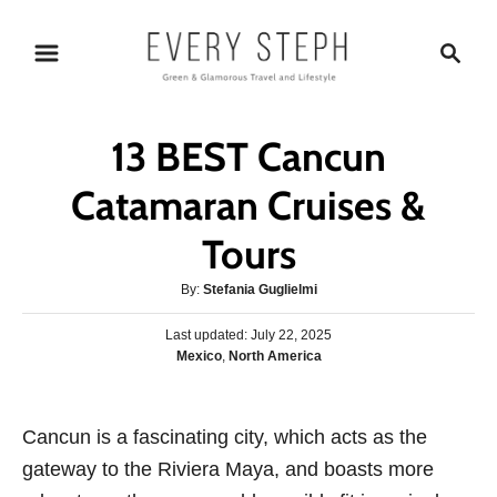
S
S
k
e
i
a
p
r
13 BEST Cancun
t
c
o
h
Catamaran Cruises &
C
Tours
o
n
A
By:
Stefania Guglielmi
t
u
P
Last updated:
t
July 22, 2025
e
o
C
Mexico
,
North America
h
s
n
a
o
t
t
r
t
e
e
Cancun is a fascinating city, which acts as the
d
g
o
gateway to the Riviera Maya, and boasts more
o
n
r