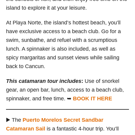
island to explore it at your leisure.
At Playa Norte, the island’s hottest beach, you’ll
have exclusive access to a beach club. Go for a
swim, sunbathe, and refuel with a scrumptious
lunch. A spinnaker is also included, as well as
spicy margaritas and sunset views while sailing
back to Cancun.
This catamaran tour includes
:
Use of snorkel
gear, an open bar, lunch, access to a beach club,
spinnaker, and free time. ➥
BOOK IT HERE
▶️ The
Puerto Morelos Secret Sandbar
Catamaran Sail
is a fantastic 4-hour trip. You’ll