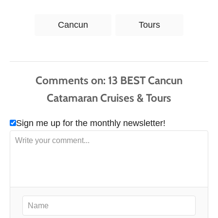
T
Cancun
Tours
a
g
s
Comments
Sign me up for the monthly newsletter!