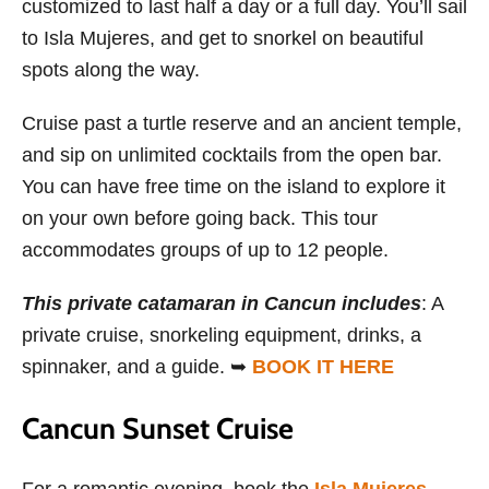
customized to last half a day or a full day. You’ll sail
to Isla Mujeres, and get to snorkel on beautiful
spots along the way.
Cruise past a turtle reserve and an ancient temple,
and sip on unlimited cocktails from the open bar.
You can have free time on the island to explore it
on your own before going back. This tour
accommodates groups of up to 12 people.
This private catamaran in Cancun includes
: A
private cruise, snorkeling equipment, drinks, a
spinnaker, and a guide. ➥
BOOK IT HERE
Cancun Sunset Cruise