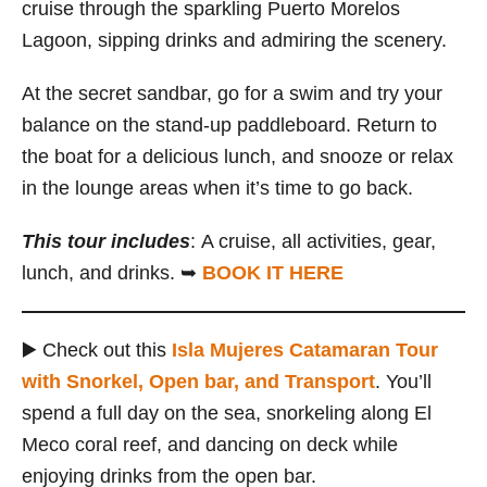
cruise through the sparkling Puerto Morelos
Lagoon, sipping drinks and admiring the scenery.
At the secret sandbar, go for a swim and try your
balance on the stand-up paddleboard. Return to
the boat for a delicious lunch, and snooze or relax
in the lounge areas when it’s time to go back.
This tour includes
:
A cruise, all activities, gear,
lunch, and drinks. ➥
BOOK IT HERE
▶️ Check out this
Isla Mujeres Catamaran Tour
with Snorkel, Open bar, and Transport
. You’ll
spend a full day on the sea, snorkeling along El
Meco coral reef, and dancing on deck while
enjoying drinks from the open bar.