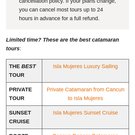
cancellation policy. If your plans change,
you can cancel most tours up to 24
hours in advance for a full refund.
Limited time? These are the best catamaran
tours
:
THE
BEST
Isla Mujeres Luxury Sailing
TOUR
PRIVATE
Private Catamaran from Cancun
TOUR
to Isla Mujeres
SUNSET
Isla Mujeres Sunset Cruise
CRUISE