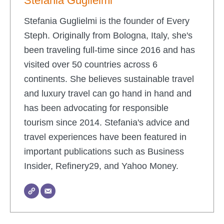
Stefania Guglielmi
Stefania Guglielmi is the founder of Every
Steph. Originally from Bologna, Italy, she's
been traveling full-time since 2016 and has
visited over 50 countries across 6
continents. She believes sustainable travel
and luxury travel can go hand in hand and
has been advocating for responsible
tourism since 2014. Stefania's advice and
travel experiences have been featured in
important publications such as Business
Insider, Refinery29, and Yahoo Money.