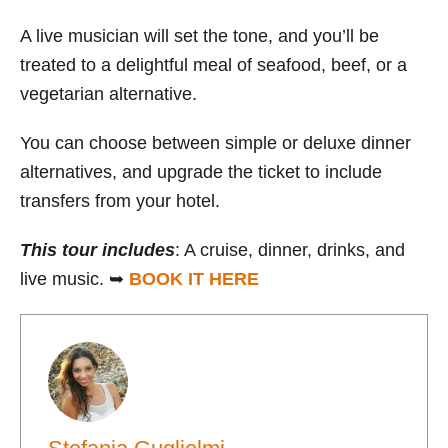
A live musician will set the tone, and you’ll be
treated to a delightful meal of seafood, beef, or a
vegetarian alternative.
You can choose between simple or deluxe dinner
alternatives, and upgrade the ticket to include
transfers from your hotel.
This
tour
includes
: A cruise, dinner, drinks, and
live music. ➥
BOOK IT HERE