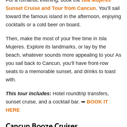
For a romantic evening, book the
Isla Mujeres
Sunset Cruise and Tour from Cancun
. You’ll sail
toward the famous island in the afternoon, enjoying
cocktails or a cold beer on board.
Then, make the most of your free time in Isla
Mujeres. Explore its landmarks, or lay by the
beach, whatever sounds more appealing to you! As
you sail back to Cancun, you’ll have front-row
seats to a memorable sunset, and drinks to toast
with.
This tour includes
:
Hotel roundtrip transfers,
sunset cruise, and a cocktail bar. ➥
BOOK IT
HERE
Cancun Booze Cruises