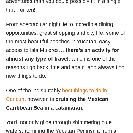
adventures than you could possibly fit in a single
i
trip… or ten!
e
s
From spectacular nightlife to incredible dining
opportunities, great shopping and city life, some of
the most beautiful beaches in Yucatan, easy
access to Isla Mujeres…
there’s an activity for
almost any type of travel,
which is one of the
reasons I go back time and again, and always find
new things to do.
One of the indisputably
best things to do in
Cancun
, however, is
cruising the Mexican
Caribbean Sea in a catamaran.
You’ll not only glide through shimmering blue
waters, admiring the Yucatan Peninsula from a