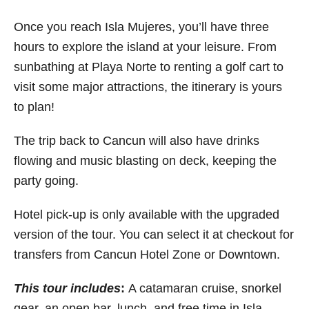
Once you reach Isla Mujeres, you’ll have three
hours to explore the island at your leisure. From
sunbathing at Playa Norte to renting a golf cart to
visit some major attractions, the itinerary is yours
to plan!
The trip back to Cancun will also have drinks
flowing and music blasting on deck, keeping the
party going.
Hotel pick-up is only available with the upgraded
version of the tour. You can select it at checkout for
transfers from Cancun Hotel Zone or Downtown.
This tour includes
:
A catamaran cruise, snorkel
gear, an open bar, lunch, and free time in Isla