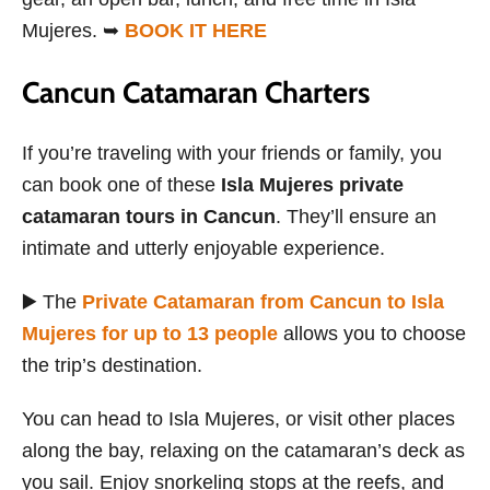
Mujeres. ➥
BOOK IT HERE
Cancun Catamaran Charters
If you’re traveling with your friends or family, you
can book one of these
Isla Mujeres private
catamaran tours in Cancun
. They’ll ensure an
intimate and utterly enjoyable experience.
▶️ The
Private Catamaran from Cancun to Isla
Mujeres for up to 13 people
allows you to choose
the trip’s destination.
You can head to Isla Mujeres, or visit other places
along the bay, relaxing on the catamaran’s deck as
you sail. Enjoy snorkeling stops at the reefs, and