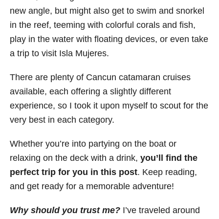
new angle, but might also get to swim and snorkel
in the reef, teeming with colorful corals and fish,
play in the water with floating devices, or even take
a trip to visit Isla Mujeres.
There are plenty of Cancun catamaran cruises
available, each offering a slightly different
experience, so I took it upon myself to scout for the
very best in each category.
Whether you’re into partying on the boat or
relaxing on the deck with a drink,
you’ll find the
perfect trip for you in this post
. Keep reading,
and get ready for a memorable adventure!
Why should you trust me?
I’ve traveled around