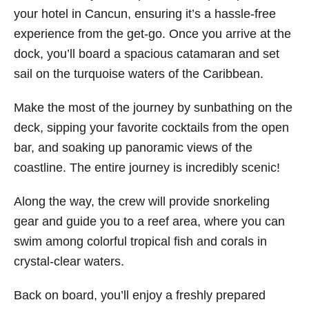
your hotel in Cancun, ensuring it’s a hassle-free
experience from the get-go. Once you arrive at the
dock, you’ll board a spacious catamaran and set
sail on the turquoise waters of the Caribbean.
Make the most of the journey by sunbathing on the
deck, sipping your favorite cocktails from the open
bar, and soaking up panoramic views of the
coastline. The entire journey is incredibly scenic!
Along the way, the crew will provide snorkeling
gear and guide you to a reef area, where you can
swim among colorful tropical fish and corals in
crystal-clear waters.
Back on board, you’ll enjoy a freshly prepared