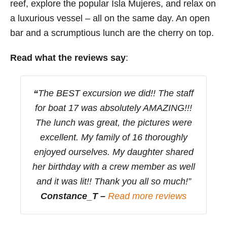
reef, explore the popular Isla Mujeres, and relax on
a luxurious vessel – all on the same day. An open
bar and a scrumptious lunch are the cherry on top.
Read what the reviews say
:
“
The BEST excursion we did!! The staff
for boat 17 was absolutely AMAZING!!!
The lunch was great, the pictures were
excellent. My family of 16 thoroughly
enjoyed ourselves. My daughter shared
her birthday with a crew member as well
and it was lit!! Thank you all so much!”
Constance_T –
Read more reviews