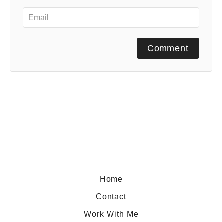
Comment
Home
Contact
Work With Me