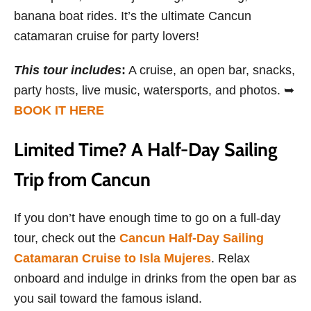
banana boat rides. It’s the ultimate Cancun
catamaran cruise for party lovers!
This tour includes
:
A cruise, an open bar, snacks,
party hosts, live music, watersports, and photos. ➥
BOOK IT HERE
Limited Time? A Half-Day Sailing
Trip from Cancun
If you don’t have enough time to go on a full-day
tour, check out the
Cancun Half-Day Sailing
Catamaran Cruise to Isla Mujeres
. Relax
onboard and indulge in drinks from the open bar as
you sail toward the famous island.