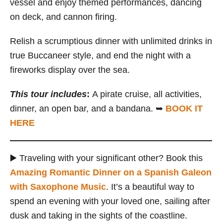
vessel and enjoy themed performances, dancing
on deck, and cannon firing.
Relish a scrumptious dinner with unlimited drinks in
true Buccaneer style, and end the night with a
fireworks display over the sea.
This
tour
includes
:
A pirate cruise, all activities,
dinner, an open bar, and a bandana. ➥
BOOK IT
HERE
▶️ Traveling with your significant other? Book this
Amazing Romantic Dinner on a Spanish Galeon
with Saxophone Music
. It’s a beautiful way to
spend an evening with your loved one, sailing after
dusk and taking in the sights of the coastline.