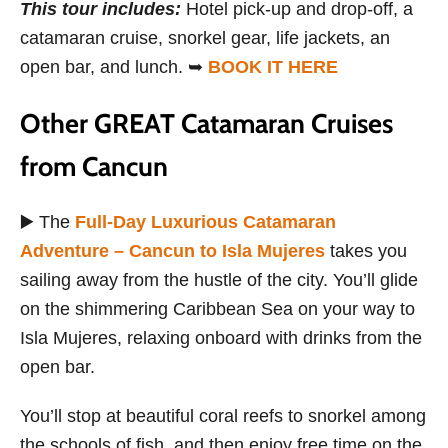
This tour includes
:
Hotel pick-up and drop-off, a
catamaran cruise, snorkel gear, life jackets, an
open bar, and lunch. ➥
BOOK IT HERE
Other GREAT Catamaran Cruises
from Cancun
▶️ The
Full-Day Luxurious Catamaran
Adventure – Cancun to Isla Mujeres
takes you
sailing away from the hustle of the city. You’ll glide
on the shimmering Caribbean Sea on your way to
Isla Mujeres, relaxing onboard with drinks from the
open bar.
You’ll stop at beautiful coral reefs to snorkel among
the schools of fish, and then enjoy free time on the