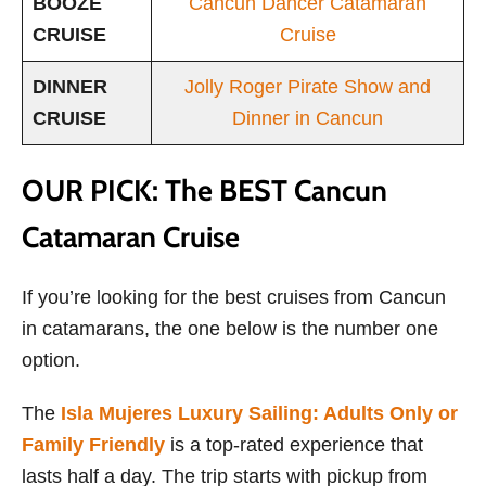
BOOZE
Cancun Dancer Catamaran
CRUISE
Cruise
DINNER
Jolly Roger Pirate Show and
CRUISE
Dinner in Cancun
OUR PICK: The BEST Cancun
Catamaran Cruise
If you’re looking for the best cruises from Cancun
in catamarans, the one below is the number one
option.
The
Isla Mujeres Luxury Sailing: Adults Only or
Family Friendly
is a top-rated experience that
lasts half a day. The trip starts with pickup from