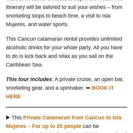
itinerary will be tailored to suit your wishes – from
snorkeling stops to beach time, a visit to Isla
Mujeres, and water sports.
This Cancun catamaran rental provides unlimited
alcoholic drinks for your whole party. All you have
to do is kick back and relax as you sail on the
Caribbean Sea.
This tour includes
: A private cruise, an open bar,
snorkeling gear, and a spinnaker. ➥
BOOK IT
HERE
▶️ This
Private Catamaran from Cancun to Isla
Mujeres – For up to 25 people
can be