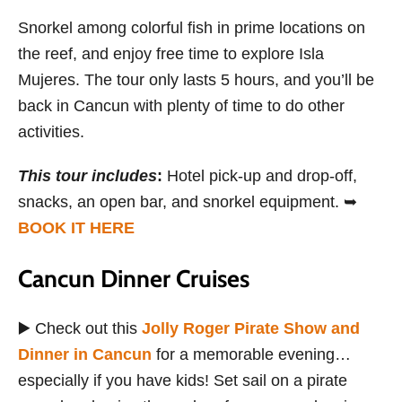
Snorkel among colorful fish in prime locations on
the reef, and enjoy free time to explore Isla
Mujeres. The tour only lasts 5 hours, and you’ll be
back in Cancun with plenty of time to do other
activities.
This tour includes
:
Hotel pick-up and drop-off,
snacks, an open bar, and snorkel equipment. ➥
BOOK IT HERE
Cancun Dinner Cruises
▶️ Check out this
Jolly Roger Pirate Show and
Dinner in Cancun
for a memorable evening…
especially if you have kids! Set sail on a pirate