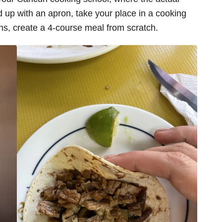
ed up with an apron, take your place in a cooking
ions, create a 4-course meal from scratch.