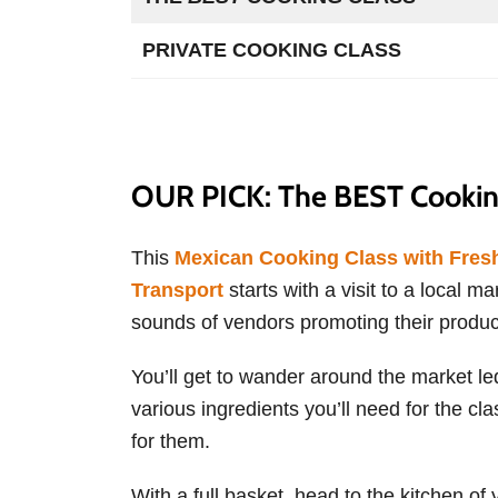
PRIVATE COOKING CLASS
OUR PICK: The BEST Cooking
This
Mexican Cooking Class with Fresh
Transport
starts with a visit to a local ma
sounds of vendors promoting their product
You’ll get to wander around the market led
various ingredients you’ll need for the cl
for them.
With a full basket, head to the kitchen o