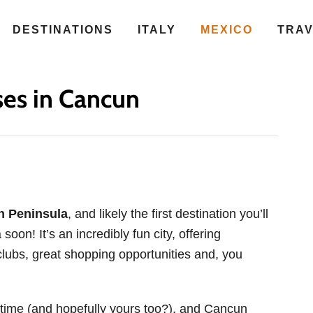
DESTINATIONS
ITALY
MEXICO
TRA
ses in Cancun
n Peninsula
, and likely the first destination you’ll
 soon! It’s an incredibly fun city, offering
clubs, great shopping opportunities and, you
l time (and hopefully yours too?), and Cancun