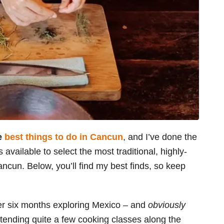
he
best things to do in Cancun
, and I’ve done the
available to select the most traditional, highly-
ancun. Below, you’ll find my best finds, so keep
er six months exploring Mexico – and
obviously
tending quite a few cooking classes along the