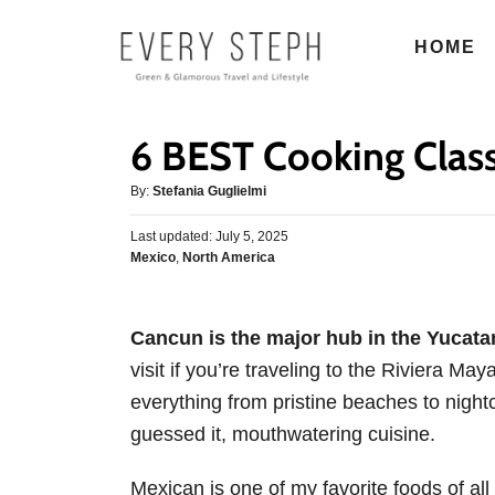
S
HOME
k
i
p
6 BEST Cooking Clas
t
o
A
By:
Stefania Guglielmi
u
C
P
Last updated:
t
July 5, 2025
o
o
C
Mexico
,
North America
h
s
n
a
o
t
t
r
t
e
e
d
Cancun is the major hub in the Yucata
e
g
o
visit if you’re traveling to the Riviera Maya
o
n
n
r
everything from pristine beaches to night
t
i
guessed it, mouthwatering cuisine.
e
s
Mexican is one of my favorite foods of al