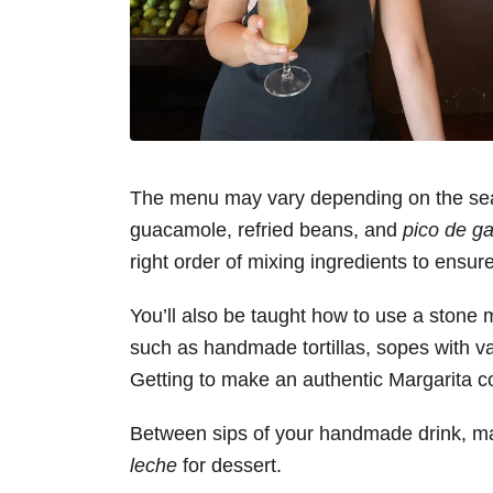
The menu may vary depending on the sea
guacamole, refried beans, and
pico de ga
right order of mixing ingredients to ensur
You’ll also be taught how to use a stone m
such as handmade tortillas, sopes with va
Getting to make an authentic Margarita co
Between sips of your handmade drink, make
leche
for dessert.