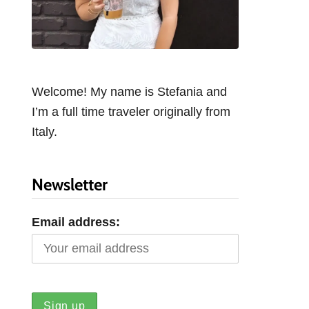
Welcome! My name is Stefania and
I’m a full time traveler originally from
Italy.
Newsletter
Email address: