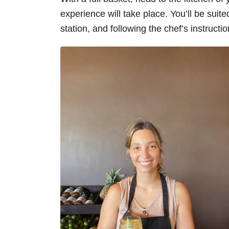
experience will take place. You’ll be suit
station, and following the chef’s instruct