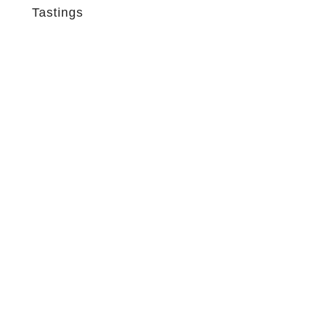
Tastings