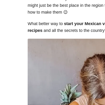
might just be the best place in the region
how to make them 😉
What better way to
start your Mexican va
recipes
and all the secrets to the countr