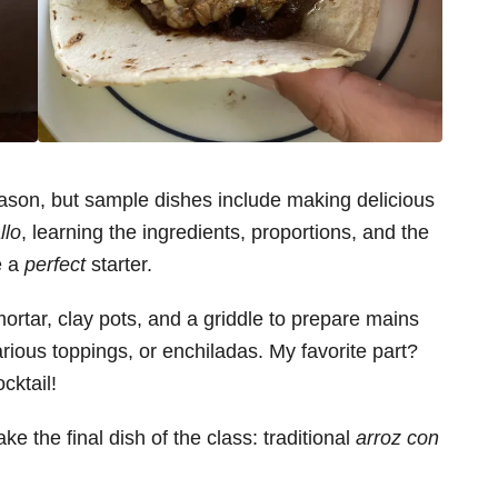
son, but sample dishes include making delicious
llo
, learning the ingredients, proportions, and the
e a
perfect
starter.
ortar, clay pots, and a griddle to prepare mains
rious toppings, or enchiladas. My favorite part?
cktail!
 the final dish of the class: traditional
arroz con