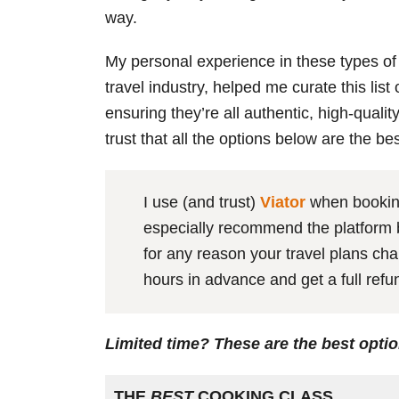
way.
My personal experience in these types of
travel industry, helped me curate this lis
ensuring they’re all authentic, high-qualit
trust that all the options below are the be
I use (and trust)
Viator
when booking
especially recommend the platform be
for any reason your travel plans cha
hours in advance and get a full ref
Limited time? These are the best opti
THE
BEST
COOKING CLASS