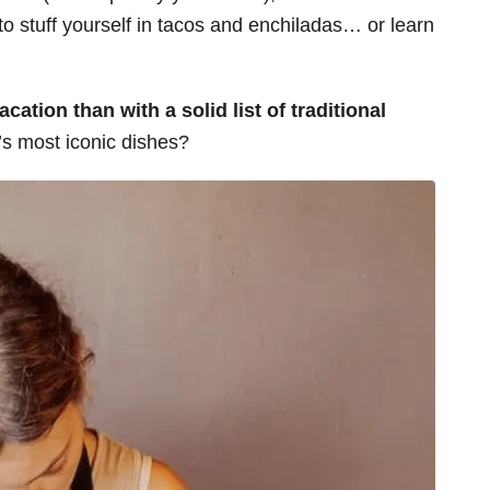
 to stuff yourself in tacos and enchiladas… or learn
cation than with a solid list of traditional
y’s most iconic dishes?