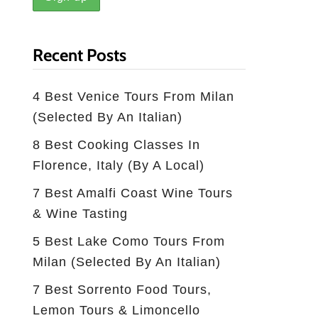
Recent Posts
4 Best Venice Tours From Milan
(selected By An Italian)
8 Best Cooking Classes In
Florence, Italy (by A Local)
7 Best Amalfi Coast Wine Tours
& Wine Tasting
5 Best Lake Como Tours From
Milan (Selected By An Italian)
7 Best Sorrento Food Tours,
Lemon Tours & Limoncello