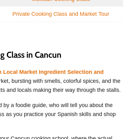
Private Cooking Class and Market Tour
 Class in Cancun
 Local Market Ingredient Selection and
rket, bursting with smells, colorful spices, and the
s and locals making their way through the stalls.
 by a foodie guide, who will tell you about the
ass as you practice your Spanish skills and shop
f your Cancun cooking school, where the actual