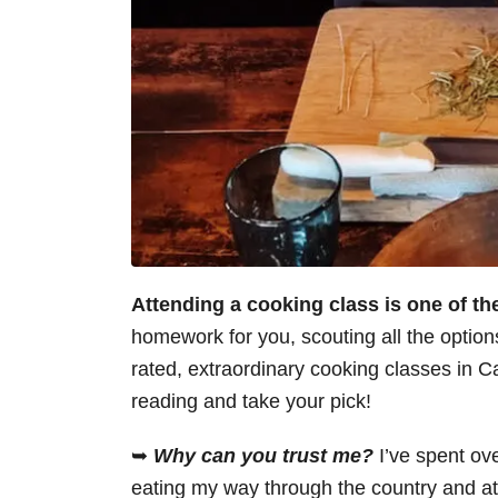
Attending a cooking class is one of t
homework for you, scouting all the options 
rated, extraordinary cooking classes in C
reading and take your pick!
➥
Why can you trust me?
I’ve spent ov
eating my way through the country and at