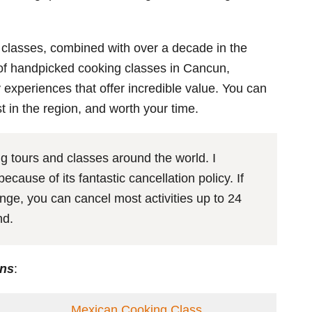
 classes, combined with over a decade in the
t of handpicked cooking classes in Cancun,
y experiences that offer incredible value. You can
st in the region, and worth your time.
 tours and classes around the world. I
cause of its fantastic cancellation policy. If
nge, you can cancel most activities up to 24
und.
ons
:
Mexican Cooking Class