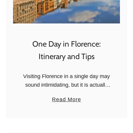
One Day in Florence:
Itinerary and Tips
Visiting Florence in a single day may
sound intimidating, but it is actually
surprisingly easy to get a basic
a
Read More
introduction to the city in just a few
b
hours. Maybe you …
o
u