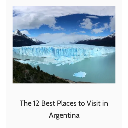
t
O
n
e
D
a
y
i
n
F
l
o
r
The 12 Best Places to Visit in
e
Argentina
n
c