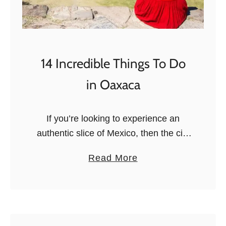
i
t
p
P
s
l
a
14 Incredible Things To Do
c
in Oaxaca
e
s
t
If you’re looking to experience an
o
authentic slice of Mexico, then the city
V
of Oaxaca is a great destination. From
a
Read More
i
ancient ruins to thriving markets, art
b
s
galleries, delicious cuisine, and …
o
i
u
t
t
i