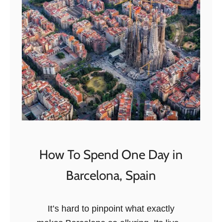
i
c
o
How To Spend One Day in
Barcelona, Spain
It’s hard to pinpoint what exactly