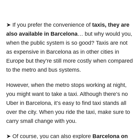
➤ If you prefer the convenience of
taxis, they are
also available in Barcelona
… but why would you,
when the public system is so good? Taxis are not
as expensive in Barcelona as in other cities in
Europe but they’re still more costly when compared
to the metro and bus systems.
However, when the metro stops working at night,
you might want to take a taxi. Although there’s no
Uber in Barcelona, it’s easy to find taxi stands all
over the city. When you ride the taxi, make sure to
carry small change with you.
➤ Of course, you can also explore
Barcelona on