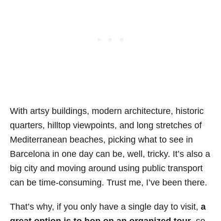
With artsy buildings, modern architecture, historic
quarters, hilltop viewpoints, and long stretches of
Mediterranean beaches, picking what to see in
Barcelona in one day can be, well, tricky. It’s also a
big city and moving around using public transport
can be time-consuming. Trust me, I’ve been there.
That’s why, if you only have a single day to visit,
a