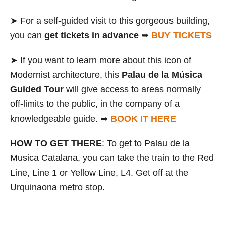
➤ For a self-guided visit to this gorgeous building,
you can
get tickets in advance
➥
BUY TICKET
S
➤ If you want to learn more about this icon of
Modernist architecture, this
Palau de la Música
Guided Tour
will give access to areas normally
off-limits to the public, in the company of a
knowledgeable guide. ➥
BOOK IT HERE
HOW TO GET THERE
: To get to Palau de la
Musica Catalana, you can take the train to the Red
Line, Line 1 or Yellow Line, L4. Get off at the
Urquinaona metro stop.