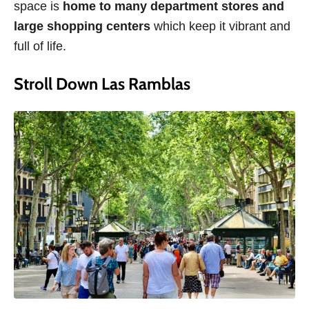
space is
home to many department stores and
large shopping centers
which keep it vibrant and
full of life.
Stroll Down Las Ramblas