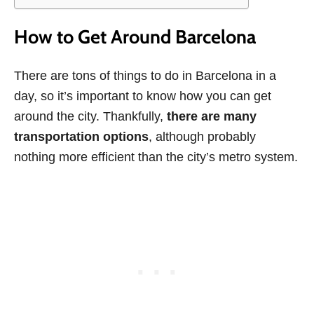
How to Get Around Barcelona
There are tons of things to do in Barcelona in a
day, so it’s important to know how you can get
around the city. Thankfully,
there are many
transportation options
, although probably
nothing more efficient than the city’s metro system.