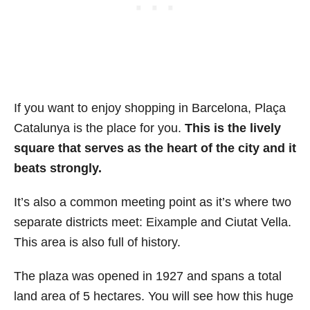
If you want to enjoy shopping in Barcelona, Plaça
Catalunya is the place for you.
This is the lively
square that serves as the heart of the city and it
beats strongly.
It’s also a common meeting point as it’s where two
separate districts meet: Eixample and Ciutat Vella.
This area is also full of history.
The plaza was opened in 1927 and spans a total
land area of 5 hectares. You will see how this huge