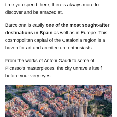
time you spend there, there’s always more to
s
discover and be amazed at.
Barcelona is easily
one of the most sought-after
destinations in Spain
as well as in Europe. This
cosmopolitan capital of the Catalonia region is a
haven for art and architecture enthusiasts.
From the works of Antoni Gaudi to some of
Picasso’s masterpieces, the city unravels itself
before your very eyes.