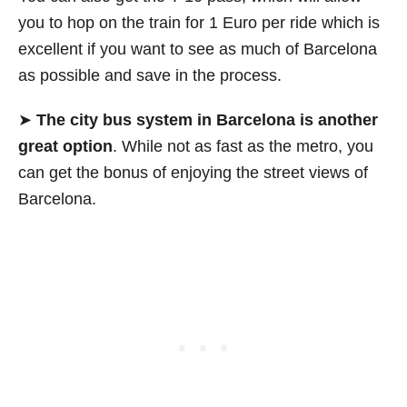
you to hop on the train for 1 Euro per ride which is
excellent if you want to see as much of Barcelona
as possible and save in the process.
➤
The city bus system in Barcelona is another
great option
. While not as fast as the metro, you
can get the bonus of enjoying the street views of
Barcelona.