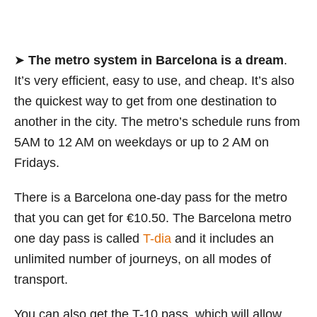
➤
The metro system in Barcelona is a dream
.
It’s very efficient, easy to use, and cheap. It’s also
the quickest way to get from one destination to
another in the city. The metro’s schedule runs from
5AM to 12 AM on weekdays or up to 2 AM on
Fridays.
There is a Barcelona one-day pass for the metro
that you can get for €10.50. The Barcelona metro
one day pass is called
T-dia
and it includes an
unlimited number of journeys, on all modes of
transport.
You can also get the T-10 pass, which will allow