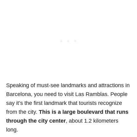
Speaking of must-see landmarks and attractions in
Barcelona, you need to visit Las Ramblas. People
say it’s the first landmark that tourists recognize
from the city.
This is a large boulevard that runs
through the city center
, about 1.2 kilometers
long.