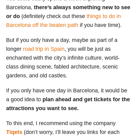
Barcelona,
there’s always something new to see
or do
(definitely check out these
things to do in
Barcelona off the beaten path
if you have time).
But if you only have a day, maybe as part of a
longer
road trip in Spain
, you will be just as
enchanted with the city’s infinite culture, world-
class dining scene, fabled architecture, scenic
gardens, and old castles.
If you only have one day in Barcelona, it would be
a good idea to
plan ahead and get tickets for the
attractions you want to see.
To this end, I recommend using the company
Tiqets
(don’t worry, I’ll leave you links for each