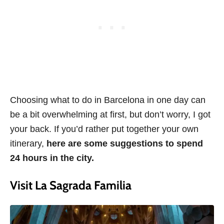
Choosing what to do in Barcelona in one day can
be a bit overwhelming at first, but don’t worry, I got
your back. If you’d rather put together your own
itinerary,
here are some suggestions to spend
24 hours in the city.
Visit La Sagrada Familia