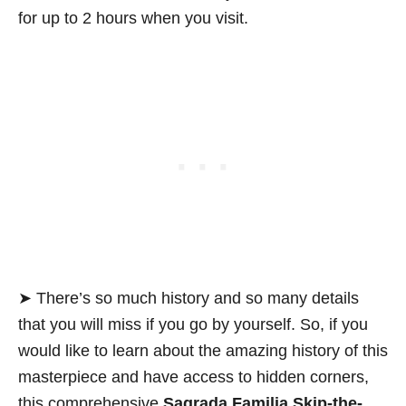
for up to 2 hours when you visit.
➤ There’s so much history and so many details
that you will miss if you go by yourself. So, if you
would like to learn about the amazing history of this
masterpiece and have access to hidden corners,
this comprehensive
Sagrada Familia Skip-the-