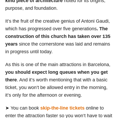
kind piece of architecture
noted for its origins,
purpose, and foundation.
It’s the fruit of the creative genius of Antoni Gaudi,
which has progressed over five generations
. The
construction of this church has taken over 135
years
since the cornerstone was laid and remains
in progress until today.
As this is one of the main attractions in Barcelona,
you should expect long queues when you get
there
. And it’s worth mentioning that with a basic
ticket, you won’t be allowed entry in the morning,
it’s only for the afternoon or evening.
➤ You can book
skip-the-line tickets
online to
enter the attraction faster so you won’t have to wait