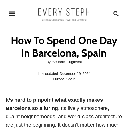
S
S
k
e
i
a
p
r
How To Spend One Day
t
c
o
h
in Barcelona, Spain
C
A
By:
Stefania Guglielmi
o
u
n
P
Last updated:
t
December 19, 2024
o
C
Europe
,
Spain
h
t
s
a
o
e
t
t
r
e
n
e
It’s hard to pinpoint what exactly makes
d
g
o
t
Barcelona so alluring
. Its lively atmosphere,
o
n
r
quaint neighborhoods, and world-class architecture
i
are just the beginning. It doesn’t matter how much
e