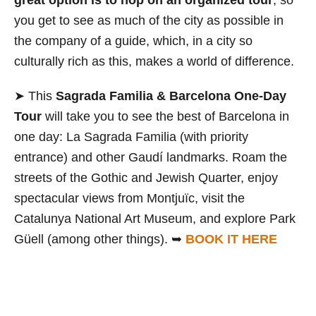
great option is to hop on an organized tour
, so
you get to see as much of the city as possible in
the company of a guide, which, in a city so
culturally rich as this, makes a world of difference.
➤ This
Sagrada Familia & Barcelona One-Day
Tour
will take you to see the best of Barcelona in
one day: La Sagrada Familia (with priority
entrance) and other Gaudí landmarks. Roam the
streets of the Gothic and Jewish Quarter, enjoy
spectacular views from Montjuïc, visit the
Catalunya National Art Museum, and explore Park
Güell (among other things). ➥
BOOK IT HERE