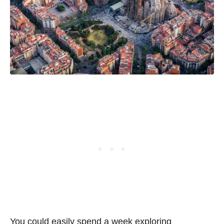
You could easily spend a week exploring