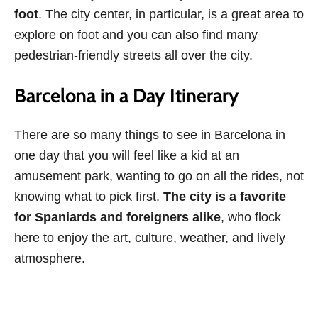
foot
. The city center, in particular, is a great area to
explore on foot and you can also find many
pedestrian-friendly streets all over the city.
Barcelona in a Day Itinerary
There are so many things to see in Barcelona in
one day that you will feel like a kid at an
amusement park, wanting to go on all the rides, not
knowing what to pick first.
The city is a favorite
for Spaniards and foreigners alike
, who flock
here to enjoy the art, culture, weather, and lively
atmosphere.