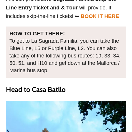
Line Entry Ticket and & Tour
will provide. It
includes skip-the-line tickets! ➥
BOOK IT HERE
HOW TO GET THERE:
To get to La Sagrada Familia, you can take the
Blue Line, L5 or Purple Line, L2. You can also
take any of the following bus routes: 19, 33, 34,
50, 51, and H10 and get down at the Mallorca /
Marina bus stop.
Head to Casa Batllo