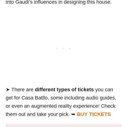
into Gaudi’s influences in designing this house.
➤ There are
different types of tickets
you can
get for Casa Batllo, some including audio guides,
or even an augmented reality experience! Check
them out and take your pick. ➥
BUY TICKETS