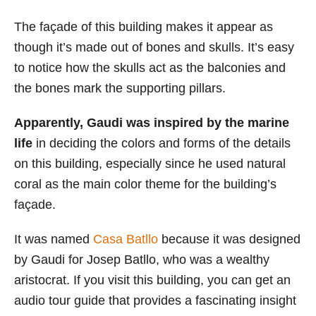
The façade of this building makes it appear as
though it’s made out of bones and skulls. It’s easy
to notice how the skulls act as the balconies and
the bones mark the supporting pillars.
Apparently, Gaudi was inspired by the marine
life
in deciding the colors and forms of the details
on this building, especially since he used natural
coral as the main color theme for the building’s
façade.
It was named
Casa Batllo
because it was designed
by Gaudi for Josep Batllo, who was a wealthy
aristocrat. If you visit this building, you can get an
audio tour guide that provides a fascinating insight