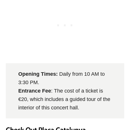
Opening Times:
Daily from 10 AM to
3:30 PM.
Entrance Fee
: The cost of a ticket is
€20, which includes a guided tour of the
interior of this concert hall.
Check Out Plaça Catalunya