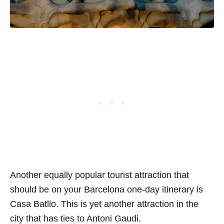
Another equally popular tourist attraction that
should be on your Barcelona one-day itinerary is
Casa Batllo. This is yet another attraction in the
city that has ties to Antoni Gaudi.