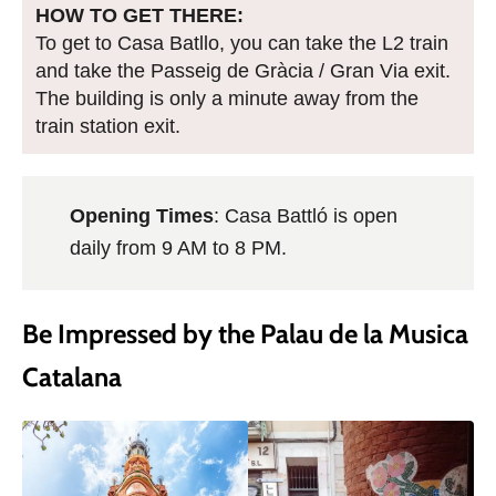
HOW TO GET THERE:
To get to Casa Batllo, you can take the L2 train
and take the Passeig de Gràcia / Gran Via exit.
The building is only a minute away from the
train station exit.
Opening Times
: Casa Battló is open
daily from 9 AM to 8 PM.
Be Impressed by the Palau de la Musica
Catalana