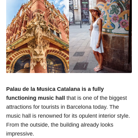
Palau de la Musica Catalana is a fully
functioning music hall
that is one of the biggest
attractions for tourists in Barcelona today. The
music hall is renowned for its opulent interior style.
From the outside, the building already looks
impressive.