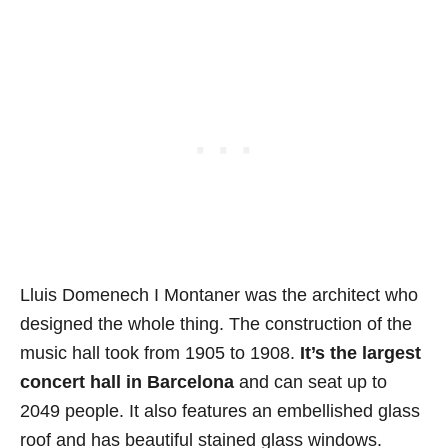
Lluis Domenech I Montaner was the architect who
designed the whole thing. The construction of the
music hall took from 1905 to 1908.
It’s the largest
concert hall in Barcelona
and can seat up to
2049 people. It also features an embellished glass
roof and has beautiful stained glass windows.