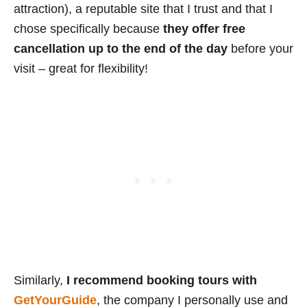
attraction), a reputable site that I trust and that I
chose specifically because
they offer free
cancellation up to the end of the day
before your
visit – great for flexibility!
Similarly,
I recommend booking tours with
GetYourGuide
, the company I personally use and