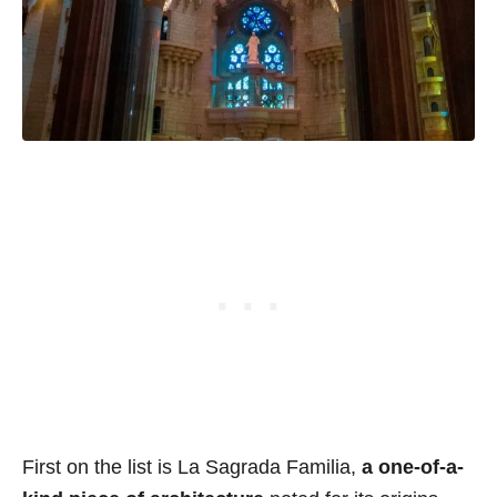
First on the list is La Sagrada Familia,
a one-of-a-