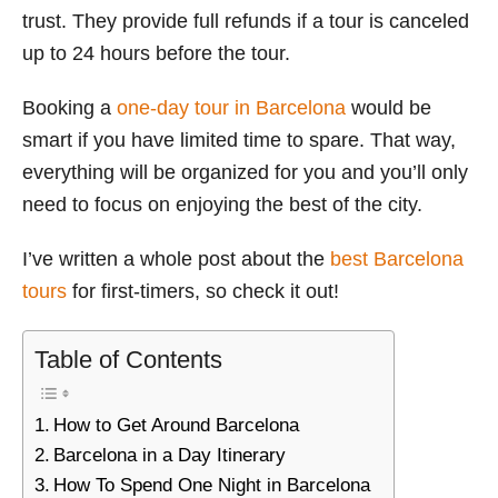
trust. They provide full refunds if a tour is canceled
up to 24 hours before the tour.
Booking a
one-day tour in Barcelona
would be
smart if you have limited time to spare. That way,
everything will be organized for you and you’ll only
need to focus on enjoying the best of the city.
I’ve written a whole post about the
best Barcelona
tours
for first-timers, so check it out!
Table of Contents
How to Get Around Barcelona
Barcelona in a Day Itinerary
How To Spend One Night in Barcelona