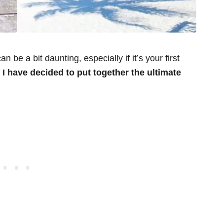
 be a bit daunting, especially if it’s your first
I have decided to put together the ultimate