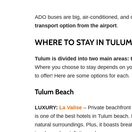
ADO buses are big, air-conditioned, and o
transport option from the airport
.
WHERE TO STAY IN TULUM
Tulum is divided into two main areas:
Where you choose to stay depends on your
to offer! Here are some options for each.
Tulum Beach
LUXURY:
La Valise
– Private beachfront
is one of the best hotels in Tulum beach. 
natural surroundings. Plus, it boasts bre