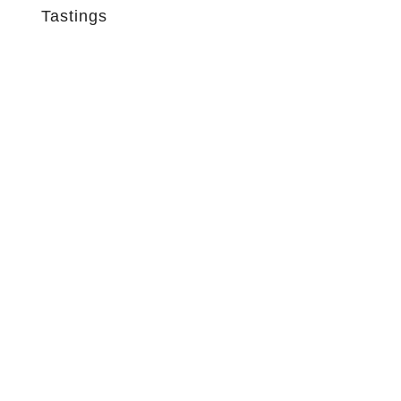
Tastings