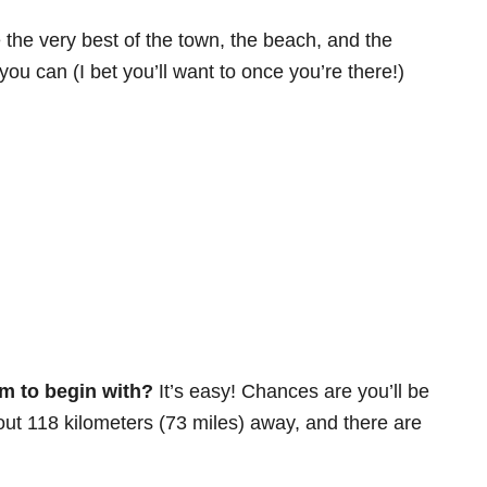
 the very best of the town, the beach, and the
 you can (I bet you’ll want to once you’re there!)
m to begin with?
It’s easy! Chances are you’ll be
ut 118 kilometers (73 miles) away, and there are