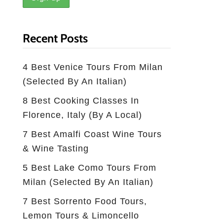
Recent Posts
4 Best Venice Tours From Milan
(selected By An Italian)
8 Best Cooking Classes In
Florence, Italy (by A Local)
7 Best Amalfi Coast Wine Tours
& Wine Tasting
5 Best Lake Como Tours From
Milan (Selected By An Italian)
7 Best Sorrento Food Tours,
Lemon Tours & Limoncello