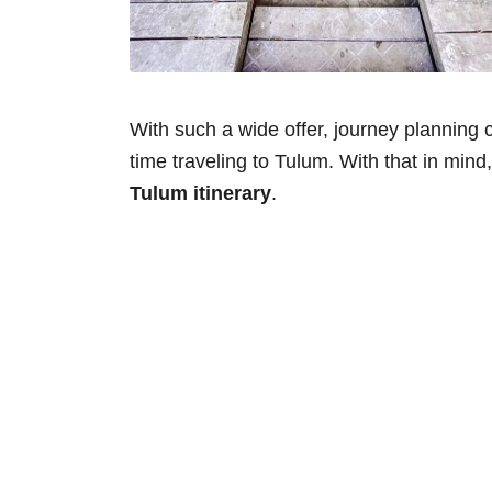
With such a wide offer, journey planning can
time traveling to Tulum. With that in mind,
Tulum itinerary
.