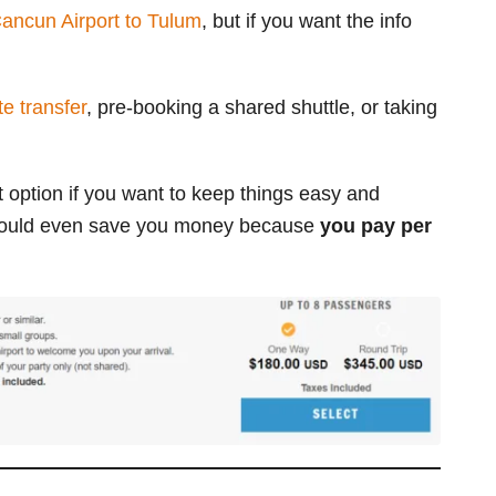
ancun Airport to Tulum
, but if you want the info
e transfer
, pre-booking a shared shuttle, or taking
t option if you want to keep things easy and
it could even save you money
because
you pay per