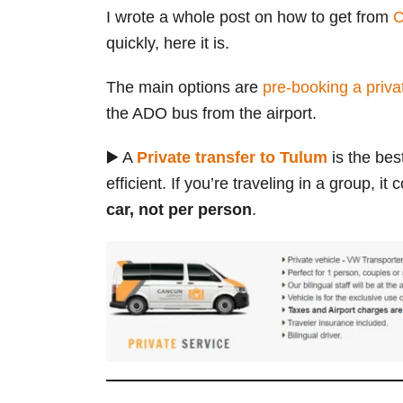
I wrote a whole post on how to get from
C
quickly, here it is.
The main options are
pre-booking a privat
the ADO bus from the airport.
▶️ A
Private transfer to Tulum
is the bes
efficient. If you’re traveling in a group, 
car, not per person
.