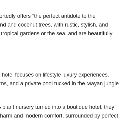
tedly offers “the perfect antidote to the
d and coconut trees, with rustic, stylish, and
ropical gardens or the sea, and are beautifully
 hotel focuses on lifestyle luxury experiences.
ms, and a private pool tucked in the Mayan jungle
 plant nursery turned into a boutique hotel, they
 charm and modern comfort, surrounded by perfect