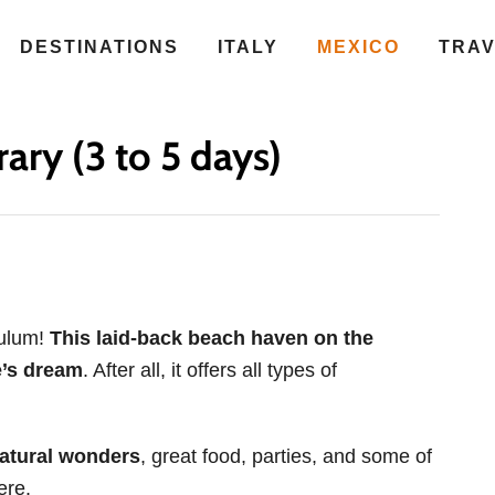
DESTINATIONS
ITALY
MEXICO
TRA
ary (3 to 5 days)
Tulum!
This laid-back beach haven on the
e’s dream
. After all, it offers all types of
natural wonders
, great food, parties, and some of
ere.