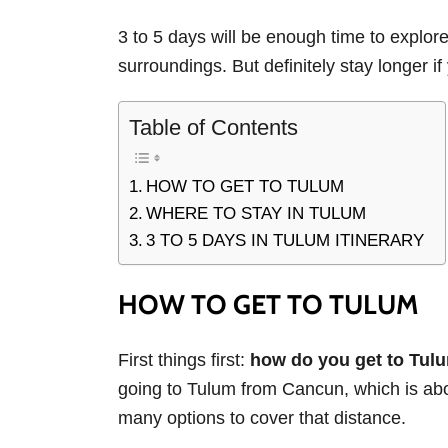
3 to 5 days will be enough time to explore
surroundings. But definitely stay longer if
Table of Contents
HOW TO GET TO TULUM
WHERE TO STAY IN TULUM
3 TO 5 DAYS IN TULUM ITINERARY
HOW TO GET TO TULUM
First things first:
how do you get to Tulu
going to Tulum from Cancun, which is abo
many options to cover that distance.