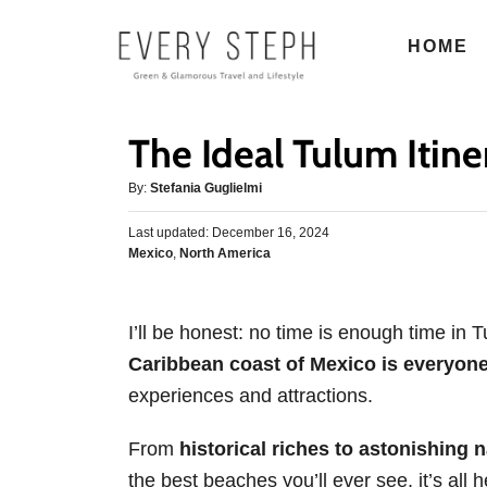
S
HOME
k
i
p
The Ideal Tulum Itiner
t
o
A
By:
Stefania Guglielmi
u
C
P
Last updated:
t
December 16, 2024
o
o
C
Mexico
,
North America
h
s
n
a
o
t
t
r
t
e
e
d
I’ll be honest: no time is enough time in 
e
g
o
Caribbean coast of Mexico is everyon
o
n
n
r
experiences and attractions.
t
i
e
From
historical riches to astonishing 
s
the best beaches you’ll ever see, it’s all h