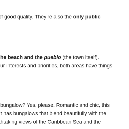
f good quality. They’re also the
only public
 the beach and the
pueblo
(the town itself).
 interests and priorities, both areas have things
 bungalow? Yes, please. Romantic and chic, this
It has bungalows that blend beautifully with the
athtaking views of the Caribbean Sea and the