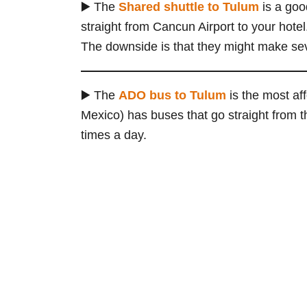
▶️ The
Shared shuttle
to Tulum
is a goo
straight from Cancun Airport to your hotel. 
The downside is that they might make sev
▶️ The
ADO
bus
to Tulum
is the most af
Mexico) has buses that go straight from t
times a day.