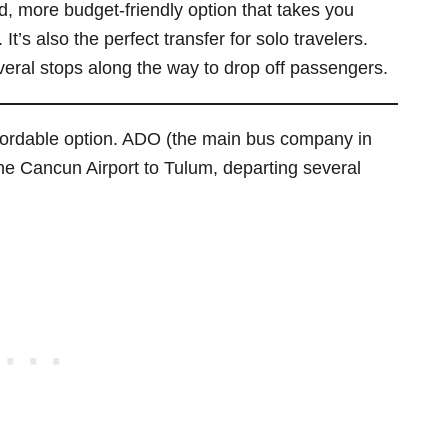
d, more budget-friendly option that takes you
It’s also the perfect transfer for solo travelers.
eral stops along the way to drop off passengers.
fordable option. ADO (the main bus company in
he Cancun Airport to Tulum, departing several