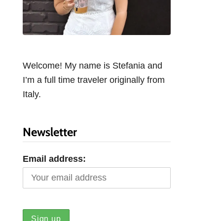
Welcome! My name is Stefania and
I’m a full time traveler originally from
Italy.
Newsletter
Email address: