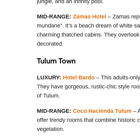
jungle, and an infinity pool.
MID-RANGE:
Zamas Hotel
– Zamas repor
mundane”. It’s a beach dream of white san
charming thatched cabins. They overlook t
decorated.
Tulum Town
LUXURY:
Hotel Bardo
– This adults-only
They have gorgeous, rustic-chic style roo
of Tulum.
MID-RANGE:
Coco Hacienda Tulum
– A
offer trendy rooms that combine historic
vegetation.