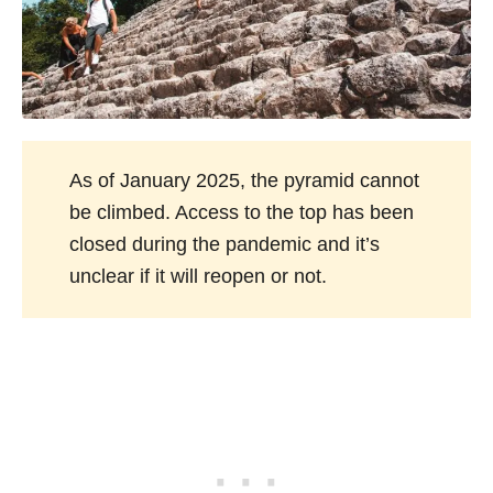
As of January 2025, the pyramid cannot
be climbed. Access to the top has been
closed during the pandemic and it’s
unclear if it will reopen or not.