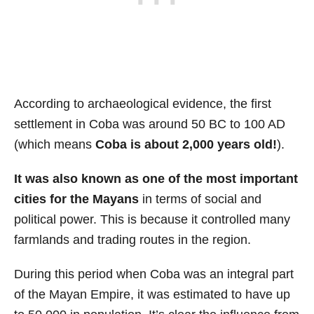
According to archaeological evidence, the first
settlement in Coba was around 50 BC to 100 AD
(which means
Coba is about 2,000 years old!
).
It was also known as one of the most important
cities for the Mayans
in terms of social and
political power. This is because it controlled many
farmlands and trading routes in the region.
During this period when Coba was an integral part
of the Mayan Empire, it was estimated to have up