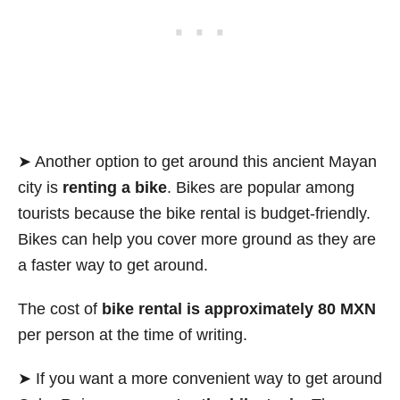
➤ Another option to get around this ancient Mayan
city is
renting a bike
. Bikes are popular among
tourists because the bike rental is budget-friendly.
Bikes can help you cover more ground as they are
a faster way to get around.
The cost of
bike rental is approximately 80 MXN
per person at the time of writing.
➤ If you want a more convenient way to get around