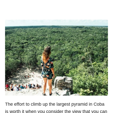
The effort to climb up the largest pyramid in Coba
is worth it when you consider the view that you can