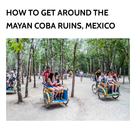
HOW TO GET AROUND THE
MAYAN COBA RUINS, MEXICO