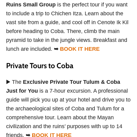
Ruins Small Group
is the perfect tour if you want
to include a trip to Chichen Itza. Learn about the
vast site from a guide, and cool off in Cenote Ik Kil
before heading to Coba. There, climb the main
pyramid to take in the jungle views. Breakfast and
lunch are included.
➥
BOOK IT HERE
Private Tours to Coba
▶️ The
Exclusive Private Tour Tulum & Coba
Just for You
is a 7-hour excursion. A professional
guide will pick you up at your hotel and drive you to
the archaeological sites of Coba and Tulum for a
comprehensive tour. Learn about the Mayan
civilization and the ruins’ purposes with up to 14
friends.
➥
BOOK IT HERE