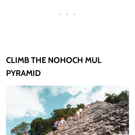
CLIMB THE NOHOCH MUL
PYRAMID