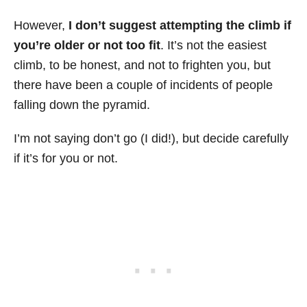
However,
I don’t suggest attempting the climb if
you’re older or not too fit
. It’s not the easiest
climb, to be honest, and not to frighten you, but
there have been a couple of incidents of people
falling down the pyramid.
I’m not saying don’t go (I did!), but decide carefully
if it’s for you or not.