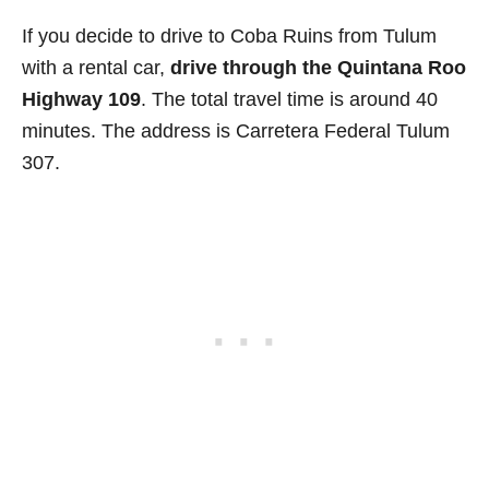
If you decide to drive to Coba Ruins from Tulum
with a rental car,
drive through the Quintana Roo
Highway 109
. The total travel time is around 40
minutes. The address is Carretera Federal Tulum
307.