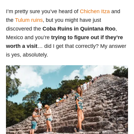
s
I’m pretty sure you’ve heard of
Chichen Itza
and
the
Tulum ruins
, but you might have just
discovered the
Coba Ruins in Quintana Roo
,
Mexico and you’re
trying to figure out if they’re
worth a visit
… did I get that correctly? My answer
is yes, absolutely.