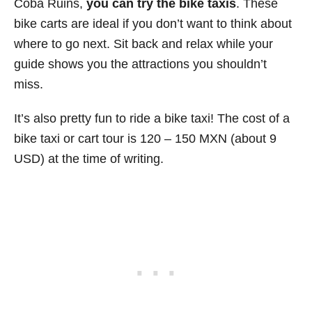
Coba Ruins,
you can try the bike taxis
. These
bike carts are ideal if you don’t want to think about
where to go next. Sit back and relax while your
guide shows you the attractions you shouldn’t
miss.
It’s also pretty fun to ride a bike taxi! The cost of a
bike taxi or cart tour is 120 – 150 MXN (about 9
USD) at the time of writing.