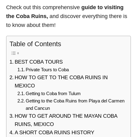
Check out this comprehensive
guide to visiting
the Coba Ruins,
and discover everything there is
to know about them!
Table of Contents
BEST COBA TOURS
Private Tours to Coba
HOW TO GET TO THE COBA RUINS IN
MEXICO
Getting to Coba from Tulum
Getting to the Coba Ruins from Playa del Carmen
and Cancun
HOW TO GET AROUND THE MAYAN COBA
RUINS, MEXICO
A SHORT COBA RUINS HISTORY