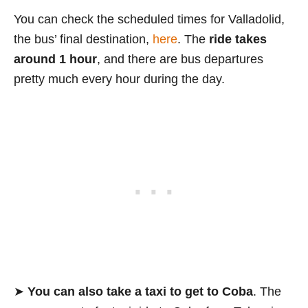
You can check the scheduled times for Valladolid,
the bus’ final destination,
here
. The
ride takes
around 1 hour
, and there are bus departures
pretty much every hour during the day.
➤
You can also take a taxi to get to Coba
. The