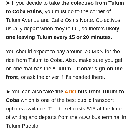
➤ If you decide to
take the colectivo
from Tulum
to Coba Ruins
, you must go to the corner of
Tulum Avenue and Calle Osiris Norte. Colectivos
usually depart when they’re full, so there’s
likely
one leaving Tulum every 15 or 20 minutes
.
You should expect to pay around 70 MXN for the
ride from Tulum to Coba. Also, make sure you get
on one that has the
“Tulum – Coba” sign on the
front
, or ask the driver if it’s headed there.
➤ You can also
take the
ADO
bus from Tulum to
Coba
which is one of the best public transport
options available. The ticket costs $15 at the time
of writing and departs from the ADO bus terminal in
Tulum Pueblo.