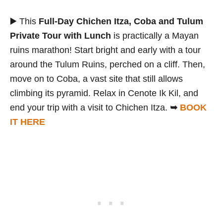
▶️ This
Full-Day Chichen Itza, Coba and Tulum
Private Tour with Lunch
is practically a Mayan
ruins marathon! Start bright and early with a tour
around the Tulum Ruins, perched on a cliff. Then,
move on to Coba, a vast site that still allows
climbing its pyramid. Relax in Cenote Ik Kil, and
end your trip with a visit to Chichen Itza.
➥
BOOK
IT HERE