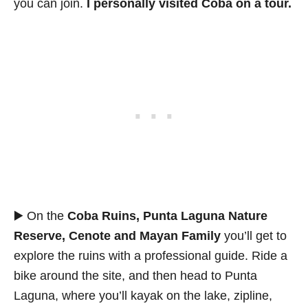
you can join.
I personally visited Coba on a tour.
▶️ On the
Coba Ruins, Punta Laguna Nature
Reserve, Cenote and Mayan Family
you’ll get to
explore the ruins with a professional guide. Ride a
bike around the site, and then head to Punta
Laguna, where you’ll kayak on the lake, zipline,