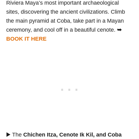
Riviera Maya’s most important archaeological
sites, discovering the ancient civilizations. Climb
the main pyramid at Coba, take part in a Mayan
ceremony, and cool off in a beautiful cenote.
➥
BOOK IT HERE
▶️ The
Chichen Itza, Cenote Ik Kil, and Coba