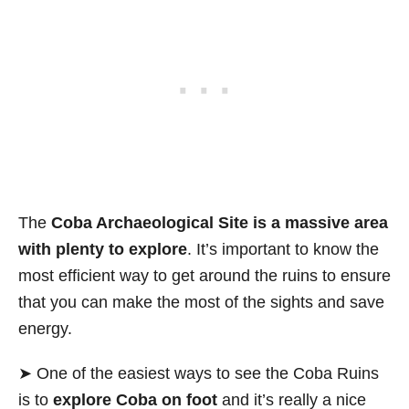
The
Coba Archaeological Site is a
massive area
with plenty to explore
. It’s important to know the
most efficient way to get around the ruins to ensure
that you can make the most of the sights and save
energy.
➤ One of the easiest ways to see the Coba Ruins
is to
explore Coba on foot
and it’s really a nice