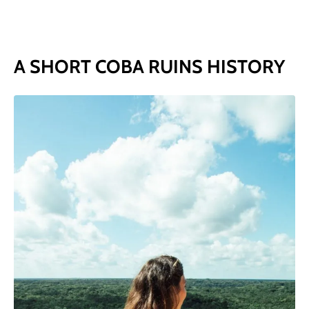
A SHORT COBA RUINS HISTORY