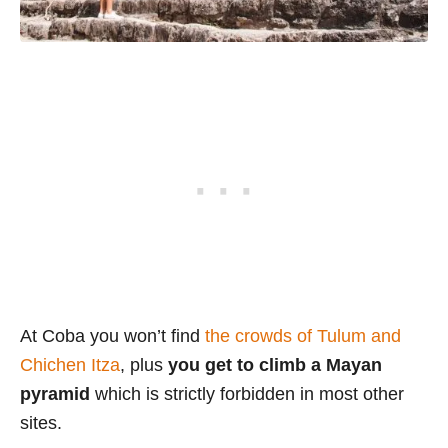
At Coba you won’t find
the crowds of Tulum and
Chichen Itza
, plus
you get to climb a Mayan
pyramid
which is strictly forbidden in most other
sites.