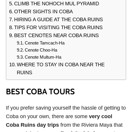
CLIMB THE NOHOCH MUL PYRAMID
OTHER SIGHTS IN COBA
HIRING A GUIDE AT THE COBA RUINS
TIPS FOR VISITING THE COBA RUINS
BEST CENOTES NEAR COBA RUINS
Cenote Tamcach-Ha
Cenote Choo-Ha
Cenote Multum-Ha
WHERE TO STAY IN COBA NEAR THE
RUINS
BEST COBA TOURS
If you prefer saving yourself the hassle of getting to
Coba on your own, there are some
very cool
Coba Ruins day trips
from the Riviera Maya that