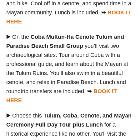
and hike. Cool off in a cenote, and spend time in a
Mayan community. Lunch is included.
➥
BOOK IT
HERE
▶️ On the
Coba Multun-Ha Cenote Tulum and
Paradise Beach Small Group
you’ll visit two
archaeological sites. Tour around Coba with a
professional guide, and learn about the Mayan at
the Tulum Ruins. You’ll also swim in a beautiful
cenote, and relax in Paradise Beach. Lunch and
roundtrip transfers are included.
➥
BOOK IT
HERE
▶️ Choose this
Tulum, Coba, Cenote, and Mayan
Ceremony Full-Day Tour plus Lunch
for a
historical experience like no other. You’ll visit the