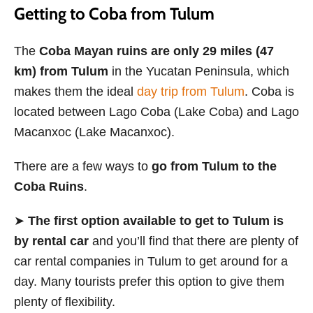
Getting to Coba from Tulum
The
Coba Mayan ruins are only 29 miles (47
km) from Tulum
in the Yucatan Peninsula, which
makes them the ideal
day trip from Tulum
. Coba is
located between Lago Coba (Lake Coba) and Lago
Macanxoc (Lake Macanxoc).
There are a few ways to
go from Tulum to the
Coba Ruins
.
➤
The first option available to get to Tulum is
by rental car
and you’ll find that there are plenty of
car rental companies in Tulum to get around for a
day. Many tourists prefer this option to give them
plenty of flexibility.