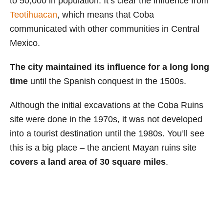
to 50,000 in population. It’s clear the influence from
Teotihuacan
, which means that Coba
communicated with other communities in Central
Mexico.
The city maintained its influence for a long long
time
until the Spanish conquest in the 1500s.
Although the initial excavations at the Coba Ruins
site were done in the 1970s, it was not developed
into a tourist destination until the 1980s. You’ll see
this is a big place – the ancient Mayan ruins site
covers a land area of 30 square miles
.