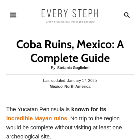
S
S
k
e
i
a
p
r
Coba Ruins, Mexico: A
t
c
o
h
Complete Guide
C
A
By:
Stefania Guglielmi
o
u
n
P
Last updated:
t
January 17, 2025
o
C
Mexico
,
North America
h
t
s
a
o
e
t
t
r
e
n
e
The Yucatan Peninsula is
d
known for its
g
o
t
incredible Mayan ruins
. No trip to the region
o
n
r
would be complete without visiting at least one
i
archeological site.
e