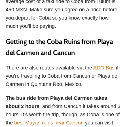
average cost of a taxi ride to Coba from Tulum is
450 MXN. Make sure you agree on a price before
you depart for Coba so you know exactly how
much you’ll be paying.
Getting to the Coba Ruins from Playa
del Carmen and Cancun
There are also routes available via the
ADO Bus
if
you’re traveling to Coba from Cancun or Playa del
Carmen in Quintana Roo, Mexico.
The bus ride from Playa del Carmen takes
about 2 hours
, and from Cancun it takes around 3
hours. It’s worth the trip, though, as Coba is one of
the
best Mayan ruins near Cancun
you can visit.