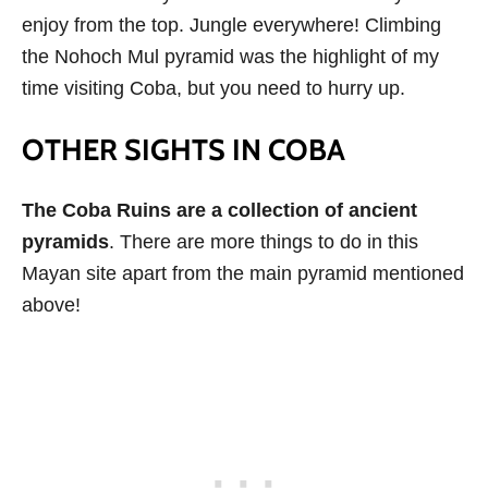
enjoy from the top. Jungle everywhere! Climbing
the Nohoch Mul pyramid was the highlight of my
time visiting Coba, but you need to hurry up.
OTHER SIGHTS IN COBA
The Coba Ruins are a collection of ancient
pyramids
. There are more things to do in this
Mayan site apart from the main pyramid mentioned
above!