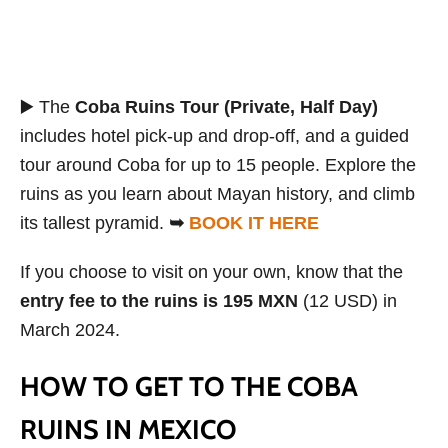
▶️ The
Coba Ruins Tour (Private, Half Day)
includes hotel pick-up and drop-off, and a guided
tour around Coba for up to 15 people. Explore the
ruins as you learn about Mayan history, and climb
its tallest pyramid.
➥
BOOK IT HERE
If you choose to visit on your own, know that the
entry fee to the ruins is 195 MXN
(12 USD) in
March 2024.
HOW TO GET TO THE COBA
RUINS IN MEXICO