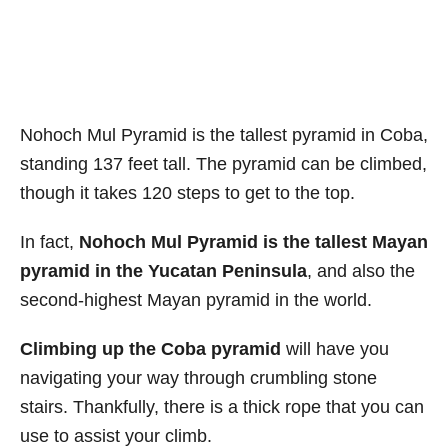
Nohoch Mul Pyramid is the tallest pyramid in Coba,
standing 137 feet tall. The pyramid can be climbed,
though it takes 120 steps to get to the top.
In fact,
Nohoch Mul Pyramid is the tallest Mayan
pyramid in the Yucatan Peninsula
, and also the
second-highest Mayan pyramid in the world.
Climbing up the Coba pyramid
will have you
navigating your way through crumbling stone
stairs. Thankfully, there is a thick rope that you can
use to assist your climb.