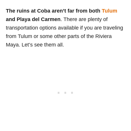
The ruins at Coba aren’t far from both
Tulum
and Playa del Carmen
. There are plenty of
transportation options available if you are traveling
from Tulum or some other parts of the Riviera
Maya. Let’s see them all.