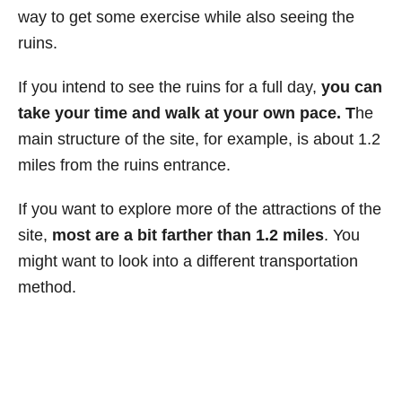
way to get some exercise while also seeing the
ruins.
If you intend to see the ruins for a full day,
you can
take your time and walk at your own pace. T
he
main structure of the site, for example, is about 1.2
miles from the ruins entrance.
If you want to explore more of the attractions of the
site,
most are a bit farther than 1.2 miles
. You
might want to look into a different transportation
method.