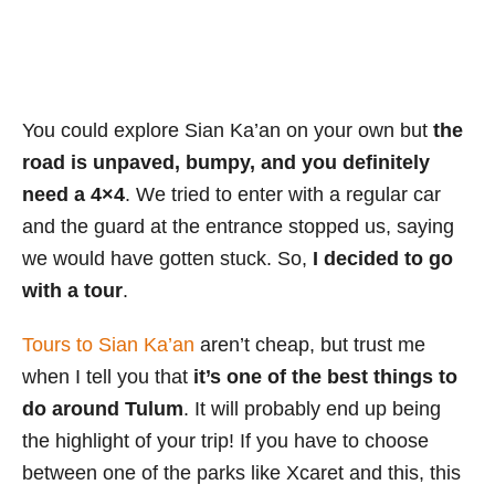
You could explore Sian Ka’an on your own but
the
road is unpaved, bumpy, and you definitely
need a 4×4
. We tried to enter with a regular car
and the guard at the entrance stopped us, saying
we would have gotten stuck. So,
I decided to go
with a tour
.
Tours to Sian Ka’an
aren’t cheap, but trust me
when I tell you that
it’s one of the best things to
do around Tulum
. It will probably end up being
the highlight of your trip! If you have to choose
between one of the parks like Xcaret and this, this