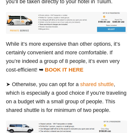
you’ll be taken directly to your hotel in Tulum.
While it’s more expensive than other options, it’s
certainly convenient and more comfortable. If
you’re indeed a group of 8 people, it’s even very
cost-efficient!
➥
BOOK IT HERE
➤ Otherwise, you can opt for a
shared shuttle
,
which is especially a good choice if you’re traveling
on a budget with a small group of people. This
shared shuttle is for minimum of two people.