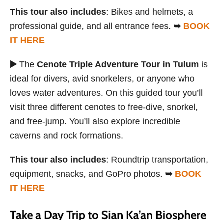
This tour also includes
: Bikes and helmets, a
professional guide, and all entrance fees.
➥
BOOK
IT HERE
▶️
The
Cenote Triple Adventure Tour in Tulum
is
ideal for divers, avid snorkelers, or anyone who
loves water adventures. On this guided tour you’ll
visit three different cenotes to free-dive, snorkel,
and free-jump. You’ll also explore incredible
caverns and rock formations.
This tour also includes
: Roundtrip transportation,
equipment, snacks, and GoPro photos.
➥
BOOK
IT HERE
Take a Day Trip to Sian Ka’an Biosphere