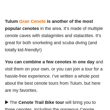
Tulum
Gran Cenote
is another of the most
popular cenotes
in the area. It’s made of multiple
cenote caves with stalagmites and stalactites. It’s
great for both snorkeling and scuba diving (and
totally kid-friendly!)
You can combine a few cenotes in one day
and
visit them on your own, or you can join a tour for a
hassle-free experience. I’ve written a whole post
about the best cenote tours from Tulum, but here
are my favorites.
▶️
The
Cenote Trail Bike tour
will bring you to
three cenotes, including the gorgeous Cenote