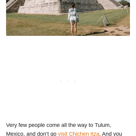
Very few people come all the way to Tulum,
Mexico, and don’t go
visit Chichen Itza
. And you