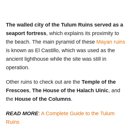
The walled city of the Tulum Ruins served as a
seaport fortress
, which explains its proximity to
the beach. The main pyramid of these
Mayan ruins
is known as El Castillo, which was used as the
ancient lighthouse while the site was still in
operation.
Other ruins to check out are the
Temple of the
Frescoes
,
The House of the Halach Uinic
, and
the
House of the Columns
.
READ MORE
:
A Complete Guide to the Tulum
Ruins