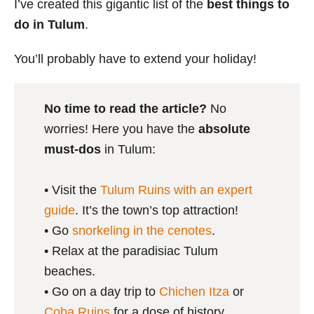
I’ve created this gigantic list of the
best things to
do in Tulum
.
You’ll probably have to extend your holiday!
No time to read the article?
No
worries! Here you have the
absolute
must-dos
in Tulum:
• Visit the
Tulum Ruins with an expert
guide
. It’s the town’s top attraction!
• Go
snorkeling in the cenotes
.
• Relax at the paradisiac Tulum
beaches.
• Go on a day trip to
Chichen Itza
or
Coba Ruins
for a dose of history.