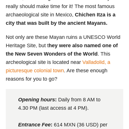
really should make time for it! The most famous
archaeological site in Mexico,
Chichen Itza is a
city that was built by the ancient Mayans.
Not only are these Mayan ruins a UNESCO World
Heritage Site, but t
hey were also named one of
the New Seven Wonders of the World
. This
archeological site is located near
Valladolid, a
picturesque colonial town
. Are these enough
reasons for you to go?
Opening hours
:
Daily from 8 AM to
4.30 PM (last access at 4 PM).
Entrance Fee
:
614 MXN (36 USD) per