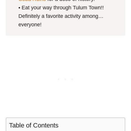
• Eat your way through Tulum Town!!
Definitely a favorite activity among…
everyone!
Table of Contents