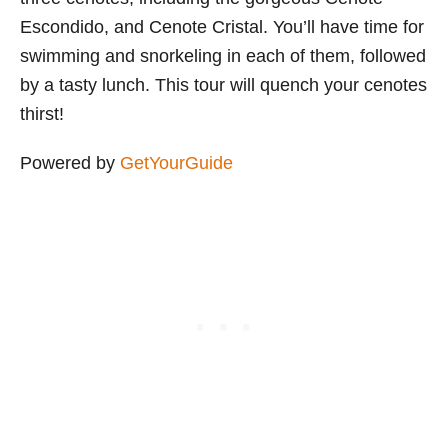
Escondido, and Cenote Cristal. You’ll have time for
swimming and snorkeling in each of them, followed
by a tasty lunch. This tour will quench your cenotes
thirst!
Powered by
GetYourGuide