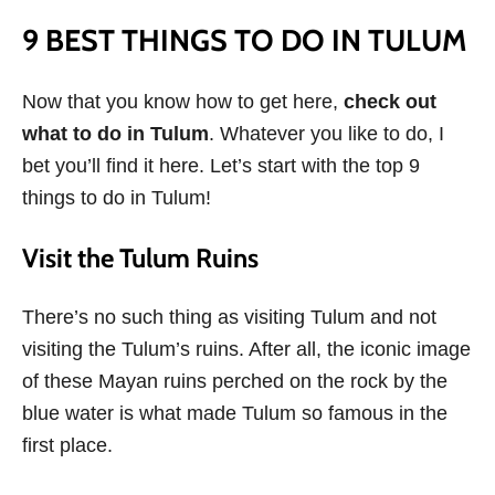
9 BEST THINGS TO DO IN TULUM
Now that you know how to get here,
check out
what to do in Tulum
. Whatever you like to do, I
bet you’ll find it here. Let’s start with the top 9
things to do in Tulum!
Visit the Tulum Ruins
There’s no such thing as visiting Tulum and not
visiting the Tulum’s ruins. After all, the iconic image
of these Mayan ruins perched on the rock by the
blue water is what made Tulum so famous in the
first place.