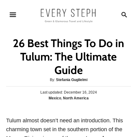
S
S
k
e
i
a
p
r
26 Best Things To Do in
t
c
o
h
Tulum: The Ultimate
C
Guide
o
n
A
By:
Stefania Guglielmi
t
u
P
Last updated:
t
December 16, 2024
e
o
C
Mexico
,
North America
h
s
n
a
o
t
t
r
t
e
e
Tulum almost doesn’t need an introduction. This
d
g
o
charming town set in the southern portion of the
o
n
r