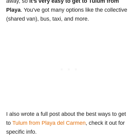
away, so
it’s very easy to get to Tulum from
Playa
. You’ve got many options like the collective
(shared van), bus, taxi, and more.
I also wrote a full post about the best ways to get
to
Tulum from Playa del Carmen
, check it out for
specific info.