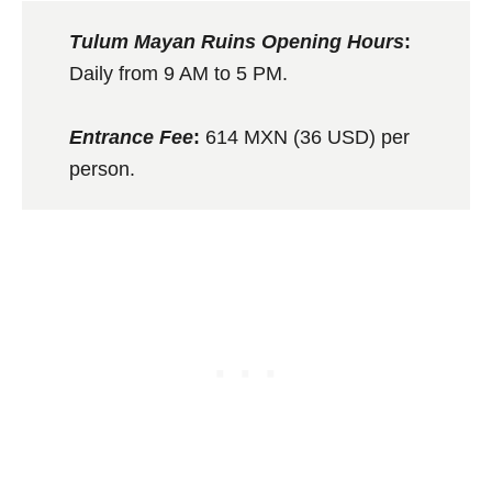
Tulum Mayan Ruins Opening Hours
:
Daily from 9 AM to 5 PM.
Entrance Fee
:
614 MXN (36 USD) per
person.