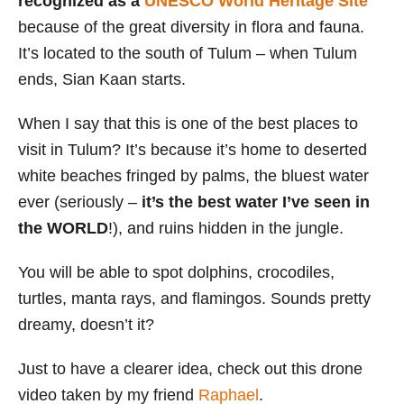
recognized as a
UNESCO World Heritage Site
because of the great diversity in flora and fauna.
It’s located to the south of Tulum – when Tulum
ends, Sian Kaan starts.
When I say that this is one of the best places to
visit in Tulum? It’s because it’s home to deserted
white beaches fringed by palms, the bluest water
ever (seriously –
it’s the best water I’ve seen in
the WORLD
!), and ruins hidden in the jungle.
You will be able to spot dolphins, crocodiles,
turtles, manta rays, and flamingos. Sounds pretty
dreamy, doesn’t it?
Just to have a clearer idea, check out this drone
video taken by my friend
Raphael
.