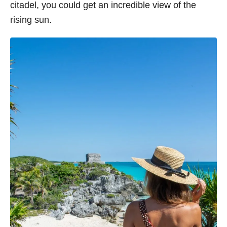
citadel, you could get an incredible view of the
rising sun.