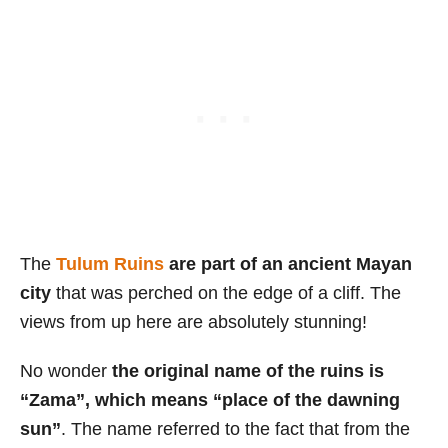
The
Tulum Ruins
are part of an ancient Mayan
city
that was perched on the edge of a cliff. The
views from up here are absolutely stunning!
No wonder
the original name of the ruins is
“Zama”, which means “place of the dawning
sun”
. The name referred to the fact that from the