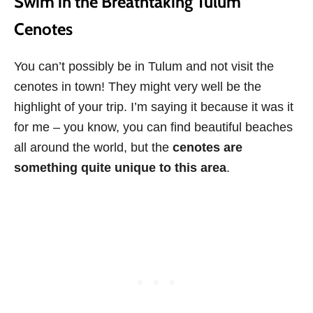
Swim in the Breathtaking Tulum
Cenotes
You can’t possibly be in Tulum and not visit the
cenotes in town! They might very well be the
highlight of your trip. I’m saying it because it was it
for me – you know, you can find beautiful beaches
all around the world, but the
cenotes are
something quite unique to this area
.