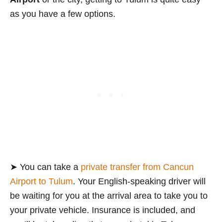
as you have a few options.
➤ You can take a
private transfer from Cancun
Airport to Tulum
. Your English-speaking driver will
be waiting for you at the arrival area to take you to
your private vehicle. Insurance is included, and