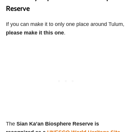
Reserve
If you can make it to only one place around Tulum,
please make it this one
.
The
Sian Ka’an Biosphere Reserve is