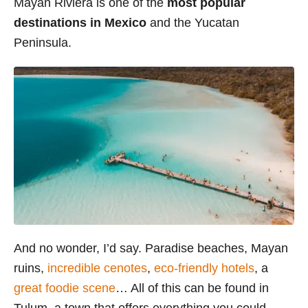
Mayan Riviera is one of the
most popular
i
destinations in Mexico
and the Yucatan
e
Peninsula.
s
And no wonder, I’d say. Paradise beaches, Mayan
ruins,
incredible cenotes
,
eco-friendly hotels
, a
great foodie scene
… All of this can be found in
Tulum, a town that offers everything you could