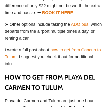
difference of only $22 might not be worth the extra
time and hassle.
➥
BOOK IT HERE
➤ Other options include taking the
ADO bus
, which
departs from the airport multiple times a day, or
renting a car.
I wrote a full post about
how to get from Cancun to
Tulum
. I suggest you check it out for additional
info.
HOW TO GET FROM PLAYA DEL
CARMEN TO TULUM
Playa del Carmen and Tulum are just one hour