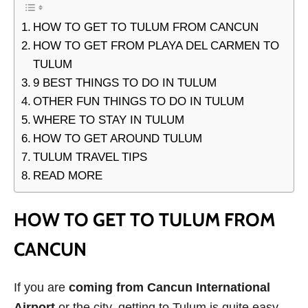
HOW TO GET TO TULUM FROM CANCUN
HOW TO GET FROM PLAYA DEL CARMEN TO
TULUM
9 BEST THINGS TO DO IN TULUM
OTHER FUN THINGS TO DO IN TULUM
WHERE TO STAY IN TULUM
HOW TO GET AROUND TULUM
TULUM TRAVEL TIPS
READ MORE
HOW TO GET TO TULUM FROM
CANCUN
If you are
coming from Cancun International
Airport
or the city, getting to Tulum is quite easy