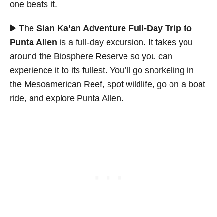
one beats it.
▶️ The
Sian Ka’an Adventure Full-Day Trip to
Punta Allen
is a full-day excursion. It takes you
around the Biosphere Reserve so you can
experience it to its fullest. You’ll go snorkeling in
the Mesoamerican Reef, spot wildlife, go on a boat
ride, and explore Punta Allen.