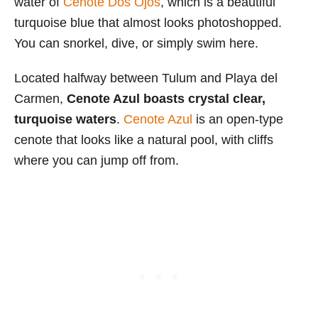
water of
Cenote Dos Ojos
, which is a beautiful
turquoise blue that almost looks photoshopped.
You can snorkel, dive, or simply swim here.
Located halfway between Tulum and Playa del
Carmen,
Cenote Azul boasts crystal clear,
turquoise waters
.
Cenote Azul
is an open-type
cenote that looks like a natural pool, with cliffs
where you can jump off from.