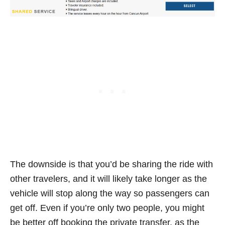
The downside is that you’d be sharing the ride with
other travelers, and it will likely take longer as the
vehicle will stop along the way so passengers can
get off. Even if you’re only two people, you might
be better off booking the private transfer, as the