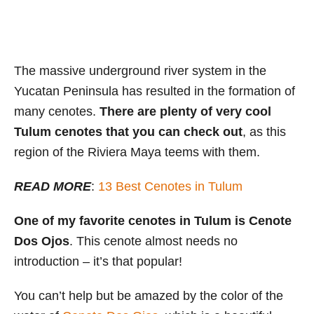
The massive underground river system in the
Yucatan Peninsula has resulted in the formation of
many cenotes.
There are plenty of very cool
Tulum cenotes that you can check out
, as this
region of the Riviera Maya teems with them.
READ MORE
:
13 Best Cenotes in Tulum
One of my favorite cenotes in Tulum is Cenote
Dos Ojos
. This cenote almost needs no
introduction – it’s that popular!
You can’t help but be amazed by the color of the