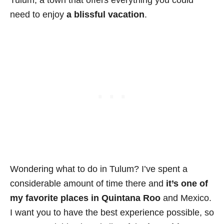
need to enjoy
a blissful vacation
.
Wondering what to do in Tulum? I’ve spent a
considerable amount of time there and
it’s one of
my favorite places in Quintana Roo
and Mexico.
I want you to have the best experience possible, so