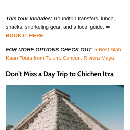
This tour includes
: Roundtrip transfers, lunch,
snacks, snorkeling gear, and a local guide.
➥
BOOK IT HERE
FOR MORE OPTIONS CHECK OUT
:
5 Best Sian
Kaan Tours from Tulum, Cancun, Riviera Maya
Don’t Miss a Day Trip to Chichen Itza