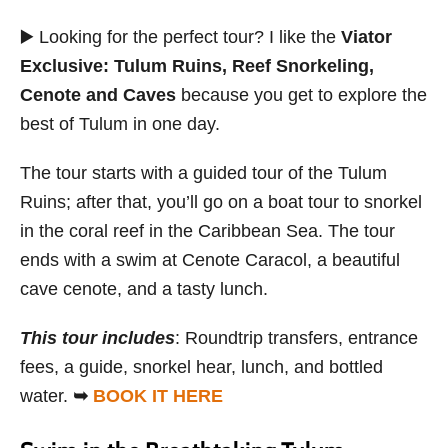
▶️ Looking for the perfect tour? I like the
Viator
Exclusive: Tulum Ruins, Reef Snorkeling,
Cenote and Caves
because you get to explore the
best of Tulum in one day.
The tour starts with a guided tour of the Tulum
Ruins; after that, you’ll go on a boat tour to snorkel
in the coral reef in the Caribbean Sea. The tour
ends with a swim at Cenote Caracol, a beautiful
cave cenote, and a tasty lunch.
This tour includes
: Roundtrip transfers, entrance
fees, a guide, snorkel hear, lunch, and bottled
water.
➥
BOOK IT HERE