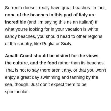
Sorrento doesn’t really have great beaches. In fact,
none of the beaches in this part of Italy are
incredible
(and I’m saying this as an Italian!) If
what you’re looking for in your vacation is white
sandy beaches, you should head to other regions
of the country, like Puglia or Sicily.
Amalfi Coast should be visited for the views
,
the cultur
e,
and the food
rather than its beaches.
That is not to say there aren’t any, or that you won’t
enjoy a great day swimming and tanning by the
sea, though. Just don’t expect them to be
spectacular.