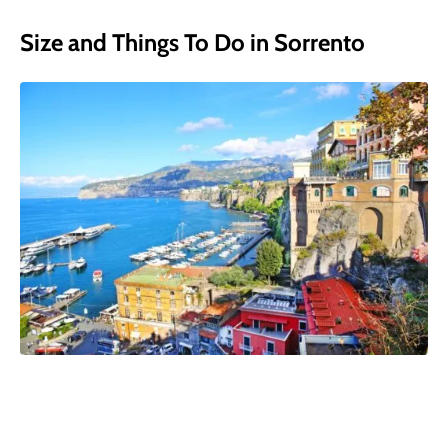
Size and Things To Do in Sorrento