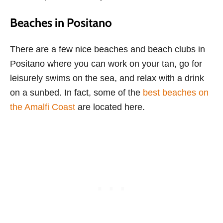
Beaches in Positano
There are a few nice beaches and beach clubs in
Positano where you can work on your tan, go for
leisurely swims on the sea, and relax with a drink
on a sunbed. In fact, some of the
best beaches on
the Amalfi Coast
are located here.