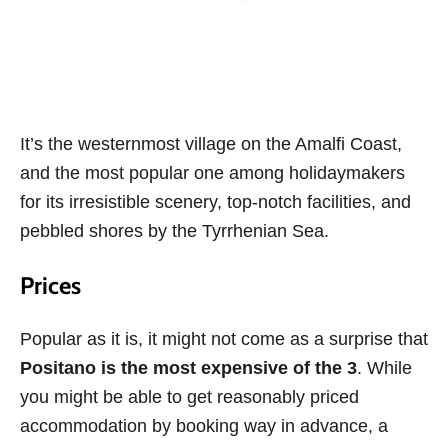
It’s the westernmost village on the Amalfi Coast,
and the most popular one among holidaymakers
for its irresistible scenery, top-notch facilities, and
pebbled shores by the Tyrrhenian Sea.
Prices
Popular as it is, it might not come as a surprise that
Positano is the most expensive of the 3
. While
you might be able to get reasonably priced
accommodation by booking way in advance, a