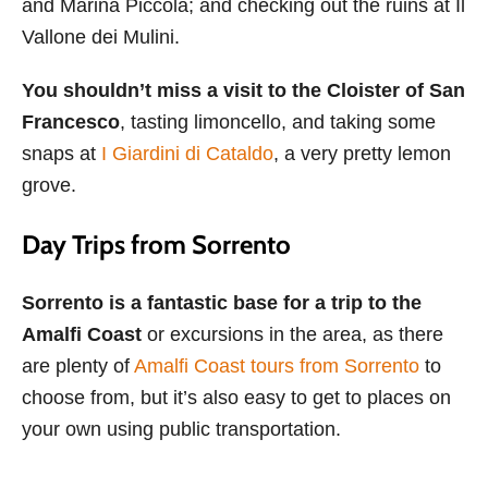
and Marina Piccola; and checking out the ruins at Il
Vallone dei Mulini.
You shouldn’t miss a visit to the Cloister of San
Francesco
, tasting limoncello, and taking some
snaps at
I Giardini di Cataldo
, a very pretty lemon
grove.
Day Trips from Sorrento
Sorrento is a fantastic base for a trip to the
Amalfi Coast
or excursions in the area, as there
are plenty of
Amalfi Coast tours from Sorrento
to
choose from, but it’s also easy to get to places on
your own using public transportation.