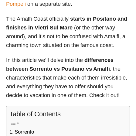
Pompeii
on a separate site.
The Amalfi Coast officially
starts in Positano and
finishes in Vietri Sul Mare
(or the other way
around), and it’s not to be confused with Amalfi, a
charming town situated on the famous coast.
In this article we’ll delve into the
differences
between Sorrento vs Positano vs Amalfi
, the
characteristics that make each of them irresistible,
and everything they have to offer should you
decide to vacation in one of them. Check it out!
Table of Contents
Sorrento