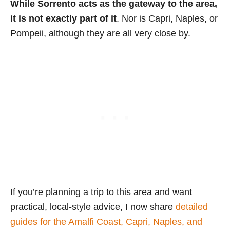
While Sorrento acts as the gateway to the area,
it is not exactly part of it
. Nor is Capri, Naples, or
Pompeii, although they are all very close by.
If you’re planning a trip to this area and want
practical, local-style advice, I now share
detailed
guides for the Amalfi Coast, Capri, Naples, and