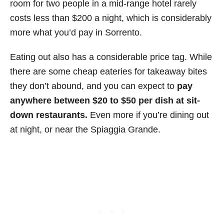
room for two people in a mid-range hotel rarely
costs less than $200 a night, which is considerably
more what you’d pay in Sorrento.
Eating out also has a considerable price tag. While
there are some cheap eateries for takeaway bites
they don’t abound, and you can expect to
pay
anywhere between $20 to $50 per dish at sit-
down restaurants.
Even more if you’re dining out
at night, or near the Spiaggia Grande.