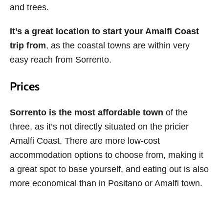
and trees.
It’s a great location to start your Amalfi Coast
trip from
, as the coastal towns are within very
easy reach from Sorrento.
Prices
Sorrento is the most affordable town
of the
three, as it’s not directly situated on the pricier
Amalfi Coast. There are more low-cost
accommodation options to choose from, making it
a great spot to base yourself, and eating out is also
more economical than in Positano or Amalfi town.