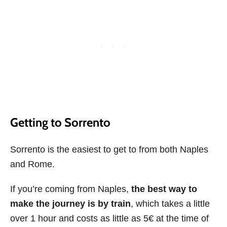
Getting to Sorrento
Sorrento is the easiest to get to from both Naples
and Rome.
If you’re coming from Naples,
the best way to
make the journey is by train
, which takes a little
over 1 hour and costs as little as 5€ at the time of