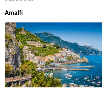
Amalfi