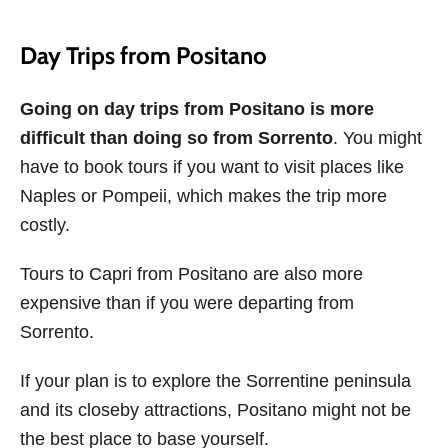
Day Trips from Positano
Going on day trips from Positano is more
difficult than doing so from Sorrento
. You might
have to book tours if you want to visit places like
Naples or Pompeii, which makes the trip more
costly.
Tours to Capri from Positano are also more
expensive than if you were departing from
Sorrento.
If your plan is to explore the Sorrentine peninsula
and its closeby attractions, Positano might not be
the best place to base yourself.