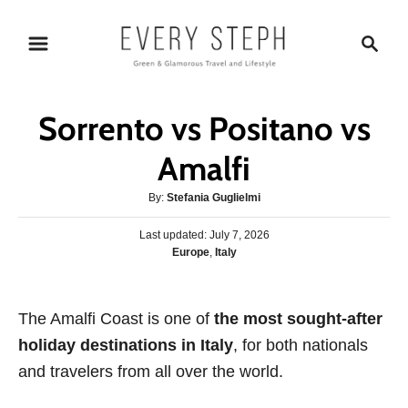
S
S
k
e
i
a
p
r
Sorrento vs Positano vs
t
c
o
h
Amalfi
C
A
By:
Stefania Guglielmi
o
u
n
P
Last updated:
t
July 7, 2026
o
C
Europe
,
Italy
h
t
s
a
o
e
t
t
r
e
n
e
The Amalfi Coast is one of
d
the most sought-after
g
o
t
holiday destinations in Italy
, for both nationals
o
n
r
and travelers from all over the world.
i
e