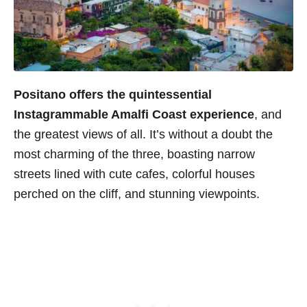
Positano offers the quintessential
Instagrammable Amalfi Coast experience
, and
the greatest views of all. It’s without a doubt the
most charming of the three, boasting narrow
streets lined with cute cafes, colorful houses
perched on the cliff, and stunning viewpoints.