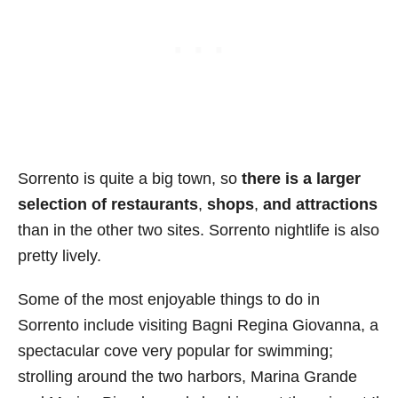
Sorrento is quite a big town, so
there is a larger
selection of restaurants
,
shops
,
and attractions
than in the other two sites. Sorrento nightlife is also
pretty lively.
Some of the most enjoyable things to do in
Sorrento include visiting Bagni Regina Giovanna, a
spectacular cove very popular for swimming;
strolling around the two harbors, Marina Grande