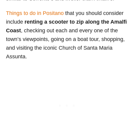
Things to do in Positano
that you should consider
include
renting a scooter to zip along the Amalfi
Coast
, checking out each and every one of the
town’s viewpoints, going on a boat tour, shopping,
and visiting the iconic Church of Santa Maria
Assunta.