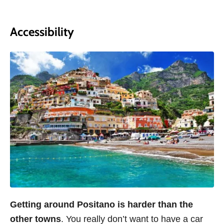
Accessibility
Getting around Positano is harder than the
other towns
. You really don’t want to have a car