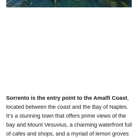
Sorrento is the entry point to the Amalfi Coast
,
located between the coast and the Bay of Naples.
It’s a stunning town that offers prime views of the
bay and Mount Vesuvius, a charming waterfront full
of cafes and shops, and a myriad of lemon groves