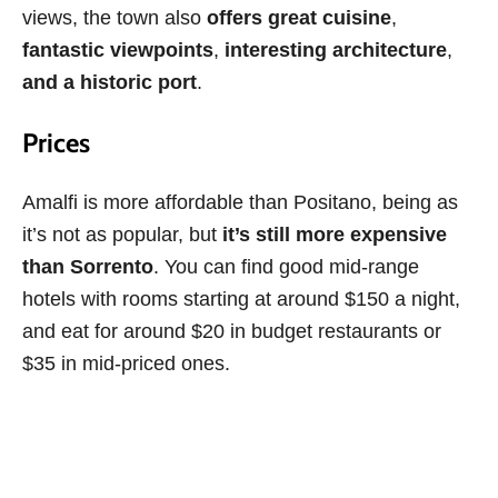
views, the town also
offers great cuisine
,
fantastic viewpoints
,
interesting architecture
,
and a historic port
.
Prices
Amalfi is more affordable than Positano, being as
it’s not as popular, but
it’s still more expensive
than Sorrento
. You can find good mid-range
hotels with rooms starting at around $150 a night,
and eat for around $20 in budget restaurants or
$35 in mid-priced ones.