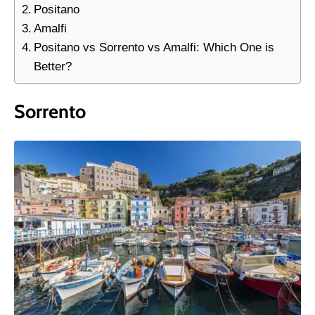
Positano
Amalfi
Positano vs Sorrento vs Amalfi: Which One is
Better?
Sorrento