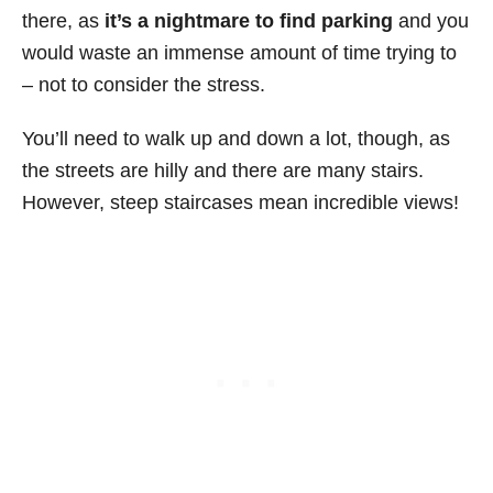
there, as
it’s a nightmare to find parking
and you
would waste an immense amount of time trying to
– not to consider the stress.
You’ll need to walk up and down a lot, though, as
the streets are hilly and there are many stairs.
However, steep staircases mean incredible views!