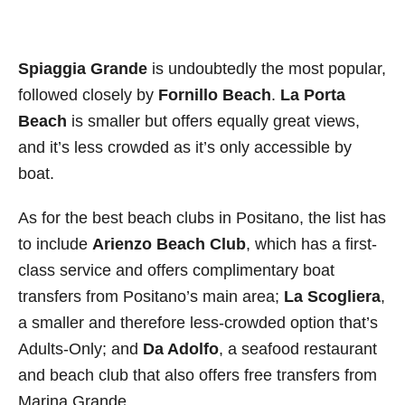
Spiaggia Grande
is undoubtedly the most popular,
followed closely by
Fornillo Beach
.
La Porta
Beach
is smaller but offers equally great views,
and it’s less crowded as it’s only accessible by
boat.
As for the best beach clubs in Positano, the list has
to include
Arienzo Beach Club
, which has a first-
class service and offers complimentary boat
transfers from Positano’s main area;
La Scogliera
,
a smaller and therefore less-crowded option that’s
Adults-Only; and
Da Adolfo
, a seafood restaurant
and beach club that also offers free transfers from
Marina Grande.