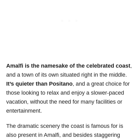
Amalfi is the namesake of the celebrated coast
,
and a town of its own situated right in the middle.
It’s quieter than Positano
, and a great choice for
those looking to relax and enjoy a slower-paced
vacation, without the need for many facilities or
entertainment.
The dramatic scenery the coast is famous for is
also present in Amalfi, and besides staggering