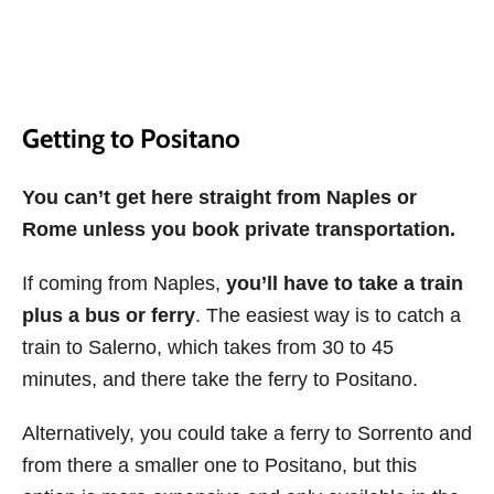
Getting to Positano
You can’t get here straight from Naples or
Rome unless you book private transportation.
If coming from Naples,
you’ll have to take a train
plus a bus or ferry
. The easiest way is to catch a
train to Salerno, which takes from 30 to 45
minutes, and there take the ferry to Positano.
Alternatively, you could take a ferry to Sorrento and
from there a smaller one to Positano, but this