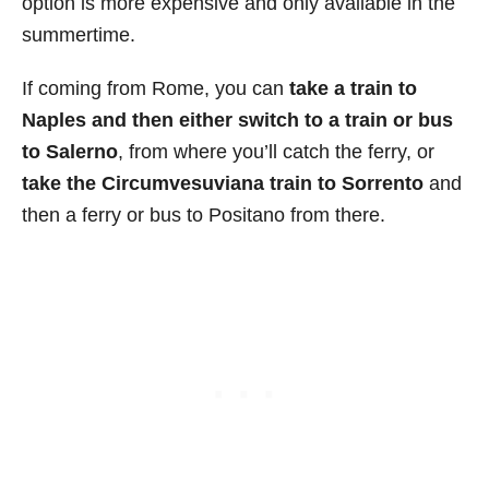
option is more expensive and only available in the
summertime.
If coming from Rome, you can
take a train to
Naples and then either switch to a train or bus
to Salerno
, from where you’ll catch the ferry, or
take the Circumvesuviana train to Sorrento
and
then a ferry or bus to Positano from there.