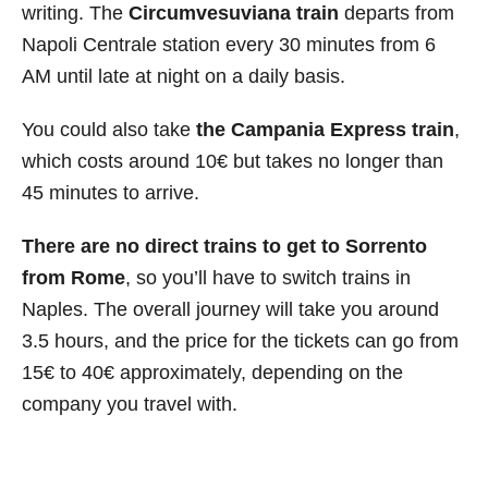
writing. The
Circumvesuviana train
departs from
Napoli Centrale station every 30 minutes from 6
AM until late at night on a daily basis.
You could also take
the Campania Express train
,
which costs around 10€ but takes no longer than
45 minutes to arrive.
There are no direct trains to get to Sorrento
from Rome
, so you’ll have to switch trains in
Naples. The overall journey will take you around
3.5 hours, and the price for the tickets can go from
15€ to 40€ approximately, depending on the
company you travel with.