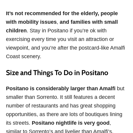
It’s not recommended for the elderly, people
with mobility issues
,
and families with small
children
. Stay in Positano if you’re ok with
exercising every time you visit an attraction or
viewpoint, and you’re after the postcard-like Amalfi
Coast scenery.
Size and Things To Do in Positano
Positano is considerably larger than Amalfi
but
smaller than Sorrento. It still features a decent
number of restaurants and has great shopping
opportunities, as there are lots of boutiques lining
its streets.
Positano
nightlife is very good
,
similar to Sorrento’s and livelier than Amalfi’s.