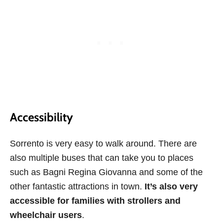
Accessibility
Sorrento is very easy to walk around. There are
also multiple buses that can take you to places
such as Bagni Regina Giovanna and some of the
other fantastic attractions in town.
It’s also very
accessible for families with strollers and
wheelchair users
.