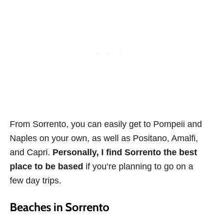
From Sorrento, you can easily get to Pompeii and
Naples on your own, as well as Positano, Amalfi,
and Capri.
Personally, I find Sorrento the best
place to be based
if you’re planning to go on a
few day trips.
Beaches in Sorrento