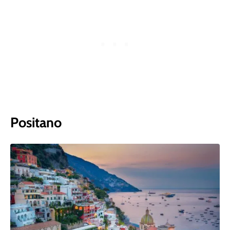
Positano