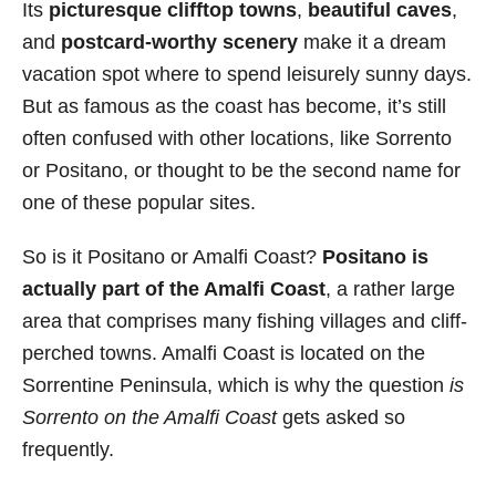
Its
picturesque clifftop towns
,
beautiful caves
,
s
and
postcard-worthy scenery
make it a dream
vacation spot where to spend leisurely sunny days.
But as famous as the coast has become, it’s still
often confused with other locations, like Sorrento
or Positano, or thought to be the second name for
one of these popular sites.
So is it Positano or Amalfi Coast?
Positano is
actually part of the Amalfi Coast
, a rather large
area that comprises many fishing villages and cliff-
perched towns. Amalfi Coast is located on the
Sorrentine Peninsula, which is why the question
is
Sorrento on the Amalfi Coast
gets asked so
frequently.