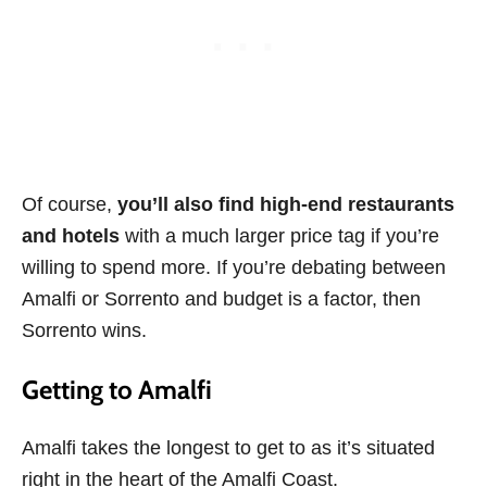
Of course,
you’ll also find high-end restaurants
and hotels
with a much larger price tag if you’re
willing to spend more. If you’re debating between
Amalfi or Sorrento and budget is a factor, then
Sorrento wins.
Getting to Amalfi
Amalfi takes the longest to get to as it’s situated
right in the heart of the Amalfi Coast.