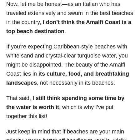
Now, let me be honest—as an Italian who has
traveled extensively and swum in the best beaches
in the country,
I don’t think the Amalfi Coast is a
top beach destination
.
If you’re expecting Caribbean-style beaches with
white sand and crystal-clear turquoise water, you
might be disappointed. The beauty of the Amalfi
Coast lies in
its culture, food, and breathtaking
landscapes
, not necessarily in its beaches.
That said,
I still think spending some time by
the water is worth it
, which is why I’ve put
together this list!
Just keep in mind that if beaches are your main