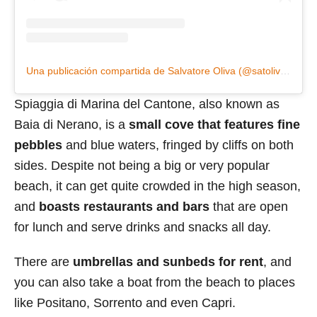
Una publicación compartida de Salvatore Oliva (@satoliva1959)
Spiaggia di Marina del Cantone, also known as
Baia di Nerano, is a
small cove that features fine
pebbles
and blue waters, fringed by cliffs on both
sides. Despite not being a big or very popular
beach, it can get quite crowded in the high season,
and
boasts restaurants and bars
that are open
for lunch and serve drinks and snacks all day.
There are
umbrellas and sunbeds for rent
, and
you can also take a boat from the beach to places
like Positano, Sorrento and even Capri.