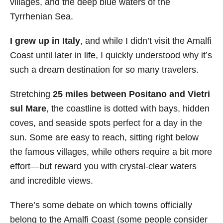
villages, and the deep blue waters of the
i
Tyrrhenian Sea.
e
s
I grew up in Italy
, and while I didn’t visit the Amalfi
Coast until later in life, I quickly understood why it’s
such a dream destination for so many travelers.
Stretching
25 miles between Positano and Vietri
sul Mare
, the coastline is dotted with bays, hidden
coves, and seaside spots perfect for a day in the
sun. Some are easy to reach, sitting right below
the famous villages, while others require a bit more
effort—but reward you with crystal-clear waters
and incredible views.
There’s some debate on which towns officially
belong to the Amalfi Coast (some people consider