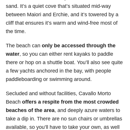
sand. It’s a quiet cove that’s situated mid-way
between Maiori and Erchie, and it’s towered by a
cliff that ensures it’s warm and wind-free most of
the time.
The beach can
only be accessed through the
water
, so you can either rent kayaks to paddle
there or hop on a shuttle boat. You’ll also see quite
a few yachts anchored in the bay, with people
paddleboarding or swimming around.
Secluded and without facilities, Cavallo Morto
Beach
offers a respite from the most crowded
beaches of the area
, and deeply azure waters to
take a dip in. There are no sun chairs or umbrellas
available, so you’ll have to take your own, as well