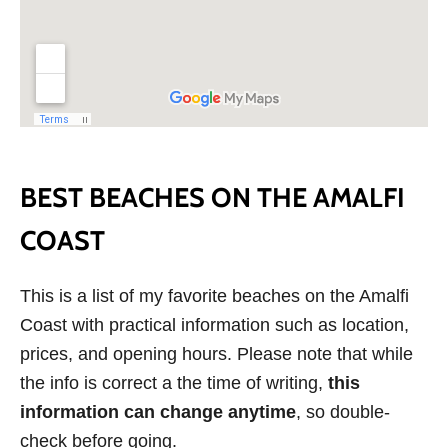
BEST BEACHES ON THE AMALFI
COAST
This is a list of my favorite beaches on the Amalfi
Coast with practical information such as location,
prices, and opening hours. Please note that while
the info is correct a the time of writing,
this
information can change anytime
, so double-
check before going.