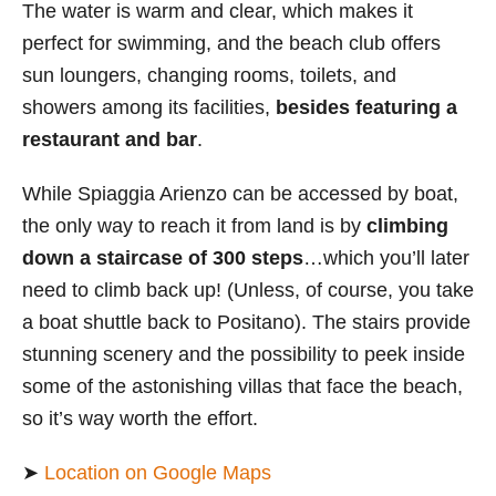
The water is warm and clear, which makes it
perfect for swimming, and the beach club offers
sun loungers, changing rooms, toilets, and
showers among its facilities,
besides featuring a
restaurant and bar
.
While Spiaggia Arienzo
can be accessed by boat,
the only way to reach it from land is by
climbing
down a staircase of 300 steps
…which you’ll later
need to climb back up! (Unless, of course, you take
a boat shuttle back to Positano). The stairs provide
stunning scenery and the possibility to peek inside
some of the astonishing villas that face the beach,
so it’s way worth the effort.
➤
Location on Google Maps