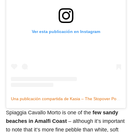
Ver esta publicación en Instagram
Una publicación compartida de Kasia – The Stopover Podcast (@katarzynaciszek)
Spiaggia Cavallo Morto is one of the
few sandy
beaches in Amalfi Coast
– although it’s important
to note that it’s more fine pebble than white, soft