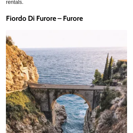
rentals.
Fiordo Di Furore – Furore