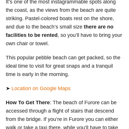
It’s one of the most instagrammable spots along
the coast, as the views from the beach are quite
striking. Pastel-colored boats rest on the shore,
and due to the beach’s small size
there are no
facilities to be rented
, so you’ll have to bring your
own chair or towel.
This popular pebble beach can get packed, so the
ideal time to visit for great snaps and a tranquil
time is early in the morning.
➤
Location on Google Maps
How To Get There
: The beach of Furore can be
accessed through a flight of stairs that descend
from the bridge. If you’re in Furore you can either
walk or take a taxi there, while you’ll have to take