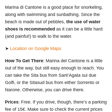
Marina di Cantone is a good place for snorkeling,
along with swimming and sunbathing. Since the
beach is made out of pebbles,
the use of water
shoes is recommended
as it can be a little hard
(and painful!) to walk to the water.
➤
Location on Google Maps
How To Get There
: Marina del Cantone is a little
out of the way, but still easy enough to reach. You
can take the Sita bus from Sant’Agata sui due
Golfi, or the Sitasud bus from either Sorrento or
Narone. Otherwise, you can drive there.
Prices
: Free. If you drive, though, there’s a parking
fee of 15€. Make sure to check the current prices