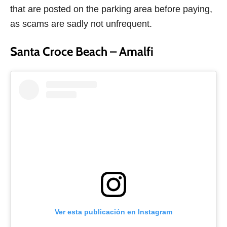
that are posted on the parking area before paying,
as scams are sadly not unfrequent.
Santa Croce Beach – Amalfi
Ver esta publicación en Instagram