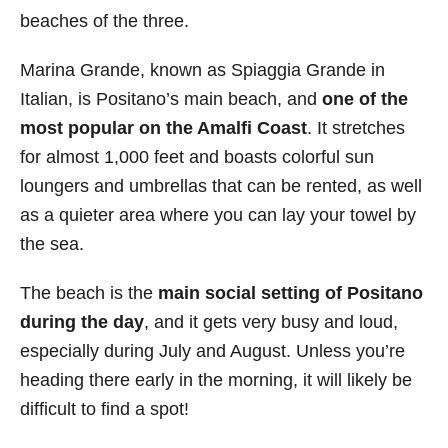
beaches of the three.
Marina Grande, known as Spiaggia Grande in
Italian, is Positano’s main beach, and
one of the
most popular on the Amalfi Coast
. It stretches
for almost 1,000 feet and boasts colorful sun
loungers and umbrellas that can be rented, as well
as a quieter area where you can lay your towel by
the sea.
The beach is the
main social setting of Positano
during the day
, and it gets very busy and loud,
especially during July and August. Unless you’re
heading there early in the morning, it will likely be
difficult to find a spot!