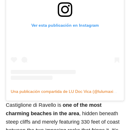
Ver esta publicación en Instagram
Una publicación compartida de LU Doc Vica (@lulumaxim14)
Castiglione di Ravello is
one of the most
charming beaches in the area
, hidden beneath
steep cliffs and merely featuring 330 feet of coast