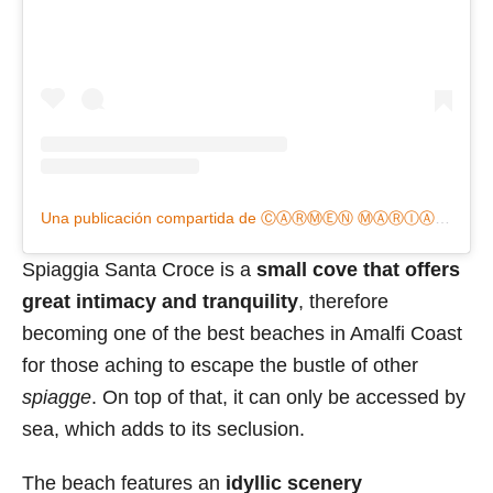
Una publicación compartida de ⒸⒶⓇⓂ︎ⒺⓃ Ⓜ︎ⒶⓇⒾⒶ (@carmenmariachifan)
Spiaggia Santa Croce is a
small cove that offers
great intimacy and tranquility
, therefore
becoming one of the best beaches in Amalfi Coast
for those aching to escape the bustle of other
spiagge
. On top of that, it can only be accessed by
sea, which adds to its seclusion.
The beach features an
idyllic scenery