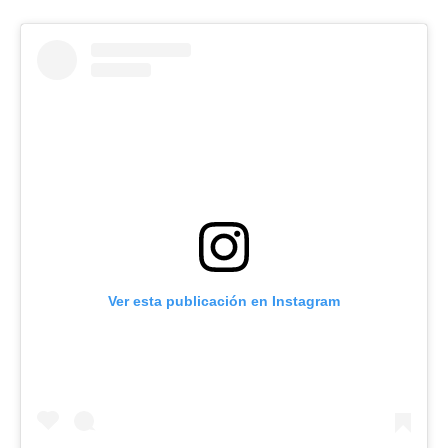
Ver esta publicación en Instagram