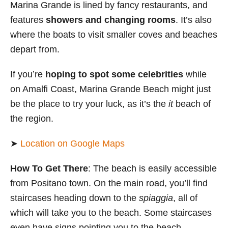
Marina Grande is lined by fancy restaurants, and
features
showers and changing rooms
. It’s also
where the boats to visit smaller coves and beaches
depart from.
If you’re
hoping to spot some celebrities
while
on Amalfi Coast, Marina Grande Beach might just
be the place to try your luck, as it’s the
it
beach of
the region.
➤
Location on Google Maps
How To Get There
: The beach is easily accessible
from Positano town. On the main road, you’ll find
staircases heading down to the
spiaggia
, all of
which will take you to the beach. Some staircases
even have signs pointing you to the beach.