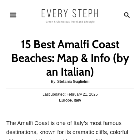
S
S
k
e
i
a
p
r
15 Best Amalfi Coast
t
c
o
h
Beaches: Map & Info (by
C
an Italian)
o
n
A
By:
Stefania Guglielmi
t
u
P
Last updated:
t
February 21, 2025
e
o
C
Europe
,
Italy
h
s
n
a
o
t
t
r
t
e
e
The Amalfi Coast is one of Italy’s most famous
d
g
o
destinations, known for its dramatic cliffs, colorful
o
n
r