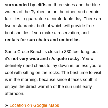
surrounded by cliffs
on three sides and the blue
waters of the Tyrrhenian on the other, and certain
facilities to guarantee a comfortable day. There are
two restaurants, both of which will provide free
boat shuttles if you make a reservation, and
rentals for sun chairs and umbrellas
.
Santa Croce Beach is close to 330 feet long, but
it’s
not very wide and it’s quite rocky
. You will
definitely need chairs to lay down in, unless you’re
cool with sitting on the rocks. The best time to visit
is in the morning, because since it faces south it
enjoys the
direct warmth of the sun until early
afternoon.
➤
Location on Google Maps