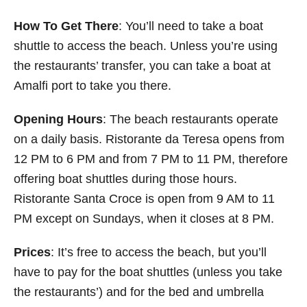
How To Get There
: You’ll need to take a boat
shuttle to access the beach. Unless you’re using
the restaurants’ transfer, you can take a boat at
Amalfi port to take you there.
Opening Hours
: The beach restaurants operate
on a daily basis. Ristorante da Teresa opens from
12 PM to 6 PM and from 7 PM to 11 PM, therefore
offering boat shuttles during those hours.
Ristorante Santa Croce is open from 9 AM to 11
PM except on Sundays, when it closes at 8 PM.
Prices
: It’s free to access the beach, but you’ll
have to pay for the boat shuttles (unless you take
the restaurants’) and for the bed and umbrella