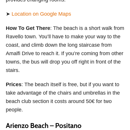
➤
Location on Google Maps
How To Get There
: The beach is a short walk from
Ravello town. You’ll have to make your way to the
coast, and climb down the long staircase from
Amalfi Drive to reach it. If you’re coming from other
towns, the bus will drop you off right in front of the
stairs.
Prices
: The beach itself is free, but if you want to
take advantage of the chairs and umbrellas in the
beach club section it costs around 50€ for two
people.
Arienzo Beach – Positano