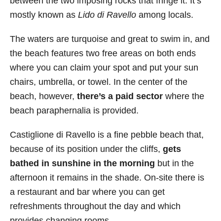
between the two imposing rocks that fringe it. It’s
mostly known as
Lido di Ravello
among locals.
The waters are turquoise and great to swim in, and
the beach features two free areas on both ends
where you can claim your spot and put your sun
chairs, umbrella, or towel. In the center of the
beach, however,
there’s a paid sector
where the
beach paraphernalia is provided.
Castiglione di Ravello is a fine pebble beach that,
because of its position under the cliffs,
gets
bathed in sunshine in the morning
but in the
afternoon it remains in the shade. On-site there is
a restaurant and bar where you can get
refreshments throughout the day and which
provides changing rooms.