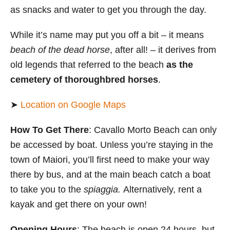
as snacks and water to get you through the day.
While it’s name may put you off a bit – it means
beach of the dead horse
, after all! – it derives from
old legends that referred to the beach
as the
cemetery of thoroughbred horses
.
➤
Location on Google Maps
How To Get There
: Cavallo Morto Beach can only
be accessed by boat. Unless you’re staying in the
town of Maiori, you’ll first need to make your way
there by bus, and at the main beach catch a boat
to take you to the
spiaggia.
Alternatively, rent a
kayak and get there on your own!
Opening Hours
: The beach is open 24 hours, but