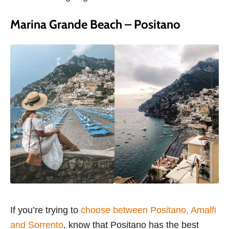
Marina Grande Beach – Positano
If you’re trying to
choose between Positano, Amalfi
and Sorrento
, know that Positano has the best