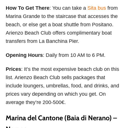
How To Get There
: You can take a
Sita bus
from
Marina Grande to the staircase that accesses the
beach, or else get a boat shuttle from Positano.
Arienzo Beach Club offers complimentary boat
transfers from La Banchina Pier.
Opening Hours
: Daily from 10 AM to 6 PM.
Prices
: It’s the most expensive beach club on this
list. Arienzo Beach Club sells packages that
include loungers, umbrellas, food, and drinks, and
prices vary depending on which you get. On
average they’re 200-500€.
Marina del Cantone (Baia di Nerano) –