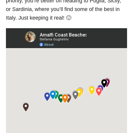
priority, you’re better off heading to Puglia, Sicily,
or Sardinia, where you’ll find some of the best in
Italy. Just keeping it real! 🙂