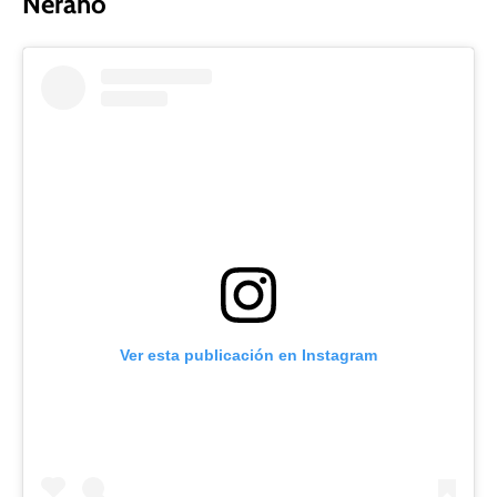
Nerano
Ver esta publicación en Instagram