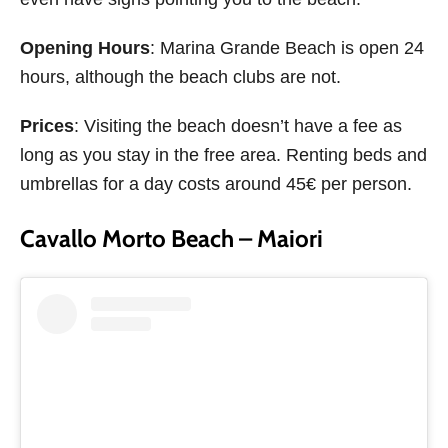
Opening Hours
: Marina Grande Beach is open 24
hours, although the beach clubs are not.
Prices
: Visiting the beach doesn’t have a fee as
long as you stay in the free area. Renting beds and
umbrellas for a day costs around 45€ per person.
Cavallo Morto Beach – Maiori