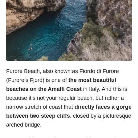
Furore Beach, also known as Fiordo di Furore
(Furore’s Fjord) is one of
the most beautiful
beaches on the Amalfi Coast
in Italy. And this is
because it’s not your regular beach, but rather a
narrow stretch of coast that
directly faces a gorge
between two steep cliffs
, closed by a picturesque
arched bridge.