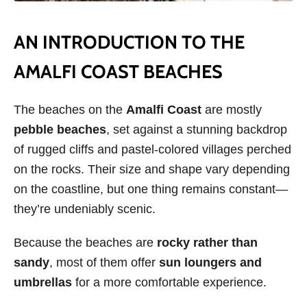
AN INTRODUCTION TO THE
AMALFI COAST BEACHES
The beaches on the
Amalfi Coast
are mostly
pebble beaches
, set against a stunning backdrop
of rugged cliffs and pastel-colored villages perched
on the rocks. Their size and shape vary depending
on the coastline, but one thing remains constant—
they’re undeniably scenic.
Because the beaches are
rocky rather than
sandy
, most of them offer
sun loungers and
umbrellas
for a more comfortable experience.