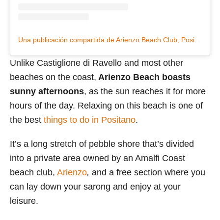
Una publicación compartida de Arienzo Beach Club, Positano (@arienzobeachclubpositano)
Unlike Castiglione di Ravello and most other
beaches on the coast,
Arienzo Beach boasts
sunny afternoons
, as the sun reaches it for more
hours of the day. Relaxing on this beach is one of
the best
things to do in Positano
.
It’s a long stretch of pebble shore that’s divided
into a private area owned by an Amalfi Coast
beach club,
Arienzo
,
and a free section where you
can lay down your sarong and enjoy at your
leisure.