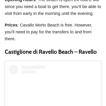
since you need a boat to get there, you’ll be able to
visit from early in the morning until the evening.
Prices
: Cavallo Morto Beach is free. However,
you’ll need to pay for the transfers to and from
there.
Castiglione di Ravello Beach – Ravello