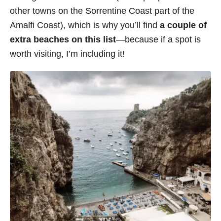
other towns on the Sorrentine Coast part of the
Amalfi Coast), which is why you’ll find
a couple of
extra beaches on this list
—because if a spot is
worth visiting, I’m including it!