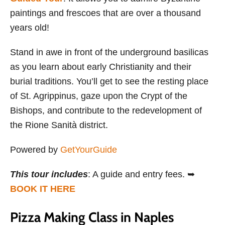
paintings and frescoes that are over a thousand
years old!
Stand in awe in front of the underground basilicas
as you learn about early Christianity and their
burial traditions. You’ll get to see the resting place
of St. Agrippinus, gaze upon the Crypt of the
Bishops, and contribute to the redevelopment of
the Rione Sanità district.
Powered by
GetYourGuide
This tour includes
: A guide and entry fees. ➥
BOOK IT HERE
Pizza Making Class in Naples