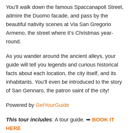
You’ll walk down the famous Spaccanapoli Street,
admire the Duomo facade, and pass by the
beautiful nativity scenes at Via San Gregorio
Armeno, the street where it’s Christmas year-
round.
As you wander around the ancient alleys, your
guide will tell you legends and curious historical
facts about each location, the city itself, and its
inhabitants. You’ll even be introduced to the story
of San Gennaro, the patron saint of the city!
Powered by
GetYourGuide
This tour includes
: A tour guide. ➥
BOOK IT
HERE