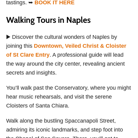
tastings. ➥
BOOK IT HERE
Walking Tours in Naples
▶️ Discover the cultural wonders of Naples by
joining this
Downtown, Veiled Christ & Cloister
of St Clare Entry
. A professional guide will lead
the way around the city center, revealing ancient
secrets and insights.
You’ll walk past the Conservatory, where you might
hear music rehearsals, and visit the serene
Cloisters of Santa Chiara.
Walk along the bustling Spaccanapoli Street,
admiring its iconic landmarks, and step foot into