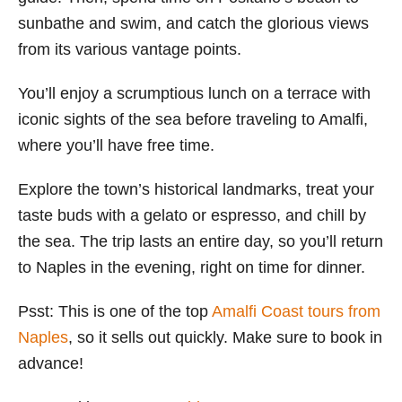
sunbathe and swim, and catch the glorious views
from its various vantage points.
You’ll enjoy a scrumptious lunch on a terrace with
iconic sights of the sea before traveling to Amalfi,
where you’ll have free time.
Explore the town’s historical landmarks, treat your
taste buds with a gelato or espresso, and chill by
the sea. The trip lasts an entire day, so you’ll return
to Naples in the evening, right on time for dinner.
Psst: This is one of the top
Amalfi Coast tours from
Naples
, so it sells out quickly. Make sure to book in
advance!