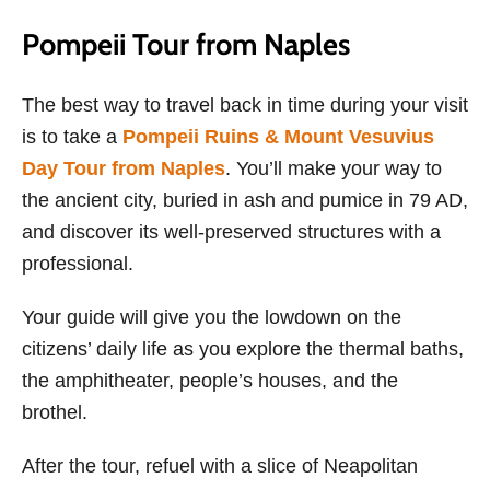
Pompeii Tour from Naples
The best way to travel back in time during your visit
is to take a
Pompeii Ruins & Mount Vesuvius
Day Tour from Naples
. You’ll make your way to
the ancient city, buried in ash and pumice in 79 AD,
and discover its well-preserved structures with a
professional.
Your guide will give you the lowdown on the
citizens’ daily life as you explore the thermal baths,
the amphitheater, people’s houses, and the
brothel.
After the tour, refuel with a slice of Neapolitan