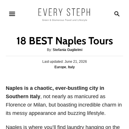
S
S
k
e
i
a
p
r
18 BEST Naples Tours
t
c
o
h
A
By:
Stefania Guglielmi
u
C
P
Last updated:
t
June 21, 2026
o
o
C
Europe
,
Italy
h
s
n
a
o
t
t
r
t
e
e
Naples is a chaotic, ever-bustling
d
city in
e
g
o
Southern Italy
, not nearly as manicured as
o
n
n
r
Florence or Milan, but boasting incredible charm in
t
i
its messy appearance and buzzing lifestyle.
e
s
Naples is where you’ll find laundry hanging on the