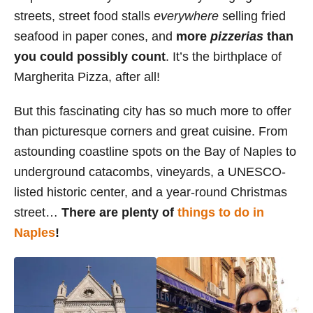
streets, street food stalls
everywhere
selling fried
seafood in paper cones, and
more
pizzerias
than
you could possibly count
. It’s the birthplace of
Margherita Pizza, after all!
But this fascinating city has so much more to offer
than picturesque corners and great cuisine. From
astounding coastline spots on the Bay of Naples to
underground catacombs, vineyards, a UNESCO-
listed historic center, and a year-round Christmas
street…
There are plenty of
things to do in
Naples
!