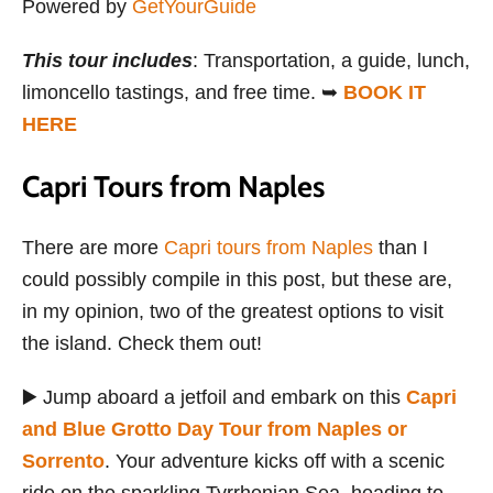
Powered by
GetYourGuide
This tour includes
: Transportation, a guide, lunch,
limoncello tastings, and free time. ➥
BOOK IT
HERE
Capri Tours from Naples
There are more
Capri tours from Naples
than I
could possibly compile in this post, but these are,
in my opinion, two of the greatest options to visit
the island. Check them out!
▶️ Jump aboard a jetfoil and embark on this
Capri
and Blue Grotto Day Tour from Naples or
Sorrento
. Your adventure kicks off with a scenic
ride on the sparkling Tyrrhenian Sea, heading to