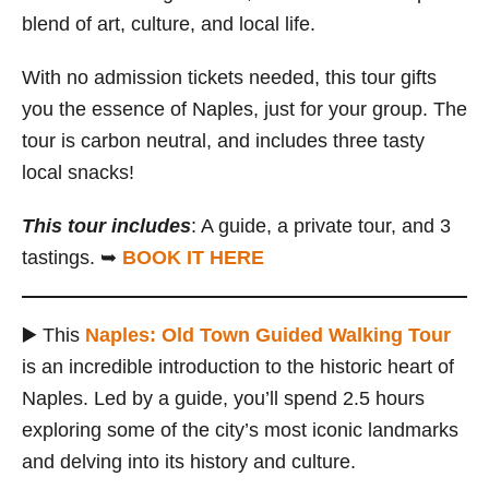
blend of art, culture, and local life.
With no admission tickets needed, this tour gifts
you the essence of Naples, just for your group. The
tour is carbon neutral, and includes three tasty
local snacks!
This tour includes
: A guide, a private tour, and 3
tastings. ➥
BOOK IT HERE
▶️ This
Naples: Old Town Guided Walking Tour
is an incredible introduction to the historic heart of
Naples. Led by a guide, you’ll spend 2.5 hours
exploring some of the city’s most iconic landmarks
and delving into its history and culture.