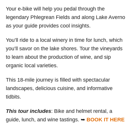
Your e-bike will help you pedal through the
legendary Phlegrean Fields and along Lake Averno
as your guide provides cool insights.
You’ll ride to a local winery in time for lunch, which
you’ll savor on the lake shores. Tour the vineyards
to learn about the production of wine, and sip
organic local varieties.
This 18-mile journey is filled with spectacular
landscapes, delicious cuisine, and informative
tidbits.
This tour includes
: Bike and helmet rental, a
guide, lunch, and wine tastings. ➥
BOOK IT HERE