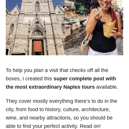
To help you plan a visit that checks off all the
boxes, I created this
super complete post with
the most extraordinary Naples tours
available.
They cover mostly everything there’s to do in the
city, from food to history, culture, architecture,
wine, and nearby attractions, so you should be
able to find your perfect activity. Read on!