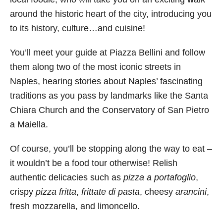
around the historic heart of the city, introducing you
to its history, culture…and cuisine!
You’ll meet your guide at Piazza Bellini and follow
them along two of the most iconic streets in
Naples, hearing stories about Naples’ fascinating
traditions as you pass by landmarks like the Santa
Chiara Church and the Conservatory of San Pietro
a Maiella.
Of course, you’ll be stopping along the way to eat –
it wouldn’t be a food tour otherwise! Relish
authentic delicacies such as
pizza a portafoglio
,
crispy
pizza fritta
,
frittate di pasta
, cheesy
arancini
,
fresh mozzarella, and limoncello.