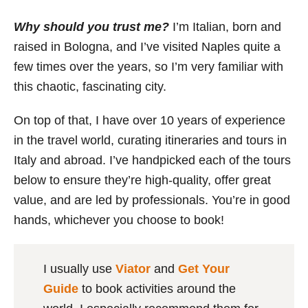
Why should you trust me?
I’m Italian, born and
raised in Bologna, and I’ve visited Naples quite a
few times over the years, so I’m very familiar with
this chaotic, fascinating city.
On top of that, I have over 10 years of experience
in the travel world, curating itineraries and tours in
Italy and abroad. I’ve handpicked each of the tours
below to ensure they’re high-quality, offer great
value, and are led by professionals. You’re in good
hands, whichever you choose to book!
I usually use
Viator
and
Get Your
Guide
to book activities around the