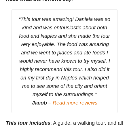
“This tour was amazing! Daniela was so
kind and was enthusiastic about both
food and Naples and she made the tour
very enjoyable. The food was amazing
and we went to places and ate foods I
would never have known to try myself. I
highly recommend this tour. I also did it
on my first day in Naples which helped
me to see some of the city and orient
myself to the surroundings.’’
Jacob –
Read more reviews
This tour includes
: A guide, a walking tour, and all