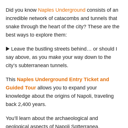
Did you know
Naples Underground
consists of an
incredible network of catacombs and tunnels that
snake through the heart of the city? These are the
best ways to explore them:
▶️ Leave the bustling streets behind… or should I
say above, as you make your way down to the
city’s subterranean tunnels.
This
Naples Underground Entry Ticket and
Guided Tour
allows you to expand your
knowledge about the origins of Napoli, traveling
back 2,400 years.
You’ll learn about the archaeological and
geological aspects of Napoli Sotterranea,