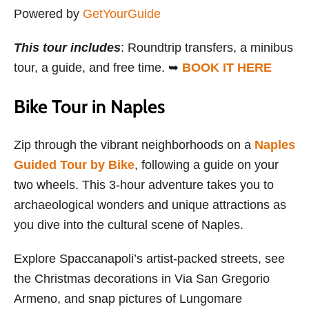
Powered by
GetYourGuide
This tour includes
: Roundtrip transfers, a minibus
tour, a guide, and free time. ➥
BOOK IT HERE
Bike Tour in Naples
Zip through the vibrant neighborhoods on a
Naples
Guided Tour by Bike
, following a guide on your
two wheels. This 3-hour adventure takes you to
archaeological wonders and unique attractions as
you dive into the cultural scene of Naples.
Explore Spaccanapoli’s artist-packed streets, see
the Christmas decorations in Via San Gregorio
Armeno, and snap pictures of Lungomare