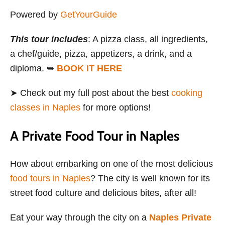
Powered by
GetYourGuide
This tour includes
: A pizza class, all ingredients,
a chef/guide, pizza, appetizers, a drink, and a
diploma. ➥
BOOK IT HERE
➤ Check out my full post about the best
cooking
classes in Naples
for more options!
A Private Food Tour in Naples
How about embarking on one of the most delicious
food tours in Naples
? The city is well known for its
street food culture and delicious bites, after all!
Eat your way through the city on a
Naples Private