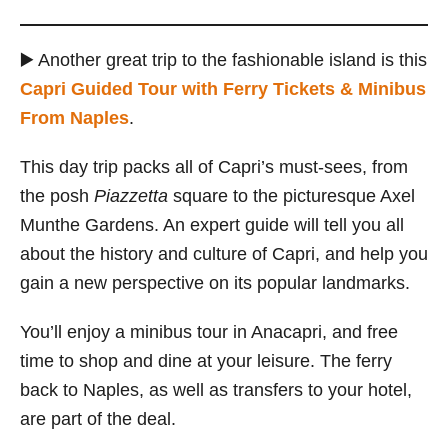
▶️ Another great trip to the fashionable island is this
Capri Guided Tour with Ferry Tickets & Minibus
From Naples
.
This day trip packs all of Capri’s must-sees, from
the posh
Piazzetta
square to the picturesque Axel
Munthe Gardens. An expert guide will tell you all
about the history and culture of Capri, and help you
gain a new perspective on its popular landmarks.
You’ll enjoy a minibus tour in Anacapri, and free
time to shop and dine at your leisure. The ferry
back to Naples, as well as transfers to your hotel,
are part of the deal.