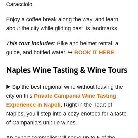
Caracciolo.
Enjoy a coffee break along the way, and learn
about the city while gliding past its landmarks.
This tour includes
: Bike and helmet rental, a
guide, and bottled water. ➥
BOOK IT HERE
Naples Wine Tasting & Wine Tours
▶️ Sip the best regional wine without leaving the
city on this
Private Campania Wine Tasting
Experience in Napoli
. Right in the heart of
Naples, you’ll step into a cozy enoteca for a taste
of Campania’s unique wines.
An expert sommelier will serve up to 5 of the