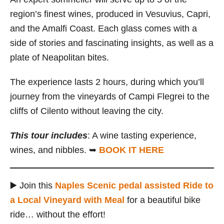
region’s finest wines, produced in Vesuvius, Capri,
and the Amalfi Coast. Each glass comes with a
side of stories and fascinating insights, as well as a
plate of Neapolitan bites.
The experience lasts 2 hours, during which you’ll
journey from the vineyards of Campi Flegrei to the
cliffs of Cilento without leaving the city.
This tour includes
: A wine tasting experience,
wines, and nibbles. ➥
BOOK IT HERE
▶️ Join this
Naples Scenic pedal assisted Ride to
a Local Vineyard with Meal
for a beautiful bike
ride… without the effort!