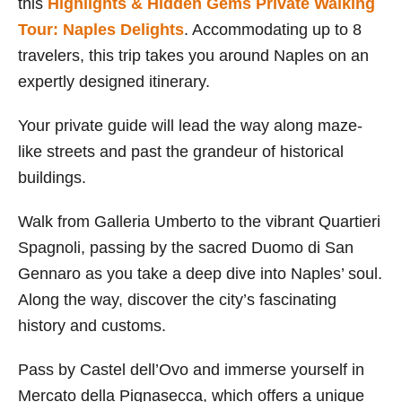
this
Highlights & Hidden Gems Private Walking
Tour: Naples Delights
. Accommodating up to 8
travelers, this trip takes you around Naples on an
expertly designed itinerary.
Your private guide will lead the way along maze-
like streets and past the grandeur of historical
buildings.
Walk from Galleria Umberto to the vibrant Quartieri
Spagnoli, passing by the sacred Duomo di San
Gennaro as you take a deep dive into Naples’ soul.
Along the way, discover the city’s fascinating
history and customs.
Pass by Castel dell’Ovo and immerse yourself in
Mercato della Pignasecca, which offers a unique