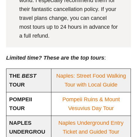
world. I especially recommend them for
their fantastic cancellation policy. If your
travel plans change, you can cancel
most tours up to 24 hours in advance for
a full refund.
Limited time? These are the top tours
:
THE
BEST
Naples: Street Food Walking
TOUR
Tour with Local Guide
POMPEII
Pompeii Ruins & Mount
TOUR
Vesuvius Day Tour
NAPLES
Naples Underground Entry
UNDERGROU
Ticket and Guided Tour