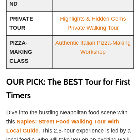
ND
PRIVATE
Highlights & Hidden Gems
TOUR
Private Walking Tour
PIZZA-
Authentic Italian Pizza-Making
MAKING
Workshop
CLASS
OUR PICK: The BEST Tour for First
Timers
Dive into the bustling Neapolitan food scene with
this
Naples: Street Food Walking Tour with
Local Guide
. This 2.5-hour experience is led by a
local foodie, who will take you on an exciting walk