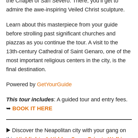
the Chapel of San Severo. There, you’ll get to
admire the awe-inspiring Veiled Christ sculpture.
Learn about this masterpiece from your guide
before strolling past significant churches and
piazzas as you continue the tour. A visit to the
13th-century Cathedral of Saint Genaro, one of the
most important religious centers in the city, is the
final destination.
Powered by
GetYourGuide
This tour includes
: A guided tour and entry fees.
➥
BOOK IT HERE
▶️ Discover the Neapolitan city with your gang on