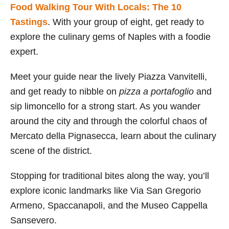
Food Walking Tour With Locals: The 10
Tastings
. With your group of eight, get ready to
explore the culinary gems of Naples with a foodie
expert.
Meet your guide near the lively Piazza Vanvitelli,
and get ready to nibble on
pizza a portafoglio
and
sip limoncello for a strong start. As you wander
around the city and through the colorful chaos of
Mercato della Pignasecca, learn about the culinary
scene of the district.
Stopping for traditional bites along the way, you’ll
explore iconic landmarks like Via San Gregorio
Armeno, Spaccanapoli, and the Museo Cappella
Sansevero.