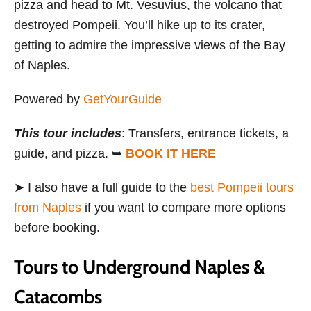
pizza and head to Mt. Vesuvius, the volcano that
destroyed Pompeii. You’ll hike up to its crater,
getting to admire the impressive views of the Bay
of Naples.
Powered by
GetYourGuide
This tour includes
: Transfers, entrance tickets, a
guide, and pizza. ➥
BOOK IT HERE
➤ I also have a full guide to the
best Pompeii tours
from Naples
if you want to compare more options
before booking.
Tours to Underground Naples &
Catacombs