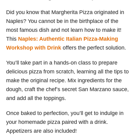
Did you know that Margherita Pizza originated in
Naples? You cannot be in the birthplace of the
most famous dish and not learn how to make it!
This
Naples: Authentic Italian Pizza-Making
Workshop with Drink
offers the perfect solution.
You’ll take part in a hands-on class to prepare
delicious pizza from scratch, learning all the tips to
make the original recipe. Mix ingredients for the
dough, craft the chef’s secret San Marzano sauce,
and add all the toppings.
Once baked to perfection, you’ll get to indulge in
your homemade pizza paired with a drink.
Appetizers are also included!