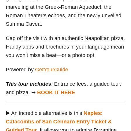
marveling at the Greek-Roman Aqueduct, the
Roman Theater’s echoes, and the newly unveiled
Summa Cavea.
Cap off the visit with an authentic Neapolitan pizza.
Handy apps and brochures in your language mean
you won’t miss a beat—or a photo op!
Powered by
GetYourGuide
This tour includes
: Entrance fees, a guided tour,
and pizza. ➥
BOOK IT HERE
▶️ An incredible alternative is this
Naples:
Catacombs of San Gennaro Entry Ticket &
Guided Tour
. It allows you to admire Byzantine