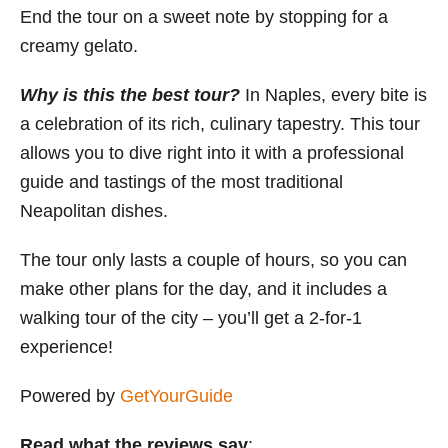
End the tour on a sweet note by stopping for a
creamy gelato.
Why is this the best tour?
In Naples, every bite is
a celebration of its rich, culinary tapestry. This tour
allows you to dive right into it with a professional
guide and tastings of the most traditional
Neapolitan dishes.
The tour only lasts a couple of hours, so you can
make other plans for the day, and it includes a
walking tour of the city – you’ll get a 2-for-1
experience!
Powered by
GetYourGuide
Read what the reviews say
: