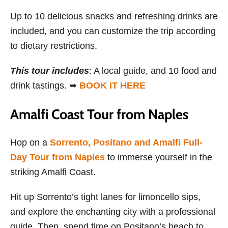
Up to 10 delicious snacks and refreshing drinks are
included, and you can customize the trip according
to dietary restrictions.
This tour includes
: A local guide, and 10 food and
drink tastings. ➥
BOOK IT HERE
Amalfi Coast Tour from Naples
Hop on a
Sorrento, Positano and Amalfi Full-
Day Tour from Naples
to immerse yourself in the
striking Amalfi Coast.
Hit up Sorrento’s tight lanes for limoncello sips,
and explore the enchanting city with a professional
guide. Then, spend time on Positano’s beach to