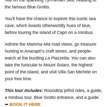
the famous Blue Grotto.
You’ll have the chance to explore this iconic sea
cave, which boasts otherworldly hues of blue,
before touring the island of Capri on a minibus.
Admire the
Mamma Mia
road views, go treasure
hunting in Anacapri’s craft stores, and people-
watch at the bustling
La Piazzetta.
You can also
take the funicular to Mount Solaro, the highest
point of the island, and visit Villa San Michele on
your free time.
This tour includes
: Roundtrip jetfoil rides, a guide,
a minibus tour, Blue Grotto entrance, and a guide.
➥
BOOK IT HERE