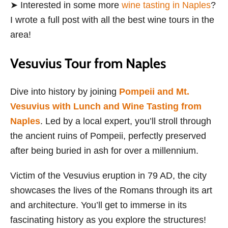
➤ Interested in some more
wine tasting in Naples
?
I wrote a full post with all the best wine tours in the
area!
Vesuvius Tour from Naples
Dive into history by joining
Pompeii and Mt.
Vesuvius with Lunch and Wine Tasting from
Naples
. Led by a local expert, you’ll stroll through
the ancient ruins of Pompeii, perfectly preserved
after being buried in ash for over a millennium.
Victim of the Vesuvius eruption in 79 AD, the city
showcases the lives of the Romans through its art
and architecture. You’ll get to immerse in its
fascinating history as you explore the structures!