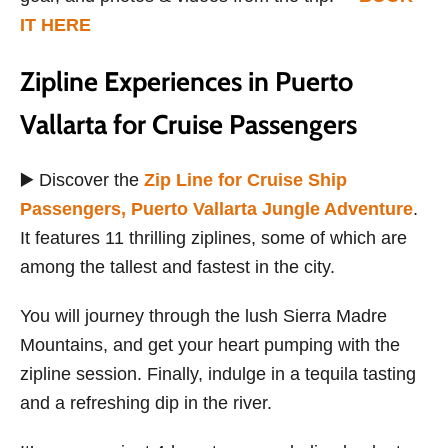
IT HERE
Zipline Experiences in Puerto
Vallarta for Cruise Passengers
▶️ Discover the
Zip Line for Cruise Ship
Passengers, Puerto Vallarta Jungle Adventure
.
It features 11 thrilling ziplines, some of which are
among the tallest and fastest in the city.
You will journey through the lush Sierra Madre
Mountains, and get your heart pumping with the
zipline session. Finally, indulge in a tequila tasting
and a refreshing dip in the river.