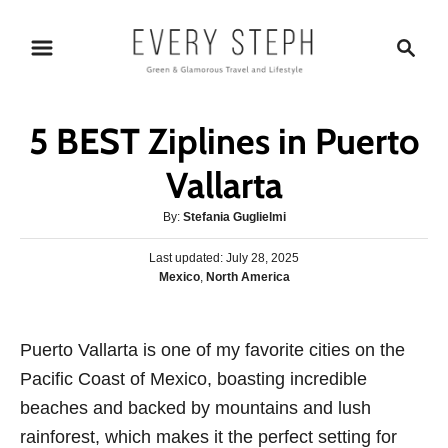
S
S
k
e
i
a
p
r
5 BEST Ziplines in Puerto
t
c
o
h
Vallarta
C
A
By:
Stefania Guglielmi
o
u
n
P
Last updated:
t
July 28, 2025
o
C
Mexico
,
North America
h
t
s
a
o
e
t
t
r
e
n
e
Puerto Vallarta is one of my favorite cities on the
d
g
o
t
Pacific Coast of Mexico, boasting incredible
o
n
r
beaches and backed by mountains and lush
i
rainforest, which makes it the perfect setting for
e