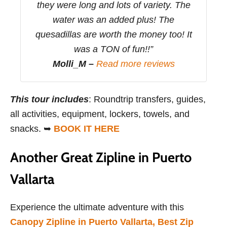
they were long and lots of variety. The
water was an added plus! The
quesadillas are worth the money too! It
was a TON of fun!!”
Molli_M –
Read more reviews
This tour includes
: Roundtrip transfers, guides,
all activities, equipment, lockers, towels, and
snacks. ➥
BOOK IT HERE
Another Great Zipline in Puerto
Vallarta
Experience the ultimate adventure with this
Canopy Zipline in Puerto Vallarta, Best Zip