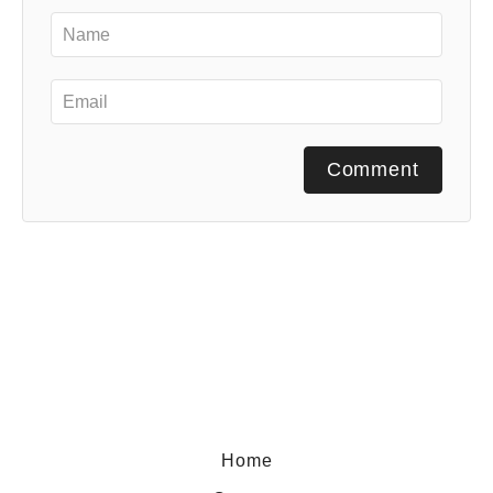
Comment
Home