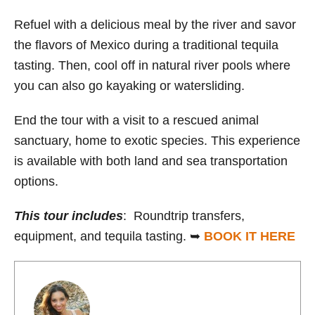
Refuel with a delicious meal by the river and savor
the flavors of Mexico during a traditional tequila
tasting. Then, cool off in natural river pools where
you can also go kayaking or watersliding.
End the tour with a visit to a rescued animal
sanctuary, home to exotic species. This experience
is available with both land and sea transportation
options.
This tour includes
: Roundtrip transfers,
equipment, and tequila tasting. ➥
B
OOK IT HERE