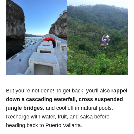
But you’re not done! To get back, you’ll also
rappel
down a cascading waterfall, cross suspended
jungle bridges
, and cool off in natural pools.
Recharge with water, fruit, and salsa before
heading back to Puerto Vallarta.