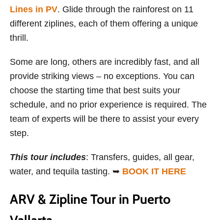
Lines in PV
. Glide through the rainforest on 11
different ziplines, each of them offering a unique
thrill.
Some are long, others are incredibly fast, and all
provide striking views – no exceptions. You can
choose the starting time that best suits your
schedule, and no prior experience is required. The
team of experts will be there to assist your every
step.
This
tour includes
: Transfers, guides, all gear,
water, and tequila tasting. ➥
BOOK IT HERE
ARV & Zipline Tour in Puerto