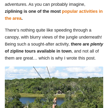
adventures. As you can probably imagine,
s
ziplining is one of the most
popular activities in
the area
.
There’s nothing quite like speeding through a
canopy, with blurry views of the jungle underneath!
Being such a sought-after activity,
there are
plenty
of zipline tours available in town
, and not all of
them are great… which is why I wrote this post.