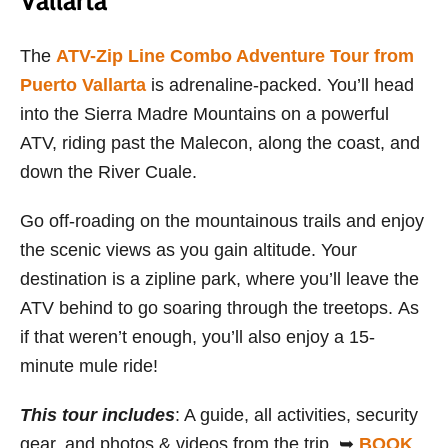
Vallarta
The
ATV-Zip Line Combo Adventure Tour from
Puerto Vallarta
is adrenaline-packed. You’ll head
into the Sierra Madre Mountains on a powerful
ATV, riding past the Malecon, along the coast, and
down the River Cuale.
Go off-roading on the mountainous trails and enjoy
the scenic views as you gain altitude. Your
destination is a zipline park, where you’ll leave the
ATV behind to go soaring through the treetops. As
if that weren’t enough, you’ll also enjoy a 15-
minute mule ride!
This tour includes
: A guide, all activities, security
gear, and photos & videos from the trip. ➥
BOOK