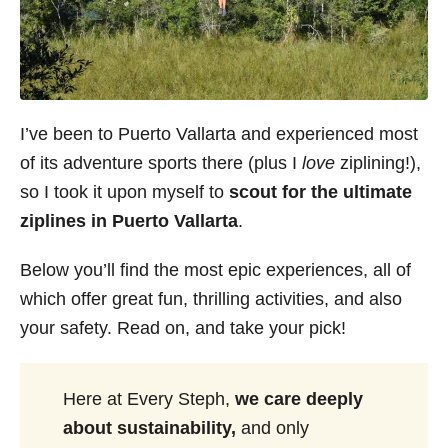
I’ve been to Puerto Vallarta and experienced most
of its adventure sports there (plus I
love
ziplining!),
so I took it upon myself to
scout for the ultimate
ziplines in Puerto Vallarta
.
Below you’ll find the most epic experiences, all of
which offer great fun, thrilling activities, and also
your safety. Read on, and take your pick!
Here at Every Steph,
we care deeply
about sustainability,
and only