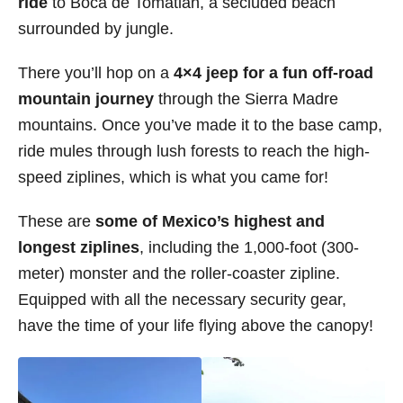
ride
to Boca de Tomatlan, a secluded beach
surrounded by jungle.
There you’ll hop on a
4×4 jeep for a fun off-road
mountain journey
through the Sierra Madre
mountains. Once you’ve made it to the base camp,
ride mules through lush forests to reach the high-
speed ziplines, which is what you came for!
These are
some of Mexico’s highest and
longest ziplines
, including the 1,000-foot (300-
meter) monster and the roller-coaster zipline.
Equipped with all the necessary security gear,
have the time of your life flying above the canopy!