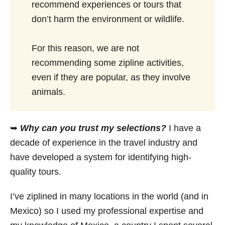
recommend experiences or tours that
don’t harm the environment or wildlife.
For this reason, we are not
recommending some zipline activities,
even if they are popular, as they involve
animals.
➥
Why can you trust my selections?
I have a
decade of experience in the travel industry and
have developed a system for identifying high-
quality tours.
I’ve ziplined in many locations in the world (and in
Mexico) so I used my professional expertise and