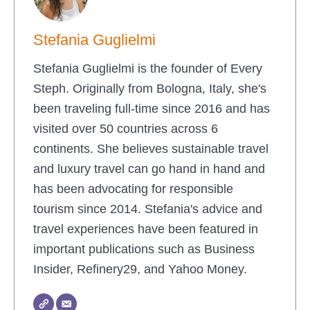
Stefania Guglielmi
Stefania Guglielmi is the founder of Every
Steph. Originally from Bologna, Italy, she's
been traveling full-time since 2016 and has
visited over 50 countries across 6
continents. She believes sustainable travel
and luxury travel can go hand in hand and
has been advocating for responsible
tourism since 2014. Stefania's advice and
travel experiences have been featured in
important publications such as Business
Insider, Refinery29, and Yahoo Money.