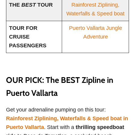
THE
BEST
TOUR
Rainforest Ziplining,
Waterfalls & Speed boat
TOUR FOR
Puerto Vallarta Jungle
CRUISE
Adventure
PASSENGERS
OUR PICK: The BEST Zipline in
Puerto Vallarta
Get your adrenaline pumping on this tour:
Rainforest Ziplining, Waterfalls & Speed boat in
Puerto Vallarta
. Start with a
thrilling speedboat