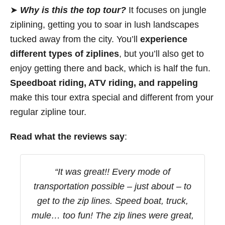
➤
Why is this the top tour?
It focuses on jungle
ziplining, getting you to soar in lush landscapes
tucked away from the city. You’ll
experience
different types of ziplines
, but you’ll also get to
enjoy getting there and back, which is half the fun.
Speedboat riding, ATV riding, and rappeling
make this tour extra special and different from your
regular zipline tour.
Read what the reviews say
:
“It was great!! Every mode of
transportation possible – just about – to
get to the zip lines. Speed boat, truck,
mule… too fun! The zip lines were great,