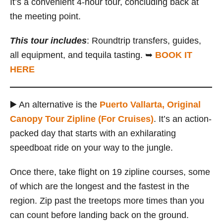
It’s a convenient 4-hour tour, concluding back at
the meeting point.
This tour includes
: Roundtrip transfers, guides,
all equipment, and tequila tasting. ➥
BOOK IT
HERE
▶️ An alternative is the
Puerto Vallarta, Original
Canopy Tour Zipline (For Cruises)
. It’s an action-
packed day that starts with an exhilarating
speedboat ride on your way to the jungle.
Once there, take flight on 19 zipline courses, some
of which are the longest and the fastest in the
region. Zip past the treetops more times than you
can count before landing back on the ground.