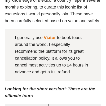
my knowledge of Mexico, a country I spent several
months exploring, to curate this iconic list of
excursions I would personally join. These have
been carefully selected based on value and safety.
I generally use
Viator
to book tours
around the world. I especially
recommend the platform for its great
cancellation policy. It allows you to
cancel most activities up to 24 hours in
advance and get a full refund.
Looking for the short version? These are the
ultimate tours
: