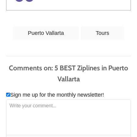
T
Puerto Vallarta
Tours
a
g
s
Comments
Sign me up for the monthly newsletter!