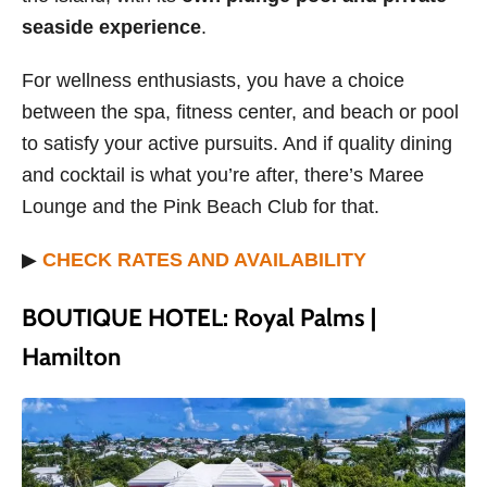
seaside experience
.
For wellness enthusiasts, you have a choice
between the spa, fitness center, and beach or pool
to satisfy your active pursuits. And if quality dining
and cocktail is what you’re after, there’s Maree
Lounge and the Pink Beach Club for that.
▶
CHECK RATES AND AVAILABILITY
BOUTIQUE HOTEL: Royal Palms |
Hamilton