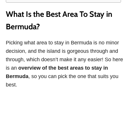
What Is the Best Area To Stay in
Bermuda?
Picking what area to stay in Bermuda is no minor
decision, and the island is gorgeous through and
through, which doesn’t make it any easier! So here
is an
overview of the best areas to stay in
Bermuda
, so you can pick the one that suits you
best.