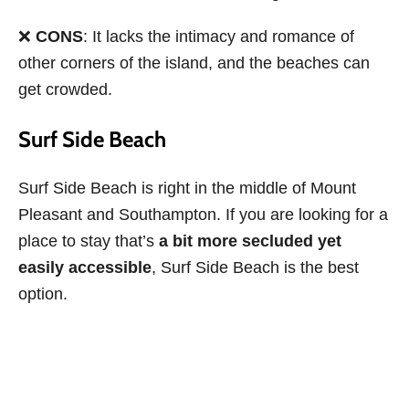
❌
CONS
: It lacks the intimacy and romance of
other corners of the island, and the beaches can
get crowded.
Surf Side Beach
Surf Side Beach is right in the middle of Mount
Pleasant and Southampton. If you are looking for a
place to stay that’s
a bit more secluded yet
easily accessible
, Surf Side Beach is the best
option.