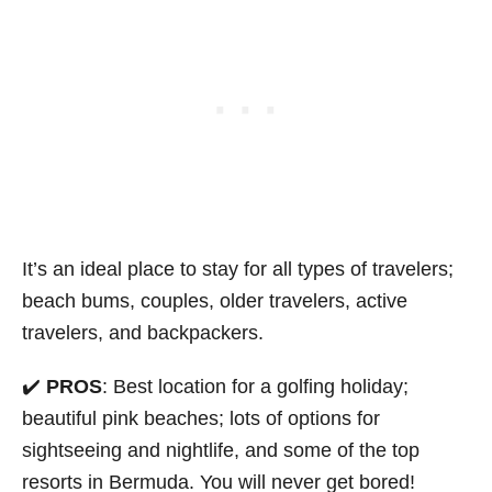
It’s an ideal place to stay for all types of travelers;
beach bums, couples, older travelers, active
travelers, and backpackers.
✔️
PROS
: Best location for a golfing holiday;
beautiful pink beaches; lots of options for
sightseeing and nightlife, and some of the top
resorts in Bermuda. You will never get bored!