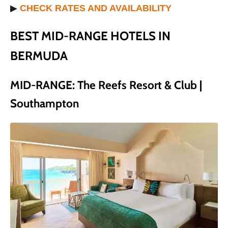
▶
CHECK RATES AND AVAILABILITY
BEST MID-RANGE HOTELS IN
BERMUDA
MID-RANGE: The Reefs Resort & Club |
Southampton