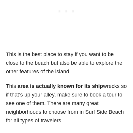
This is the best place to stay if you want to be
close to the beach but also be able to explore the
other features of the island.
This
area is actually known for its ship
wrecks so
if that’s up your alley, make sure to book a tour to
see one of them. There are many great
neighborhoods to choose from in Surf Side Beach
for all types of travelers.