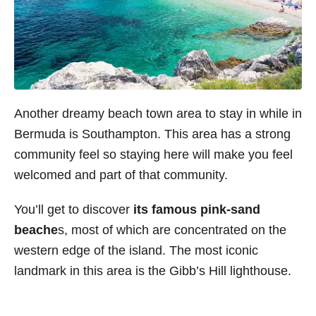
Another dreamy beach town area to stay in while in
Bermuda is Southampton. This area has a strong
community feel so staying here will make you feel
welcomed and part of that community.
You’ll get to discover
its famous pink-sand
beache
s, most of which are concentrated on the
western edge of the island. The most iconic
landmark in this area is the Gibb’s Hill lighthouse.