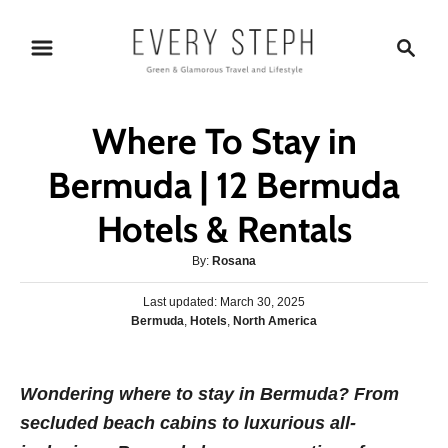
S
S
k
e
i
a
p
r
Where To Stay in
t
c
o
h
Bermuda | 12 Bermuda
C
Hotels & Rentals
o
n
A
By:
Rosana
t
u
P
Last updated:
t
March 30, 2025
e
o
C
Bermuda
,
Hotels
,
North America
h
s
n
a
o
t
t
r
t
e
e
Wondering where to stay in Bermuda?
d
F
rom
g
o
secluded beach cabins to luxurious all-
o
n
r