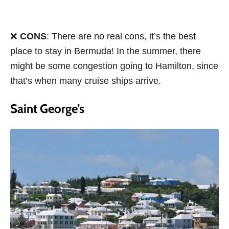
❌
CONS
: There are no real cons, it’s the best
place to stay in Bermuda! In the summer, there
might be some congestion going to Hamilton, since
that’s when many cruise ships arrive.
Saint George’s