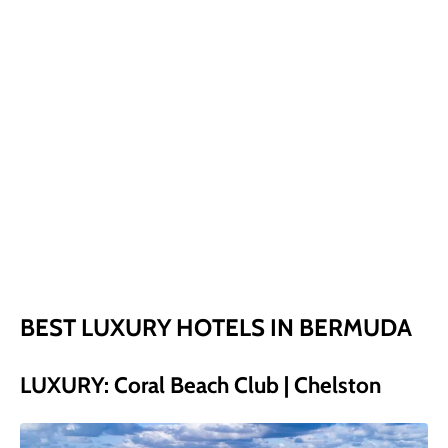
BEST LUXURY HOTELS IN BERMUDA
LUXURY: Coral Beach Club | Chelston