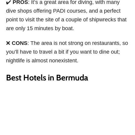
✔️
PROS
: It’s a great area for diving, with many
dive shops offering PADI courses, and a perfect
point to visit the site of a couple of shipwrecks that
are only 15 minutes by boat.
❌
CONS
: The area is not strong on restaurants, so
you’ll have to travel a bit if you want to dine out;
nightlife is almost nonexistent.
Best Hotels in Bermuda