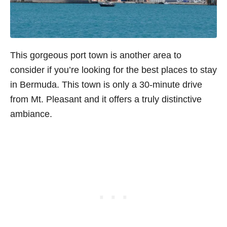
This gorgeous port town is another area to
consider if you’re looking for the best places to stay
in Bermuda. This town is only a 30-minute drive
from Mt. Pleasant and it offers a truly distinctive
ambiance.