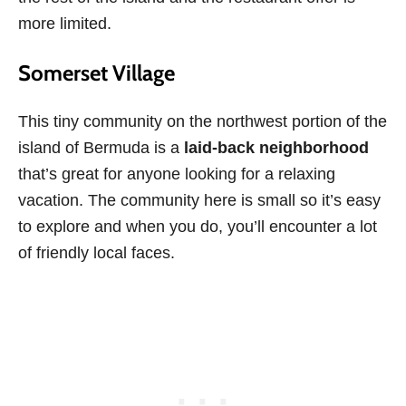
more limited.
Somerset Village
This tiny community on the northwest portion of the
island of Bermuda is a
laid-back neighborhood
that’s great for anyone looking for a relaxing
vacation. The community here is small so it’s easy
to explore and when you do, you’ll encounter a lot
of friendly local faces.