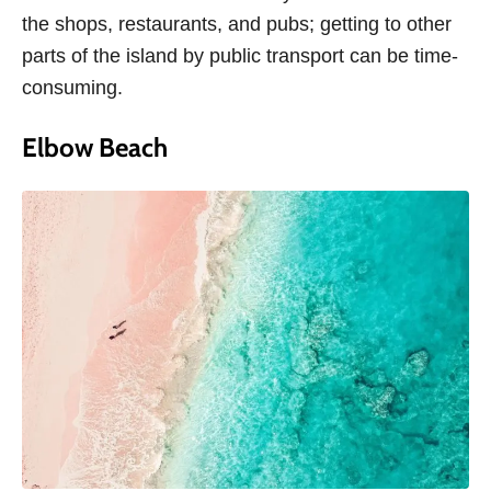
the shops, restaurants, and pubs; getting to other
parts of the island by public transport can be time-
consuming.
Elbow Beach