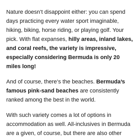
Nature doesn’t disappoint either: you can spend
days practicing every water sport imaginable,
hiking, biking, horse riding, or playing golf. Your
pick. With flat expanses,
hilly areas, inland lakes,
and coral reefs, the variety is impressive,
especially considering Bermuda is only 20
miles long!
And of course, there’s the beaches.
Bermuda’s
famous pink-sand beaches
are consistently
ranked among the best in the world.
With such variety comes a lot of options in
accommodation as well. All-inclusives in Bermuda
are a given, of course, but there are also other