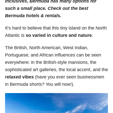
inclusives
,
Bermuda
has many options for
i
such a small place. Check out the best
e
Bermuda hotels & rentals.
s
It’s hard to believe that this tiny island on the North
Atlantic is
so varied in culture and nature
.
The British, North American, West Indian,
Portuguese, and African influences can be seen
everywhere: in the British-style mansions, the
sophisticated art galleries, the local accent, and the
relaxed vibes
(have you ever seen businessmen
in Bermuda shorts? You will now!).