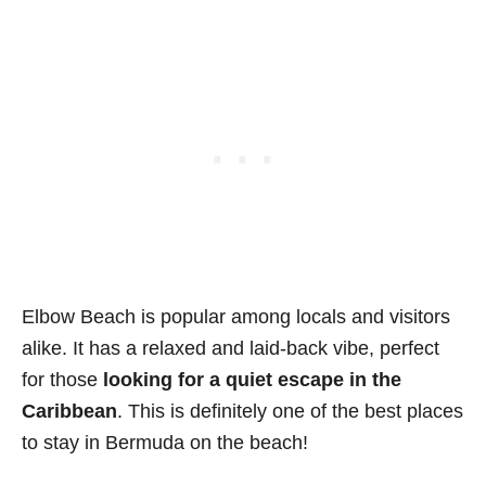
Elbow Beach is popular among locals and visitors
alike. It has a relaxed and laid-back vibe, perfect
for those
looking for a quiet escape in the
Caribbean
. This is definitely one of the best places
to stay in Bermuda on the beach!