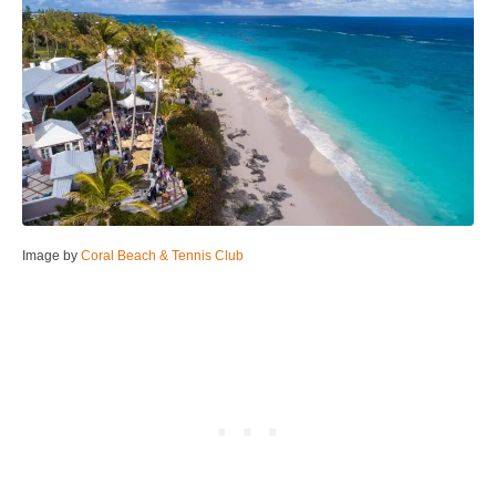
Image by
Coral Beach & Tennis Club