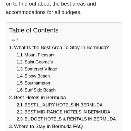
on to find out about the best areas and
accommodations for all budgets.
Table of Contents
What Is the Best Area To Stay in Bermuda?
Mount Pleasant
Saint George’s
Somerset Village
Elbow Beach
Southampton
Surf Side Beach
Best Hotels in Bermuda
BEST LUXURY HOTELS IN BERMUDA
BEST MID-RANGE HOTELS IN BERMUDA
BUDGET HOTELS & RENTALS IN BERMUDA
Where to Stay in Bermuda FAQ