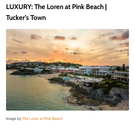
LUXURY: The Loren at Pink Beach |
Tucker’s Town
Image by
The Loren at Pink Beach