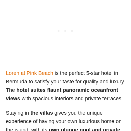
Loren at Pink Beach
is the perfect 5-star hotel in
Bermuda to satisfy your taste for quality and luxury.
The
hotel suites flaunt panoramic oceanfront
views
with spacious interiors and private terraces.
Staying in
the villas
gives you the unique
experience of having your own luxurious home on
the island, with its
own plunge pool and private