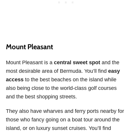
Mount Pleasant
Mount Pleasant is a
central sweet spot
and the
most desirable area of Bermuda. You’ll find
easy
access
to the best beaches on the island while
also being close to the world-class golf courses
and the best shopping streets.
They also have wharves and ferry ports nearby for
those who fancy going on a boat tour around the
island, or on luxury sunset cruises. You’ll find