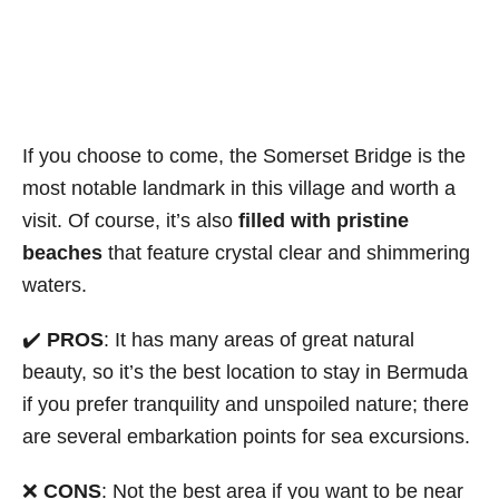
If you choose to come, the Somerset Bridge is the
most notable landmark in this village and worth a
visit. Of course, it’s also
filled with pristine
beaches
that feature crystal clear and shimmering
waters.
✔️
PROS
: It has many areas of great natural
beauty, so it’s the best location to stay in Bermuda
if you prefer tranquility and unspoiled nature; there
are several embarkation points for sea excursions.
❌
CONS
: Not the best area if you want to be near