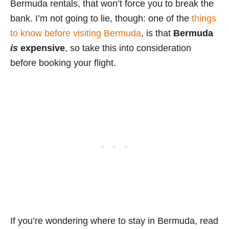
Bermuda rentals, that won’t force you to break the
bank. I’m not going to lie, though: one of the
things
to know before visiting Bermuda
, is that
Bermuda
is
expensive
, so take this into consideration
before booking your flight.
If you’re wondering where to stay in Bermuda, read