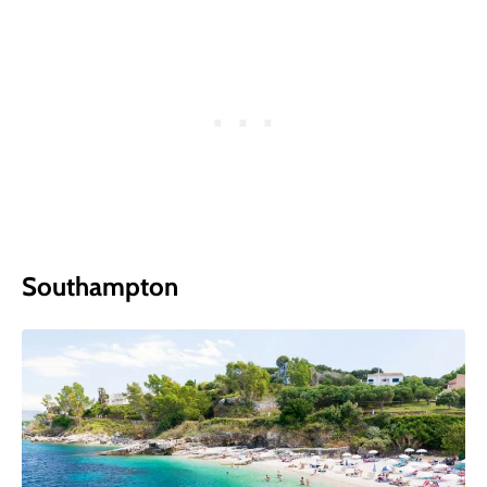
Southampton