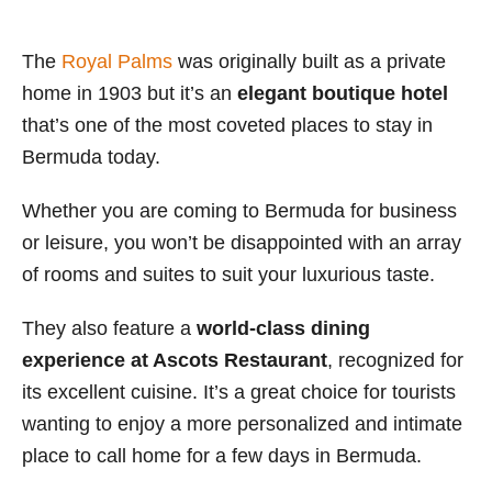
The
Royal Palms
was originally built as a private
home in 1903 but it’s an
elegant boutique hotel
that’s one of the most coveted places to stay in
Bermuda today.
Whether you are coming to Bermuda for business
or leisure, you won’t be disappointed with an array
of rooms and suites to suit your luxurious taste.
They also feature a
world-class dining
experience at Ascots Restaurant
, recognized for
its excellent cuisine. It’s a great choice for tourists
wanting to enjoy a more personalized and intimate
place to call home for a few days in Bermuda.