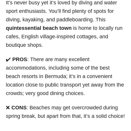
It’s never busy yet it’s loved by diving and water
sport enthusiasts. You’ll find plenty of spots for
diving, kayaking, and paddleboarding. This
quintessential beach town
is home to locally run
cafes, English village-inspired cottages, and
boutique shops.
✔️
PROS
: There are many excellent
accommodations, including some of the best
beach resorts in Bermuda; it’s in a convenient
location close to public transport yet away from the
crowds; very good dining choices.
❌
CONS
: Beaches may get overcrowded during
spring break, but apart from that, it’s a solid choice!