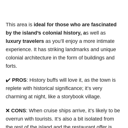
This area is
ideal for those who are fascinated
by the island’s colonial history, a
s well as
luxury travelers
as you’ll enjoy a more intimate
experience. It has striking landmarks and unique
colonial architecture in the form of buildings and
forts.
✔️
PROS
: History buffs will love it, as the town is
replete with historical significance; it’s very
charming at night, like a storybook village.
❌
CONS
: When cruise ships arrive, it’s likely to be
overrun with tourists. It’s also a bit isolated from
the rest of the island and the restaurant offer is