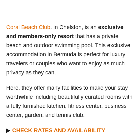
Coral Beach Club
, in Chelston, is an
exclusive
and members-only resort
that has a private
beach and outdoor swimming pool. This exclusive
accommodation in Bermuda is perfect for luxury
travelers or couples who want to enjoy as much
privacy as they can.
Here, they offer many facilities to make your stay
worthwhile including beautifully curated rooms with
a fully furnished kitchen, fitness center, business
center, garden, and tennis club.
▶
CHECK RATES AND AVAILABILITY