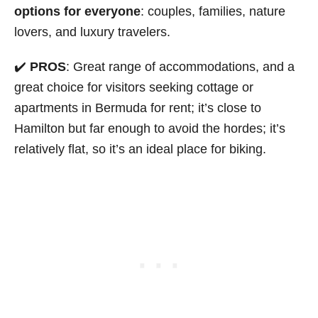
options for everyone
: couples, families, nature
lovers, and luxury travelers.
✔️
PROS
: Great range of accommodations, and a
great choice for visitors seeking cottage or
apartments in Bermuda for rent; it’s close to
Hamilton but far enough to avoid the hordes; it’s
relatively flat, so it’s an ideal place for biking.