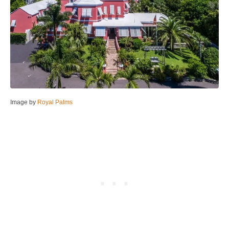
Image by
Royal Palms