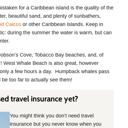
taken for a Caribbean island is the quality of the
er, beautiful sand, and plenty of sunbathers,
nd Caicos
or other Caribbean islands. Keep in
ntic: during the summer the water is warm, but can
nter.
Jobson’s Cove, Tobacco Bay beaches, and, of
! West Whale Beach is also great, however
le only a few hours a day. Humpback whales pass
l be too far to actually see them!
d travel insurance yet?
You might think you don’t need travel
insurance but you never know when you