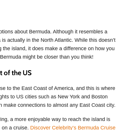
ptions about Bermuda. Although it resembles a
 actually in the North Atlantic. While this doesn’t
g the island, it does make a difference on how you
, Bermuda might be closer than you think!
st of the US
se to the East Coast of America, and this is where
Flights to US cities such as New York and Boston
an make connections to almost any East Coast city.
lying, a more enjoyable way to reach the island is
on a cruise.
Discover Celebrity’s Bermuda Cruise