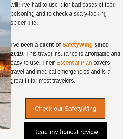
will! I’ve had to use it for bad cases of food
poisoning and to check a scary-looking
spider bite.
I’ve been a
client of
SafetyWing
since
2019
. This travel insurance is affordable and
easy to use. Their
Essential Plan
covers
travel and medical emergencies and is a
great fit for most travelers.
Check out SafetyWing
Read my honest review