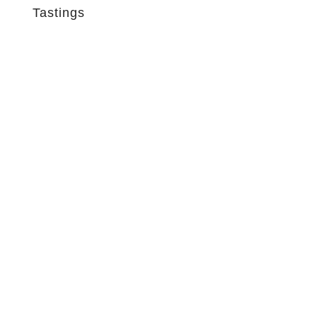
Tastings