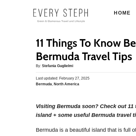
S
HOME
k
i
p
11 Things To Know Be
t
o
Bermuda Travel Tips
C
A
By:
Stefania Guglielmi
o
u
n
P
Last updated:
t
February 27, 2025
o
C
Bermuda
,
North America
h
t
s
a
o
e
t
t
r
e
n
e
d
Visiting Bermuda soon? Check out 11 t
g
o
t
island + some useful Bermuda travel ti
o
n
r
i
Bermuda is a beautiful island that is full
e