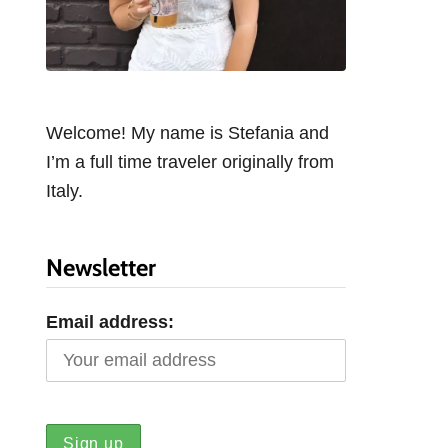
Welcome! My name is Stefania and
I’m a full time traveler originally from
Italy.
Newsletter
Email address: