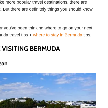
ke more popular travel destinations, there are
. But there are definitely things you should know
 or you’ve been thinking where to go on your next
muda travel tips +
where to stay in Bermuda
tips.
 VISITING BERMUDA
ean