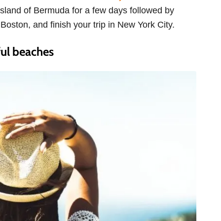
c island of Bermuda for a few days followed by
Boston, and finish your trip in New York City.
ul beaches