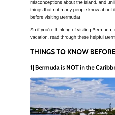
misconceptions about the island, and unli
s
things that not many people know about it
before visiting Bermuda!
So if you’re thinking of visiting Bermuda,
vacation, read through these helpful Ber
THINGS TO KNOW BEFORE
1| Bermuda is NOT in the Caribb