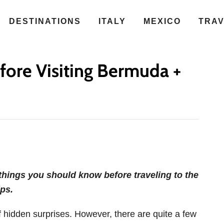
DESTINATIONS
ITALY
MEXICO
TRA
fore Visiting Bermuda +
hings you should know before traveling to the
ps.
 of hidden surprises. However, there are quite a few