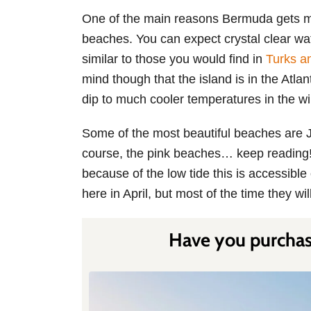
One of the main reasons Bermuda gets mis
beaches. You can expect crystal clear wat
similar to those you would find in
Turks a
mind though that the island is in the Atla
dip to much cooler temperatures in the wi
Some of the most beautiful beaches are 
course, the pink beaches… keep reading!
because of the low tide this is accessib
here in April, but most of the time they wil
Have you purchase