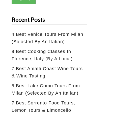
Recent Posts
4 Best Venice Tours From Milan
(selected By An Italian)
8 Best Cooking Classes In
Florence, Italy (by A Local)
7 Best Amalfi Coast Wine Tours
& Wine Tasting
5 Best Lake Como Tours From
Milan (Selected By An Italian)
7 Best Sorrento Food Tours,
Lemon Tours & Limoncello