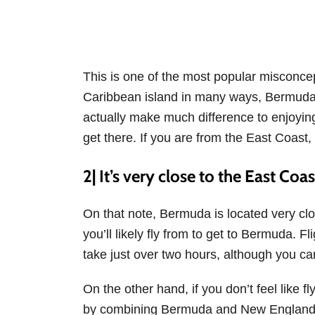
This is one of the most popular misconce
Caribbean island in many ways, Bermuda is
actually make much difference to enjoyin
get there. If you are from the East Coast
2| It’s very close to the East Coa
On that note, Bermuda is located very clo
you’ll likely fly from to get to Bermuda. 
take just over two hours, although you c
On the other hand, if you don’t feel like f
by combining Bermuda and New England 