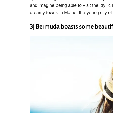
and imagine being able to visit the idylli
dreamy towns in Maine, the young city of 
3| Bermuda boasts some beautif