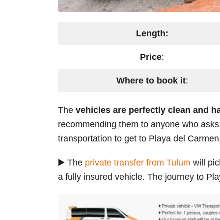
Length:
Price
:
Where to book it
:
The
vehicles are perfectly clean and h
recommending them to anyone who asks me
transportation to get to Playa del Carmen
▶️ The
private transfer from Tulum
will pi
a fully insured vehicle. The journey to P