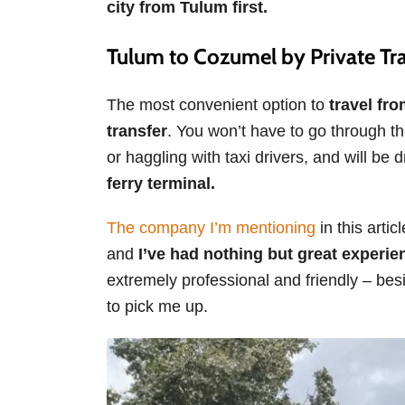
city from Tulum first.
Tulum to Cozumel by Private Tr
The most convenient option to
travel fr
transfer
. You won’t have to go through the
or haggling with taxi drivers, and will be
ferry terminal.
The company I’m mentioning
in this arti
and
I’ve had nothing but great experie
extremely professional and friendly – bes
to pick me up.