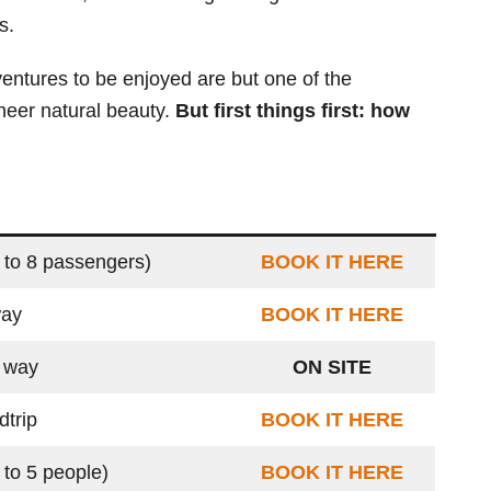
s.
ventures to be enjoyed are but one of the
 sheer natural beauty.
But first things first: how
 to 8 passengers)
BOOK IT HERE
way
BOOK IT HERE
 way
ON SITE
dtrip
BOOK IT HERE
 to 5 people)
BOOK IT HERE