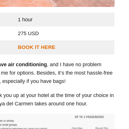
1 hour
275 USD
BOOK IT HERE
ave air conditioning
, and I have no problem
 for options. Besides, it’s the most hassle-free
, especially if you have bags!
ck you up at your hotel at the time of your choice in
laya del Carmen takes around one hour.