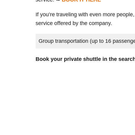
If you’re traveling with even more people,
service offered by the company.
Group transportation (up to 16 passeng
Book your private shuttle in the sear