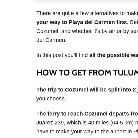
There are quite a few alternatives to mak
your way to Playa del Carmen first
. Be
Cozumel, and whether it’s by air or by sea,
del Carmen.
In this post you’ll find
all the possible w
HOW TO GET FROM TULU
The trip to Cozumel will be split into 2
you choose.
The
ferry to reach Cozumel departs fr
Juárez 239, which is 40 miles (64.5 km) no
have to make your way to the airport in 