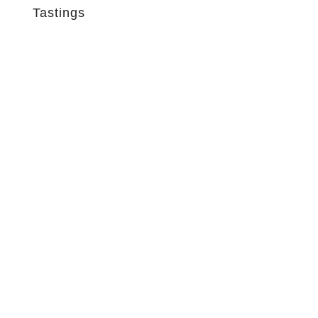
Tastings