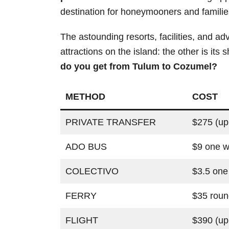
destination for honeymooners and familie
The astounding resorts, facilities, and ad
attractions on the island: the other is its
do you get from Tulum to Cozumel?
METHOD
COST
PRIVATE TRANSFER
$275 (up
ADO BUS
$9 one 
COLECTIVO
$3.5 one
FERRY
$35 roun
FLIGHT
$390 (up