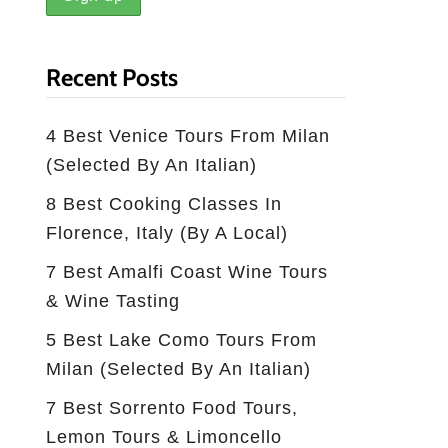
Recent Posts
4 Best Venice Tours From Milan
(selected By An Italian)
8 Best Cooking Classes In
Florence, Italy (by A Local)
7 Best Amalfi Coast Wine Tours
& Wine Tasting
5 Best Lake Como Tours From
Milan (Selected By An Italian)
7 Best Sorrento Food Tours,
Lemon Tours & Limoncello