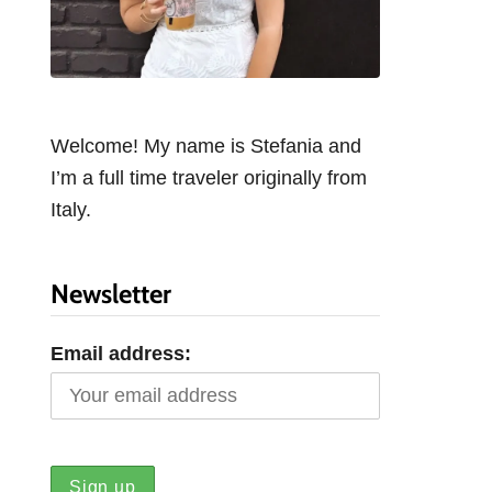
Welcome! My name is Stefania and
I’m a full time traveler originally from
Italy.
Newsletter
Email address: