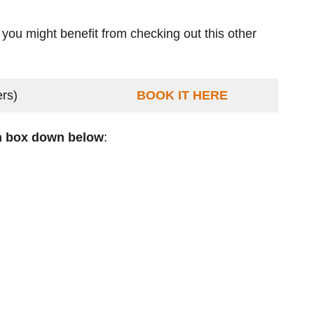
 you might benefit from checking out this other
ers)
BOOK IT HERE
ch box down below
: