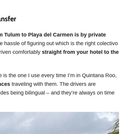
ansfer
om Tulum to Playa del Carmen is by private
 hassle of figuring out which is the right colectivo
 driven comfortably
straight from your hotel to the
cle is the one I use every time I’m in Quintana Roo,
nces
traveling with them. The drivers are
ides being bilingual – and they’re always on time