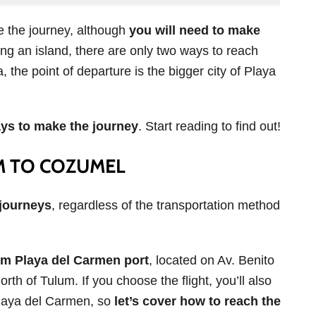
e the journey, although
you will need to make
ing an island, there are only two ways to reach
 the point of departure is the bigger city of Playa
ays to make the journey
. Start reading to find out!
M TO COZUMEL
 journeys
, regardless of the transportation method
om Playa del Carmen port
, located on Av. Benito
rth of Tulum. If you choose the flight, you’ll also
Playa del Carmen, so
let’s cover how to reach the