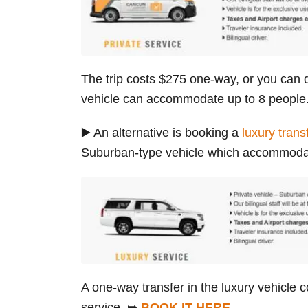
The trip costs $275 one-way, or you can d
vehicle can accommodate up to 8 peopl
▶️ An alternative is booking a
luxury trans
Suburban-type vehicle which accommodat
A one-way transfer in the luxury vehicle c
service. ➥
BOOK IT HERE