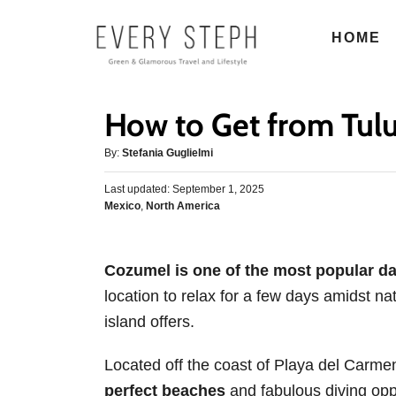
S
HOME
k
i
p
How to Get from Tul
t
o
A
By:
Stefania Guglielmi
u
C
P
Last updated:
t
September 1, 2025
o
o
C
Mexico
,
North America
h
s
n
a
o
t
t
r
t
e
e
d
Cozumel is one of the most popular da
e
g
o
location to relax for a few days amidst nat
o
n
n
r
island offers.
t
i
e
Located off the coast of Playa del Carme
s
perfect beaches
and fabulous diving opp