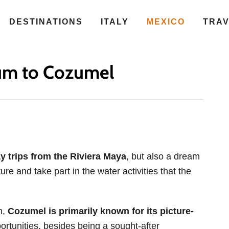
DESTINATIONS
ITALY
MEXICO
TRA
um to Cozumel
y trips from the Riviera Maya
, but also a dream
ure and take part in the water activities that the
n,
Cozumel is primarily known for its picture-
ortunities, besides being a sought-after