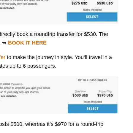
irectly book a roundtrip transfer for $530. The
e. ➥
BOOK IT HERE
fer
to make the journey in style. You’ll travel in a
es up to 6 passengers.
osts $500, whereas it’s $970 for a round-trip