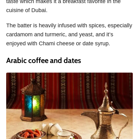
taste which makes it a breakfast favorite in the
cuisine of Dubai.
The batter is heavily infused with spices, especially
cardamom and turmeric, and yeast, and it’s
enjoyed with Chami cheese or date syrup.
Arabic coffee and dates