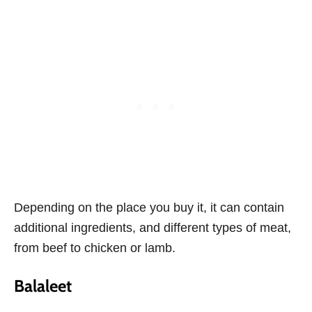
Depending on the place you buy it, it can contain
additional ingredients, and different types of meat,
from beef to chicken or lamb.
Balaleet