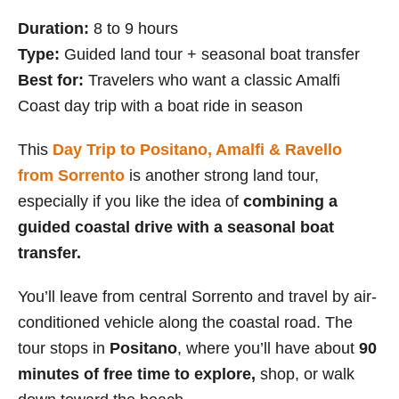
Duration:
8 to 9 hours
Type:
Guided land tour + seasonal boat transfer
Best for:
Travelers who want a classic Amalfi
Coast day trip with a boat ride in season
This
Day Trip to Positano, Amalfi & Ravello
from Sorrento
is another strong land tour,
especially if you like the idea of
combining a
guided coastal drive with a seasonal boat
transfer.
You’ll leave from central Sorrento and travel by air-
conditioned vehicle along the coastal road. The
tour stops in
Positano
, where you’ll have about
90
minutes of free time to explore,
shop, or walk