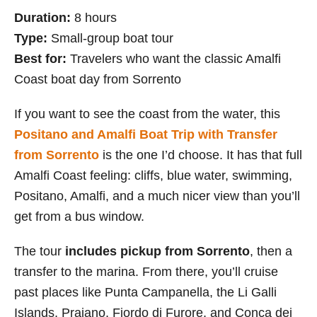
Duration:
8 hours
Type:
Small-group boat tour
Best for:
Travelers who want the classic Amalfi
Coast boat day from Sorrento
If you want to see the coast from the water, this
Positano and Amalfi Boat Trip with Transfer
from Sorrento
is the one I’d choose. It has that full
Amalfi Coast feeling: cliffs, blue water, swimming,
Positano, Amalfi, and a much nicer view than you’ll
get from a bus window.
The tour
includes pickup from Sorrento
, then a
transfer to the marina. From there, you’ll cruise
past places like Punta Campanella, the Li Galli
Islands, Praiano, Fiordo di Furore, and Conca dei