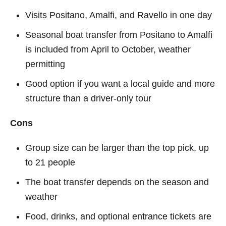
Visits Positano, Amalfi, and Ravello in one day
Seasonal boat transfer from Positano to Amalfi
is included from April to October, weather
permitting
Good option if you want a local guide and more
structure than a driver-only tour
Cons
Group size can be larger than the top pick, up
to 21 people
The boat transfer depends on the season and
weather
Food, drinks, and optional entrance tickets are