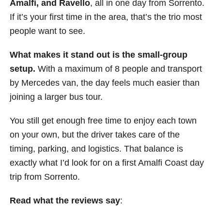
Amalfi, and Ravello
, all in one day from Sorrento.
If it’s your first time in the area, that’s the trio most
people want to see.
What makes it stand out is the small-group
setup.
With a maximum of 8 people and transport
by Mercedes van, the day feels much easier than
joining a larger bus tour.
You still get enough free time to enjoy each town
on your own, but the driver takes care of the
timing, parking, and logistics. That balance is
exactly what I’d look for on a first Amalfi Coast day
trip from Sorrento.
Read what the reviews say
: