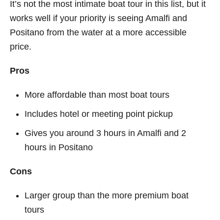
It’s not the most intimate boat tour in this list, but it
works well if your priority is seeing Amalfi and
Positano from the water at a more accessible
price.
Pros
More affordable than most boat tours
Includes hotel or meeting point pickup
Gives you around 3 hours in Amalfi and 2
hours in Positano
Cons
Larger group than the more premium boat
tours