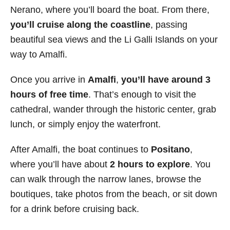
Nerano, where you’ll board the boat. From there,
you’ll cruise along the coastline
, passing
beautiful sea views and the Li Galli Islands on your
way to Amalfi.
Once you arrive in
Amalfi
,
you’ll have around 3
hours of free time
. That’s enough to visit the
cathedral, wander through the historic center, grab
lunch, or simply enjoy the waterfront.
After Amalfi, the boat continues to
Positano
,
where you’ll have about
2 hours to explore
. You
can walk through the narrow lanes, browse the
boutiques, take photos from the beach, or sit down
for a drink before cruising back.