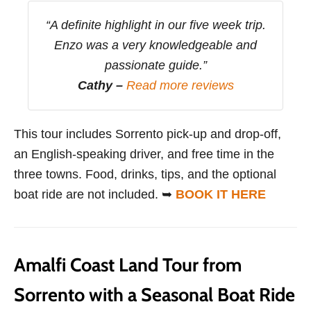
“A definite highlight in our five week trip.
Enzo was a very knowledgeable and
passionate guide.”
Cathy –
Read more reviews
This tour includes Sorrento pick-up and drop-off,
an English-speaking driver, and free time in the
three towns. Food, drinks, tips, and the optional
boat ride are not included. ➥
BOOK IT HERE
Amalfi Coast Land Tour from
Sorrento with a Seasonal Boat Ride