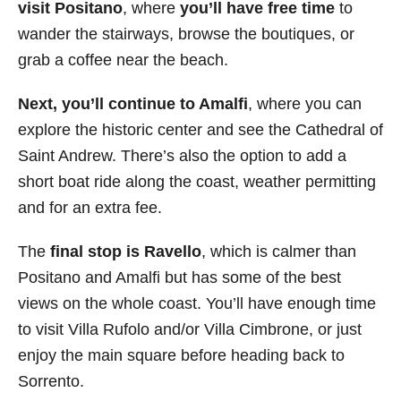
visit Positano
, where
you’ll have free time
to
wander the stairways, browse the boutiques, or
grab a coffee near the beach.
Next, you’ll continue to Amalfi
, where you can
explore the historic center and see the Cathedral of
Saint Andrew. There’s also the option to add a
short boat ride along the coast, weather permitting
and for an extra fee.
The
final stop is Ravello
, which is calmer than
Positano and Amalfi but has some of the best
views on the whole coast. You’ll have enough time
to visit Villa Rufolo and/or Villa Cimbrone, or just
enjoy the main square before heading back to
Sorrento.