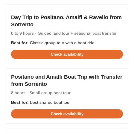
Day Trip to Positano, Amalfi & Ravello from
Sorrento
8 to 9 hours · Guided land tour + seasonal boat transfer
Best for:
Classic group tour with a boat ride
Check availability
Positano and Amalfi Boat Trip with Transfer
from Sorrento
8 hours · Small-group boat tour
Best for:
Best shared boat tour
Check availability