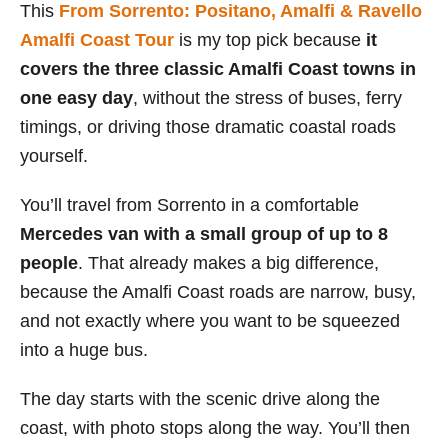
This
From Sorrento: Positano, Amalfi & Ravello
Amalfi Coast Tour
is my top pick because
it
covers the three classic Amalfi Coast towns in
one easy day
, without the stress of buses, ferry
timings, or driving those dramatic coastal roads
yourself.
You’ll travel from Sorrento in a comfortable
Mercedes van with a small group of up to 8
people
. That already makes a big difference,
because the Amalfi Coast roads are narrow, busy,
and not exactly where you want to be squeezed
into a huge bus.
The day starts with the scenic drive along the
coast, with photo stops along the way. You’ll then