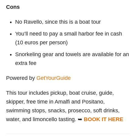
Cons
No Ravello, since this is a boat tour
You’ll need to pay a small harbor fee in cash
(10 euros per person)
Snorkeling gear and towels are available for an
extra fee
Powered by
GetYourGuide
This tour includes pickup, boat cruise, guide,
skipper, free time in Amalfi and Positano,
swimming stops, snacks, prosecco, soft drinks,
water, and limoncello tasting. ➥
BOOK IT HERE