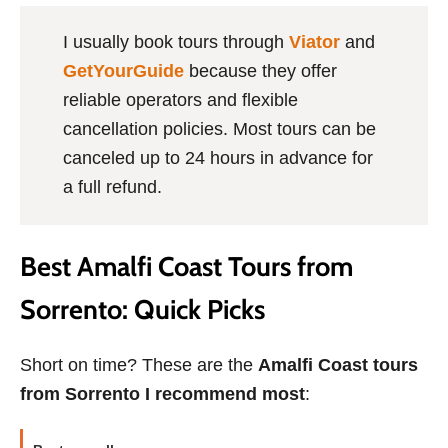
I usually book tours through
Viator
and
GetYourGuide
because they offer
reliable operators and flexible
cancellation policies. Most tours can be
canceled up to 24 hours in advance for
a full refund.
Best Amalfi Coast Tours from
Sorrento: Quick Picks
Short on time? These are the
Amalfi Coast tours
from Sorrento I recommend most
: