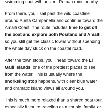
swimming spot with ancient Roman ruins nearby.
From there, you’ll sail past the wild coastline
around Punta Campanella and continue toward the
Amalfi Coast. The route includes
time to get off
the boat and explore both Positano
and Amalfi
,
so you still get the classic towns without spending
the whole day stuck on the coastal road.
After the town stops, you’ll head toward the
Li
Galli Islands
, one of the prettiest places to see
from the water. This is usually where the
snorkeling stop
happens, with clear blue water
and dramatic island views all around you.
This is much more relaxed than a shared boat tour,
especially if you’re traveling as a couple, family, or