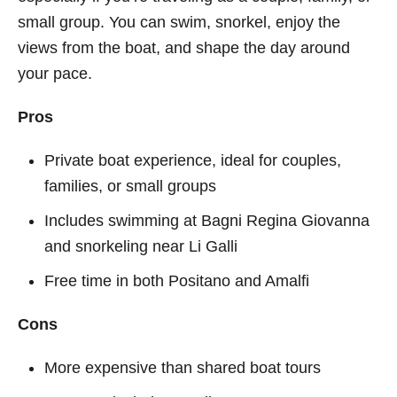
small group. You can swim, snorkel, enjoy the
views from the boat, and shape the day around
your pace.
Pros
Private boat experience, ideal for couples,
families, or small groups
Includes swimming at Bagni Regina Giovanna
and snorkeling near Li Galli
Free time in both Positano and Amalfi
Cons
More expensive than shared boat tours