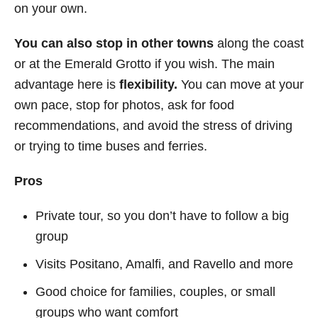
on your own.
You can also stop in other towns
along the coast
or at the Emerald Grotto if you wish. The main
advantage here is
flexibility.
You can move at your
own pace, stop for photos, ask for food
recommendations, and avoid the stress of driving
or trying to time buses and ferries.
Pros
Private tour, so you don’t have to follow a big
group
Visits Positano, Amalfi, and Ravello and more
Good choice for families, couples, or small
groups who want comfort