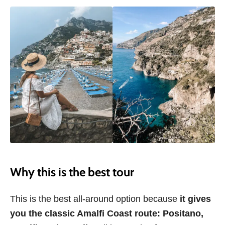
Why this is the best tour
This is the best all-around option because
it gives
you the classic Amalfi Coast route:
Positano,