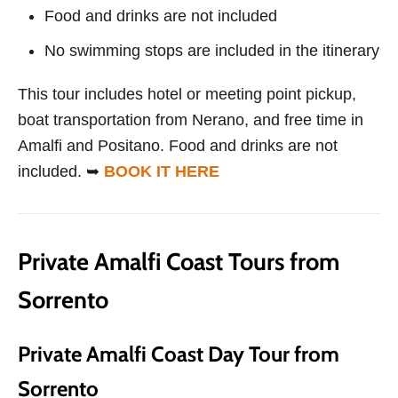
Food and drinks are not included
No swimming stops are included in the itinerary
This tour includes hotel or meeting point pickup,
boat transportation from Nerano, and free time in
Amalfi and Positano. Food and drinks are not
included. ➥
BOOK IT HERE
Private Amalfi Coast Tours from
Sorrento
Private Amalfi Coast Day Tour from
Sorrento