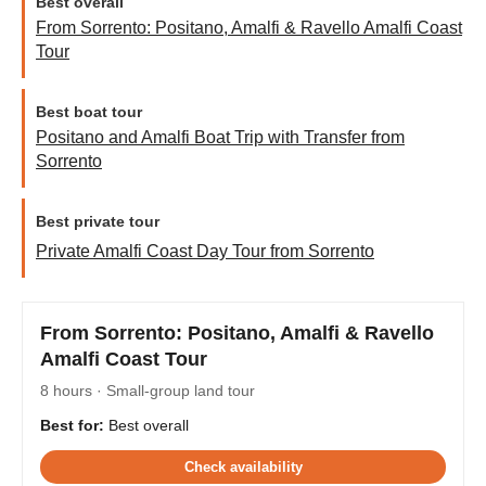
Best overall
From Sorrento: Positano, Amalfi & Ravello Amalfi Coast
Tour
Best boat tour
Positano and Amalfi Boat Trip with Transfer from
Sorrento
Best private tour
Private Amalfi Coast Day Tour from Sorrento
From Sorrento: Positano, Amalfi & Ravello
Amalfi Coast Tour
8 hours · Small-group land tour
Best for:
Best overall
Check availability