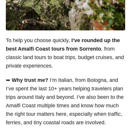
To help you choose quickly,
I’ve rounded up the
best Amalfi Coast tours from Sorrento
, from
classic land tours to boat trips, budget cruises, and
private experiences.
➥
Why trust me?
I’m Italian, from Bologna, and
I’ve spent the last 10+ years helping travelers plan
trips around Italy and beyond. I’ve also been to the
Amalfi Coast multiple times and know how much
the right tour matters here, especially when traffic,
ferries, and tiny coastal roads are involved.