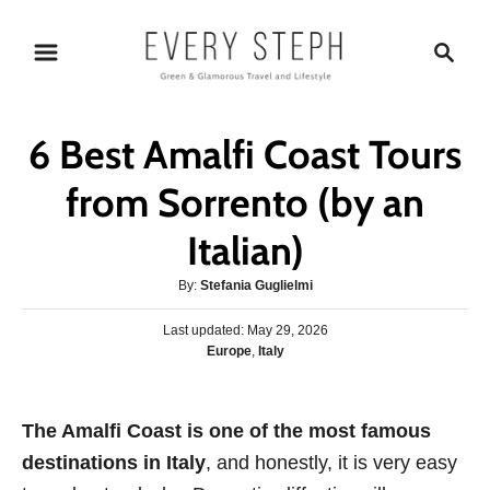
S
S
k
e
i
a
p
r
6 Best Amalfi Coast Tours
t
c
o
h
from Sorrento (by an
C
Italian)
o
n
A
By:
Stefania Guglielmi
t
u
P
Last updated:
t
May 29, 2026
e
o
C
Europe
,
Italy
h
s
n
a
o
t
t
r
t
e
e
The Amalfi Coast is one of the most famous
d
g
o
destinations in Italy
, and honestly, it is very easy
o
n
r