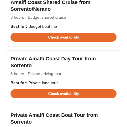
Amalfi Coast Shared Cruise from
Sorrento/Nerano
8 hours · Budget shared cruise
Best for:
Budget boat trip
Check availability
Private Amalfi Coast Day Tour from
Sorrento
8 hours · Private driving tour
Best for:
Private land tour
Check availability
Private Amalfi Coast Boat Tour from
Sorrento