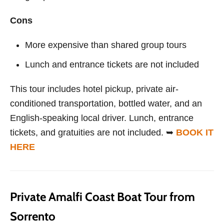
Cons
More expensive than shared group tours
Lunch and entrance tickets are not included
This tour includes hotel pickup, private air-
conditioned transportation, bottled water, and an
English-speaking local driver. Lunch, entrance
tickets, and gratuities are not included. ➥
BOOK IT
HERE
Private Amalfi Coast Boat Tour from
Sorrento