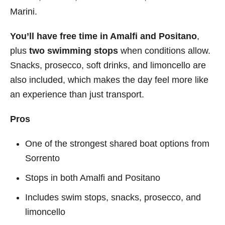
Marini.
You’ll have free time in Amalfi and Positano
,
plus
two swimming stops
when conditions allow.
Snacks, prosecco, soft drinks, and limoncello are
also included, which makes the day feel more like
an experience than just transport.
Pros
One of the strongest shared boat options from
Sorrento
Stops in both Amalfi and Positano
Includes swim stops, snacks, prosecco, and
limoncello