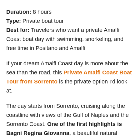
Duration:
8 hours
Type:
Private boat tour
Best for:
Travelers who want a private Amalfi
Coast boat day with swimming, snorkeling, and
free time in Positano and Amalfi
If your dream Amalfi Coast day is more about the
sea than the road, this
Private Amalfi Coast Boat
Tour from Sorrento
is the private option I’d look
at.
The day starts from Sorrento, cruising along the
coastline with views of the Gulf of Naples and the
Sorrento Coast.
One of the first highlights is
Bagni Regina Giovanna
, a beautiful natural