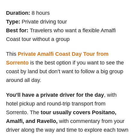
Duration:
8 hours
Type:
Private driving tour
Best for:
Travelers who want a flexible Amalfi
Coast tour without a group
This
Private Amalfi Coast Day Tour from
Sorrento
is the best option if you want to see the
coast by land but don’t want to follow a big group
around all day.
You’ll have a private driver for the day
, with
hotel pickup and round-trip transport from
Sorrento. The
tour usually covers Positano,
Amalfi, and Ravello,
with commentary from your
driver along the way and time to explore each town