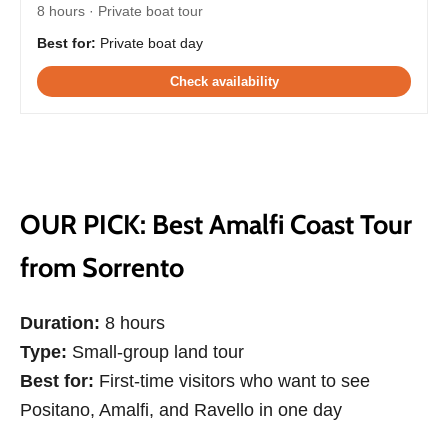
8 hours · Private boat tour
Best for:
Private boat day
Check availability
OUR PICK: Best Amalfi Coast Tour
from Sorrento
Duration:
8 hours
Type:
Small-group land tour
Best for:
First-time visitors who want to see
Positano, Amalfi, and Ravello in one day