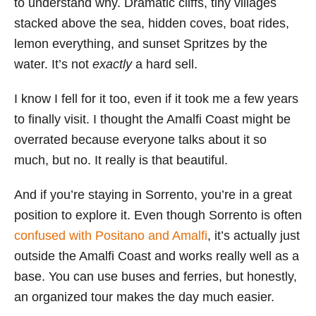
to understand why. Dramatic cliffs, tiny villages
i
stacked above the sea, hidden coves, boat rides,
e
lemon everything, and sunset Spritzes by the
s
water. It’s not
exactly
a hard sell.
I know I fell for it too, even if it took me a few years
to finally visit. I thought the Amalfi Coast might be
overrated because everyone talks about it so
much, but no. It really is that beautiful.
And if you’re staying in Sorrento, you’re in a great
position to explore it. Even though Sorrento is often
confused with Positano and Amalfi
, it’s actually just
outside the Amalfi Coast and works really well as a
base. You can use buses and ferries, but honestly,
an organized tour makes the day much easier.