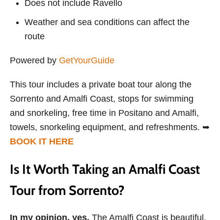
Does not include Ravello
Weather and sea conditions can affect the
route
Powered by
GetYourGuide
This tour includes a private boat tour along the
Sorrento and Amalfi Coast, stops for swimming
and snorkeling, free time in Positano and Amalfi,
towels, snorkeling equipment, and refreshments. ➥
BOOK IT HERE
Is It Worth Taking an Amalfi Coast
Tour from Sorrento?
In my opinion, yes.
The Amalfi Coast is beautiful,