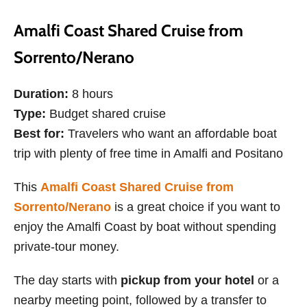
Amalfi Coast Shared Cruise from
Sorrento/Nerano
Duration:
8 hours
Type:
Budget shared cruise
Best for:
Travelers who want an affordable boat
trip with plenty of free time in Amalfi and Positano
This
Amalfi Coast Shared Cruise from
Sorrento/Nerano
is a great choice if you want to
enjoy the Amalfi Coast by boat without spending
private-tour money.
The day starts with
pickup from your hotel
or a
nearby meeting point, followed by a transfer to