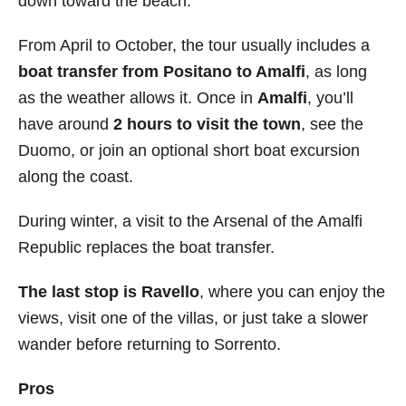
down toward the beach.
From April to October, the tour usually includes a
boat transfer from Positano to Amalfi
, as long
as the weather allows it. Once in
Amalfi
, you’ll
have around
2 hours to visit the town
, see the
Duomo, or join an optional short boat excursion
along the coast.
During winter, a visit to the Arsenal of the Amalfi
Republic replaces the boat transfer.
The last stop is Ravello
, where you can enjoy the
views, visit one of the villas, or just take a slower
wander before returning to Sorrento.
Pros