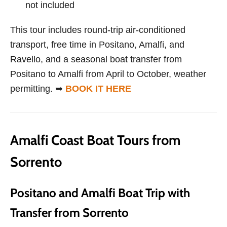
not included
This tour includes round-trip air-conditioned
transport, free time in Positano, Amalfi, and
Ravello, and a seasonal boat transfer from
Positano to Amalfi from April to October, weather
permitting. ➥
BOOK IT HERE
Amalfi Coast Boat Tours from
Sorrento
Positano and Amalfi Boat Trip with
Transfer from Sorrento