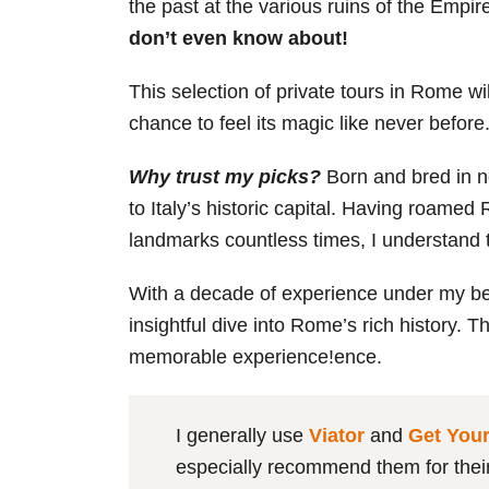
the past at the various ruins of the Empire
don’t even know about!
This selection of private tours in Rome wil
chance to feel its magic like never befor
Why trust my picks?
Born and bred in n
to Italy’s historic capital. Having roamed
landmarks countless times, I understand 
With a decade of experience under my belt,
insightful dive into Rome’s rich history. 
memorable experience!ence.
I generally use
Viator
and
Get You
especially recommend them for their 