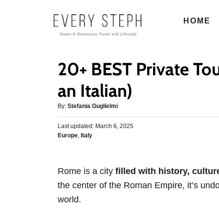
S
HOME
k
i
p
20+ BEST Private Tou
t
o
an Italian)
C
A
By:
Stefania Guglielmi
o
u
n
P
Last updated:
t
March 6, 2025
o
C
Europe
,
Italy
h
t
s
a
o
e
t
t
r
e
n
e
d
Rome is a city
filled with history, cultu
g
o
t
the center of the Roman Empire, it’s undou
o
n
r
world.
i
e