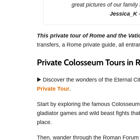
great pictures of our family
Jessica_K
This private tour of Rome and the Vati
transfers, a Rome private guide, all entr
Private Colosseum Tours in
▶️ Discover the wonders of the Eternal Ci
Private Tour
.
Start by exploring the famous Colosseum wi
gladiator games and wild beast fights that
place.
Then, wander through the Roman Forum to