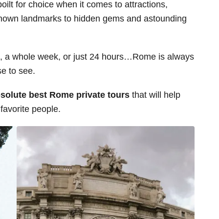
poilt for choice when it comes to attractions,
ll-known landmarks to hidden gems and astounding
, a whole week, or just 24 hours…Rome is always
se to see.
absolute best Rome private tours
that will help
 favorite people.