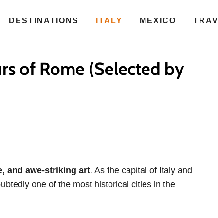
DESTINATIONS
ITALY
MEXICO
TRA
rs of Rome (Selected by
re, and awe-striking art
. As the capital of Italy and
btedly one of the most historical cities in the