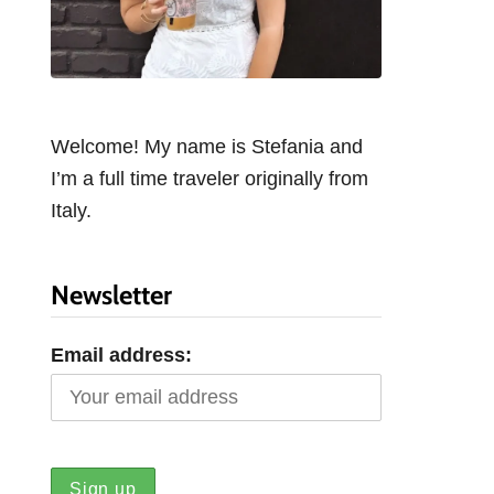
Welcome! My name is Stefania and
I’m a full time traveler originally from
Italy.
Newsletter
Email address: