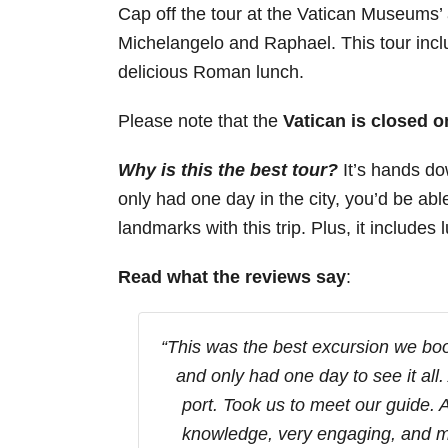
Cap off the tour at the Vatican Museums’ 
Michelangelo and Raphael. This tour inclu
delicious Roman lunch.
Please note that the
Vatican is closed 
Why is this the best tour?
It’s hands do
only had one day in the city, you’d be able 
landmarks with this trip. Plus, it includes
Read what the reviews say
:
“This was the best excursion we boo
and only had one day to see it all.
port. Took us to meet our guide.
knowledge, very engaging, and m