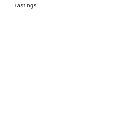
Tastings