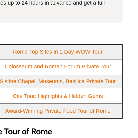
es up to 24 hours in advance and get a full
Rome Top Sites in 1 Day WOW Tour
Colosseum and Roman Forum Private Tour
Sistine Chapel, Museums, Basilica Private Tour
City Tour: Highlights & Hidden Gems
Award-Winning Private Food Tour of Rome
e Tour of Rome