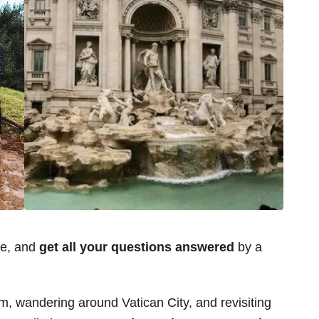
ce, and
get all your questions answered
by a
m, wandering around Vatican City, and revisiting