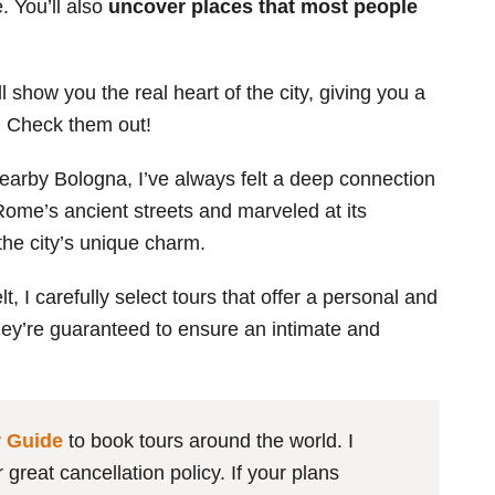
. You’ll also
uncover places that most people
l show you the real heart of the city, giving you a
e. Check them out!
earby Bologna, I’ve always felt a deep connection
 Rome’s ancient streets and marveled at its
the city’s unique charm.
 I carefully select tours that offer a personal and
They’re guaranteed to ensure an intimate and
r Guide
to book tours around the world. I
great cancellation policy. If your plans