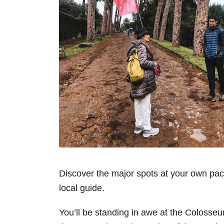
Discover the major spots at your own pa
local guide.
You’ll be standing in awe at the Colosseu