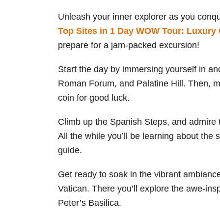
Unleash your inner explorer as you conq
Top Sites in 1 Day WOW Tour: Luxury 
prepare for a jam-packed excursion!
Start the day by immersing yourself in a
Roman Forum, and Palatine Hill. Then, ma
coin for good luck.
Climb up the Spanish Steps, and admire t
All the while you’ll be learning about the s
guide.
Get ready to soak in the vibrant ambianc
Vatican. There you’ll explore the awe-ins
Peter’s Basilica.