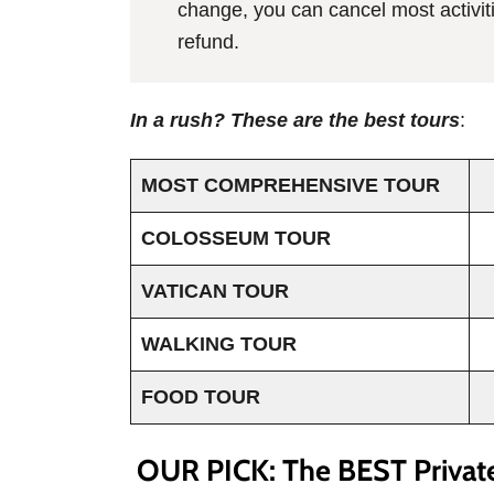
change, you can cancel most activiti
refund.
In a rush? These are the best tours
:
MOST COMPREHENSIVE TOUR
COLOSSEUM TOUR
VATICAN TOUR
WALKING TOUR
FOOD TOUR
OUR PICK: The BEST Privat