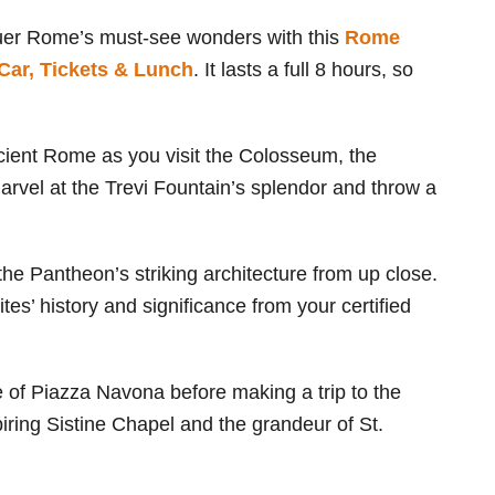
uer Rome’s must-see wonders with this
Rome
Car, Tickets & Lunch
. It lasts a full 8 hours, so
ncient Rome as you visit the Colosseum, the
rvel at the Trevi Fountain’s splendor and throw a
he Pantheon’s striking architecture from up close.
ites’ history and significance from your certified
e of Piazza Navona before making a trip to the
piring Sistine Chapel and the grandeur of St.