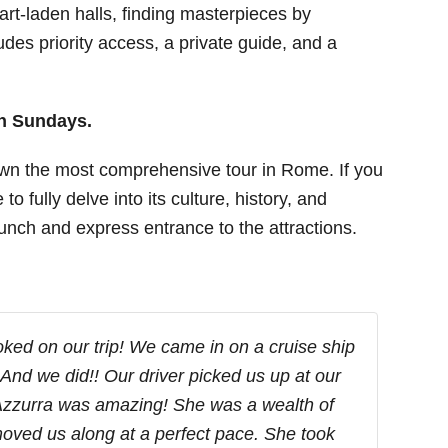
art-laden halls, finding masterpieces by
des priority access, a private guide, and a
on Sundays.
wn the most comprehensive tour in Rome. If you
to fully delve into its culture, history, and
 lunch and express entrance to the attractions.
ked on our trip! We came in on a cruise ship
 And we did!! Our driver picked us up at our
 Azzurra was amazing! She was a wealth of
oved us along at a perfect pace. She took