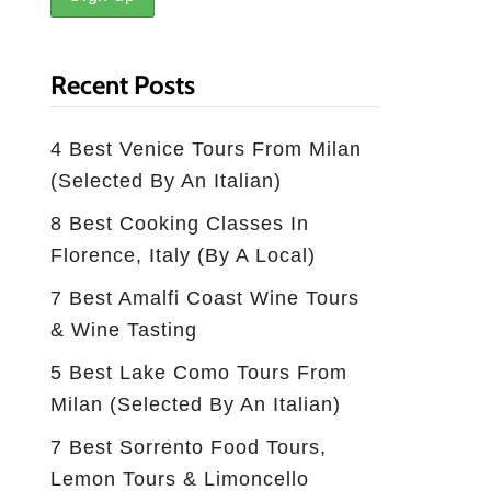
Recent Posts
4 Best Venice Tours From Milan
(selected By An Italian)
8 Best Cooking Classes In
Florence, Italy (by A Local)
7 Best Amalfi Coast Wine Tours
& Wine Tasting
5 Best Lake Como Tours From
Milan (Selected By An Italian)
7 Best Sorrento Food Tours,
Lemon Tours & Limoncello