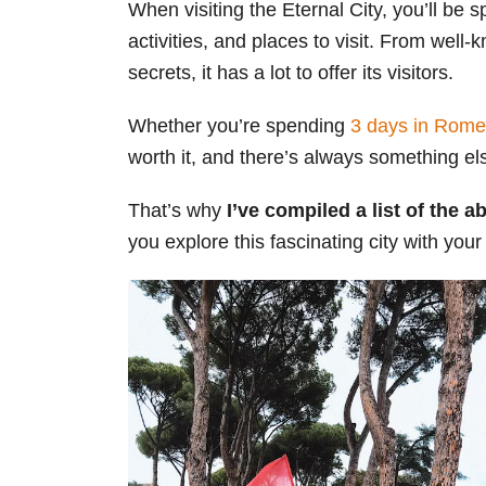
When visiting the Eternal City, you’ll be s
s
activities, and places to visit. From we
secrets, it has a lot to offer its visitors.
Whether you’re spending
3 days in Rome
worth it, and there’s always something el
That’s why
I’ve compiled a list of the 
you explore this fascinating city with your