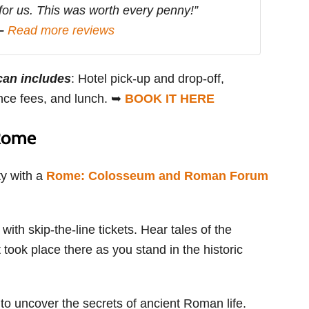
 for us. This was worth every penny!”
 –
Read more reviews
can includes
: Hotel pick-up and drop-off,
ance fees, and lunch. ➥
BOOK IT HERE
 Rome
ty with a
Rome: Colosseum and Roman Forum
th skip-the-line tickets. Hear tales of the
 took place there as you stand in the historic
 uncover the secrets of ancient Roman life.