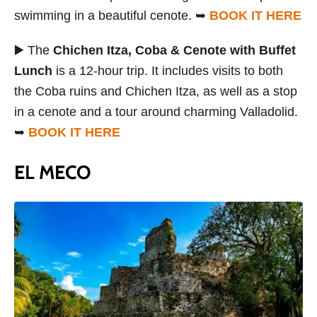
swimming in a beautiful cenote. ➥
BOOK IT HERE
▶️ The
Chichen Itza, Coba & Cenote with Buffet
Lunch
is a 12-hour trip. It includes visits to both
the Coba ruins and Chichen Itza, as well as a stop
in a cenote and a tour around charming Valladolid.
➥
BOOK IT HERE
EL MECO