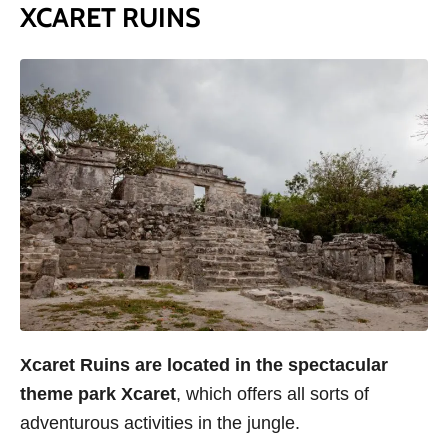
XCARET RUINS
Xcaret Ruins are located in the spectacular
theme park Xcaret
, which offers all sorts of
adventurous activities in the jungle.