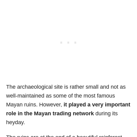
The archaeological site is rather small and not as
well-maintained as some of the most famous
Mayan ruins. However,
it played a very important
role in the Mayan trading network
during its
heyday.