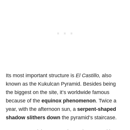
Its most important structure is
El Castillo,
also
known as the Kukulcan Pyramid. Besides being
the biggest on the site, it’s worldwide famous
because of the
equinox phenomenon
. Twice a
year, with the afternoon sun, a
serpent-shaped
shadow slithers down
the pyramid’s staircase.