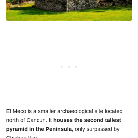
El Meco is a smaller archaeological site located
north of Cancun. It
houses the second tallest
pyramid in the Peninsula
, only surpassed by
Chichen Itza.