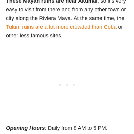
These Mayan ruins are near Akumal
, so it’s very
easy to visit from there and from any other town or
city along the Riviera Maya. At the same time, the
Tulum ruins are a lot more crowded than Coba
or
other less famous sites.
Opening Hours
: Daily from 8 AM to 5 PM.