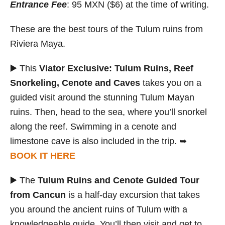
Entrance Fee
: 95 MXN ($6) at the time of writing.
These are the best tours of the Tulum ruins from
Riviera Maya.
▶️ This
Viator Exclusive: Tulum Ruins, Reef
Snorkeling, Cenote and Caves
takes you on a
guided visit around the stunning Tulum Mayan
ruins. Then, head to the sea, where you’ll snorkel
along the reef. Swimming in a cenote and
limestone cave is also included in the trip. ➥
BOOK IT HERE
▶️ The
Tulum Ruins and Cenote Guided Tour
from Cancun
is a half-day excursion that takes
you around the ancient ruins of Tulum with a
knowledgeable guide. You’ll then visit and get to