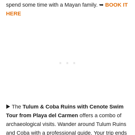
spend some time with a Mayan family. ➥
BOOK IT
HERE
▶️ The
Tulum & Coba Ruins with Cenote Swim
Tour from Playa del Carmen
offers a combo of
archaeological visits. Wander around Tulum Ruins
and Coba with a professional guide. Your trip ends