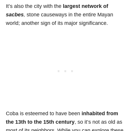
It’s also the city with the
largest network of
sacbes
,
stone causeways in the entire Mayan
world; another sign of its major significance.
Coba is esteemed to have been
inhabited from
the 13th to the 15th century
, so it’s not as old as
most of its neighbors. While you can explore these