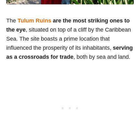
The
Tulum Ruins
are the most striking ones to
the eye
, situated on top of a cliff by the Caribbean
Sea. The site boasts a prime location that
influenced the prosperity of its inhabitants,
serving
as a crossroads for trade
, both by sea and land.