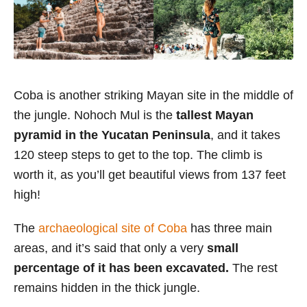
Coba is another striking Mayan site in the middle of
the jungle. Nohoch Mul is the
tallest Mayan
pyramid in the Yucatan Peninsula
, and it takes
120 steep steps to get to the top. The climb is
worth it, as you’ll get beautiful views from 137 feet
high!
The
archaeological site of Coba
has three main
areas, and it’s said that
only a very
small
percentage of it has been excavated.
The rest
remains hidden in the thick jungle.