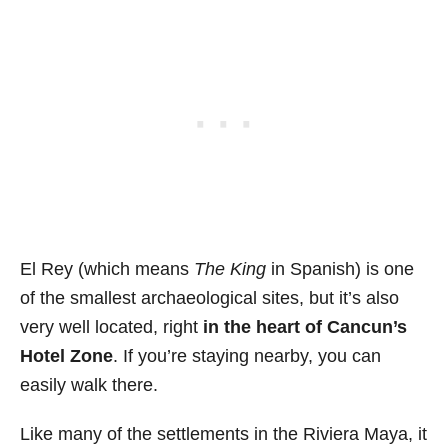
El Rey (which means
The King
in Spanish) is one
of the smallest archaeological sites, but
it’s also
very well located,
right
in the heart of Cancun’s
Hotel Zone
. If you’re staying nearby, you can
easily walk there.
Like many of the settlements in the Riviera Maya, it