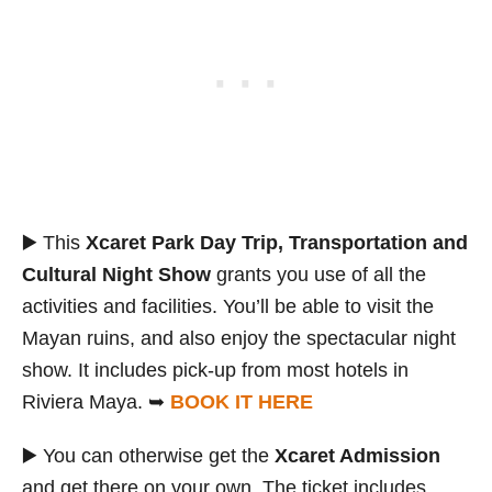
▶️ This
Xcaret Park Day Trip, Transportation and
Cultural Night Show
grants you use of all the
activities and facilities. You’ll be able to visit the
Mayan ruins, and also enjoy the spectacular night
show. It includes pick-up from most hotels in
Riviera Maya. ➥
BOOK IT HERE
▶️ You can otherwise get the
Xcaret Admission
and get there on your own. The ticket includes