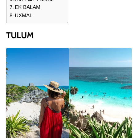
EK BALAM
UXMAL
TULUM