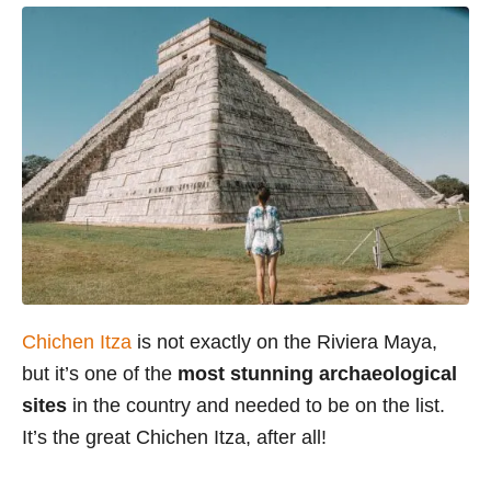
Chichen Itza
is not exactly on the Riviera Maya,
but it’s one of the
most stunning archaeological
sites
in the country and needed to be on the list.
It’s the great Chichen Itza, after all!