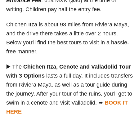
Entrance Fee
: 614 MXN ($36) at the time of
writing. Children pay half the entry fee.
Chichen Itza is about 93 miles from Riviera Maya,
and the drive there takes a little over 2 hours.
Below you’ll find the best tours to visit in a hassle-
free manner.
▶️ The
Chichen Itza, Cenote and Valladolid Tour
with 3 Options
lasts a full day. It includes transfers
from Riviera Maya, as well as a tour guide during
the journey. After your tour of the ruins, you’ll get to
swim in a cenote and visit Valladolid. ➥
BOOK IT
HERE