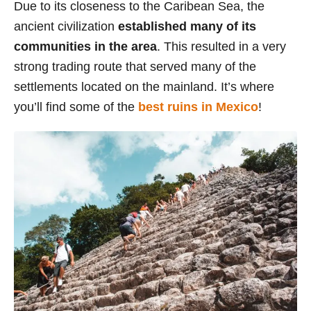
Due to its closeness to the Caribean Sea, the
s
ancient civilization
established many of its
communities in the area
. This resulted in a very
strong trading route that served many of the
settlements located on the mainland. It’s where
you’ll find some of the
best ruins in Mexico
!