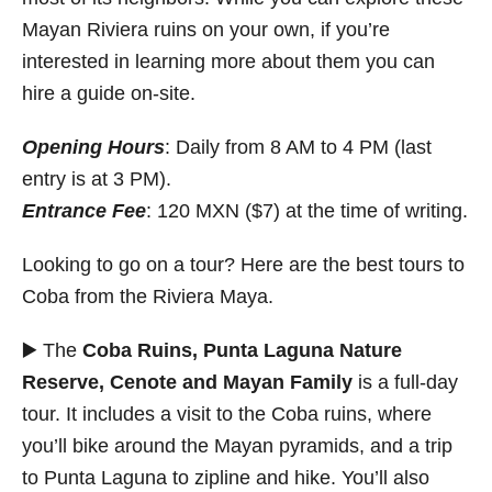
Mayan Riviera ruins on your own, if you’re
interested in learning more about them you can
hire a guide on-site.
Opening Hours
: Daily from 8 AM to 4 PM (last
entry is at 3 PM).
Entrance Fee
: 120 MXN ($7) at the time of writing.
Looking to go on a tour? Here are the best tours to
Coba from the Riviera Maya.
▶️ The
Coba Ruins, Punta Laguna Nature
Reserve, Cenote and Mayan Family
is a full-day
tour. It includes a visit to the Coba ruins, where
you’ll bike around the Mayan pyramids, and a trip
to Punta Laguna to zipline and hike. You’ll also