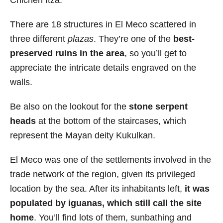
There are 18 structures in El Meco scattered in
three different
plazas
. They’re one of the
best-
preserved ruins in the area
, so you’ll get to
appreciate the intricate details engraved on the
walls.
Be also on the lookout for the
stone serpent
heads
at the bottom of the staircases, which
represent the Mayan deity Kukulkan.
El Meco was one of the settlements involved in the
trade network of the region, given its privileged
location by the sea. After its inhabitants left,
it was
populated by iguanas, which still call the site
home
. You’ll find lots of them, sunbathing and