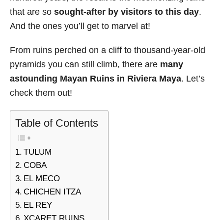
that are so
sought-after by visitors to this day
.
And the ones you’ll get to marvel at!
From ruins perched on a cliff to thousand-year-old
pyramids you can still climb, there are
many
astounding Mayan Ruins in Riviera Maya
. Let’s
check them out!
Table of Contents
TULUM
COBA
EL MECO
CHICHEN ITZA
EL REY
XCARET RUINS