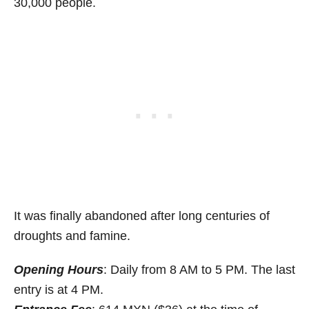
30,000 people.
It was finally abandoned after long centuries of
droughts and famine.
Opening Hours
: Daily from 8 AM to 5 PM. The last
entry is at 4 PM.