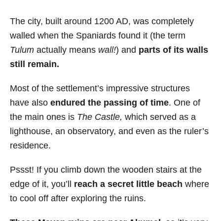
The city, built around 1200 AD, was completely
walled when the Spaniards found it (the term
Tulum
actually means
wall!
) and
parts of its walls
still remain.
Most of the settlement’s impressive structures
have also
endured the passing of time
. One of
the main ones is
The Castle,
which served as a
lighthouse, an observatory, and even as the ruler’s
residence.
Pssst! If you climb down the wooden stairs at the
edge of it, you’ll
reach a secret little beach
where
to cool off after exploring the ruins.