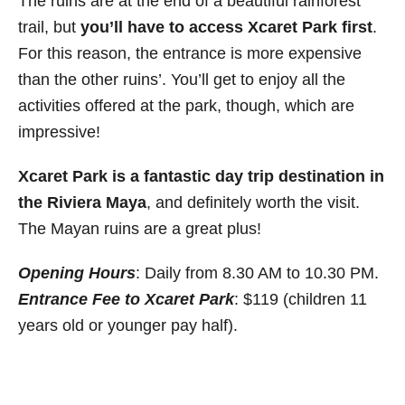
The ruins are at the end of a beautiful rainforest
trail, but
you’ll have to access Xcaret Park first
.
For this reason, the entrance is more expensive
than the other ruins’. You’ll get to enjoy all the
activities offered at the park, though, which are
impressive!
Xcaret Park is a fantastic day trip destination in
the Riviera Maya
, and definitely worth the visit.
The Mayan ruins are a great plus!
Opening Hours
: Daily from 8.30 AM to 10.30 PM.
Entrance Fee to Xcaret Park
: $119 (children 11
years old or younger pay half).