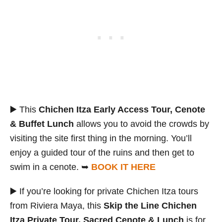
▶️ This
Chichen Itza Early Access Tour, Cenote
& Buffet Lunch
allows you to avoid the crowds by
visiting the site first thing in the morning. You’ll
enjoy a guided tour of the ruins and then get to
swim in a cenote. ➥
BOOK IT HERE
▶️ If you’re looking for private Chichen Itza tours
from Riviera Maya, this
Skip the Line Chichen
Itza Private Tour, Sacred Cenote & Lunch
is for