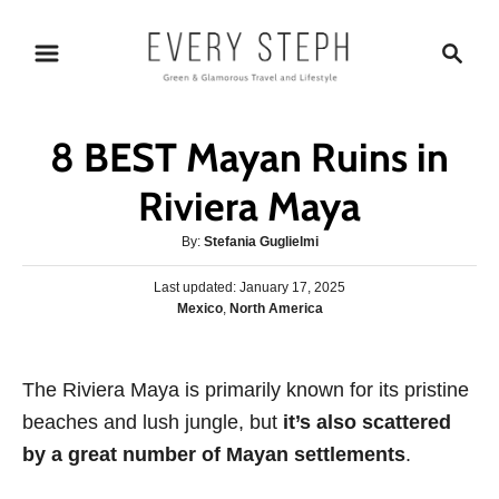
S
S
k
e
i
a
p
r
8 BEST Mayan Ruins in
t
c
o
h
Riviera Maya
C
A
By:
Stefania Guglielmi
o
u
n
P
Last updated:
t
January 17, 2025
o
C
Mexico
,
North America
h
t
s
a
o
e
t
t
r
e
n
e
The Riviera Maya is primarily known for its pristine
d
g
o
t
beaches and lush jungle, but
it’s also scattered
o
n
r
by a great number of Mayan settlements
.
i
e