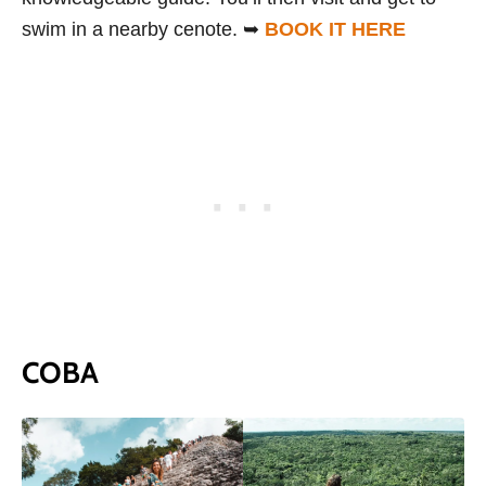
swim in a nearby cenote. ➥
BOOK IT HERE
COBA