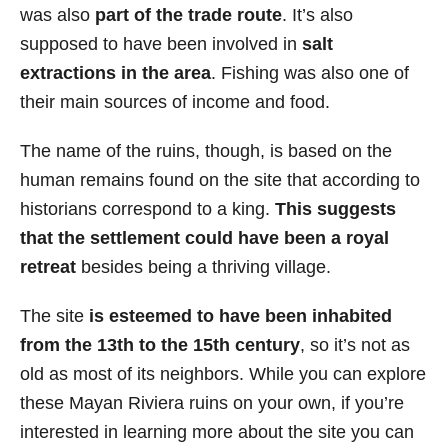
was also
part of the trade route
. It’s also
supposed to have been involved in
salt
extractions in the area
. Fishing was also one of
their main sources of income and food.
The name of the ruins, though, is based on the
human remains found on the site that according to
historians correspond to a king.
This suggests
that the settlement could have been a royal
retreat
besides being a thriving village.
The site
is esteemed to have been inhabited
from the 13th to the 15th century
, so it’s not as
old as most of its neighbors. While you can explore
these Mayan Riviera ruins on your own, if you’re
interested in learning more about the site you can