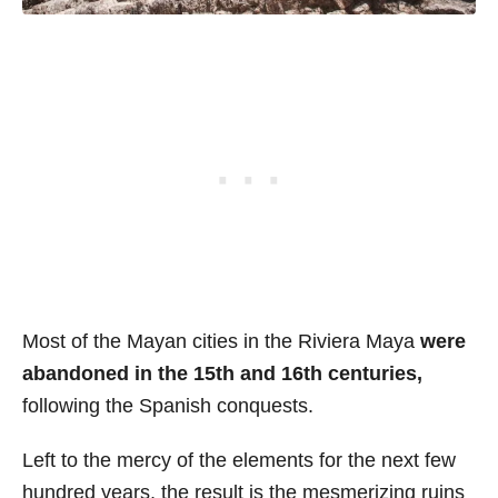
Most of the Mayan cities in the Riviera Maya
were
abandoned in the 15th and 16th centuries,
following the Spanish conquests.
Left to the mercy of the elements for the next few
hundred years, the result is the mesmerizing ruins