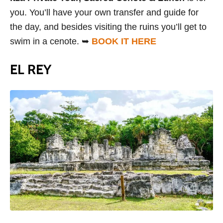
you. You’ll have your own transfer and guide for
the day, and besides visiting the ruins you’ll get to
swim in a cenote. ➥
BOOK IT HERE
EL REY