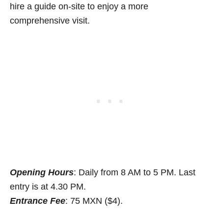
hire a guide on-site to enjoy a more
comprehensive visit.
Opening Hours
: Daily from 8 AM to 5 PM. Last
entry is at 4.30 PM.
Entrance Fee
: 75 MXN ($4).