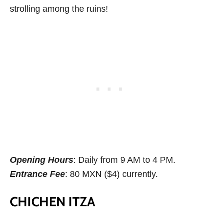
strolling among the ruins!
Opening Hours
: Daily from 9 AM to 4 PM.
Entrance Fee
: 80 MXN ($4) currently.
CHICHEN ITZA