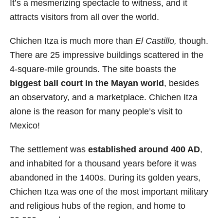
It’s a mesmerizing spectacle to witness, and it
attracts visitors from all over the world.
Chichen Itza is much more than
El Castillo,
though.
There are 25 impressive buildings scattered in the
4-square-mile grounds. The site boasts the
biggest ball court in the Mayan world
, besides
an observatory, and a marketplace. Chichen Itza
alone is the reason for many people’s visit to
Mexico!
The settlement was
established around 400 AD
,
and inhabited for a thousand years before it was
abandoned in the 1400s. During its golden years,
Chichen Itza was one of the most important military
and religious hubs of the region, and home to