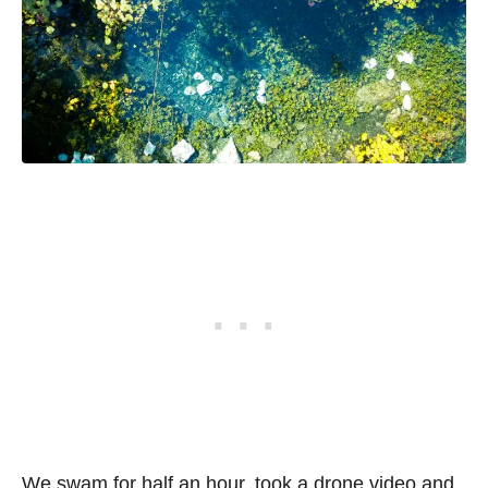
We swam for half an hour, took a drone video and