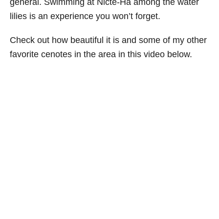
general. Swimming at Nicte-Ha among the water
i
lilies is an experience you won’t forget.
e
s
Check out how beautiful it is and some of my other
favorite cenotes in the area in this video below.