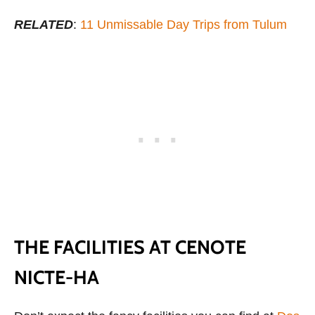
RELATED
:
11 Unmissable Day Trips from Tulum
THE FACILITIES AT CENOTE
NICTE-HA