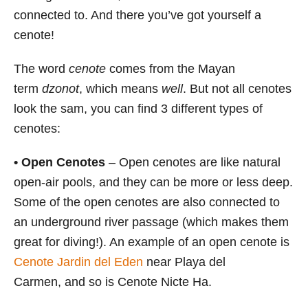
connected to. And there you’ve got yourself a
cenote!
The word
cenote
comes from the Mayan
term
dzonot
, which means
well
. But not all cenotes
look the sam, you can find 3 different types of
cenotes:
•
Open Cenotes
– Open cenotes are like natural
open-air pools, and they can be more or less deep.
Some of the open cenotes are also connected to
an underground river passage (which makes them
great for diving!). An example of an open cenote is
Cenote Jardin del Eden
near Playa del
Carmen, and so is Cenote Nicte Ha.