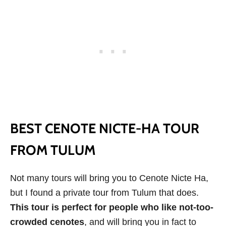
BEST CENOTE NICTE-HA TOUR
FROM TULUM
Not many tours will bring you to Cenote Nicte Ha,
but I found a private tour from Tulum that does.
This tour is perfect for people who like not-too-
crowded cenotes
, and will bring you in fact to