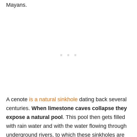
Mayans.
A cenote
is a natural sinkhole
dating back several
centuries.
When limestone caves collapse they
expose a natural pool
. This pool then gets filled
with rain water and with the water flowing through
underground rivers, to which these sinkholes are