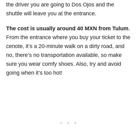
the driver you are going to Dos Ojos and the
shuttle will leave you at the entrance.
The cost is usually around 40 MXN from Tulum
.
From the entrance where you buy your ticket to the
cenote, it’s a 20-minute walk on a dirty road, and
no, there’s no transportation available, so make
sure you wear comfy shoes. Also, try and avoid
going when it’s too hot!