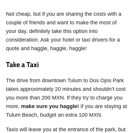
Not cheap, but if you are sharing the costs with a
couple of friends and want to make the most of
your day, definitely take this option into
consideration. Ask your hotel or taxi drivers for a
quote and haggle, haggle, haggle!
Take a Taxi
The drive from downtown Tulum to Dos Ojos Park
takes approximately 20 minutes and shouldn’t cost
you more than 200 MXN. If they try to charge you
more,
make sure you haggle!
If you are staying at
Tulum Beach, budget an extra 100 MXN.
Taxis will leave you at the entrance of the park, but