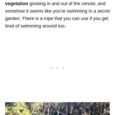
vegetation
growing in and out of the cenote, and
somehow it seems like you’re swimming in a secret
garden. There is a rope that you can use if you get
tired of swimming around too.