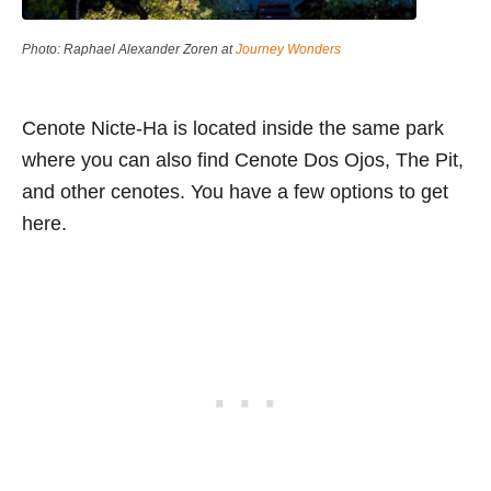
Photo: Raphael Alexander Zoren at
Journey Wonders
Cenote Nicte-Ha is located inside the same park
where you can also find Cenote Dos Ojos, The Pit,
and other cenotes. You have a few options to get
here.