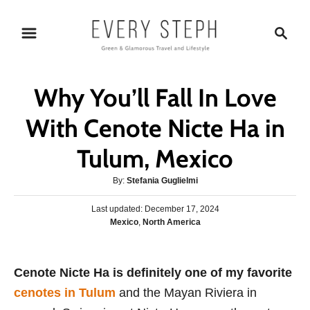
S
S
k
e
i
a
p
r
Why You’ll Fall In Love
t
c
o
h
With Cenote Nicte Ha in
C
Tulum, Mexico
o
n
A
By:
Stefania Guglielmi
t
u
P
Last updated:
t
December 17, 2024
e
o
C
Mexico
,
North America
h
s
n
a
o
t
t
r
t
e
e
Cenote Nicte Ha is definitely one of my favorite
d
g
o
cenotes in Tulum
and the Mayan Riviera in
o
n
r