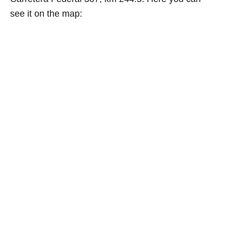
see it on the map: