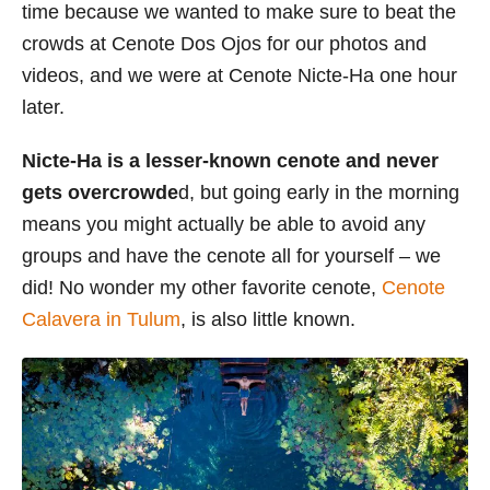
time because we wanted to make sure to beat the
crowds at Cenote Dos Ojos for our photos and
videos, and we were at Cenote Nicte-Ha one hour
later.
Nicte-Ha is a lesser-known cenote and never
gets overcrowde
d, but going early in the morning
means you might actually be able to avoid any
groups and have the cenote all for yourself – we
did! No wonder my other favorite cenote,
Cenote
Calavera in Tulum
, is also little known.