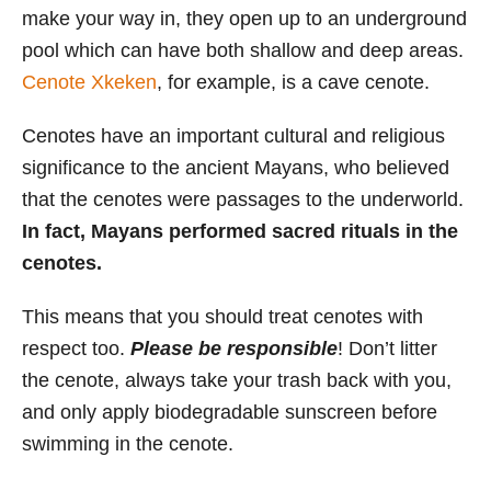
make your way in, they open up to an underground
pool which can have both shallow and deep areas.
Cenote Xkeken
, for example, is a cave cenote.
Cenotes have an important cultural and religious
significance to the ancient Mayans, who believed
that the cenotes were passages to the underworld.
In fact, Mayans performed sacred rituals in the
cenotes.
This means that you should treat cenotes with
respect too.
Please be responsible
! Don’t litter
the cenote, always take your trash back with you,
and only apply biodegradable sunscreen before
swimming in the cenote.