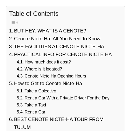
Table of Contents
BUT HEY, WHAT IS A CENOTE?
Cenote Nicte Ha: All You Need To Know
THE FACILITIES AT CENOTE NICTE-HA
PRACTICAL INFO FOR CENOTE NICTE HA
How much does it cost?
Where is it located?
Cenote Nicte Ha Opening Hours
How to Get to Cenote Nicte-Ha
Take a Colectivo
Rent a Car With a Private Driver For the Day
Take a Taxi
Rent a Car
BEST CENOTE NICTE-HA TOUR FROM
TULUM