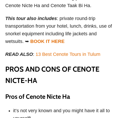
Cenote Nicte Ha and Cenote Taak Bi Ha.
This tour also includes
: private round-trip
transportation from your hotel, lunch, drinks, use of
snorkel equipment including life jackets and
wetsuits. ➥
BOOK IT HERE
READ ALSO
:
13 Best Cenote Tours in Tulum
PROS AND CONS OF CENOTE
NICTE-HA
Pros of Cenote Nicte Ha
it’s not very known and you might have it all to