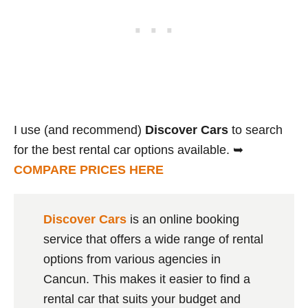
I use (and recommend)
Discover Cars
to search
for the best rental car options available. ➥
COMPARE PRICES HERE
Discover Cars
is an online booking
service that offers a wide range of rental
options from various agencies in
Cancun. This makes it easier to find a
rental car that suits your budget and