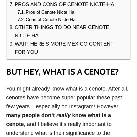
PROS AND CONS OF CENOTE NICTE-HA
Pros of Cenote Nicte Ha
Cons of Cenote Nicte Ha
OTHER THINGS TO DO NEAR CENOTE
NICTE HA
WAIT! HERE’S MORE MEXICO CONTENT
FOR YOU
BUT HEY, WHAT IS A CENOTE?
You might already know what is a cenote. After all,
cenotes have become super popular these past
few years – especially on Instagram! However,
many people don’t
really
know what is a
cenote
, and I believe it’s really important to
understand what is their significance to the