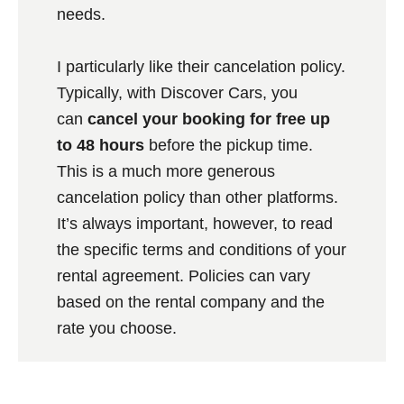
needs.
I particularly like their cancelation policy.
Typically, with Discover Cars, you
can
cancel your booking for free up
to 48 hours
before the pickup time.
This is a much more generous
cancelation policy than other platforms.
It’s always important, however, to read
the specific terms and conditions of your
rental agreement. Policies can vary
based on the rental company and the
rate you choose.