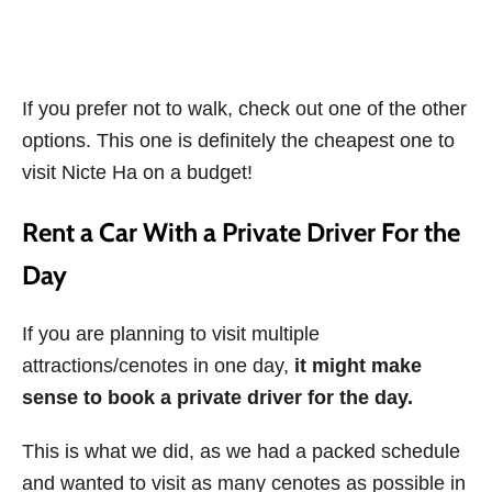
If you prefer not to walk, check out one of the other
options. This one is definitely the cheapest one to
visit Nicte Ha on a budget!
Rent a Car With a Private Driver For the
Day
If you are planning to visit multiple
attractions/cenotes in one day,
it might make
sense to book a private driver for the day.
This is what we did, as we had a packed schedule
and wanted to visit as many cenotes as possible in