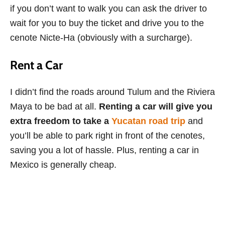
if you don’t want to walk you can ask the driver to
wait for you to buy the ticket and drive you to the
cenote Nicte-Ha (obviously with a surcharge).
Rent a Car
I didn’t find the roads around Tulum and the Riviera
Maya to be bad at all.
Renting a car will give you
extra freedom to take a
Yucatan road trip
and
you’ll be able to park right in front of the cenotes,
saving you a lot of hassle. Plus, renting a car in
Mexico is generally cheap.