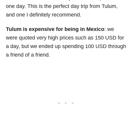
one day. This is the perfect day trip from Tulum,
and one I definitely recommend.
Tulum is expensive for being in Mexico
: we
were quoted very high prices such as 150 USD for
a day, but we ended up spending 100 USD through
a friend of a friend.