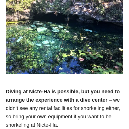
Diving at Nicte-Ha is possible, but you need to
arrange the experience with a dive center
– we
didn’t see any rental facilities for snorkeling either,
so bring your own equipment if you want to be
snorkeling at Nicte-Ha.