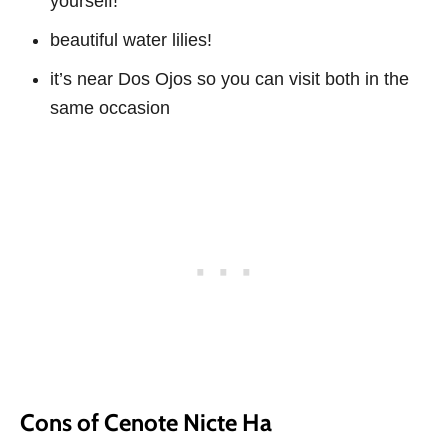
yourself!
beautiful water lilies!
it’s near Dos Ojos so you can visit both in the
same occasion
Cons of Cenote Nicte Ha