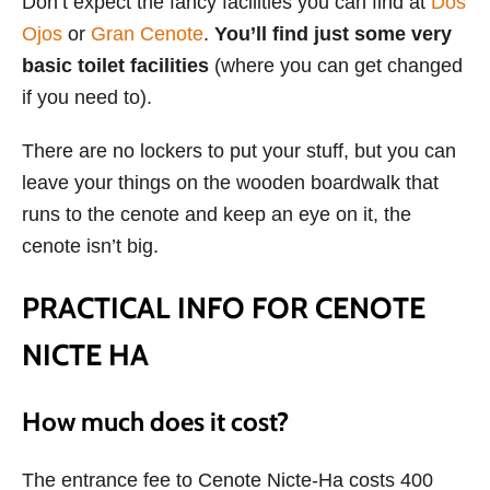
Don’t expect the fancy facilities you can find at
Dos
Ojos
or
Gran Cenote
.
You’ll find just some very
basic toilet facilities
(where you can get changed
if you need to).
There are no lockers to put your stuff, but you can
leave your things on the wooden boardwalk that
runs to the cenote and keep an eye on it, the
cenote isn’t big.
PRACTICAL INFO FOR CENOTE
NICTE HA
How much does it cost?
The entrance fee to Cenote Nicte-Ha costs 400