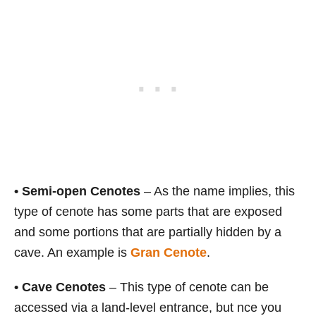
•
Semi-open Cenotes
– As the name implies, this
type of cenote has some parts that are exposed
and some portions that are partially hidden by a
cave. An example is
Gran Cenote
.
•
Cave Cenotes
– This type of cenote can be
accessed via a land-level entrance, but nce you