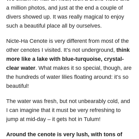
a million photos, and just at the end a couple of
divers showed up. It was really magical to enjoy
such a beautiful place all by ourselves.
Nicte-Ha Cenote is very different from most of the
other cenotes I visited. It’s not underground,
think
more like a lake with blue-turquoise, crystal-
clear water
. What makes it so special, though, are
the hundreds of water lilies floating around: it’s so
beautiful!
The water was fresh, but not unbearably cold, and
I can imagine that it must be very refreshing to
jump at mid-day – it gets hot in Tulum!
Around the cenote is very lush, with tons of