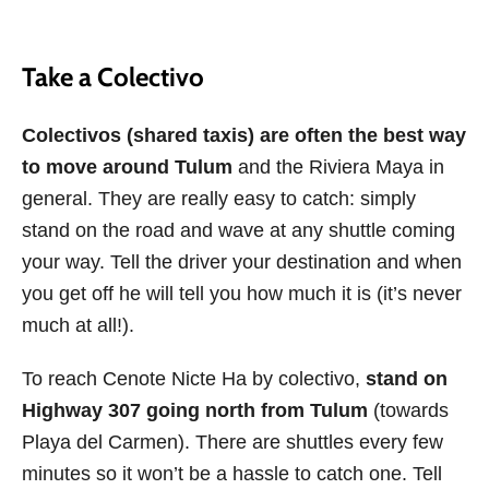
Take a Colectivo
Colectivos (shared taxis) are often the best way
to move around Tulum
and the Riviera Maya in
general. They are really easy to catch: simply
stand on the road and wave at any shuttle coming
your way. Tell the driver your destination and when
you get off he will tell you how much it is (it’s never
much at all!).
To reach Cenote Nicte Ha by colectivo,
stand on
Highway 307 going north from Tulum
(towards
Playa del Carmen). There are shuttles every few
minutes so it won’t be a hassle to catch one. Tell