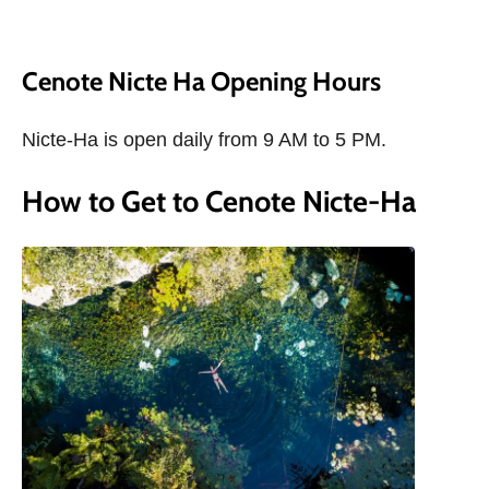
Cenote Nicte Ha Opening Hours
Nicte-Ha is open daily from 9 AM to 5 PM.
How to Get to Cenote Nicte-Ha