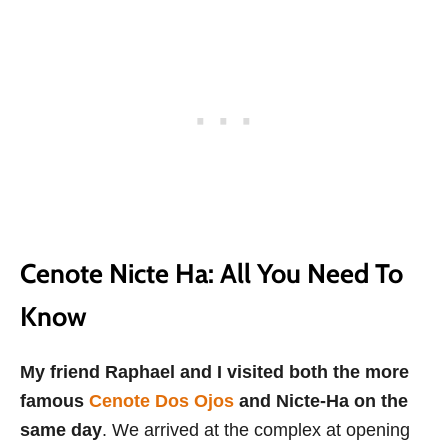
Cenote Nicte Ha: All You Need To
Know
My friend Raphael and I visited both the more
famous
Cenote Dos Ojos
and Nicte-Ha on the
same day
. We arrived at the complex at opening