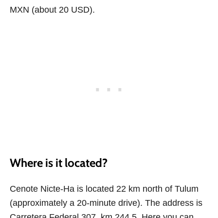
MXN (about 20 USD).
Where is it located?
Cenote Nicte-Ha is located 22 km north of Tulum
(approximately a 20-minute drive). The address is
Carretera Federal 307, km 244.5. Here you can