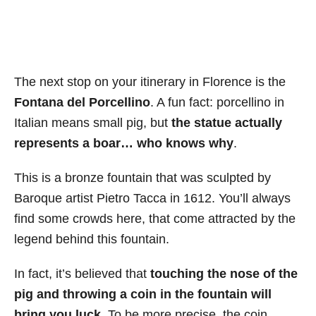
The next stop on your itinerary in Florence is the
Fontana del Porcellino
. A fun fact: porcellino in
Italian means small pig, but
the statue actually
represents a boar… who knows why
.
This is a bronze fountain that was sculpted by
Baroque artist Pietro Tacca in 1612. You’ll always
find some crowds here, that come attracted by the
legend behind this fountain.
In fact, it’s believed that
touching the nose of the
pig and throwing a coin in the fountain will
bring you luck
. To be more precise, the coin