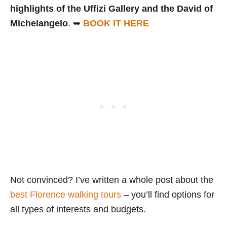
highlights of the Uffizi Gallery and the David of
Michelangelo
. ➥
BOOK IT HERE
Not convinced? I’ve written a whole post about the
best Florence walking tours
– you’ll find options for
all types of interests and budgets.