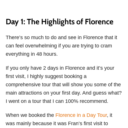
Day 1: The Highlights of Florence
There’s so much to do and see in Florence that it
can feel overwhelming if you are trying to cram
everything in 48 hours.
If you only have 2 days in Florence and it’s your
first visit, I highly suggest booking a
comprehensive tour that will show you some of the
main attractions on your first day. And guess what?
I went on a tour that I can 100% recommend.
When we booked the
Florence in a Day Tour
, it
was mainly because it was Fran’s first visit to