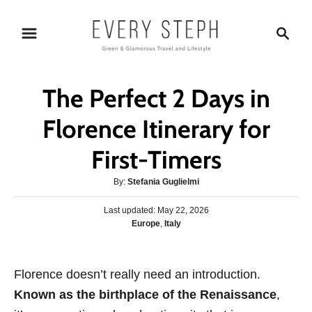
S
S
k
e
i
a
p
r
The Perfect 2 Days in
t
c
o
h
Florence Itinerary for
C
First-Timers
o
n
A
By:
Stefania Guglielmi
t
u
P
Last updated:
t
May 22, 2026
e
o
C
Europe
,
Italy
h
s
n
a
o
t
t
r
t
e
e
Florence doesn’t really need an introduction.
d
g
o
Known as the birthplace of the Renaissance
,
o
n
r