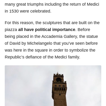
many great triumphs including the return of Medici
in 1530 were celebrated.
For this reason, the sculptures that are built on the
piazza
all have political importance
. Before
being placed in the Accademia Gallery, the statue
of David by Michelangelo that you’ve seen before
was here in the square in order to symbolize the
Republic’s defiance of the Medici family.