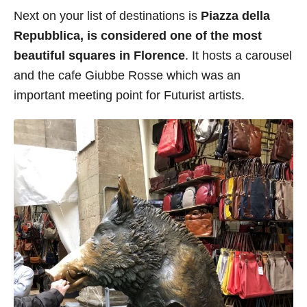
Next on your list of destinations is
Piazza della
Repubblica, is considered one of the most
beautiful squares in Florence
. It hosts a carousel
and the cafe Giubbe Rosse which was an
important meeting point for Futurist artists.