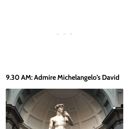
9.30 AM: Admire Michelangelo’s David