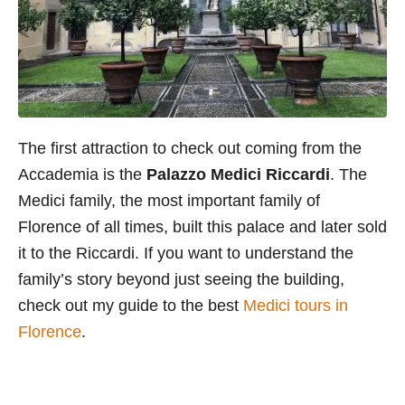
The first attraction to check out coming from the
Accademia is the
Palazzo Medici Riccardi
. The
Medici family, the most important family of
Florence of all times, built this palace and later sold
it to the Riccardi. If you want to understand the
family’s story beyond just seeing the building,
check out my guide to the best
Medici tours in
Florence
.