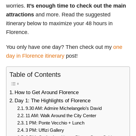
worries.
It’s enough time to check out the main
attractions
and more. Read the suggested
itinerary below to maximize your 48 hours in
Florence.
You only have one day? Then check out my
one
day in Florence itinerary
post!
Table of Contents
How to Get Around Florence
Day 1: The Highlights of Florence
9.30 AM: Admire Michelangelo’s David
11 AM: Walk Around the City Center
1 PM: Ponte Vecchio + Lunch
3 PM: Uffizi Gallery