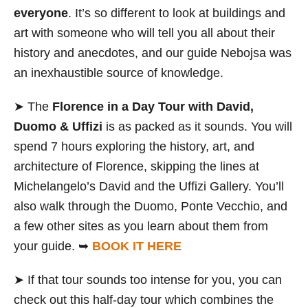
everyone
. It’s so different to look at buildings and
art with someone who will tell you all about their
history and anecdotes, and our guide Nebojsa was
an inexhaustible source of knowledge.
➤ The
Florence in a Day Tour with David,
Duomo & Uffizi
is as packed as it sounds. You will
spend 7 hours exploring the history, art, and
architecture of Florence, skipping the lines at
Michelangelo’s David and the Uffizi Gallery. You’ll
also walk through the Duomo, Ponte Vecchio, and
a few other sites as you learn about them from
your guide. ➥
BOOK IT HERE
➤ If that tour sounds too intense for you, you can
check out this half-day tour which combines the