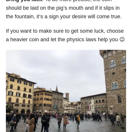
should be laid on the pig’s mouth and if it slips in
the fountain, it’s a sign your desire will come true.
If you want to make sure to get some luck, choose
a heavier coin and let the physics laws help you 😉