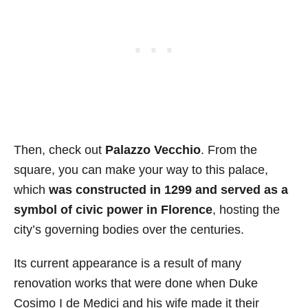
Then, check out
Palazzo Vecchio
. From the
square, you can make your way to this palace,
which
was constructed in 1299 and served as a
symbol of civic power in Florence
, hosting the
city’s governing bodies over the centuries.
Its current appearance is a result of many
renovation works that were done when Duke
Cosimo I de Medici and his wife made it their