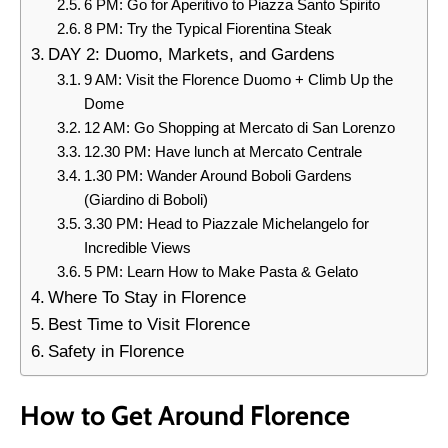
6 PM: Go for Aperitivo to Piazza Santo Spirito
8 PM: Try the Typical Fiorentina Steak
DAY 2: Duomo, Markets, and Gardens
9 AM: Visit the Florence Duomo + Climb Up the
Dome
12 AM: Go Shopping at Mercato di San Lorenzo
12.30 PM: Have lunch at Mercato Centrale
1.30 PM: Wander Around Boboli Gardens
(Giardino di Boboli)
3.30 PM: Head to Piazzale Michelangelo for
Incredible Views
5 PM: Learn How to Make Pasta & Gelato
Where To Stay in Florence
Best Time to Visit Florence
Safety in Florence
How to Get Around Florence