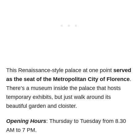
This Renaissance-style palace at one point
served
as the seat of the Metropolitan City of Florence
.
There’s a museum inside the palace that hosts
temporary exhibits, but just walk around its
beautiful garden and cloister.
Opening Hours
: Thursday to Tuesday from 8.30
AM to 7 PM.