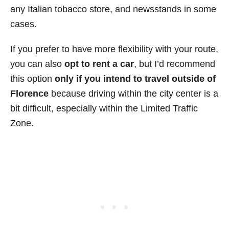
any Italian tobacco store, and newsstands in some
cases.
If you prefer to have more flexibility with your route,
you can also
opt to rent a car
, but I’d recommend
this option
only if you intend to travel outside of
Florence
because driving within the city center is a
bit difficult, especially within the Limited Traffic
Zone.