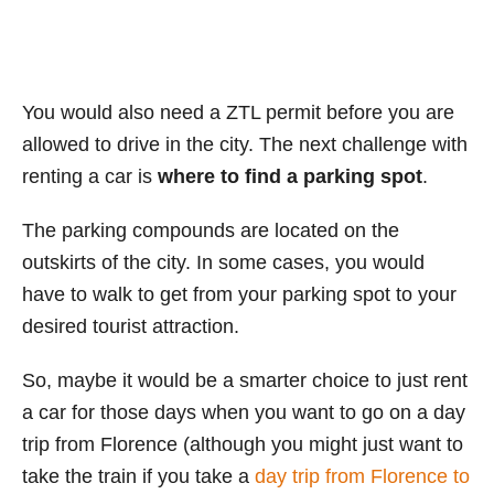
You would also need a ZTL permit before you are
allowed to drive in the city. The next challenge with
renting a car is
where to find a parking spot
.
The parking compounds are located on the
outskirts of the city. In some cases, you would
have to walk to get from your parking spot to your
desired tourist attraction.
So, maybe it would be a smarter choice to just rent
a car for those days when you want to go on a day
trip from Florence (although you might just want to
take the train if you take a
day trip from Florence to