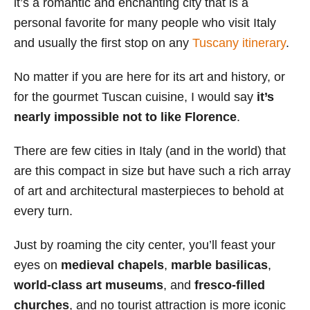
it’s a romantic and enchanting city that is a
i
personal favorite for many people who visit Italy
e
and usually the first stop on any
Tuscany itinerary
.
s
No matter if you are here for its art and history, or
for the gourmet Tuscan cuisine, I would say
it’s
nearly impossible not to like Florence
.
There are few cities in Italy (and in the world) that
are this compact in size but have such a rich array
of art and architectural masterpieces to behold at
every turn.
Just by roaming the city center, you’ll feast your
eyes on
medieval chapels
,
marble basilicas
,
world-class art museums
, and
fresco-filled
churches
, and no tourist attraction is more iconic