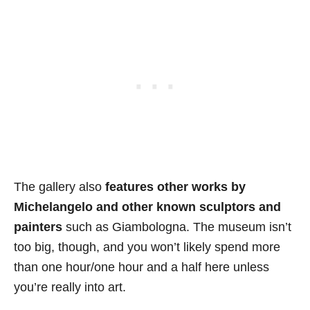
The gallery also
features other works by
Michelangelo and other known sculptors and
painters
such as Giambologna. The museum isn’t
too big, though, and you won’t likely spend more
than one hour/one hour and a half here unless
you’re really into art.