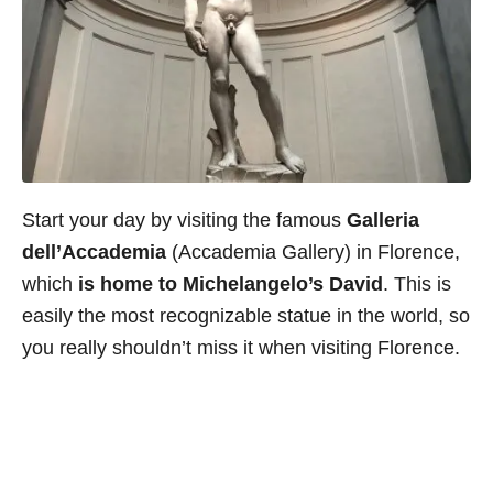
Start your day by visiting the famous
Galleria
dell’Accademia
(Accademia Gallery) in Florence,
which
is home to Michelangelo’s David
. This is
easily the most recognizable statue in the world, so
you really shouldn’t miss it when visiting Florence.