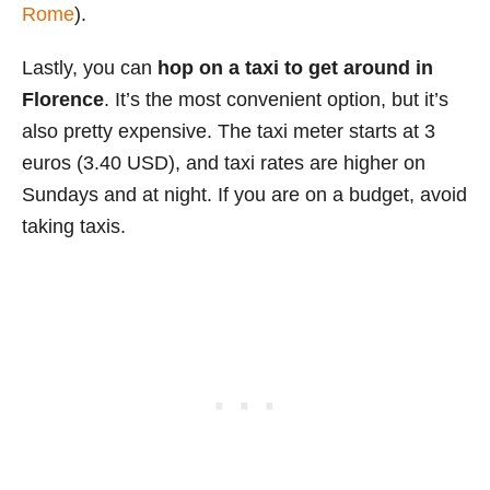
Rome
).
Lastly, you can
hop on a taxi to get around in
Florence
. It’s the most convenient option, but it’s
also pretty expensive. The taxi meter starts at 3
euros (3.40 USD), and taxi rates are higher on
Sundays and at night. If you are on a budget, avoid
taking taxis.