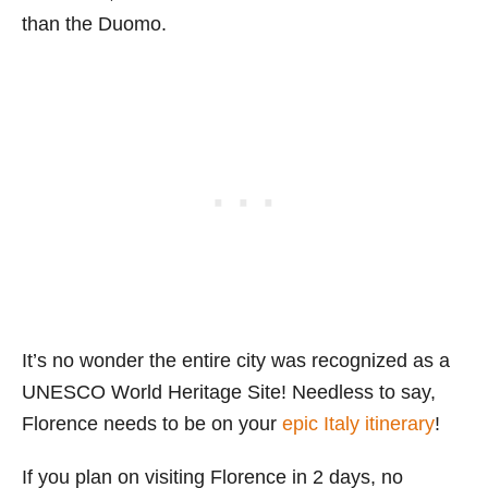
than the Duomo.
It’s no wonder the entire city was recognized as a
UNESCO World Heritage Site! Needless to say,
Florence needs to be on your
epic Italy itinerary
!
If you plan on visiting Florence in 2 days, no