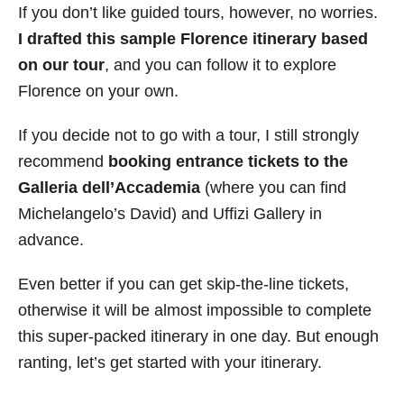
If you don’t like guided tours, however, no worries.
I drafted this sample Florence itinerary based
on our tour
, and you can follow it to explore
Florence on your own.
If you decide not to go with a tour, I still strongly
recommend
booking entrance tickets to the
Galleria dell’Accademia
(where you can find
Michelangelo’s David) and Uffizi Gallery in
advance.
Even better if you can get skip-the-line tickets,
otherwise it will be almost impossible to complete
this super-packed itinerary in one day. But enough
ranting, let’s get started with your itinerary.