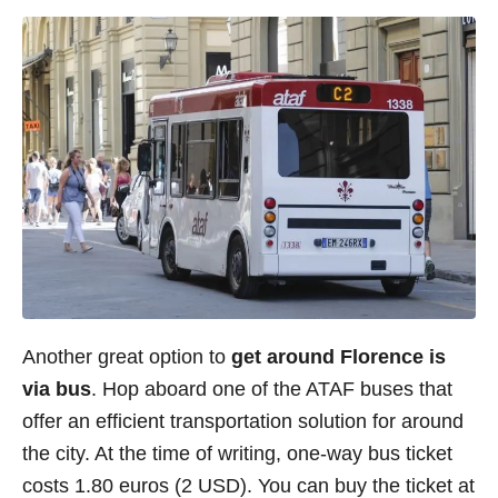
Another great option to
get around Florence is
via bus
. Hop aboard one of the ATAF buses that
offer an efficient transportation solution for around
the city. At the time of writing, one-way bus ticket
costs 1.80 euros (2 USD). You can buy the ticket at