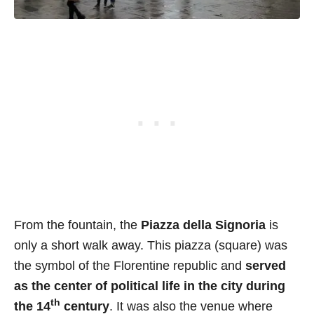
From the fountain, the
Piazza della Signoria
is
only a short walk away. This piazza (square) was
the symbol of the Florentine republic and
served
as the center of political life in the city during
th
the 14
century
. It was also the venue where