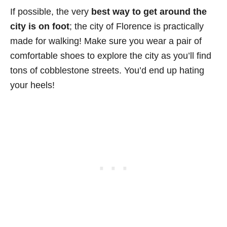
If possible, the very
best way to get around the
city is on foot
; the city of Florence is practically
made for walking! Make sure you wear a pair of
comfortable shoes to explore the city as you’ll find
tons of cobblestone streets. You’d end up hating
your heels!