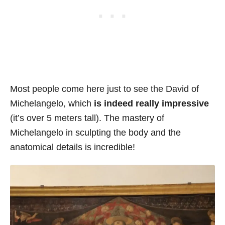
Most people come here just to see the David of
Michelangelo, which
is indeed really impressive
(it’s over 5 meters tall). The mastery of
Michelangelo in sculpting the body and the
anatomical details is incredible!