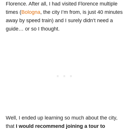
Florence. After all, I had visited Florence multiple
times (
Bologna
, the city I’m from, is just 40 minutes
away by speed train) and I surely didn’t need a
guide… or so I thought.
Well, I ended up learning so much about the city,
that
I would recommend joining a tour to