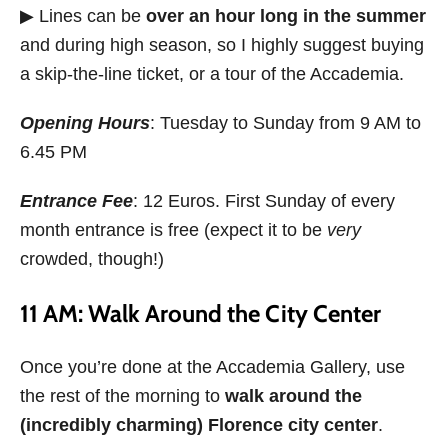
▶ Lines can be
over an hour long in the summer
and during high season, so I highly suggest buying
a skip-the-line ticket, or a tour of the Accademia.
Opening Hours
: Tuesday to Sunday from 9 AM to
6.45 PM
Entrance Fee
: 12 Euros. First Sunday of every
month entrance is free (expect it to be
very
crowded, though!)
11 AM: Walk Around the City Center
Once you’re done at the Accademia Gallery, use
the rest of the morning to
walk around the
(incredibly charming) Florence city center
.