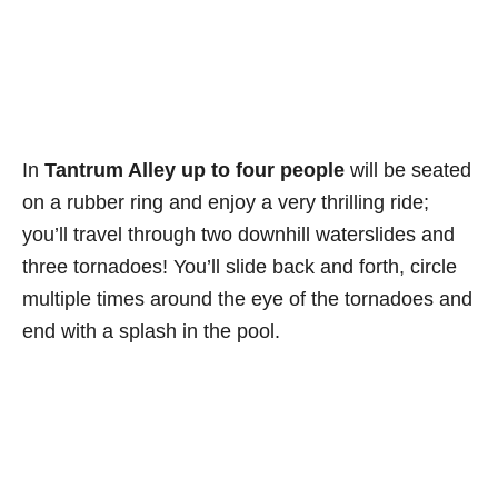
In
Tantrum Alley up to four people
will be seated
on a rubber ring and enjoy a very thrilling ride;
you’ll travel through two downhill waterslides and
three tornadoes! You’ll slide back and forth, circle
multiple times around the eye of the tornadoes and
end with a splash in the pool.