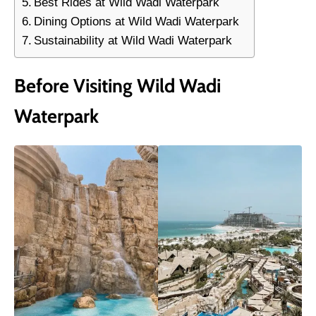
Best Rides at Wild Wadi Waterpark
Dining Options at Wild Wadi Waterpark
Sustainability at Wild Wadi Waterpark
Before Visiting Wild Wadi
Waterpark