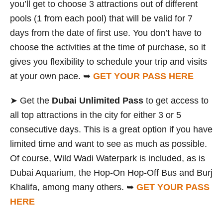
you’ll get to choose 3 attractions out of different
pools (1 from each pool) that will be valid for 7
days from the date of first use. You don’t have to
choose the activities at the time of purchase, so it
gives you flexibility to schedule your trip and visits
at your own pace. ➥
GET YOUR PASS HERE
➤ Get the
Dubai Unlimited Pass
to get access to
all top attractions in the city for either 3 or 5
consecutive days. This is a great option if you have
limited time and want to see as much as possible.
Of course, Wild Wadi Waterpark is included, as is
Dubai Aquarium, the Hop-On Hop-Off Bus and Burj
Khalifa, among many others. ➥
GET YOUR PASS
HERE