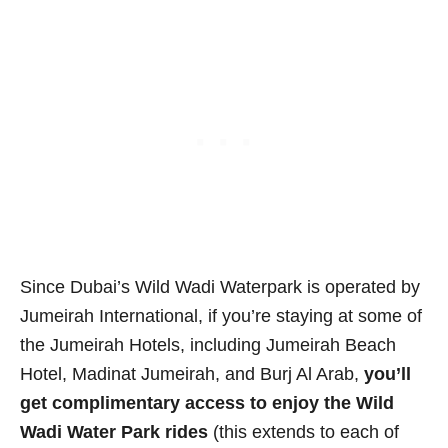
Since Dubai’s Wild Wadi Waterpark is operated by
Jumeirah International, if you’re staying at some of
the Jumeirah Hotels, including Jumeirah Beach
Hotel, Madinat Jumeirah, and Burj Al Arab,
you’ll
get complimentary access to enjoy the Wild
Wadi Water Park rides
(this extends to each of