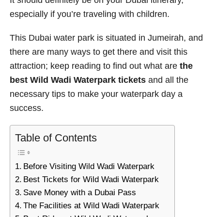
It should definitely be on your Dubai itinerary,
especially if you’re traveling with children.
This Dubai water park is situated in Jumeirah, and
there are many ways to get there and visit this
attraction; keep reading to find out what are
the
best Wild Wadi Waterpark tickets
and all the
necessary tips to make your waterpark day a
success.
Table of Contents
Before Visiting Wild Wadi Waterpark
Best Tickets for Wild Wadi Waterpark
Save Money with a Dubai Pass
The Facilities at Wild Wadi Waterpark