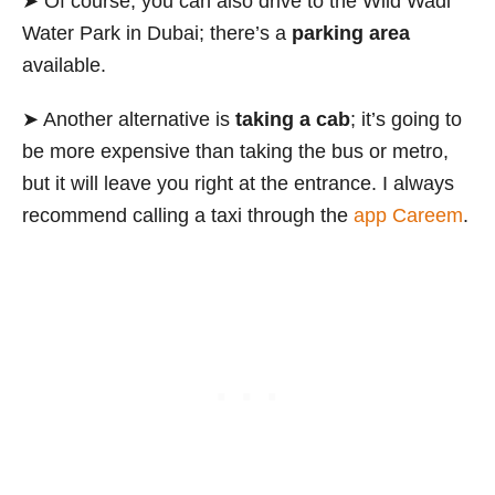
➤ Of course, you can also drive to the Wild Wadi
Water Park in Dubai; there’s a
parking area
available.
➤ Another alternative is
taking a cab
; it’s going to
be more expensive than taking the bus or metro,
but it will leave you right at the entrance. I always
recommend calling a taxi through the
app Careem
.