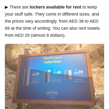
▶ There are
lockers available for rent
to keep
your stuff safe. They come in different sizes, and
the prices vary accordingly, from AED 39 to AED
69 at the time of writing. You can also rent towels
from AED 29 (almost 8 dollars).