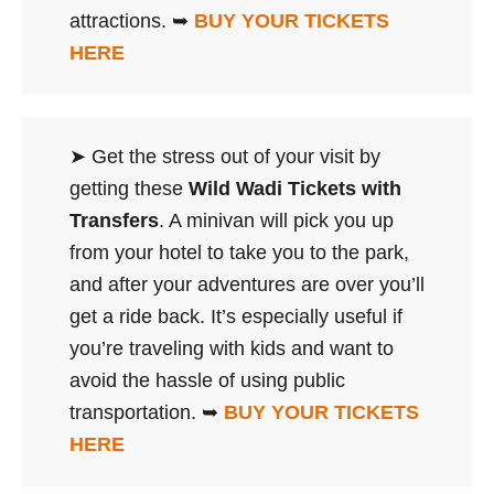
attractions. ➥
BUY YOUR TICKETS
HERE
➤ Get the stress out of your visit by
getting these
Wild Wadi Tickets with
Transfers
. A minivan will pick you up
from your hotel to take you to the park,
and after your adventures are over you’ll
get a ride back. It’s especially useful if
you’re traveling with kids and want to
avoid the hassle of using public
transportation. ➥
BUY YOUR TICKETS
HERE