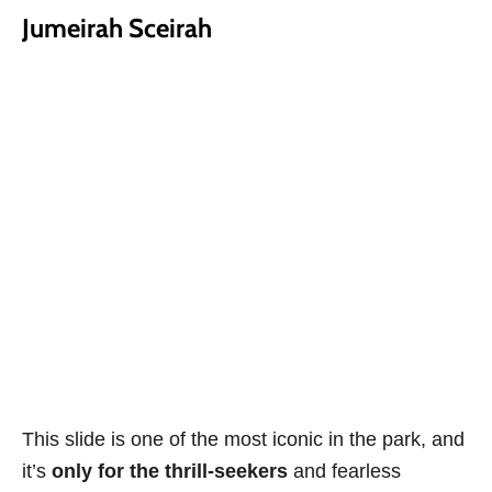
Jumeirah Sceirah
This slide is one of the most iconic in the park, and
it’s
only for the thrill-seekers
and fearless