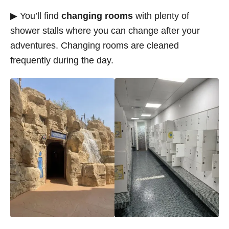
▶ You’ll find
changing rooms
with plenty of
shower stalls where you can change after your
adventures. Changing rooms are cleaned
frequently during the day.