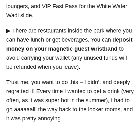
loungers, and VIP Fast Pass for the White Water
Wadi slide.
▶ There are restaurants inside the park where you
can have lunch or get beverages. You can
deposit
money on your magnetic guest wristband
to
avoid carrying your wallet (any unused funds will
be refunded when you leave).
Trust me, you want to do this – I didn’t and deeply
regretted it! Every time I wanted to get a drink (very
often, as it was super hot in the summer), I had to
go aaaaaalll the way back to the locker rooms, and
it was pretty annoying.