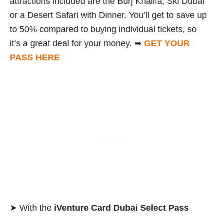
attractions included are the Burj Khalifa, Ski Dubai
or a Desert Safari with Dinner. You’ll get to save up
to 50% compared to buying individual tickets, so
it’s a great deal for your money. ➥
GET YOUR
PASS HERE
➤ With the
iVenture Card Dubai Select Pass