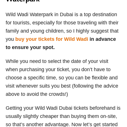
Wild Wadi Waterpark in Dubai is a top destination
for tourists, especially for those traveling with their
family and young children, so I highly suggest that
you
buy your tickets for Wild Wadi
in advance
to ensure your spot.
While you need to select the date of your visit
when purchasing your ticket, you don’t have to
choose a specific time, so you can be flexible and
visit whenever suits you best (following the advice
above to avoid the crowds!)
Getting your Wild Wadi Dubai tickets beforehand is
usually slightly cheaper than buying them on-site,
so that’s another advantage. Now let’s get started