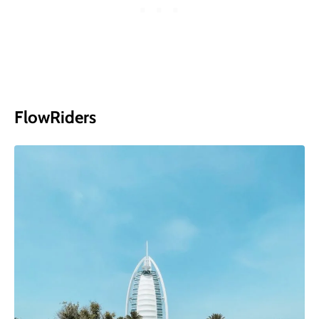
FlowRiders