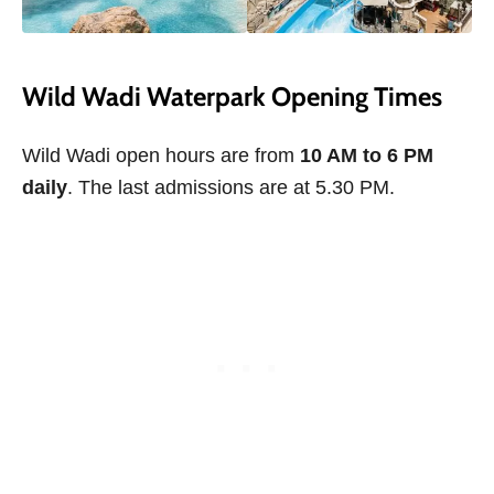
Wild Wadi Waterpark Opening Times
Wild Wadi open hours are from
10 AM to 6 PM
daily
. The last admissions are at 5.30 PM.