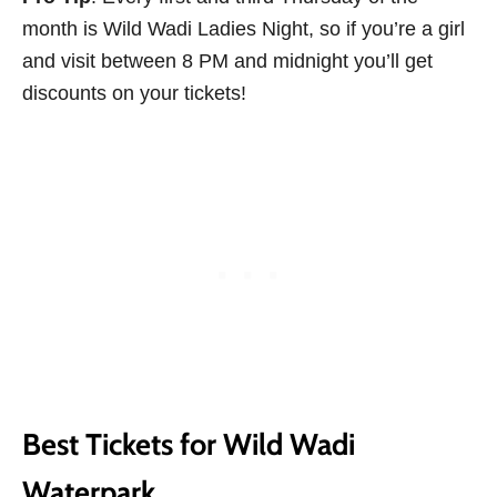
month is Wild Wadi Ladies Night, so if you’re a girl
and visit between 8 PM and midnight you’ll get
discounts on your tickets!
Best Tickets for Wild Wadi
Waterpark