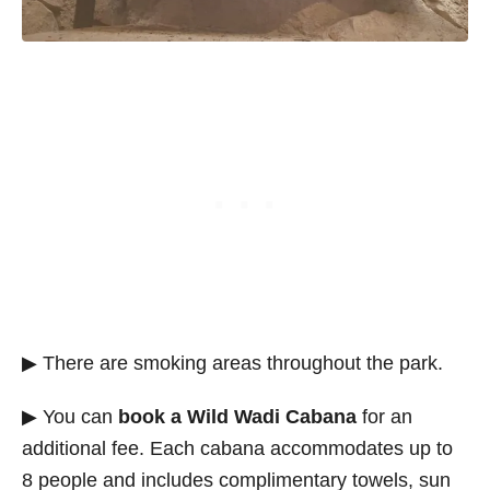
▶ There are smoking areas throughout the park.
▶ You can
book a Wild Wadi Cabana
for an
additional fee. Each cabana accommodates up to
8 people and includes complimentary towels, sun