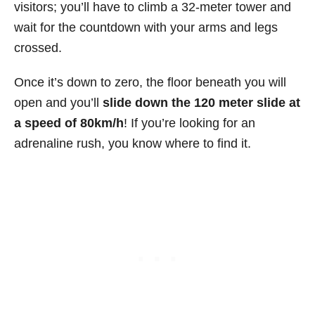
visitors; you’ll have to climb a 32-meter tower and
wait for the countdown with your arms and legs
crossed.
Once it’s down to zero, the floor beneath you will
open and you’ll
slide down the 120 meter slide at
a speed of 80km/h
! If you’re looking for an
adrenaline rush, you know where to find it.