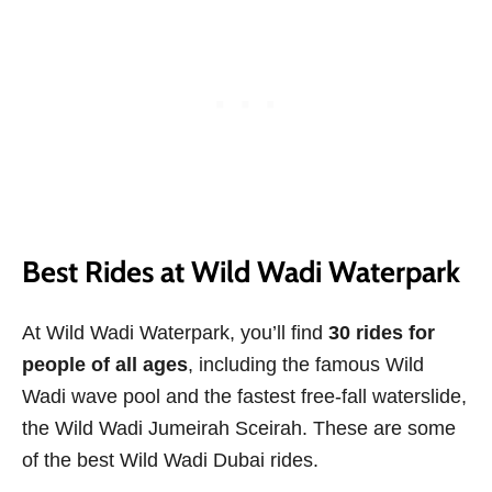
Best Rides at Wild Wadi Waterpark
At Wild Wadi Waterpark, you’ll find
30 rides for
people of all ages
, including the famous Wild
Wadi wave pool and the fastest free-fall waterslide,
the Wild Wadi Jumeirah Sceirah. These are some
of the best Wild Wadi Dubai rides.