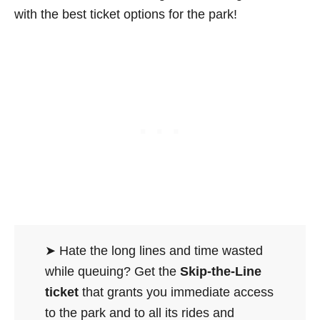
with the best ticket options for the park!
➤ Hate the long lines and time wasted
while queuing? Get the
Skip-the-Line
ticket
that grants you immediate access
to the park and to all its rides and