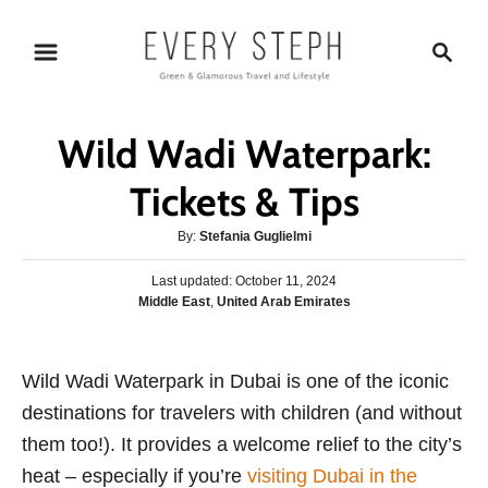
S
S
k
e
i
a
p
r
Wild Wadi Waterpark:
t
c
o
h
Tickets & Tips
C
A
By:
Stefania Guglielmi
o
u
n
P
Last updated:
t
October 11, 2024
o
C
Middle East
,
United Arab Emirates
h
t
s
a
o
e
t
t
r
e
n
e
Wild Wadi Waterpark in Dubai is one of the iconic
d
g
o
t
destinations for travelers with children (and without
o
n
r
them too!). It provides a welcome relief to the city’s
i
heat – especially if you’re
visiting Dubai in the
e