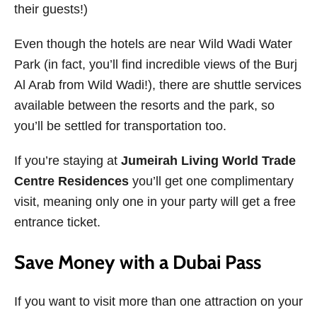
their guests!)
Even though the hotels are near Wild Wadi Water
Park (in fact, you’ll find incredible views of the Burj
Al Arab from Wild Wadi!), there are shuttle services
available between the resorts and the park, so
you’ll be settled for transportation too.
If you’re staying at
Jumeirah Living World Trade
Centre Residences
you’ll get one complimentary
visit, meaning only one in your party will get a free
entrance ticket.
Save Money with a Dubai Pass
If you want to visit more than one attraction on your