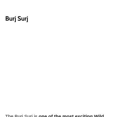
Burj Surj
The Burj Surj is
one of the most exciting Wild