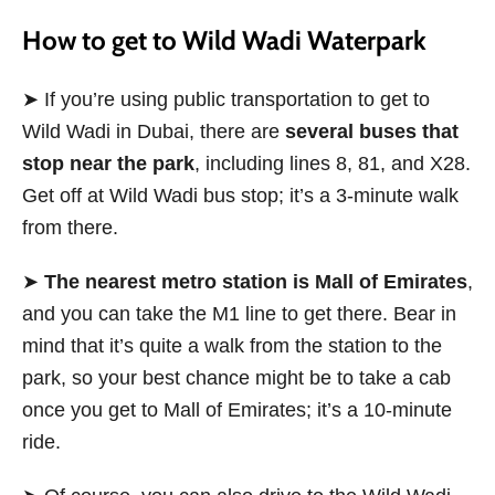
How to get to Wild Wadi Waterpark
➤ If you’re using public transportation to get to
Wild Wadi in Dubai, there are
several buses that
stop near the park
, including lines 8, 81, and X28.
Get off at Wild Wadi bus stop; it’s a 3-minute walk
from there.
➤
The nearest metro station is Mall of Emirates
,
and you can take the
M1 line to get there. Bear in
mind that it’s quite a walk from the station to the
park, so your best chance might be to take a cab
once you get to Mall of Emirates; it’s a 10-minute
ride.