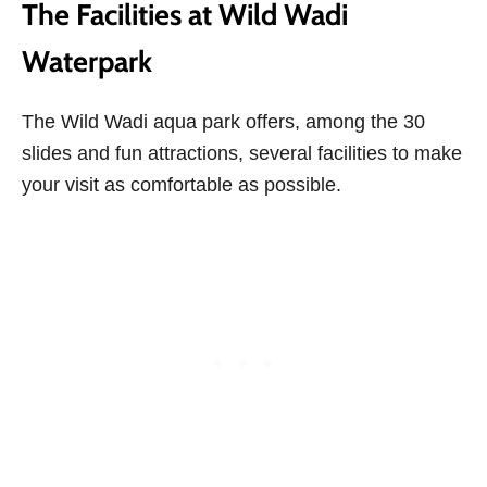
The Facilities at Wild Wadi
Waterpark
The Wild Wadi aqua park offers, among the 30
slides and fun attractions, several facilities to make
your visit as comfortable as possible.