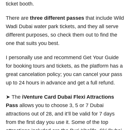
ticket booth.
There are
three different passes
that include Wild
Wadi Dubai water park tickets, and they all serve
different purposes, so check them out to find the
one that suits you best.
I personally use and recommend Get Your Guide
for booking tours and tickets, as the platform has a
great cancelation policy; you can cancel your pass
up to 24 hours in advance and get a full refund.
➤ The
iVenture Card Dubai Flexi Attractions
Pass
allows you to choose 3, 5 or 7 Dubai
attractions out of 28, and it’ll be valid for 7 days
from the first day you use it. Some of the top