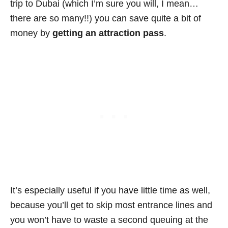
trip to Dubai (which I’m sure you will, I mean…
there are so many!!) you can save quite a bit of
money by
getting an attraction pass
.
It’s especially useful if you have little time as well,
because you’ll get to skip most entrance lines and
you won’t have to waste a second queuing at the