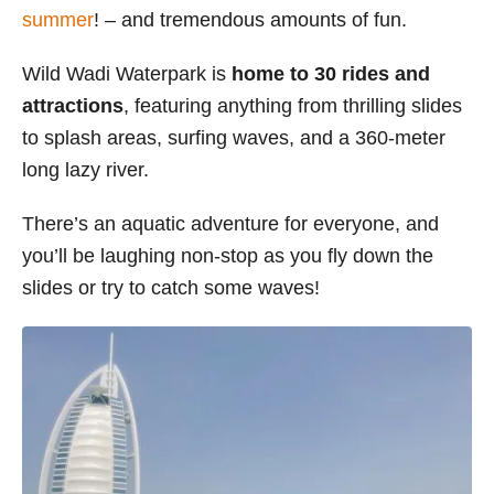
summer
! – and tremendous amounts of fun.
s
Wild Wadi Waterpark is
home to 30 rides and
attractions
, featuring anything from thrilling slides
to splash areas, surfing waves, and a 360-meter
long lazy river.
There’s an aquatic adventure for everyone, and
you’ll be laughing non-stop as you fly down the
slides or try to catch some waves!