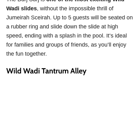
Wadi slides
, without the impossible thrill of
Jumeirah Sceirah. Up to 5 guests will be seated on
a rubber ring and slide down the slide at high
speed, ending with a splash in the pool. It’s ideal
for families and groups of friends, as you’ll enjoy
the fun together.
Wild Wadi Tantrum Alley