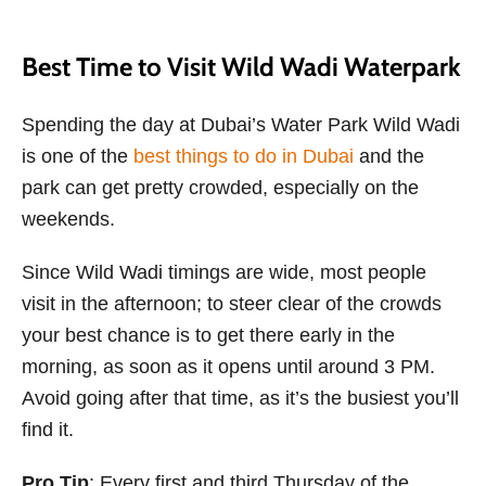
Best Time to Visit Wild Wadi Waterpark
Spending the day at Dubai’s Water Park Wild Wadi
is one of the
best things to do in Dubai
and the
park can get pretty crowded, especially on the
weekends.
Since Wild Wadi timings are wide, most people
visit in the afternoon; to steer clear of the crowds
your best chance is to get there early in the
morning, as soon as it opens until around 3 PM.
Avoid going after that time, as it’s the busiest you’ll
find it.
Pro Tip
: Every first and third Thursday of the