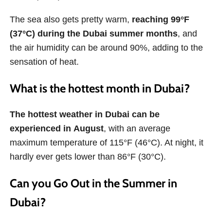
The sea also gets pretty warm,
reaching 99°F
(37°C) during the Dubai summer months
, and
the air humidity can be around 90%, adding to the
sensation of heat.
What is the hottest month in Dubai?
The hottest weather in Dubai can be
experienced in
August
, with an average
maximum temperature of 115°F (46°C). At night, it
hardly ever gets lower than 86°F (30°C).
Can you Go Out in the Summer in
Dubai?