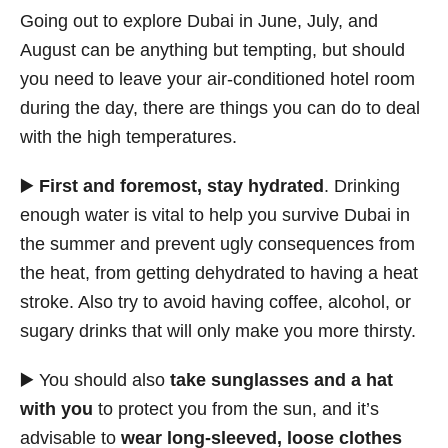
Going out to explore Dubai in June, July, and
August can be anything but tempting, but should
you need to leave your air-conditioned hotel room
during the day, there are things you can do to deal
with the high temperatures.
▶️
First and foremost, stay hydrated
. Drinking
enough water is vital to help you survive Dubai in
the summer and prevent ugly consequences from
the heat, from getting dehydrated to having a heat
stroke. Also try to avoid having coffee, alcohol, or
sugary drinks that will only make you more thirsty.
▶️ You should also
take sunglasses and a hat
with you
to protect you from the sun, and it’s
advisable to
wear long-sleeved, loose clothes