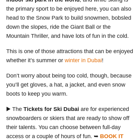
the primary sport to be enjoyed here, you can also
head to the Snow Park to build snowmen, bobsled
down the slopes, ride the Giant Ball or the
Mountain Thriller, and have lots of fun in the cold.
This is one of those attractions that can be enjoyed
whether it’s summer or
winter in Dubai
!
Don’t worry about being too cold, though, because
you’ll get gloves, a hat, a jacket, and even snow
boots to keep you warm.
▶️ The
Tickets for Ski Dubai
are for experienced
snowboarders or skiers that are ready to show off
their talents. You can choose between full-day
access or a couple of hours of fun. ➥
BOOK IT