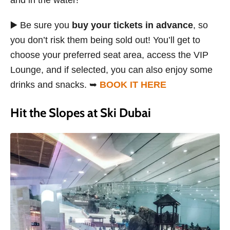
and in the water!
▶️ Be sure you
buy your tickets in advance
, so
you don’t risk them being sold out! You’ll get to
choose your preferred seat area, access the VIP
Lounge, and if selected, you can also enjoy some
drinks and snacks. ➥
BOOK IT HERE
Hit the Slopes at Ski Dubai