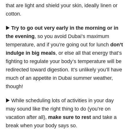
that are light and shield your skin, ideally linen or
cotton.
▶️
Try to go out very early in the morning or in
the evening
, so you avoid Dubai’s maximum
temperature, and if you’re going out for lunch
don’t
indulge in big meals
, or else all that energy that’s
fighting to regulate your body’s temperature will be
redirected toward digestion. It’s unlikely you’ll have
much of an appetite in Dubai summer weather,
though!
▶️ While scheduling lots of activities in your day
may sound like the right thing to do (you’re on
vacation after all),
make sure to rest
and take a
break when your body says so.