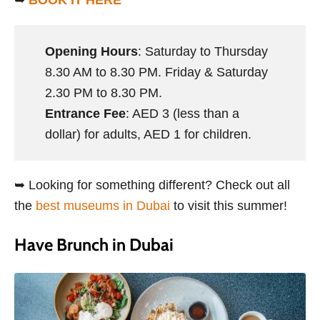
➥
BOOK IT HERE
Opening Hours
: Saturday to Thursday
8.30 AM to 8.30 PM. Friday & Saturday
2.30 PM to 8.30 PM.
Entrance Fee
: AED 3 (less than a
dollar) for adults, AED 1 for children.
➥ Looking for something different? Check out all
the
best museums in Dubai
to visit this summer!
Have Brunch in Dubai