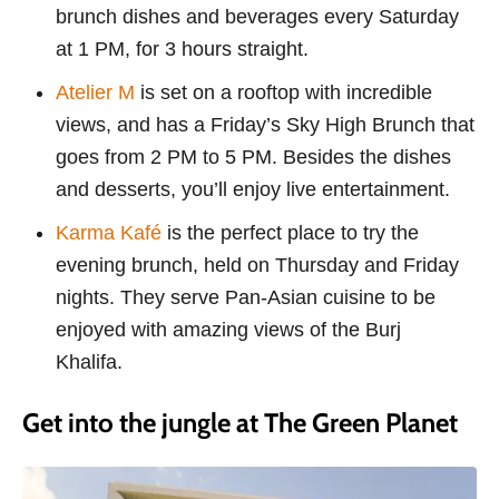
brunch dishes and beverages every Saturday
at 1 PM, for 3 hours straight.
Atelier M
is set on a rooftop with incredible
views, and has a Friday’s Sky High Brunch that
goes from 2 PM to 5 PM. Besides the dishes
and desserts, you’ll enjoy live entertainment.
Karma Kafé
is the perfect place to try the
evening brunch, held on Thursday and Friday
nights. They serve Pan-Asian cuisine to be
enjoyed with amazing views of the Burj
Khalifa.
Get into the jungle at The Green Planet