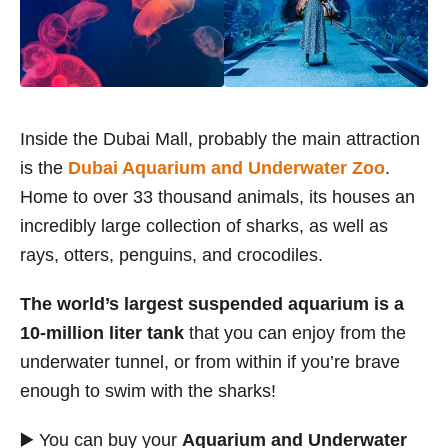
Inside the Dubai Mall, probably the main attraction
is the
Dubai Aquarium and Underwater Zoo
.
Home to over 33 thousand animals, its houses an
incredibly large collection of sharks, as well as
rays, otters, penguins, and crocodiles.
The world’s largest suspended aquarium is a
10-million liter tank
that you can enjoy from the
underwater tunnel, or from within if you’re brave
enough to swim with the sharks!
▶️ You can buy your
Aquarium and Underwater