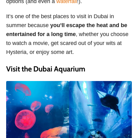
options (and even a
waterfall
!).
It’s one of the best places to visit in Dubai in
summer because
you’ll escape the heat and be
entertained for a long time
, whether you choose
to watch a movie, get scared out of your wits at
Hysteria, or enjoy some art.
Visit the Dubai Aquarium