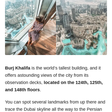
Burj Khalifa
is the world’s tallest building, and it
offers astounding views of the city from its
observation decks,
located on the 124th, 125th,
and 148th floors
.
You can spot several landmarks from up there and
trace the Dubai skyline all the way to the Persian