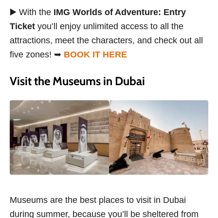
▶️ With the
IMG Worlds of Adventure: Entry
Ticket
you’ll enjoy unlimited access to all the
attractions, meet the characters, and check out all
five zones! ➥
BOOK IT HERE
Visit the Museums in Dubai
Museums are the best places to visit in Dubai
during summer, because you’ll be sheltered from