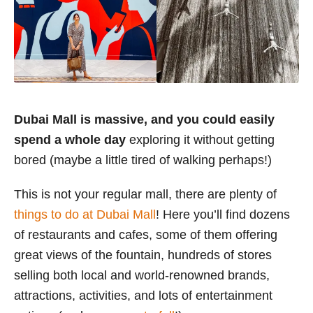
Dubai Mall is massive, and you could easily
spend a whole day
exploring it without getting
bored (maybe a little tired of walking perhaps!)
This is not your regular mall, there are plenty of
things to do at Dubai Mall
! Here you’ll find dozens
of restaurants and cafes, some of them offering
great views of the fountain, hundreds of stores
selling both local and world-renowned brands,
attractions, activities, and lots of entertainment