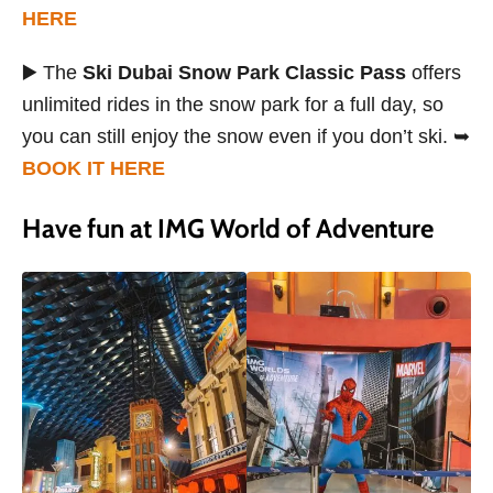
HERE
▶️ The
Ski Dubai Snow Park Classic Pass
offers
unlimited rides in the snow park for a full day, so
you can still enjoy the snow even if you don’t ski. ➥
BOOK IT HERE
Have fun at IMG World of Adventure