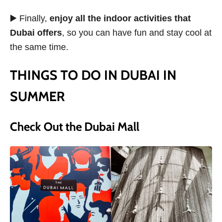
▶️ Finally,
enjoy all the indoor activities that
Dubai offers
, so you can have fun and stay cool at
the same time.
THINGS TO DO IN DUBAI IN
SUMMER
Check Out the Dubai Mall