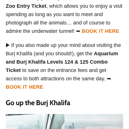
Zoo Entry Ticket
, which allows you to enjoy a visit
spending as long as you want to meet and
photograph all the animals… and of course to
admire the underwater tunnel! ➥
BOOK IT HERE
▶️ If you also made up your mind about visiting the
Burj Khalifa (and you should!), get the
Aquarium
and Burj Khalifa Levels 124 & 125 Combo
Ticket
to save on the entrance fees and get
access to both attractions on the same day. ➥
BOOK IT HERE
Go up the Burj Khalifa