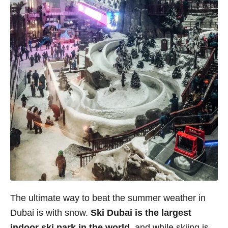
The ultimate way to beat the summer weather in
Dubai is with snow.
Ski Dubai is the largest
indoor ski park in the world
, and while skiing is