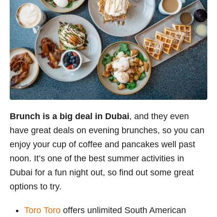
Brunch is a big deal in Dubai
, and they even
have great deals on evening brunches, so you can
enjoy your cup of coffee and pancakes well past
noon. It’s one of the best summer activities in
Dubai for a fun night out, so find out some great
options to try.
Toro Toro
offers unlimited South American