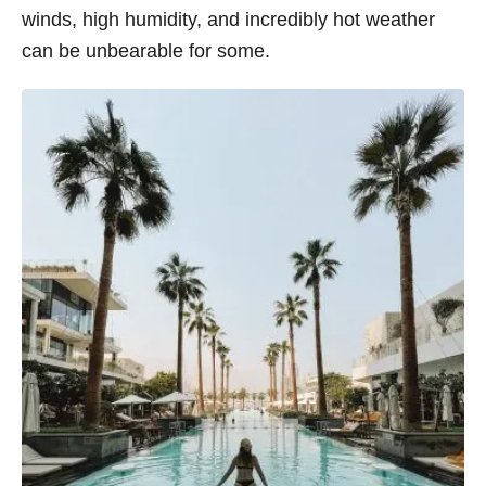
winds, high humidity, and incredibly hot weather
s
can be unbearable for some.