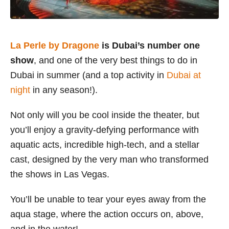
La Perle by Dragone
is Dubai’s number one
show
, and one of the very best things to do in
Dubai in summer (and a top activity in
Dubai at
night
in any season!).
Not only will you be cool inside the theater, but
you’ll enjoy a gravity-defying performance with
aquatic acts, incredible high-tech, and a stellar
cast, designed by the very man who transformed
the shows in Las Vegas.
You’ll be unable to tear your eyes away from the
aqua stage, where the action occurs on, above,