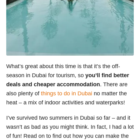
What’s great about this time is that it’s the off-
season in Dubai for tourism, so
you’ll find better
deals and cheaper accommodation
. There are
also plenty of
things to do in Dubai
no matter the
heat – a mix of indoor activities and waterparks!
I’ve survived two summers in Dubai so far – and it
wasn’t as bad as you might think. In fact, I had a lot
of fun! Read on to find out how you can make the