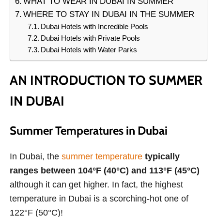
WHAT TO WEAR IN DUBAI IN SUMMER
WHERE TO STAY IN DUBAI IN THE SUMMER
Dubai Hotels with Incredible Pools
Dubai Hotels with Private Pools
Dubai Hotels with Water Parks
AN INTRODUCTION TO SUMMER
IN DUBAI
Summer Temperatures in Dubai
In Dubai, the
summer temperature
typically
ranges between 104°F (40°C) and 113°F (45°C)
although it can get higher. In fact, the highest
temperature in Dubai is a scorching-hot one of
122°F (50°C)!