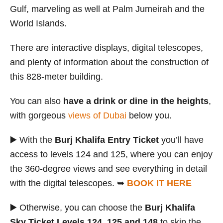
Gulf, marveling as well at Palm Jumeirah and the
World Islands.
There are interactive displays, digital telescopes,
and plenty of information about the construction of
this 828-meter building.
You can also
have a drink or dine in the heights
,
with gorgeous
views of Dubai
below you.
▶️ With the
Burj Khalifa Entry Ticket
you’ll have
access to levels 124 and 125, where you can enjoy
the 360-degree views and see everything in detail
with the digital telescopes. ➥
BOOK IT HERE
▶️ Otherwise, you can choose the
Burj Khalifa
Sky Ticket Levels 124, 125 and 148
to skip the