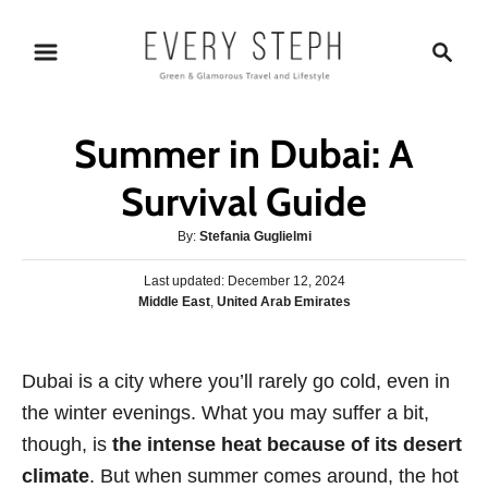
S
S
k
e
i
a
p
r
Summer in Dubai: A
t
c
o
h
Survival Guide
C
A
By:
Stefania Guglielmi
o
u
n
P
Last updated:
t
December 12, 2024
o
C
Middle East
,
United Arab Emirates
h
t
s
a
o
e
t
t
r
e
n
e
Dubai is a city where you’ll rarely go cold, even in
d
g
o
t
the winter evenings. What you may suffer a bit,
o
n
r
though, is
the intense heat because of its desert
i
climate
. But when summer comes around, the hot
e