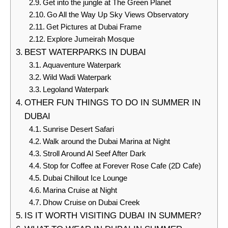
Get into the jungle at The Green Planet
Go All the Way Up Sky Views Observatory
Get Pictures at Dubai Frame
Explore Jumeirah Mosque
BEST WATERPARKS IN DUBAI
Aquaventure Waterpark
Wild Wadi Waterpark
Legoland Waterpark
OTHER FUN THINGS TO DO IN SUMMER IN
DUBAI
Sunrise Desert Safari
Walk around the Dubai Marina at Night
Stroll Around Al Seef After Dark
Stop for Coffee at Forever Rose Cafe (2D Cafe)
Dubai Chillout Ice Lounge
Marina Cruise at Night
Dhow Cruise on Dubai Creek
IS IT WORTH VISITING DUBAI IN SUMMER?