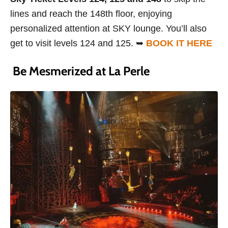
lines and reach the 148th floor, enjoying
personalized attention at SKY lounge. You’ll also
get to visit levels 124 and 125. ➥
BOOK IT HERE
Be Mesmerized at La Perle