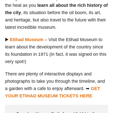
the heat as you
learn all about the rich history of
the city
, its situation before the oil boom, its art,
and heritage, but also travel to the future with their
latest incredible museum.
▶️
Etihad Museum
– Visit the Etihad Museum to
learn about the development of the country since
its foundation in 1971 (in fact, it was signed on this
very spot!)
There are plenty of interactive displays and
photographs to take you through the timeline, and
a garden with a cafe to enjoy afterward. ➥
GET
YOUR ETIHAD MUSEUM TICKETS HERE