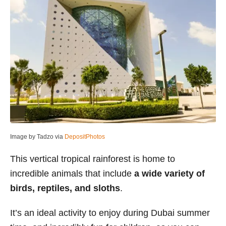
Image by Tadzo via
DepositPhotos
This vertical tropical rainforest is home to
incredible animals that include
a wide variety of
birds, reptiles, and sloths
.
It’s an ideal activity to enjoy during Dubai summer