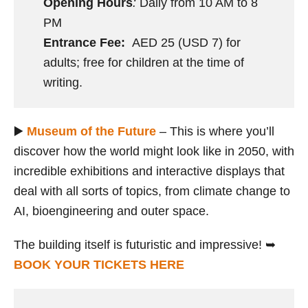
Opening Hours
:
Daily from 10 AM to 8
PM
Entrance Fee:
AED 25 (USD 7) for
adults; free for children at the time of
writing.
▶️
Museum of the Future
– This is where you’ll
discover how the world might look like in 2050, with
incredible exhibitions and interactive displays that
deal with all sorts of topics, from climate change to
AI, bioengineering and outer space.
The building itself is futuristic and impressive! ➥
BOOK YOUR TICKETS HERE