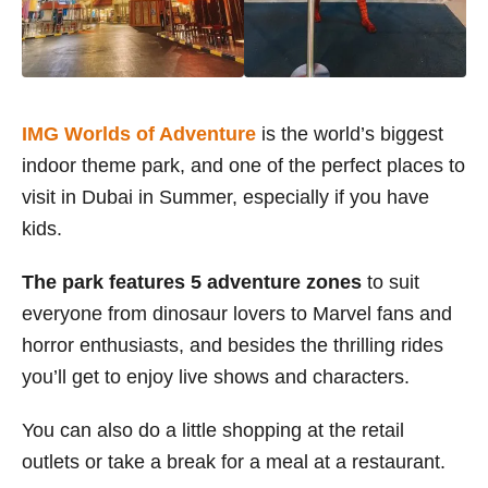
IMG Worlds of Adventure
is the world’s biggest
indoor theme park, and one of the perfect places to
visit in Dubai in Summer, especially if you have
kids.
The park features 5 adventure zones
to suit
everyone from dinosaur lovers to Marvel fans and
horror enthusiasts, and besides the thrilling rides
you’ll get to enjoy live shows and characters.
You can also do a little shopping at the retail
outlets or take a break for a meal at a restaurant.