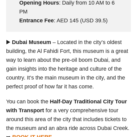
Opening Hours
: Daily from 10 AM to 6
PM
Entrance Fee
: AED 145 (USD 39.5)
▶️
Dubai Museum
– Located in the city’s oldest
building, the Al Fahidi Fort, this museum is a great
way to learn about the pre-oil boom Dubai, and
gain insights into the heritage and culture of the
country. It’s the main museum in the city, and the
perfect proof of how far it has come.
You can book the
Half-Day Traditional City Tour
with Transport
for a very comprehensive tour
around this area of the city that includes tickets to
the museum and an abra ride across Dubai Creek.