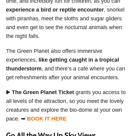
time, and incredibly fun for children, as you can
experience a bird or reptile encounter
, snorkel
with piranhas, meet the sloths and sugar gliders
and even get to see the nocturnal animals when
the night falls.
The Green Planet also offers immersive
experiences,
like getting caught in a tropical
thunderstorm
, and there’s a cafe where you can
get refreshments after your animal encounters.
▶️
The Green Planet Ticket
grants you access to
all levels of the attraction, so you meet the lovely
creatures and explore the bio-dome at your own
pace. ➥
BOOK IT HERE
Go All the Way Up Sky Views