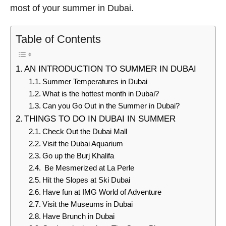
most of your summer in Dubai.
Table of Contents
AN INTRODUCTION TO SUMMER IN DUBAI
Summer Temperatures in Dubai
What is the hottest month in Dubai?
Can you Go Out in the Summer in Dubai?
THINGS TO DO IN DUBAI IN SUMMER
Check Out the Dubai Mall
Visit the Dubai Aquarium
Go up the Burj Khalifa
Be Mesmerized at La Perle
Hit the Slopes at Ski Dubai
Have fun at IMG World of Adventure
Visit the Museums in Dubai
Have Brunch in Dubai