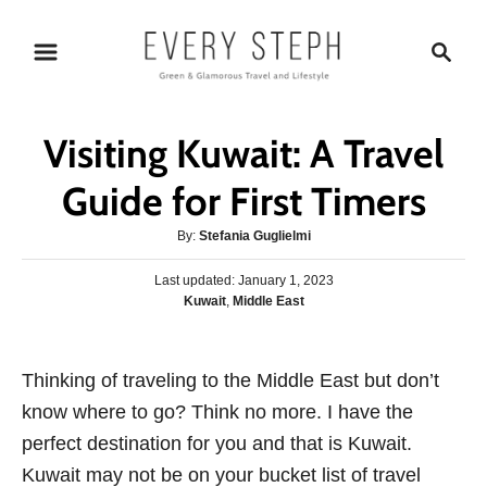
S
S
k
e
i
a
p
r
Visiting Kuwait: A Travel
t
c
o
h
Guide for First Timers
C
A
By:
Stefania Guglielmi
o
u
n
P
Last updated:
t
January 1, 2023
o
C
Kuwait
,
Middle East
h
t
s
a
o
e
t
t
r
e
n
e
Thinking of traveling to the Middle East but don’t
d
g
o
t
know where to go? Think no more. I have the
o
n
r
perfect destination for you and that is Kuwait.
i
Kuwait may not be on your bucket list of travel
e