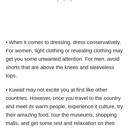
• When it comes to dressing, dress conservatively.
For women, tight clothing or revealing clothing may
get you some unwanted attention. For men, avoid
shorts that are above the knees and sleeveless
tops.
• Kuwait may not excite you at first like other
countries. However, once you travel to the country
and meet its warm people, experience it culture, try
their amazing food, tour the museums, shopping
malls, and get some rest and relaxation on their