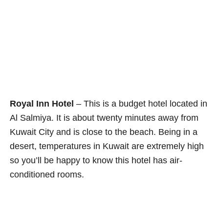
Royal Inn Hotel
– This is a budget hotel located in
Al Salmiya. It is about twenty minutes away from
Kuwait City and is close to the beach. Being in a
desert, temperatures in Kuwait are extremely high
so you’ll be happy to know this hotel has air-
conditioned rooms.