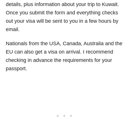
details, plus information about your trip to Kuwait.
Once you submit the form and everything checks
out your visa will be sent to you in a few hours by
email.
Nationals from the USA, Canada, Australia and the
EU can also get a visa on arrival. I recommend
checking in advance the requirements for your
passport.