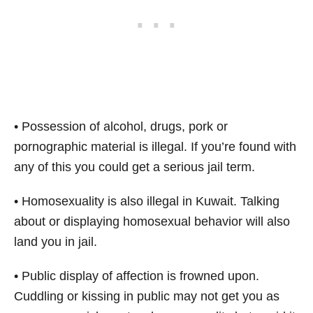
• Possession of alcohol, drugs, pork or
pornographic material is illegal. If you’re found with
any of this you could get a serious jail term.
• Homosexuality is also illegal in Kuwait. Talking
about or displaying homosexual behavior will also
land you in jail.
• Public display of affection is frowned upon.
Cuddling or kissing in public may not get you as