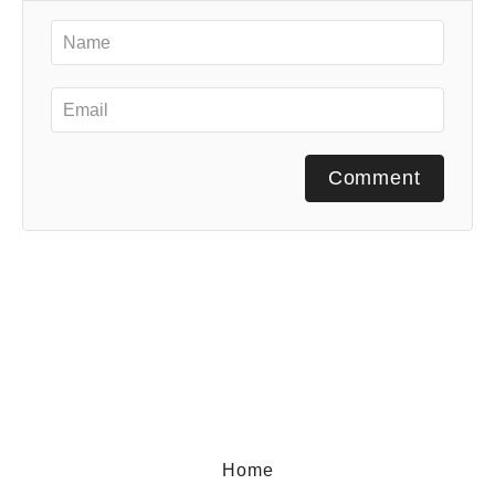
Comment
Home