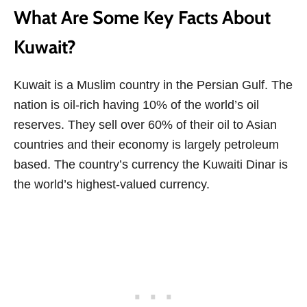
What Are Some Key Facts About
Kuwait?
Kuwait is a Muslim country in the Persian Gulf. The
nation is oil-rich having 10% of the world’s oil
reserves. They sell over 60% of their oil to Asian
countries and their economy is largely petroleum
based. The country’s currency the Kuwaiti Dinar is
the world’s highest-valued currency.