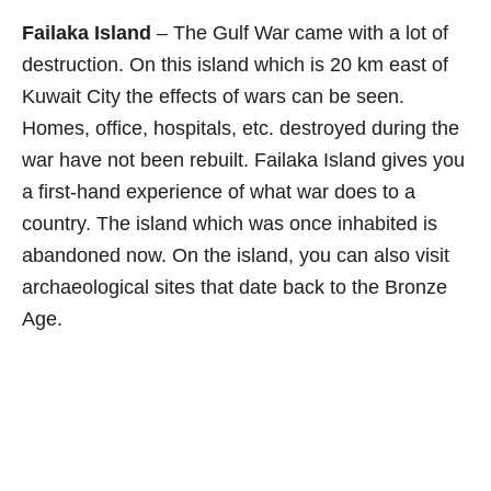
Failaka Island
– The Gulf War came with a lot of
destruction. On this island which is 20 km east of
Kuwait City the effects of wars can be seen.
Homes, office, hospitals, etc. destroyed during the
war have not been rebuilt. Failaka Island gives you
a first-hand experience of what war does to a
country. The island which was once inhabited is
abandoned now. On the island, you can also visit
archaeological sites that date back to the Bronze
Age.