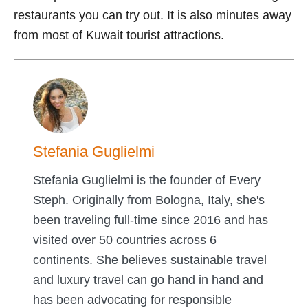
restaurants you can try out. It is also minutes away
from most of Kuwait tourist attractions.
Stefania Guglielmi
Stefania Guglielmi is the founder of Every
Steph. Originally from Bologna, Italy, she's
been traveling full-time since 2016 and has
visited over 50 countries across 6
continents. She believes sustainable travel
and luxury travel can go hand in hand and
has been advocating for responsible