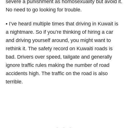
severe a punishment as homosexuality but avoid it.
No need to go looking for trouble.
• I’ve heard multiple times that driving in Kuwait is
a nightmare. So if you’re thinking of hiring a car
and driving yourself around, you might want to
rethink it. The safety record on Kuwaiti roads is
bad. Drivers over speed, tailgate and generally
ignore traffic rules making the number of road
accidents high. The traffic on the road is also
terrible.