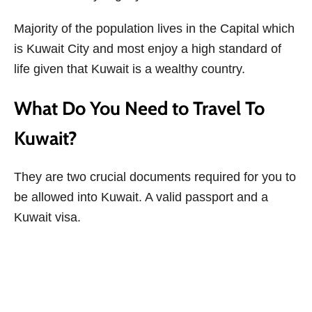
Majority of the population lives in the Capital which
is Kuwait City and most enjoy a high standard of
life given that Kuwait is a wealthy country.
What Do You Need to Travel To
Kuwait?
They are two crucial documents required for you to
be allowed into Kuwait. A valid passport and a
Kuwait visa.