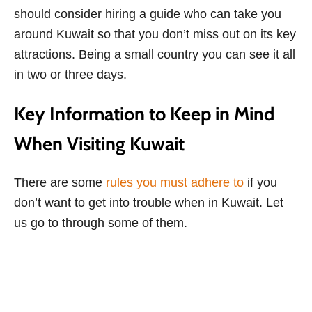
should consider hiring a guide who can take you
around Kuwait so that you don’t miss out on its key
attractions. Being a small country you can see it all
in two or three days.
Key Information to Keep in Mind
When Visiting Kuwait
There are some
rules you must adhere to
if you
don’t want to get into trouble when in Kuwait. Let
us go to through some of them.