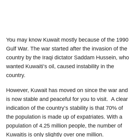
You may know Kuwait mostly because of the 1990
Gulf War. The war started after the invasion of the
country by the Iraqi dictator Saddam Hussein, who
wanted Kuwaiti’s oil, caused instability in the
country.
However, Kuwait has moved on since the war and
is now stable and peaceful for you to visit. A clear
indication of the country’s stability is that 70% of
the population is made up of expatriates. With a
population of 4.25 million people, the number of
Kuwaitis is only slightly over one million.