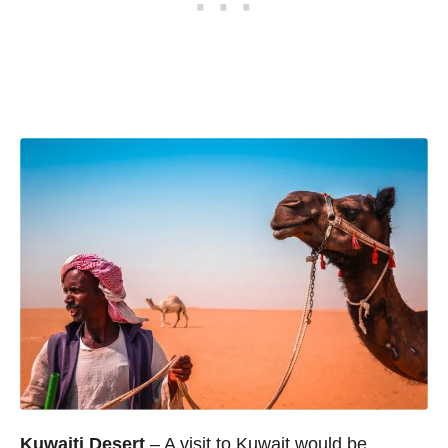
Kuwaiti Desert
– A visit to Kuwait would be