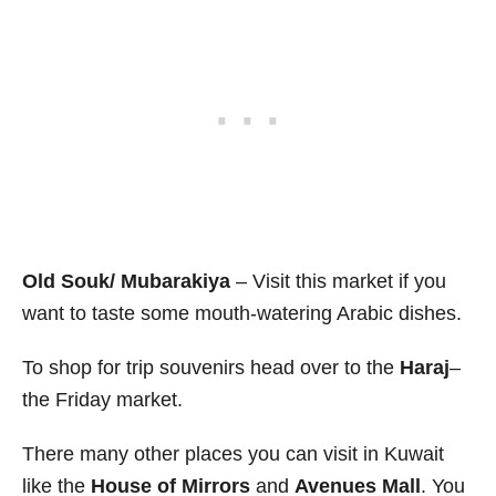
Old Souk/ Mubarakiya
– Visit this market if you
want to taste some mouth-watering Arabic dishes.
To shop for trip souvenirs head over to the
Haraj
–
the Friday market.
There many other places you can visit in Kuwait
like the
House of Mirrors
and
Avenues Mall
. You