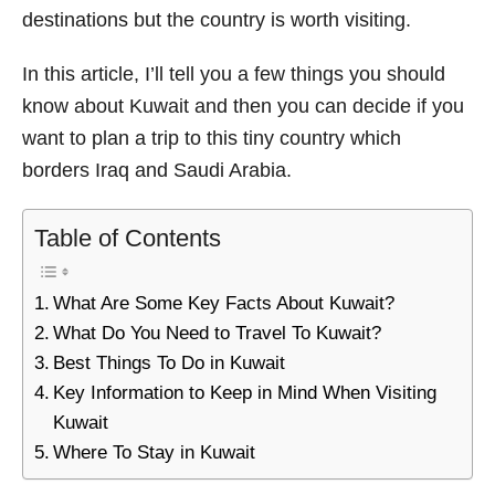
destinations but the country is worth visiting.
s
In this article, I’ll tell you a few things you should
know about Kuwait and then you can decide if you
want to plan a trip to this tiny country which
borders Iraq and Saudi Arabia.
Table of Contents
What Are Some Key Facts About Kuwait?
What Do You Need to Travel To Kuwait?
Best Things To Do in Kuwait
Key Information to Keep in Mind When Visiting
Kuwait
Where To Stay in Kuwait