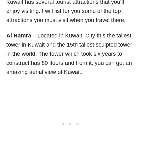
Kuwait has several tourist attractions that you’ll
enjoy visiting. I will list for you some of the top
attractions you must visit when you travel there.
Al Hamra
– Located in Kuwait City this the tallest
tower in Kuwait and the 15th tallest sculpted tower
in the world. The tower which took six years to
construct has 80 floors and from it, you can get an
amazing aerial view of Kuwait.