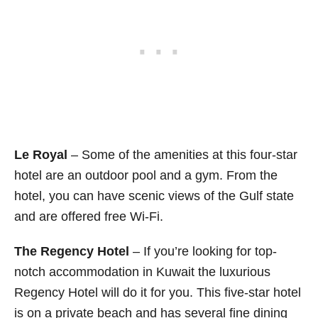
Le Royal
– Some of the amenities at this four-star
hotel are an outdoor pool and a gym. From the
hotel, you can have scenic views of the Gulf state
and are offered free Wi-Fi.
The Regency Hotel
– If you’re looking for top-
notch accommodation in Kuwait the luxurious
Regency Hotel will do it for you. This five-star hotel
is on a private beach and has several fine dining