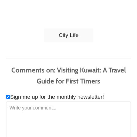
T
City Life
a
g
s
Comments
Sign me up for the monthly newsletter!