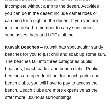
incomplete without a trip to the desert. Activities
you can do in the desert include camel rides or
camping for a night in the desert. If you venture
into the desert remember to carry sunscreen,
sunglasses, hats and UPF clothing.
Kuwait Beaches
– Kuwait has spectacular sandy
beaches for you to just chill and soak up some sun.
The beaches fall into three categories public
beaches, beach parks, and beach clubs. Public
beaches are open to all but for beach parks and
beach clubs, you will have to pay to access the
beach. Beach clubs are more expensive as the
offer more luxurious surroundings.