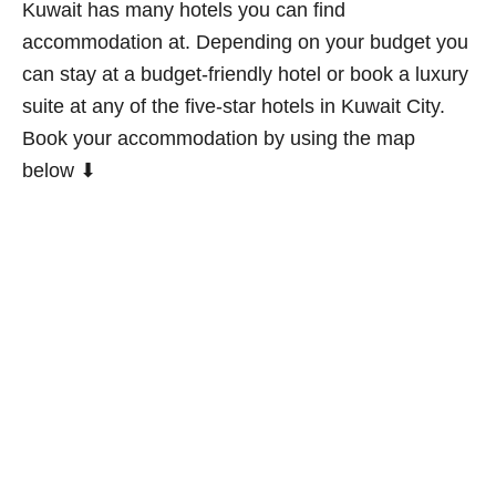
Kuwait has many hotels you can find
accommodation at. Depending on your budget you
can stay at a budget-friendly hotel or book a luxury
suite at any of the five-star hotels in Kuwait City.
Book your accommodation by using the map
below ⬇