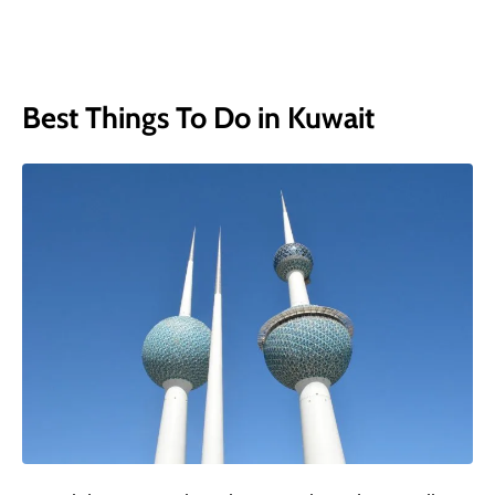
Best Things To Do in Kuwait