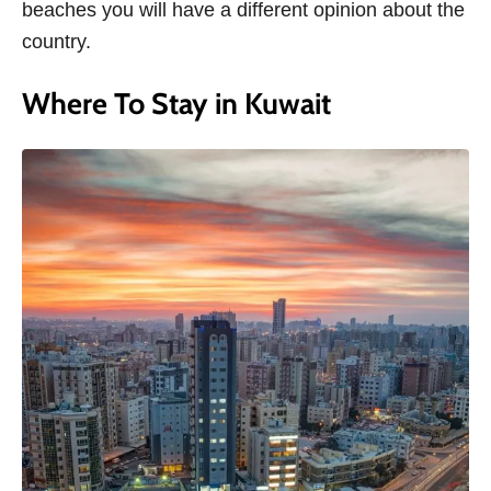
beaches you will have a different opinion about the
country.
Where To Stay in Kuwait