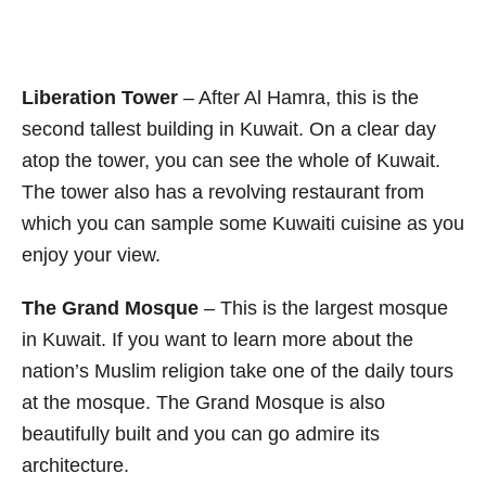
Liberation Tower
– After Al Hamra, this is the
second tallest building in Kuwait. On a clear day
atop the tower, you can see the whole of Kuwait.
The tower also has a revolving restaurant from
which you can sample some Kuwaiti cuisine as you
enjoy your view.
The Grand Mosque
– This is the largest mosque
in Kuwait. If you want to learn more about the
nation’s Muslim religion take one of the daily tours
at the mosque. The Grand Mosque is also
beautifully built and you can go admire its
architecture.