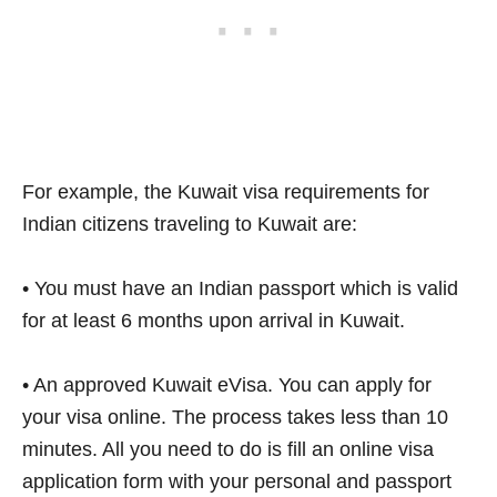
For example, the Kuwait visa requirements for
Indian citizens traveling to Kuwait are:
• You must have an Indian passport which is valid
for at least 6 months upon arrival in Kuwait.
• An approved Kuwait eVisa. You can apply for
your visa online. The process takes less than 10
minutes. All you need to do is fill an online visa
application form with your personal and passport