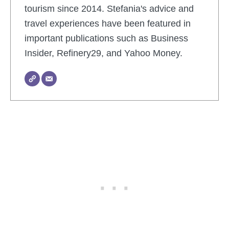
tourism since 2014. Stefania's advice and
travel experiences have been featured in
important publications such as Business
Insider, Refinery29, and Yahoo Money.