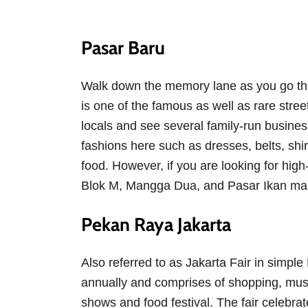
Pasar Baru
Walk down the memory lane as you go thr
is one of the famous as well as rare street
locals and see several family-run busine
fashions here such as dresses, belts, shir
food. However, if you are looking for hig
Blok M, Mangga Dua, and Pasar Ikan mal
Pekan Raya Jakarta
Also referred to as Jakarta Fair in simpl
annually and comprises of shopping, mus
shows and food festival. The fair celebra