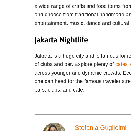
a wide range of crafts and food items from
and choose from traditional handmade arts
entertainment, music, dance and cultural
Jakarta Nightlife
Jakarta is a huge city and is famous for i
of clubs and bar. Explore plenty of
cafes 
across younger and dynamic crowds. Ecobar
one can head for the famous traveler str
bars, clubs, and café.
Stefania Guglielmi