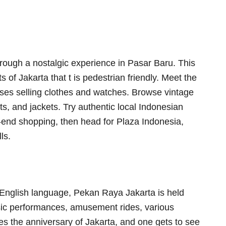
ough a nostalgic experience in Pasar Baru. This
s of Jakarta that t is pedestrian friendly. Meet the
sses selling clothes and watches. Browse vintage
ts, and jackets. Try authentic local Indonesian
h-end shopping, then head for Plaza Indonesia,
ls.
e English language, Pekan Raya Jakarta is held
ic performances, amusement rides, various
tes the anniversary of Jakarta, and one gets to see