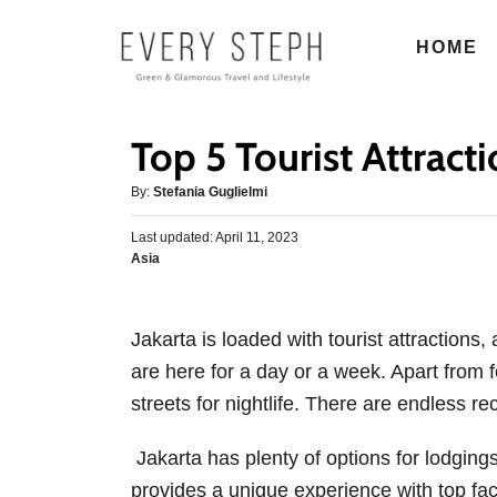
S
HOME
k
i
p
Top 5 Tourist Attract
t
o
A
By:
Stefania Guglielmi
u
C
P
Last updated:
t
April 11, 2023
o
o
C
Asia
h
s
n
a
o
t
t
r
t
e
e
d
Jakarta is loaded with tourist attractions,
e
g
o
are here for a day or a week. Apart from 
o
n
n
r
streets for nightlife. There are endless recr
t
i
e
Jakarta has plenty of options for lodgin
s
provides a unique experience with top fac