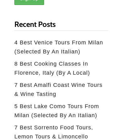
Recent Posts
4 Best Venice Tours From Milan
(selected By An Italian)
8 Best Cooking Classes In
Florence, Italy (by A Local)
7 Best Amalfi Coast Wine Tours
& Wine Tasting
5 Best Lake Como Tours From
Milan (Selected By An Italian)
7 Best Sorrento Food Tours,
Lemon Tours & Limoncello