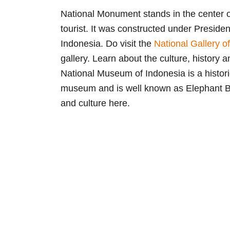
National Monument stands in the center o
tourist. It was constructed under Presiden
Indonesia. Do visit the
National Gallery o
gallery. Learn about the culture, history a
National Museum of Indonesia is a histori
museum and is well known as Elephant Bui
and culture here.