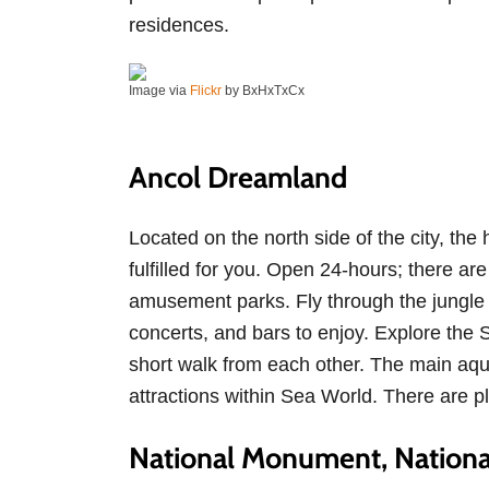
residences.
Image via
Flickr
by BxHxTxCx
Ancol Dreamland
Located on the north side of the city, t
fulfilled for you. Open 24-hours; there 
amusement parks. Fly through the jungle
concerts, and bars to enjoy. Explore the 
short walk from each other. The main aq
attractions within Sea World. There are p
National Monument, Nationa