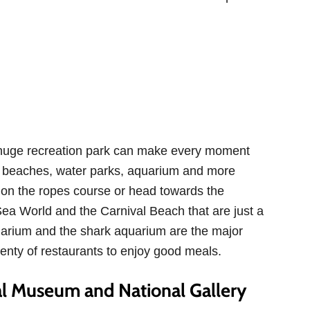
he huge recreation park can make every moment
are beaches, water parks, aquarium and more
 on the ropes course or head towards the
Sea World and the Carnival Beach that are just a
uarium and the shark aquarium are the major
lenty of restaurants to enjoy good meals.
l Museum and National Gallery