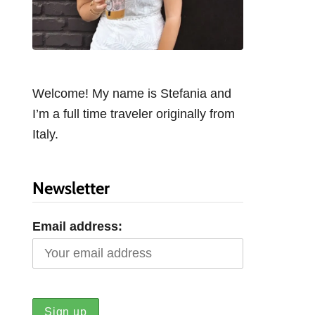
Welcome! My name is Stefania and
I’m a full time traveler originally from
Italy.
Newsletter
Email address: