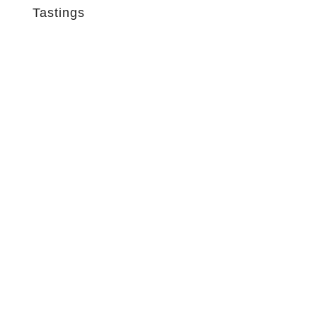
Tastings