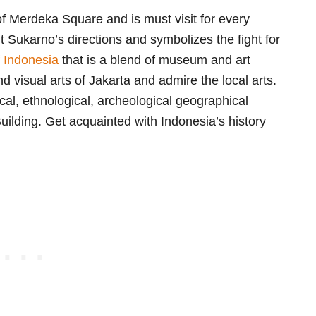
f Merdeka Square and is must visit for every
t Sukarno’s directions and symbolizes the fight for
f Indonesia
that is a blend of museum and art
nd visual arts of Jakarta and admire the local arts.
cal, ethnological, archeological geographical
lding. Get acquainted with Indonesia’s history