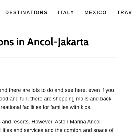
DESTINATIONS
ITALY
MEXICO
TRA
ions in Ancol-Jakarta
 and there are lots to do and see here, even if you
food and fun, there are shopping malls and back
eational facilities for families with kids.
gs and resorts. However, Aston Marina Ancol
ilities and services and the comfort and space of