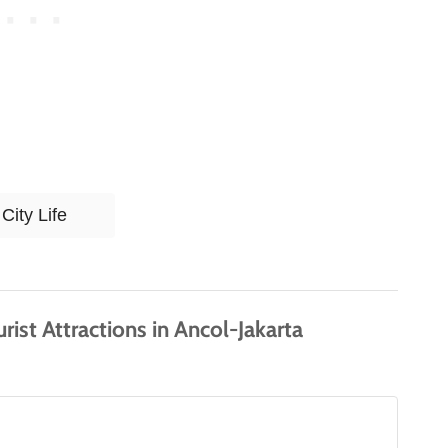
T
City Life
a
g
s