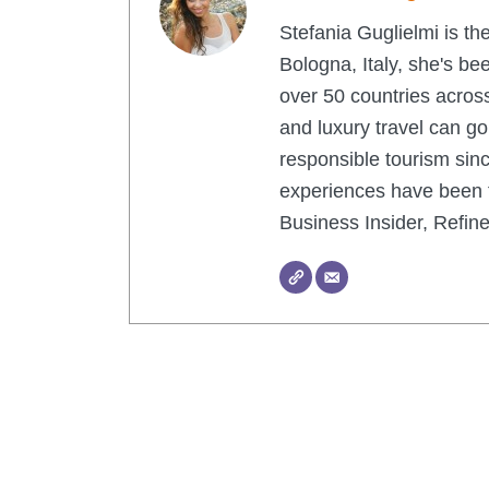
Stefania Guglielmi is th
Bologna, Italy, she's be
over 50 countries across
and luxury travel can g
responsible tourism sinc
experiences have been f
Business Insider, Refi