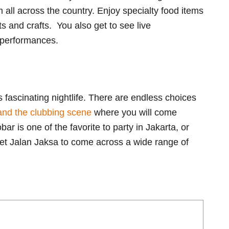
 all across the country. Enjoy specialty food items
 and crafts. You also get to see live
 performances.
ts fascinating nightlife. There are endless choices
and the clubbing scene
where you will come
 is one of the favorite to party in Jakarta, or
eet Jalan Jaksa to come across a wide range of