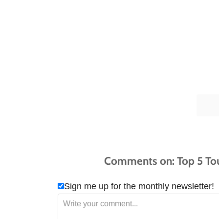
Comments
Sign me up for the monthly newsletter!