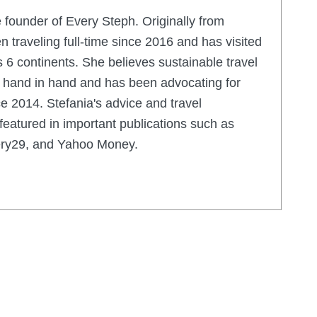
e founder of Every Steph. Originally from
en traveling full-time since 2016 and has visited
 6 continents. She believes sustainable travel
o hand in hand and has been advocating for
e 2014. Stefania's advice and travel
eatured in important publications such as
nery29, and Yahoo Money.