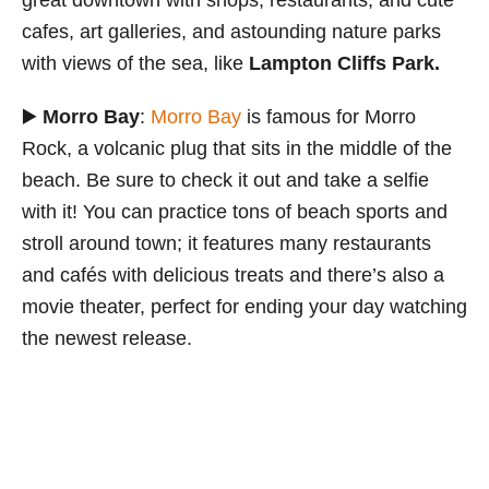
great downtown with shops, restaurants, and cute
cafes, art galleries, and astounding nature parks
with views of the sea, like
Lampton Cliffs Park.
▶️
Morro Bay
:
Morro Bay
is famous for Morro
Rock, a volcanic plug that sits in the middle of the
beach. Be sure to check it out and take a selfie
with it! You can practice tons of beach sports and
stroll around town; it features many restaurants
and cafés with delicious treats and there’s also a
movie theater, perfect for ending your day watching
the newest release.