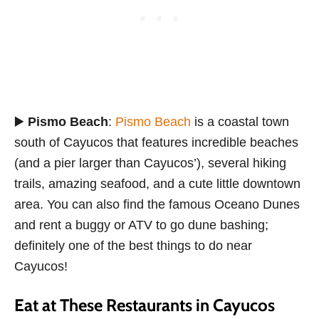
▶️
Pismo Beach
:
Pismo Beach
is a coastal town
south of Cayucos that features incredible beaches
(and a pier larger than Cayucos’), several hiking
trails, amazing seafood, and a cute little downtown
area. You can also find the famous Oceano Dunes
and rent a buggy or ATV to go dune bashing;
definitely one of the best things to do near
Cayucos!
Eat at These Restaurants in Cayucos