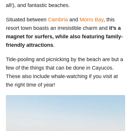
all!), and fantastic beaches.
s
Situated between
Cambria
and
Morro Bay
, this
resort town boasts an irresistible charm and
it’s a
magnet for surfers, while also featuring family-
friendly attractions
.
Tide-pooling and picnicking by the beach are but a
few of the things that can be done in Cayucos.
These also include whale-watching if you visit at
the right time of year!