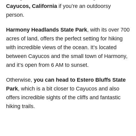
Cayucos, California
if you’re an outdoorsy
person.
Harmony Headlands State Park
, with its over 700
acres of land, offers the perfect setting for hiking
with incredible views of the ocean. It’s located
between Cayucos and the small town of Harmony,
and it’s open from 6 AM to sunset.
Otherwise,
you can head to
Estero Bluffs State
Park
, which is a bit closer to Cayucos and also
offers incredible sights of the cliffs and fantastic
hiking trails.