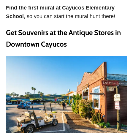
Find the first mural at Cayucos Elementary
School
, so you can start the mural hunt there!
Get Souvenirs at the Antique Stores in
Downtown Cayucos