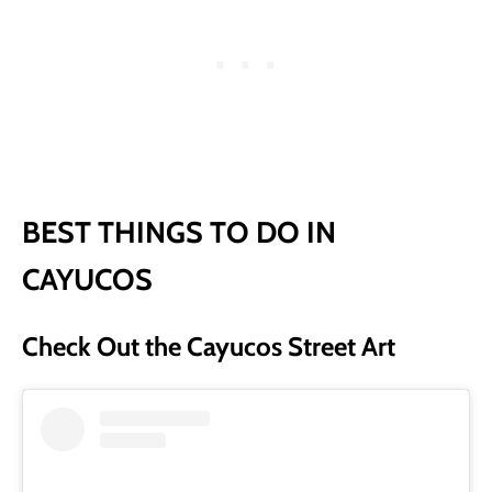
BEST THINGS TO DO IN
CAYUCOS
Check Out the Cayucos Street Art