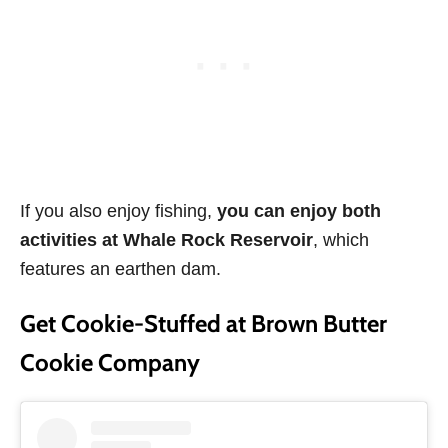
If you also enjoy fishing,
you can enjoy both
activities at
Whale Rock Reservoir
, which
features an earthen dam.
Get Cookie-Stuffed at Brown Butter
Cookie Company