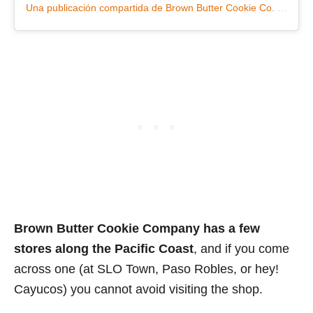
Una publicación compartida de Brown Butter Cookie Co. (@brownbuttercookiecompany)
Brown Butter Cookie Company has a few
stores along the Pacific Coast
, and if you come
across one (at SLO Town, Paso Robles, or hey!
Cayucos) you cannot avoid visiting the shop.