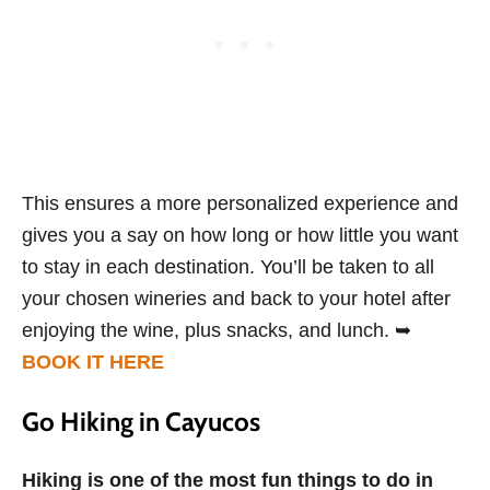
This ensures a more personalized experience and
gives you a say on how long or how little you want
to stay in each destination. You’ll be taken to all
your chosen wineries and back to your hotel after
enjoying the wine, plus snacks, and lunch. ➥
BOOK IT HERE
Go Hiking in Cayucos
Hiking is one of the most fun things to do in