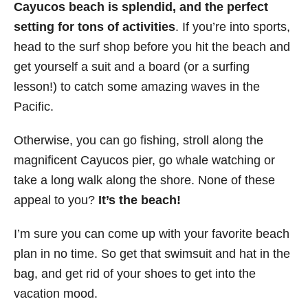
Cayucos beach is splendid, and the perfect
setting for tons of activities
. If you’re into sports,
head to the surf shop before you hit the beach and
get yourself a suit and a board (or a surfing
lesson!) to catch some amazing waves in the
Pacific.
Otherwise, you can go fishing, stroll along the
magnificent Cayucos pier, go whale watching or
take a long walk along the shore. None of these
appeal to you?
It’s the beach!
I’m sure you can come up with your favorite beach
plan in no time. So get that swimsuit and hat in the
bag, and get rid of your shoes to get into the
vacation mood.