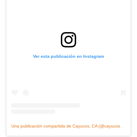
Ver esta publicación en Instagram
Una publicación compartida de Cayucos, CA (@cayucosca)