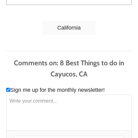
T
California
a
g
s
Comments
Sign me up for the monthly newsletter!