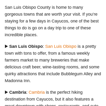
San Luis Obispo County is home to many
gorgeous towns that are worth your visit. If you’re
staying for a few days in Cayucos, one of the best
things to do is go on a day trip to one of these
incredible places.
▶️
San Luis Obispo
:
San Luis Obispo
is a pretty
town with tons to offer, from a famous weekly
farmers market to many breweries that make
delicious craft beer, wine-tasting rooms, and some
quirky attractions that include Bubblegum Alley and
Madonna Inn.
▶️
Cambria
:
Cambria
is the perfect hiking
destination from Cayucos, but it also features a