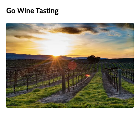
Go Wine Tasting