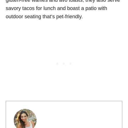
gluten-free waffles and avo toasts, they also serve
savory tacos for lunch and boast a patio with
outdoor seating that’s pet-friendly.