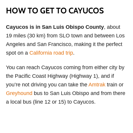
HOW TO GET TO CAYUCOS
Cayucos is in San Luis Obispo County
, about
19 miles (30 km) from SLO town and between Los
Angeles and San Francisco, making it the perfect
spot on a
California road trip
.
You can reach Cayucos coming from either city by
the Pacific Coast Highway (Highway 1), and if
you’re not driving you can take the
Amtrak
train or
Greyhound
bus to San Luis Obispo and from there
a local bus (line 12 or 15) to Cayucos.