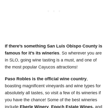
If there’s something San Luis Obispo County is
famous for it’s its wineries
. So wherever you are
in SLO, going wine tasting is a must, and one of
the most popular Cayucos attractions!
Paso Robles is the official wine country
,
boasting magnificent vineyards and wine types for
absolutely all tastes, so visit a few of its wineries if
you have the chance! Some of the best wineries
include
Eberle Winery
,
Epoch Estate Wines,
and