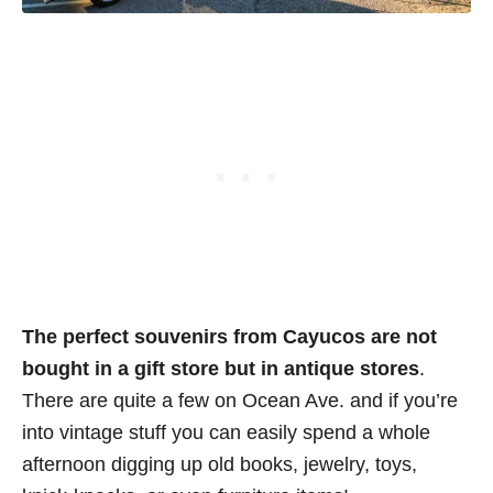
The perfect souvenirs from Cayucos are not
bought in a gift store but in antique stores
.
There are quite a few on Ocean Ave. and if you’re
into vintage stuff you can easily spend a whole
afternoon digging up old books, jewelry, toys,