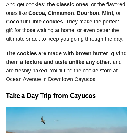
And get cookies;
the classic ones
, or the flavored
ones like
Cocoa,
Cinnamon
,
Bourbon
,
Mint,
or
Coconut Lime cookies
. They make the perfect
gift for those waiting at home, or even better the
ultimate snack to keep you going through the day.
The cookies are made with brown butter
,
giving
them a texture and taste unlike any other
, and
are freshly baked. You’ll find the cookie store at
Ocean Avenue in Downtown Cayucos.
Take a Day Trip from Cayucos