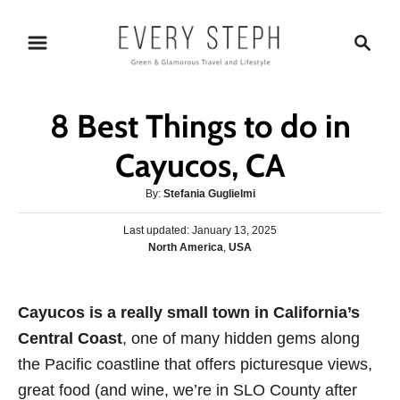
S
S
k
e
i
a
p
r
8 Best Things to do in
t
c
o
h
Cayucos, CA
C
A
By:
Stefania Guglielmi
o
u
n
P
Last updated:
t
January 13, 2025
o
C
North America
,
USA
h
t
s
a
o
e
t
t
r
e
n
e
Cayucos is a really small town in California’s
d
g
o
t
Central Coast
, one of many hidden gems along
o
n
r
the Pacific coastline that offers picturesque views,
i
great food (and wine, we’re in SLO County after
e