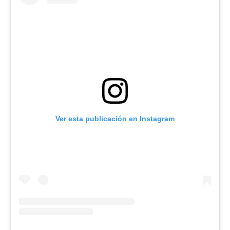
Ver esta publicación en Instagram