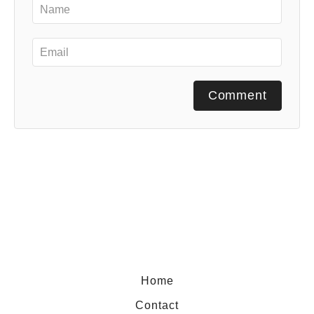
Comment
Home
Contact