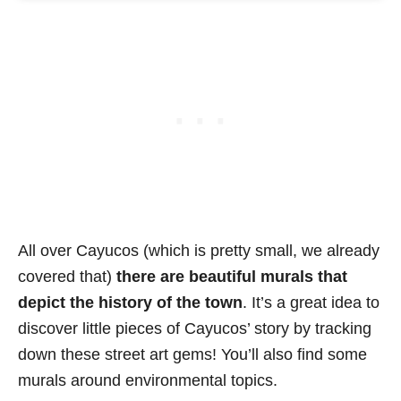
All over Cayucos (which is pretty small, we already
covered that)
there are beautiful murals that
depict the history of the town
. It’s a great idea to
discover little pieces of Cayucos’ story by tracking
down these street art gems! You’ll also find some
murals around environmental topics.