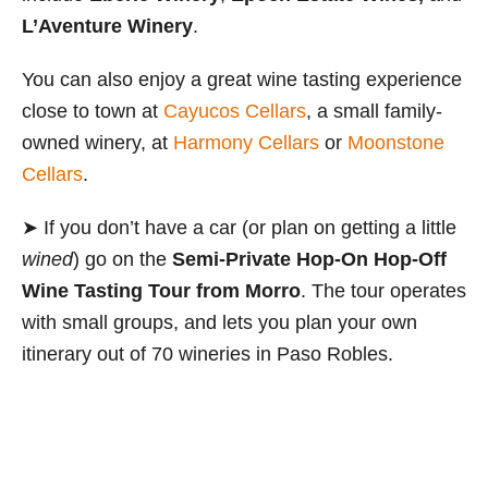
L’Aventure Winery
.
You can also enjoy a great wine tasting experience
close to town at
Cayucos Cellars
, a small family-
owned winery, at
Harmony Cellars
or
Moonstone
Cellars
.
➤ If you don’t have a car (or plan on getting a little
wined
) go on the
Semi-Private Hop-On Hop-Off
Wine Tasting Tour from Morro
.
The tour operates
with small groups, and lets you plan your own
itinerary out of 70 wineries in Paso Robles.