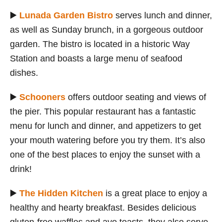
▶️
Lunada Garden Bistro
serves lunch and dinner,
as well as Sunday brunch, in a gorgeous outdoor
garden. The bistro is located in a historic Way
Station and boasts a large menu of seafood
dishes.
▶️
Schooners
offers outdoor seating and views of
the pier. This popular restaurant has a fantastic
menu for lunch and dinner, and appetizers to get
your mouth watering before you try them. It’s also
one of the best places to enjoy the sunset with a
drink!
▶️
The Hidden Kitchen
is a great place to enjoy a
healthy and hearty breakfast. Besides delicious