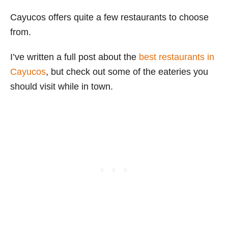
Cayucos offers quite a few restaurants to choose
from.
I’ve written a full post about the
best restaurants in
Cayucos
, but check out some of the eateries you
should visit while in town.