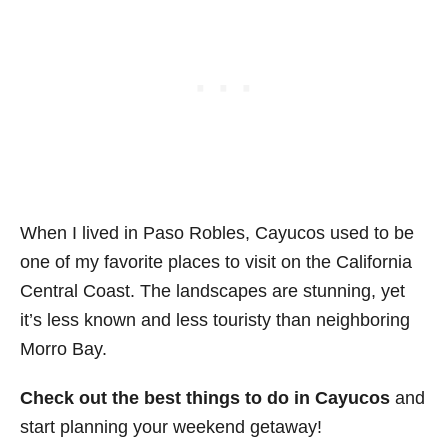
When I lived in Paso Robles, Cayucos used to be
one of my favorite places to visit on the California
Central Coast. The landscapes are stunning, yet
it’s less known and less touristy than neighboring
Morro Bay.
Check out the best things to do in Cayucos
and
start planning your weekend getaway!