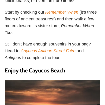
knick-knacks, or even furniture items!
Start by checking out
Remember When
(it’s three
floors of ancient treasures!) and then walk a few
meters toward its sister store,
Remember When
Too
.
Still don’t have enough souvenirs in your bag?
Head to
Cayucos Antique Street Faire
and
Antiques
to complete the tour.
Enjoy the Cayucos Beach