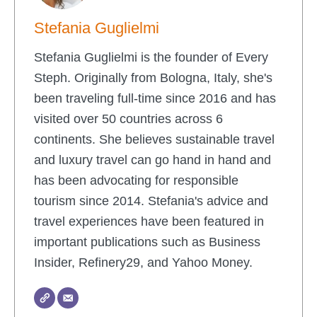
Stefania Guglielmi
Stefania Guglielmi is the founder of Every
Steph. Originally from Bologna, Italy, she's
been traveling full-time since 2016 and has
visited over 50 countries across 6
continents. She believes sustainable travel
and luxury travel can go hand in hand and
has been advocating for responsible
tourism since 2014. Stefania's advice and
travel experiences have been featured in
important publications such as Business
Insider, Refinery29, and Yahoo Money.