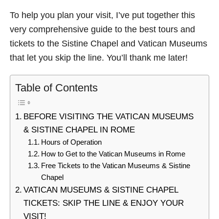
To help you plan your visit, I’ve put together this
very comprehensive guide to the best tours and
tickets to the Sistine Chapel and Vatican Museums
that let you skip the line. You’ll thank me later!
Table of Contents
BEFORE VISITING THE VATICAN MUSEUMS
& SISTINE CHAPEL IN ROME
Hours of Operation
How to Get to the Vatican Museums in Rome
Free Tickets to the Vatican Museums & Sistine
Chapel
VATICAN MUSEUMS & SISTINE CHAPEL
TICKETS: SKIP THE LINE & ENJOY YOUR
VISIT!