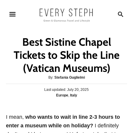
S
S
k
e
i
a
p
r
Best Sistine Chapel
t
c
o
h
Tickets to Skip the Line
C
(Vatican Museums)
o
n
A
By:
Stefania Guglielmi
t
u
P
Last updated:
t
July 20, 2025
e
o
C
Europe
,
Italy
h
s
n
a
o
t
t
r
t
e
e
I mean,
who wants to wait in line 2-3 hours to
d
g
o
enter a museum while on holiday?
I definitely
o
n
r