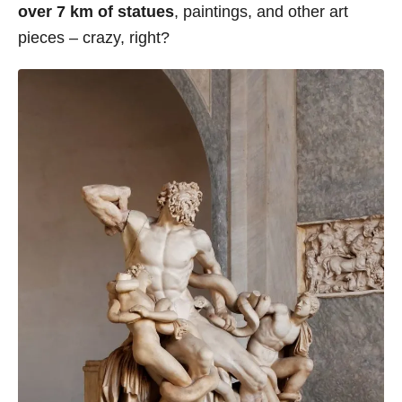
over 7 km of statues
, paintings, and other art
pieces – crazy, right?