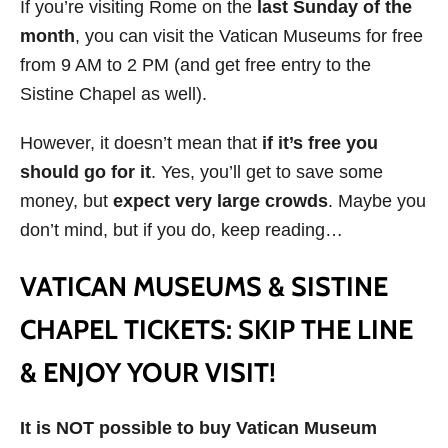
If you’re visiting Rome on the
last Sunday of the
month
, you can visit the Vatican Museums for free
from 9 AM to 2 PM (and get free entry to the
Sistine Chapel as well).
However, it doesn’t mean that
if it’s free you
should go for it
. Yes, you’ll get to save some
money, but
expect very large crowds
. Maybe you
don’t mind, but if you do, keep reading…
VATICAN MUSEUMS & SISTINE
CHAPEL TICKETS: SKIP THE LINE
& ENJOY YOUR VISIT!
It is NOT possible to buy Vatican Museum