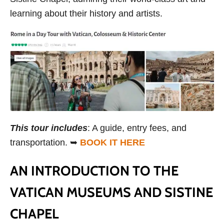
learning about their history and artists.
This tour includes
: A guide, entry fees, and
transportation. ➥
BOOK IT HERE
AN INTRODUCTION TO THE
VATICAN MUSEUMS AND SISTINE
CHAPEL