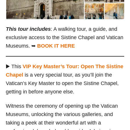
This tour includes
: A walking tour, a guide, and
exclusive access to the Sistine Chapel and Vatican
Museums. ➥
BOOK IT HERE
▶️ This
VIP Key Master’s Tour: Open The Sistine
Chapel
is a very special tour, as you’ll join the
Vatican’s Key Master to open the Sistine Chapel,
getting in before anyone else.
Witness the ceremony of opening up the Vatican
Museums, unlocking the various galleries, and
taking a peek at their wonderful art with a