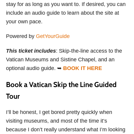
stay for as long as you want to. If desired, you can
include an audio guide to learn about the site at
your own pace.
Powered by
GetYourGuide
This ticket includes
: Skip-the-line access to the
Vatican Museums and Sistine Chapel, and an
optional audio guide. ➥
BOOK IT HERE
Book a Vatican Skip the Line Guided
Tour
I’ll be honest, I get bored pretty quickly when
visiting museums, and most of the time it’s
because I don’t really understand what I’m looking