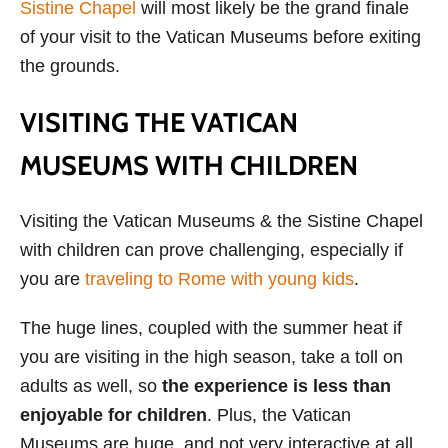
Sistine Chapel
will most likely be the grand finale
of your visit to the Vatican Museums before exiting
the grounds.
VISITING THE VATICAN
MUSEUMS WITH CHILDREN
Visiting the Vatican Museums & the Sistine Chapel
with children can prove challenging, especially if
you are
traveling to Rome with young kids
.
The huge lines, coupled with the summer heat if
you are visiting in the high season, take a toll on
adults as well, so
the experience is less than
enjoyable for children
. Plus, the Vatican
Museums are huge, and not very interactive at all,