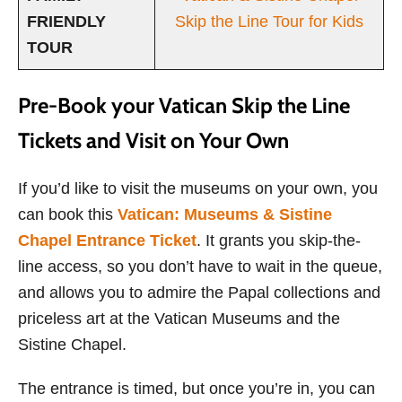
FRIENDLY
Skip the Line Tour for Kids
TOUR
Pre-Book your Vatican Skip the Line
Tickets and Visit on Your Own
If you’d like to visit the museums on your own, you
can book this
Vatican: Museums & Sistine
Chapel Entrance Ticket
. It grants you skip-the-
line access, so you don’t have to wait in the queue,
and allows you to admire the Papal collections and
priceless art at the Vatican Museums and the
Sistine Chapel.
The entrance is timed, but once you’re in, you can