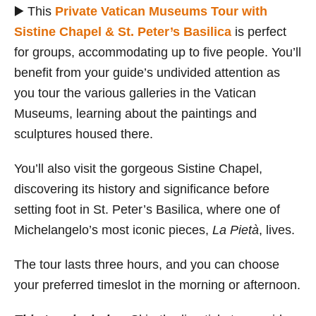
▶️ This
Private Vatican Museums Tour with
Sistine Chapel & St. Peter’s Basilica
is perfect
for groups, accommodating up to five people. You’ll
benefit from your guide’s undivided attention as
you tour the various galleries in the Vatican
Museums, learning about the paintings and
sculptures housed there.
You’ll also visit the gorgeous Sistine Chapel,
discovering its history and significance before
setting foot in St. Peter’s Basilica, where one of
Michelangelo’s most iconic pieces,
La Pietà
, lives.
The tour lasts three hours, and you can choose
your preferred timeslot in the morning or afternoon.