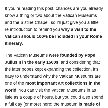
If you’re reading this post, chances are you already
know a thing or two about the Vatican Museums
and the Sistine Chapel, so I’ll just give you a little
re-introduction to remind you
why a visit to the
Vatican should 100% be included in your Rome
itinerary
.
The Vatican Museums
were founded by Pope
Julius II in the early 1500s
, and considering that
the later popes kept expanding the collection, it’s
easy to understand why the Vatican Museums are
one of the
most important art collections in the
world
. You can visit the Vatican Museums in as
little as a couple of hours, but you could also spend
a full day (or more) here: the museum
is made of