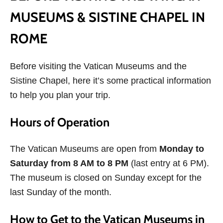
MUSEUMS & SISTINE CHAPEL IN
ROME
Before visiting the Vatican Museums and the
Sistine Chapel, here it’s some practical information
to help you plan your trip.
Hours of Operation
The Vatican Museums are open from
Monday to
Saturday from 8 AM to 8 PM
(last entry at 6 PM).
The museum is closed on Sunday except for the
last Sunday of the month.
How to Get to the Vatican Museums in