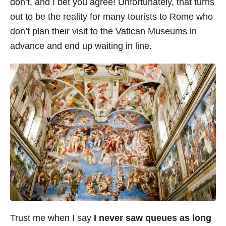
don’t, and I bet you agree! Unfortunately, that turns
i
out to be the reality for many tourists to Rome who
e
don’t plan their visit to the Vatican Museums in
s
advance and end up waiting in line.
Trust me when I say
I never saw queues as long