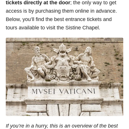
tickets directly at the door
; the only way to get
access is by purchasing them online in advance.
Below, you’ll find the best entrance tickets and
tours available to visit the Sistine Chapel.
If you’re in a hurry, this is an overview of the best