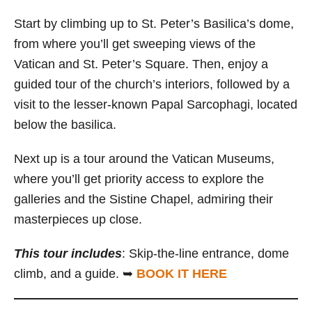
Start by climbing up to St. Peter’s Basilica’s dome,
from where you’ll get sweeping views of the
Vatican and St. Peter’s Square. Then, enjoy a
guided tour of the church’s interiors, followed by a
visit to the lesser-known Papal Sarcophagi, located
below the basilica.
Next up is a tour around the Vatican Museums,
where you’ll get priority access to explore the
galleries and the Sistine Chapel, admiring their
masterpieces up close.
This tour includes
: Skip-the-line entrance, dome
climb, and a guide. ➥
BOOK IT HERE