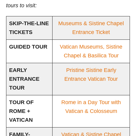
tours to visit:
SKIP-THE-LINE
Museums & Sistine Chapel
TICKETS
Entrance Ticket
GUIDED TOUR
Vatican Museums, Sistine
Chapel & Basilica Tour
EARLY
Pristine Sistine Early
ENTRANCE
Entrance Vatican Tour
TOUR
TOUR OF
Rome in a Day Tour with
ROME +
Vatican & Colosseum
VATICAN
FAMILY-
Vatican & Sistine Chapel