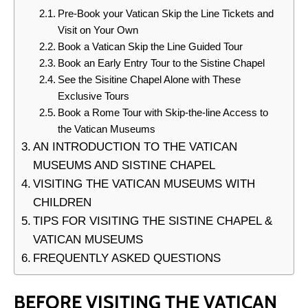
Pre-Book your Vatican Skip the Line Tickets and
Visit on Your Own
Book a Vatican Skip the Line Guided Tour
Book an Early Entry Tour to the Sistine Chapel
See the Sisitine Chapel Alone with These
Exclusive Tours
Book a Rome Tour with Skip-the-line Access to
the Vatican Museums
AN INTRODUCTION TO THE VATICAN
MUSEUMS AND SISTINE CHAPEL
VISITING THE VATICAN MUSEUMS WITH
CHILDREN
TIPS FOR VISITING THE SISTINE CHAPEL &
VATICAN MUSEUMS
FREQUENTLY ASKED QUESTIONS
BEFORE VISITING THE VATICAN