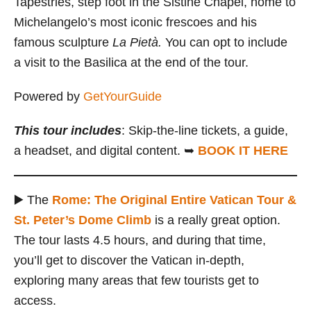
Tapestries, step foot in the Sistine Chapel, home to
Michelangelo’s most iconic frescoes and his
famous sculpture
La Pietà.
You can opt to include
a visit to the Basilica at the end of the tour.
Powered by
GetYourGuide
This tour includes
: Skip-the-line tickets, a guide,
a headset, and digital content. ➥
BOOK IT HERE
▶️ The
Rome: The Original Entire Vatican Tour &
St. Peter’s Dome Climb
is a really great option.
The tour lasts 4.5 hours, and during that time,
you’ll get to discover the Vatican in-depth,
exploring many areas that few tourists get to
access.