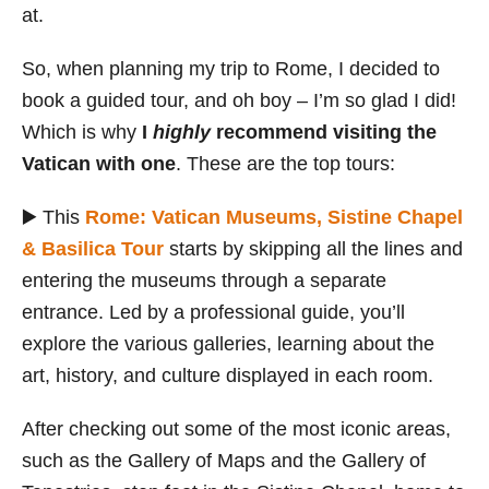
at.
So, when planning my trip to Rome, I decided to
book a guided tour, and oh boy – I’m so glad I did!
Which is why
I
highly
recommend visiting the
Vatican with one
. These are the top tours:
▶️ This
Rome: Vatican Museums, Sistine Chapel
& Basilica Tour
starts by skipping all the lines and
entering the museums through a separate
entrance. Led by a professional guide, you’ll
explore the various galleries, learning about the
art, history, and culture displayed in each room.
After checking out some of the most iconic areas,
such as the Gallery of Maps and the Gallery of