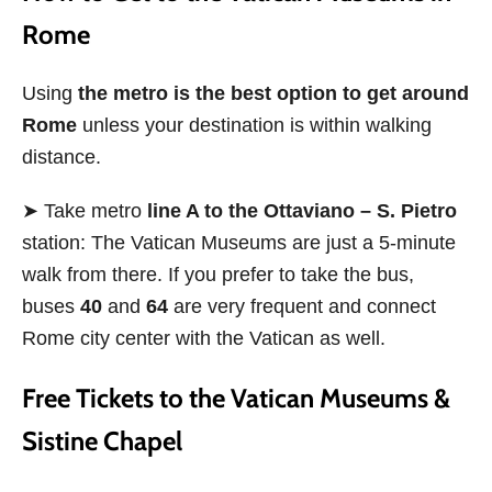
Rome
Using
the metro is the best option to get around
Rome
unless your destination is within walking
distance.
➤ Take metro
line A to the Ottaviano – S. Pietro
station: The Vatican Museums are just a 5-minute
walk from there. If you prefer to take the bus,
buses
40
and
64
are very frequent and connect
Rome city center with the Vatican as well.
Free Tickets to the Vatican Museums &
Sistine Chapel