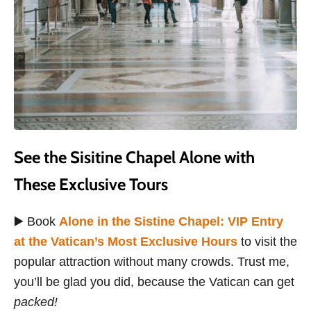
See the Sisitine Chapel Alone with
These Exclusive Tours
▶️ Book
Alone in the Sistine Chapel: VIP Entry
at the Vatican’s Most Exclusive Hours
to visit the
popular attraction without many crowds. Trust me,
you’ll be glad you did, because the Vatican can get
packed!