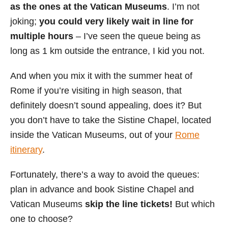
as the ones at the Vatican Museums
. I’m not
joking;
you could very likely wait in line for
multiple hours
– I’ve seen the queue being as
long as 1 km outside the entrance, I kid you not.
And when you mix it with the summer heat of
Rome if you’re visiting in high season, that
definitely doesn’t sound appealing, does it? But
you don’t have to take the Sistine Chapel, located
inside the Vatican Museums, out of your
Rome
itinerary
.
Fortunately, there’s a way to avoid the queues:
plan in advance and book Sistine Chapel and
Vatican Museums
skip the line tickets!
But which
one to choose?