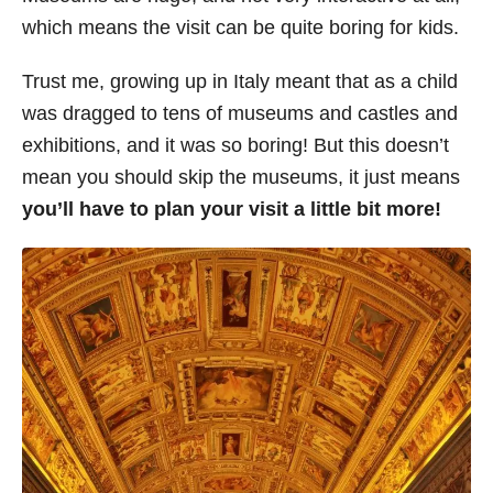
which means the visit can be quite boring for kids.
Trust me, growing up in Italy meant that as a child
was dragged to tens of museums and castles and
exhibitions, and it was so boring! But this doesn’t
mean you should skip the museums, it just means
you’ll have to plan your visit a little bit more!