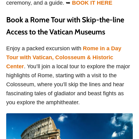
ceremony, and a guide. ➥
BOOK IT HERE
Book a Rome Tour with Skip-the-line
Access to the Vatican Museums
Enjoy a packed excursion with
Rome in a Day
Tour with Vatican, Colosseum & Historic
Center
. You’ll join a local tour to explore the major
highlights of Rome, starting with a visit to the
Colosseum, where you’ll skip the lines and hear
fascinating tales of gladiator and beast fights as
you explore the amphitheater.