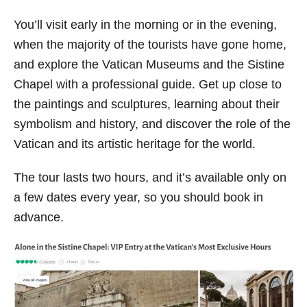
You’ll visit early in the morning or in the evening,
when the majority of the tourists have gone home,
and explore the Vatican Museums and the Sistine
Chapel with a professional guide. Get up close to
the paintings and sculptures, learning about their
symbolism and history, and discover the role of the
Vatican and its artistic heritage for the world.
The tour lasts two hours, and it’s available only on
a few dates every year, so you should book in
advance.