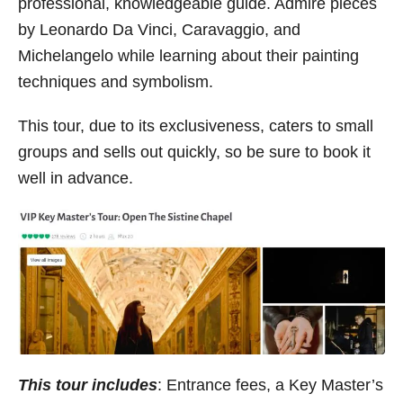
professional, knowledgeable guide. Admire pieces
by Leonardo Da Vinci, Caravaggio, and
Michelangelo while learning about their painting
techniques and symbolism.
This tour, due to its exclusiveness, caters to small
groups and sells out quickly, so be sure to book it
well in advance.
This tour includes
: Entrance fees, a Key Master’s