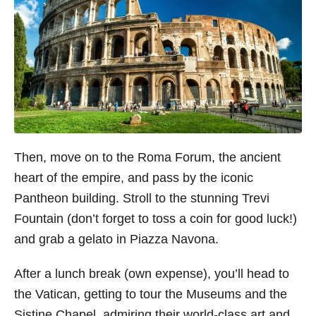
Then, move on to the Roma Forum, the ancient
heart of the empire, and pass by the iconic
Pantheon building. Stroll to the stunning Trevi
Fountain (don’t forget to toss a coin for good luck!)
and grab a gelato in Piazza Navona.
After a lunch break (own expense), you’ll head to
the Vatican, getting to tour the Museums and the
Sistine Chapel, admiring their world-class art and