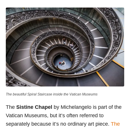
The beautiful Spiral Staircase inside the Vatican Museums
The
Sistine Chapel
by Michelangelo is part of the
Vatican Museums, but it’s often referred to
separately because it’s no ordinary art piece.
The