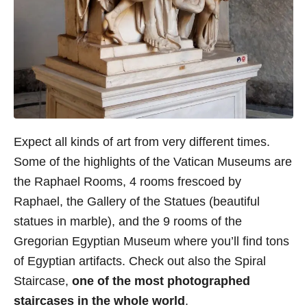
Expect all kinds of art from very different times.
Some of the highlights of the Vatican Museums are
the Raphael Rooms, 4 rooms frescoed by
Raphael, the Gallery of the Statues (beautiful
statues in marble), and the 9 rooms of the
Gregorian Egyptian Museum where you’ll find tons
of Egyptian artifacts. Check out also the Spiral
Staircase,
one of the most photographed
staircases in the whole world
.