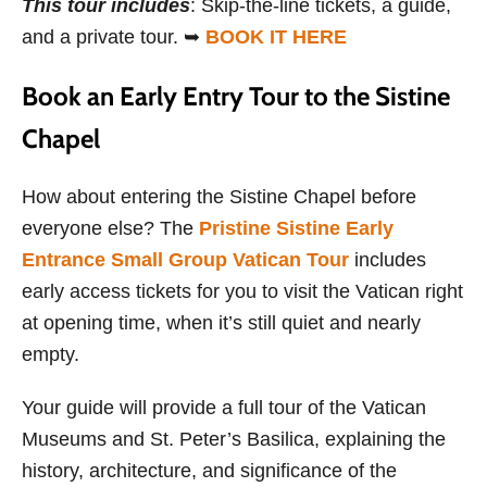
This tour includes
: Skip-the-line tickets, a guide,
and a private tour. ➥
BOOK IT HERE
Book an Early Entry Tour to the Sistine
Chapel
How about entering the Sistine Chapel before
everyone else? The
Pristine Sistine Early
Entrance Small Group Vatican Tour
includes
early access tickets for you to visit the Vatican right
at opening time, when it’s still quiet and nearly
empty.
Your guide will provide a full tour of the Vatican
Museums and St. Peter’s Basilica, explaining the
history, architecture, and significance of the