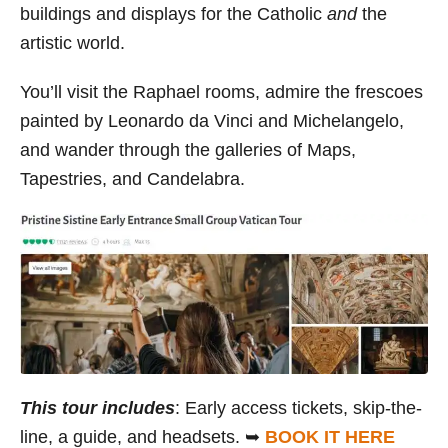
buildings and displays for the Catholic
and
the
artistic world.
You’ll visit the Raphael rooms, admire the frescoes
painted by Leonardo da Vinci and Michelangelo,
and wander through the galleries of Maps,
Tapestries, and Candelabra.
This tour includes
: Early access tickets, skip-the-
line, a guide, and headsets. ➥
BOOK IT HERE