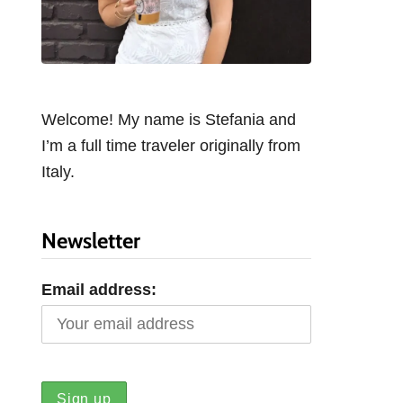
Welcome! My name is Stefania and
I’m a full time traveler originally from
Italy.
Newsletter
Email address: