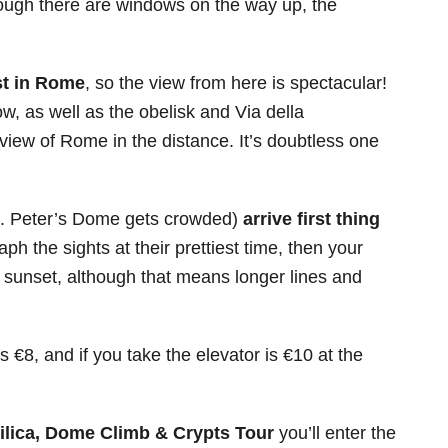
though there are windows on the way up, the
st in Rome
, so the view from here is spectacular!
ow, as well as the obelisk and Via della
view of Rome in the distance. It’s doubtless one
t. Peter’s Dome gets crowded)
arrive first thing
aph the sights at their prettiest time, then your
re sunset, although that means longer lines and
s €8, and if you take the elevator is €10 at the
asilica, Dome Climb & Crypts Tour
you’ll enter the