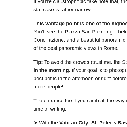
If you’re claustrophobic take note that, 
staircase is rather narrow.
This vantage point is one of the highe
You’ll see the Piazza San Pietro right bel
Conciliazione, and a beautiful panoramic 
of the best panoramic views in Rome.
Tip:
To avoid the crowds (trust me, the S
in the morning.
If your goal is to photogr
best bet is in the afternoon or right befo
more people!
The entrance fee if you climb all the way i
time of writing.
➤ With the
Vatican City: St. Peter’s B