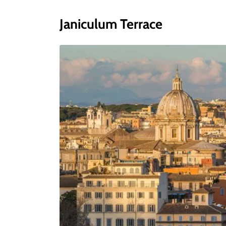
Janiculum Terrace