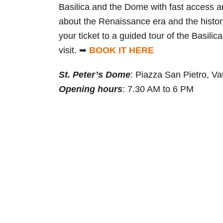
Basilica and the Dome with fast access an
about the Renaissance era and the history
your ticket to a guided tour of the Basil
visit. ➥
BOOK IT HERE
St. Peter’s Dome
: Piazza San Pietro, Va
Opening hours
: 7.30 AM to 6 PM