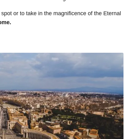
spot or to take in the magnificence of the Eternal
Rome.