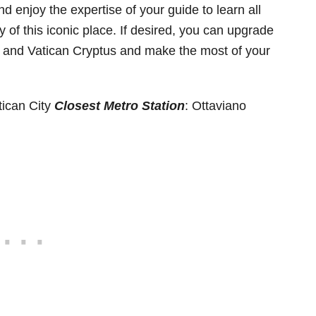
d enjoy the expertise of your guide to learn all
 of this iconic place. If desired, you can upgrade
ica and Vatican Cryptus and make the most of your
tican City
Closest Metro Station
: Ottaviano