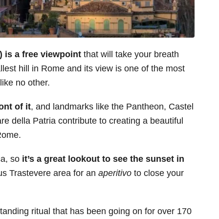
n) is a free viewpoint
that will take your breath
lest hill in Rome and its view is one of the most
like no other.
ont of it
, and landmarks like the Pantheon, Castel
re della Patria contribute to creating a beautiful
 Rome.
ca, so
it’s a great lookout to see the sunset in
ous Trastevere area for an
aperitivo
to close your
-standing ritual that has been going on for over 170