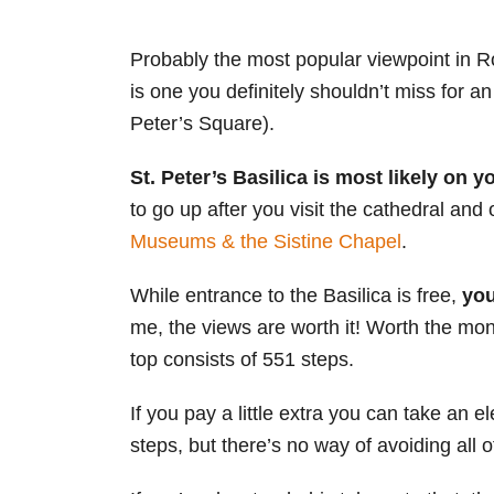
Probably the most popular viewpoint in R
is one you definitely shouldn’t miss for a
Peter’s Square).
St. Peter’s Basilica is most likely on 
to go up after you visit the cathedral and
Museums & the Sistine Chapel
.
While entrance to the Basilica is free,
you
me, the views are worth it! Worth the mon
top consists of 551 steps.
If you pay a little extra you can take an el
steps, but there’s no way of avoiding all o