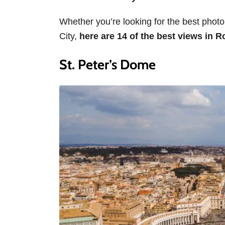
Whether you’re looking for the best photo 
City,
here are 14 of the best views in 
St. Peter’s Dome