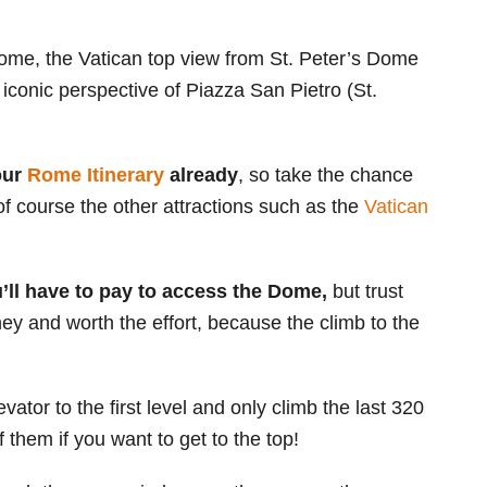
ome, the Vatican top view from St. Peter’s Dome
n iconic perspective of Piazza San Pietro (St.
your
Rome Itinerary
already
, so take the chance
 of course the other attractions such as the
Vatican
’ll have to pay to access the Dome,
but trust
ey and worth the effort, because the climb to the
evator to the first level and only climb the last 320
f them if you want to get to the top!