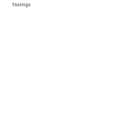
Tastings