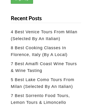
Recent Posts
4 Best Venice Tours From Milan
(selected By An Italian)
8 Best Cooking Classes In
Florence, Italy (by A Local)
7 Best Amalfi Coast Wine Tours
& Wine Tasting
5 Best Lake Como Tours From
Milan (Selected By An Italian)
7 Best Sorrento Food Tours,
Lemon Tours & Limoncello