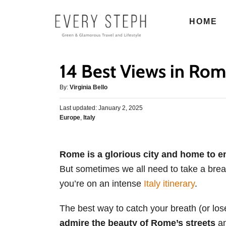
S
HOME
k
i
p
14 Best Views in Rom
t
o
A
By:
Virginia Bello
u
C
P
Last updated:
t
January 2, 2025
o
o
C
Europe
,
Italy
h
s
n
a
o
t
t
r
t
e
e
d
Rome is a glorious city and home to en
e
g
o
But sometimes we all need to take a break
o
n
n
r
you’re on an intense
Italy itinerary
.
t
i
e
The best way to catch your breath (or lose 
s
admire the beauty of Rome’s streets
an