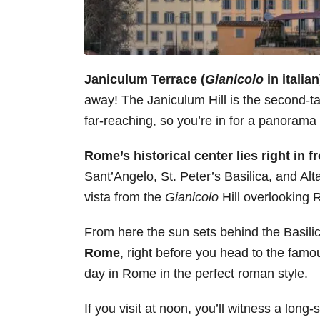
Janiculum Terrace (
Gianicolo
in italia
away! The Janiculum Hill is the second-tal
far-reaching, so you’re in for a panorama 
Rome’s historical center lies right in fr
Sant’Angelo, St. Peter’s Basilica, and Alta
vista from the
Gianicolo
Hill overlooking
From here the sun sets behind the Basili
Rome
, right before you head to the fam
day in Rome in the perfect roman style.
If you visit at noon, you’ll witness a long