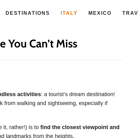
DESTINATIONS
ITALY
MEXICO
TRA
e You Can’t Miss
dless activities
: a tourist’s dream destination!
 from walking and sightseeing, especially if
it, rather!) is to
find the closest viewpoint and
d landmarks from the heights.