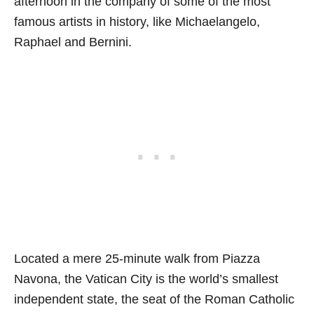
afternoon in the company of some of the most
famous artists in history, like Michaelangelo,
Raphael and Bernini.
Located a mere 25-minute walk from Piazza
Navona, the Vatican City is the world’s smallest
independent state, the seat of the Roman Catholic