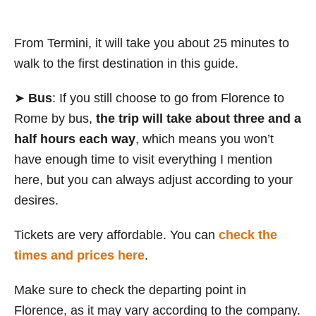
From Termini, it will take you about 25 minutes to
walk to the first destination in this guide.
➤
Bus
: If you still choose to go from Florence to
Rome by bus,
the trip will take about three and a
half hours each way
, which means you won’t
have enough time to visit everything I mention
here, but you can always adjust according to your
desires.
Tickets are very affordable. You can
check the
times and prices here
.
Make sure to check the departing point in
Florence, as it may vary according to the company.