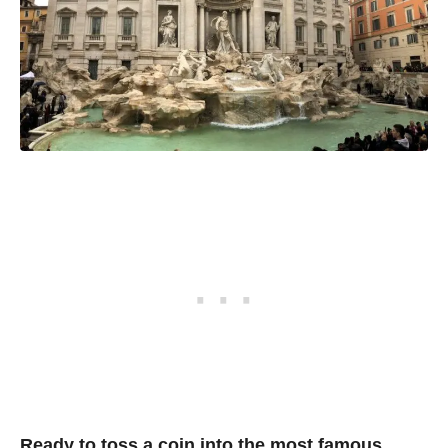
Ready to toss a coin into the most famous