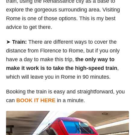
train, using the Renaissance city as a base to
explore the gorgeous surrounding area. Visiting
Rome is one of those options. This is my best
advice to get there.
➤
Train:
There are different ways to cover the
distance from Florence to Rome, but if you only
have a day to make this trip,
the only way to
make it work is to take the high-speed train
,
which will leave you in Rome in 90 minutes.
Booking the train is easy and straightforward, you
can
BOOK IT HERE
in a minute.