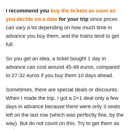
I recommend you
buy the tickets as soon as
you decide on a date
for your trip
since prices
can vary a lot depending on how much time in
advance you buy them, and the trains tend to get
full.
So you get an idea, a ticket bought 1 day in
advance can cost around 45-48 euros, compared
to 27-32 euros if you buy them 10 days ahead.
Sometimes, there are special deals or discounts.
When I made the trip, I got a 2×1 deal only a few
days in advance because there were only 3 seats
left on the last row (which was perfectly fine, by the
way). But do not count on this. Try to get them as