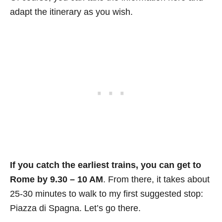
adapt the itinerary as you wish.
If you catch the earliest trains, you can get to
Rome by 9.30 – 10 AM
. From there, it takes about
25-30 minutes to walk to my first suggested stop:
Piazza di Spagna. Let’s go there.