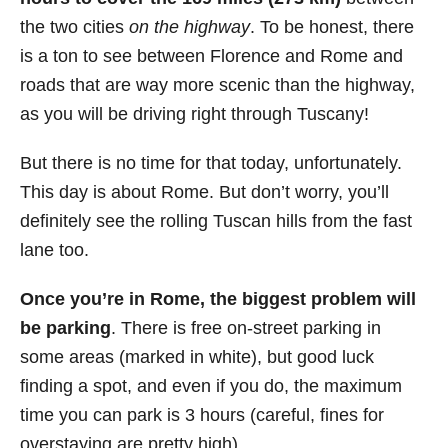
the two cities
on the highway
. To be honest, there
is a ton to see between Florence and Rome and
roads that are way more scenic than the highway,
as you will be driving right through Tuscany!
But there is no time for that today, unfortunately.
This day is about Rome. But don’t worry, you’ll
definitely see the rolling Tuscan hills from the fast
lane too.
Once you’re in Rome, the biggest problem will
be parking
. There is free on-street parking in
some areas (marked in white), but good luck
finding a spot, and even if you do, the maximum
time you can park is 3 hours (careful, fines for
overstaying are pretty high).