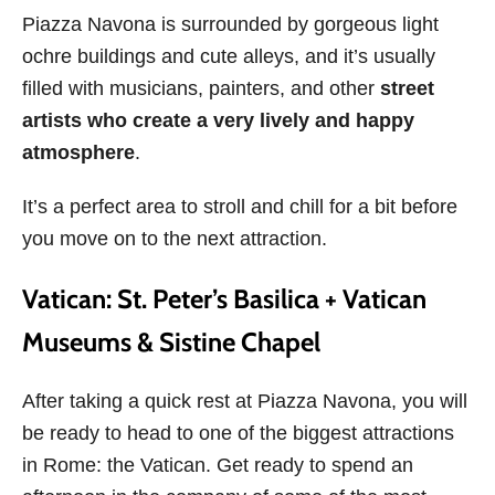
Piazza Navona is surrounded by gorgeous light
ochre buildings and cute alleys, and it’s usually
filled with musicians, painters, and other
street
artists who create a very lively and happy
atmosphere
.
It’s a perfect area to stroll and chill for a bit before
you move on to the next attraction.
Vatican: St. Peter’s Basilica + Vatican
Museums & Sistine Chapel
After taking a quick rest at Piazza Navona, you will
be ready to head to one of the biggest attractions
in Rome: the Vatican. Get ready to spend an