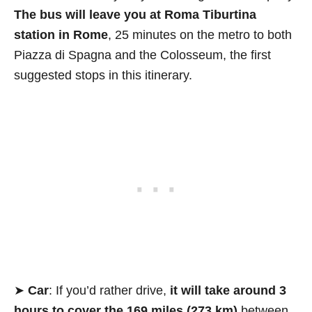
The bus will leave you at Roma Tiburtina
station in Rome
, 25 minutes on the metro to both
Piazza di Spagna and the Colosseum, the first
suggested stops in this itinerary.
➤
Car
: If you’d rather drive,
it will take around 3
hours to cover the 169 miles (273 km)
between