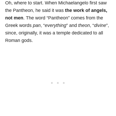
Oh, where to start. When Michaelangelo first saw
the Pantheon, he said it was
the work of angels,
not men
. The word “Pantheon” comes from the
Greek words
pan
, “
everything
” and
theon
, “
divine
”,
since, originally, it was a temple dedicated to all
Roman gods.