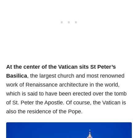
At the center of the Vatican sits St Peter’s
Basilica
, the largest church and most renowned
work of Renaissance architecture in the world,
which is said to have been erected over the tomb
of St. Peter the Apostle. Of course, the Vatican is
also the residence of the Pope.