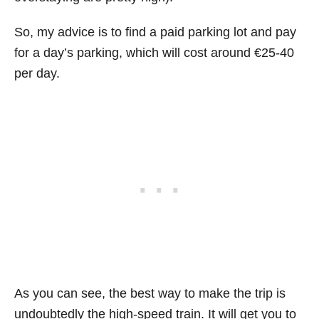
So, my advice is to find a paid parking lot and pay
for a day’s parking, which will cost around €25-40
per day.
As you can see, the best way to make the trip is
undoubtedly
the high-speed train. It will get you to