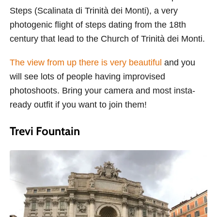
Steps (Scalinata di Trinità dei Monti), a very
photogenic flight of steps dating from the 18th
century that lead to the Church of Trinità dei Monti.
The view from up there is very beautiful
and you
will see lots of people having improvised
photoshoots. Bring your camera and most insta-
ready outfit if you want to join them!
Trevi Fountain