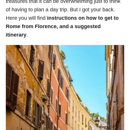
treasures that it can be overwhelming just to think
i
of having to plan a day trip. But I got your back.
e
Here you will find
instructions on how to get to
s
Rome from Florence, and a suggested
itinerary
.