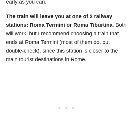
early as you can.
The train will leave you at one of 2 railway
stations: Roma Termini or Roma Tiburtina
. Both
will work, but I recommend choosing a train that
ends at Roma Termini (most of them do, but
double-check), since this station is closer to the
main tourist destinations in Rome.