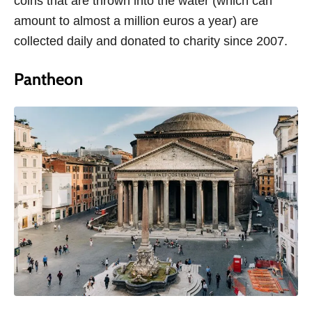
coins that are thrown into the water (which can
amount to almost a million euros a year) are
collected daily and donated to charity since 2007.
Pantheon