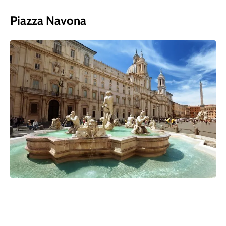
Piazza Navona