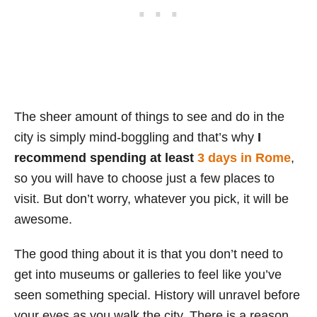
The sheer amount of things to see and do in the
city is simply mind-boggling and that’s why
I
recommend spending at least
3 days in Rome
,
so you will have to choose just a few places to
visit. But don’t worry, whatever you pick, it will be
awesome.
The good thing about it is that you don’t need to
get into museums or galleries to feel like you’ve
seen something special. History will unravel before
your eyes as you walk the city. There is a reason