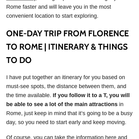
Rome faster and will leave you in the most
convenient location to start exploring.
ONE-DAY TRIP FROM FLORENCE
TO ROME | ITINERARY & THINGS
TO DO
I have put together an itinerary for you based on
must-see spots, the distance between them, and
the time available.
If you follow it to a T, you will
be able to see a lot of the main attractions
in
Rome, just keep in mind that it’s going to be a busy
day, so you need to start early and keep moving.
Of course, you can take the information here and