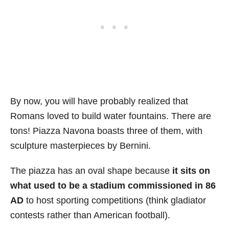
By now, you will have probably realized that
Romans loved to build water fountains. There are
tons! Piazza Navona boasts three of them, with
sculpture masterpieces by Bernini.
The piazza has an oval shape because
it sits on
what used to be a stadium commissioned in 86
AD
to host sporting competitions (think gladiator
contests rather than American football).