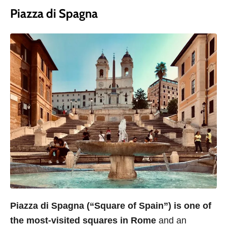
Piazza di Spagna
Piazza di Spagna (“Square of Spain”) is one of
the most-visited squares in Rome
and an