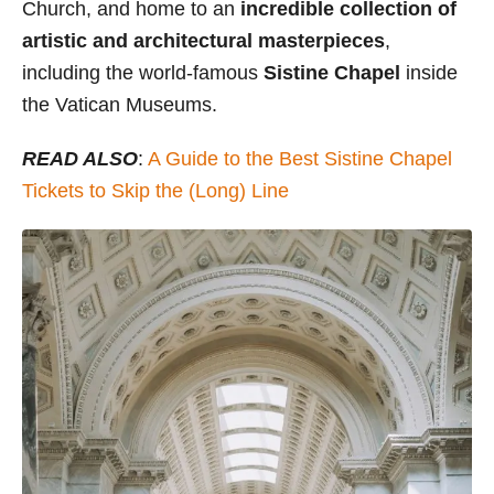
Church, and home to an
incredible collection of
artistic and architectural masterpieces
,
including the world-famous
Sistine Chapel
inside
the Vatican Museums.
READ ALSO
:
A Guide to the Best Sistine Chapel
Tickets to Skip the (Long) Line