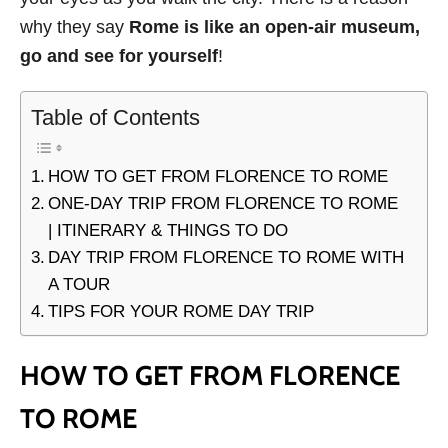
why they say
Rome is like an open-air museum,
go and see for yourself
!
Table of Contents
HOW TO GET FROM FLORENCE TO ROME
ONE-DAY TRIP FROM FLORENCE TO ROME
| ITINERARY & THINGS TO DO
DAY TRIP FROM FLORENCE TO ROME WITH
A TOUR
TIPS FOR YOUR ROME DAY TRIP
HOW TO GET FROM FLORENCE
TO ROME