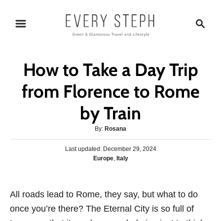
S
S
k
e
i
a
p
r
How to Take a Day Trip
t
c
o
h
from Florence to Rome
C
by Train
o
n
A
By:
Rosana
t
u
P
Last updated:
December 29, 2024
t
e
o
C
Europe
,
Italy
h
s
n
a
o
t
t
r
t
e
e
All roads lead to Rome, they say, but what to do
d
g
o
once you’re there? The Eternal City is so full of
o
n
r