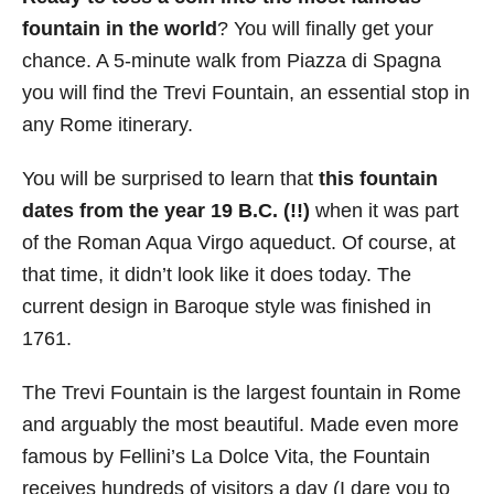
fountain in the world
? You will finally get your
chance. A 5-minute walk from Piazza di Spagna
you will find the Trevi Fountain, an essential stop in
any Rome itinerary.
You will be surprised to learn that
this fountain
dates from the year 19 B.C. (!!)
when it was part
of the Roman Aqua Virgo aqueduct. Of course, at
that time, it didn’t look like it does today. The
current design in Baroque style was finished in
1761.
The Trevi Fountain is the largest fountain in Rome
and arguably the most beautiful. Made even more
famous by Fellini’s La Dolce Vita, the Fountain
receives hundreds of visitors a day (I dare you to