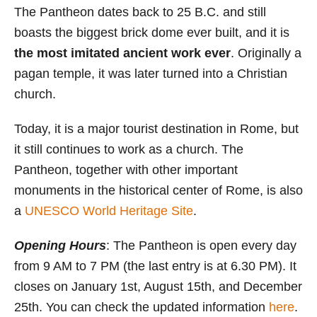
The Pantheon dates back to 25 B.C. and still
boasts the biggest brick dome ever built, and it is
the most imitated ancient work ever
. Originally a
pagan temple, it was later turned into a Christian
church.
Today, it is a major tourist destination in Rome, but
it still continues to work as a church. The
Pantheon, together with other important
monuments in the historical center of Rome, is also
a
UNESCO World Heritage Site
.
Opening Hours
: The Pantheon is open every day
from 9 AM to 7 PM (the last entry is at 6.30 PM). It
closes on January 1st, August 15th, and December
25th. You can check the updated information
here
.