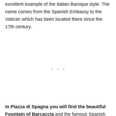
excellent example of the Italian Baroque style. The
name comes from the Spanish Embassy to the
Vatican which has been located there since the
17th century.
In Piazza di Spagna you will find the beautiful
Fountain of Barcaccia
and the famous Spanish