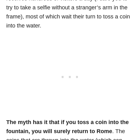
try to take a selfie without a stranger’s arm in the
frame), most of which wait their turn to toss a coin
into the water.
The myth has it that if you toss a coin into the
fountain, you will surely return to Rome
. The