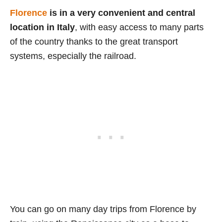
Florence
is in a very convenient and central
location in Italy
, with easy access to many parts
of the country thanks to the great transport
systems, especially the railroad.
You can go on many day trips from Florence by