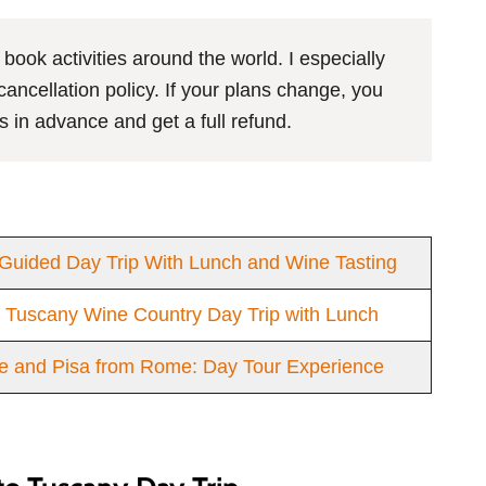
 book activities around the world. I especially
ncellation policy. If your plans change, you
s in advance and get a full refund.
Guided Day Trip With Lunch and Wine Tasting
e Tuscany Wine Country Day Trip with Lunch
e and Pisa from Rome: Day Tour Experience