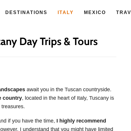
DESTINATIONS
ITALY
MEXICO
TRA
any Day Trips & Tours
landscapes
await you in the Tuscan countryside.
 country
, located in the heart of Italy, Tuscany is
 treasures.
and if you have the time,
I highly recommend
However, I understand that you might have limited