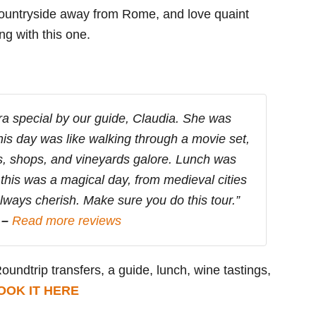
 countryside away from Rome, and love quaint
ng with this one.
ra special by our guide, Claudia. She was
This day was like walking through a movie set,
es, shops, and vineyards galore. Lunch was
, this was a magical day, from medieval cities
always cherish. Make sure you do this tour.”
 –
Read more reviews
Roundtrip transfers, a guide, lunch, wine tastings,
OOK IT HERE