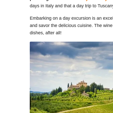
days in Italy and that a day trip to Tuscany
Embarking on a day excursion is an excel
and savor the delicious cuisine. The wine
dishes, after all!