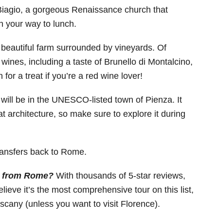
 Biagio, a gorgeous Renaissance church that
n your way to lunch.
 beautiful farm surrounded by vineyards. Of
 wines, including a taste of Brunello di Montalcino,
for a treat if you’re a red wine lover!
h, will be in the UNESCO-listed town of Pienza. It
at architecture, so make sure to explore it during
transfers back to Rome.
ny from Rome?
With thousands of 5-star reviews,
lieve it’s the most comprehensive tour on this list,
uscany (unless you want to visit Florence).