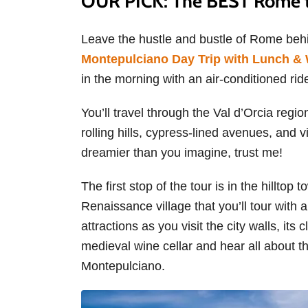
OUR PICK: The BEST Rome t
Leave the hustle and bustle of Rome be
Montepulciano Day Trip with Lunch & 
in the morning with an air-conditioned rid
You’ll travel through the Val d’Orcia regio
rolling hills, cypress-lined avenues, and v
dreamier than you imagine, trust me!
The first stop of the tour is in the hillto
Renaissance village that you’ll tour with 
attractions as you visit the city walls, its 
medieval wine cellar and hear all about t
Montepulciano.