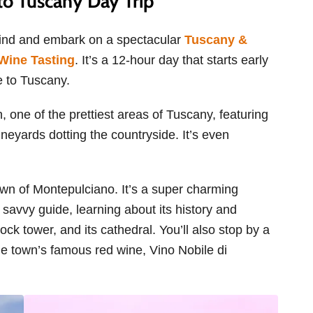
o Tuscany Day Trip
hind and embark on a spectacular
Tuscany &
Wine Tasting
. It’s a 12-hour day that starts early
e to Tuscany.
n, one of the prettiest areas of Tuscany, featuring
ineyards dotting the countryside. It’s even
p town of Montepulciano. It’s a super charming
a savvy guide, learning about its history and
clock tower, and its cathedral. You’ll also stop by a
he town’s famous red wine, Vino Nobile di