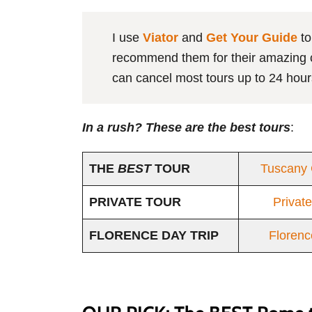
I use
Viator
and
Get Your Guide
to
recommend them for their amazing ca
can cancel most tours up to 24 hour
In a rush? These are the best tours
:
THE
BEST
TOUR
Tuscany 
PRIVATE TOUR
Privat
FLORENCE DAY TRIP
Florenc