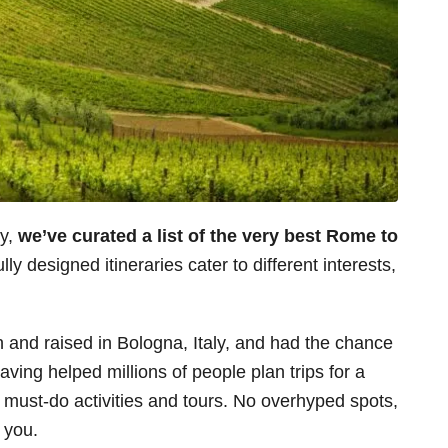
ey,
we’ve curated a list of the very best Rome to
lly designed itineraries cater to different interests,
n and raised in Bologna, Italy, and had the chance
aving helped millions of people plan trips for a
s must-do activities and tours. No overhyped spots,
r you.