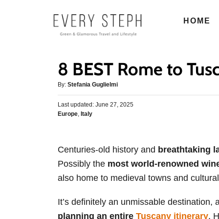
S
HOME
k
i
p
8 BEST Rome to Tusc
t
o
A
By:
Stefania Guglielmi
u
C
P
Last updated:
t
June 27, 2025
o
o
C
Europe
,
Italy
h
s
n
a
o
t
t
r
t
e
e
d
Centuries-old history and
breathtaking 
e
g
o
Possibly the
most world-renowned wine
o
n
n
r
also home to medieval towns and cultural
t
i
e
It’s definitely an unmissable destination, 
s
planning an entire
Tuscany itinerary
. 