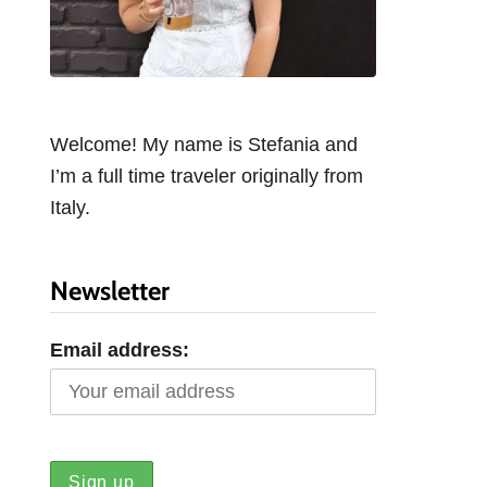
Welcome! My name is Stefania and
I’m a full time traveler originally from
Italy.
Newsletter
Email address: