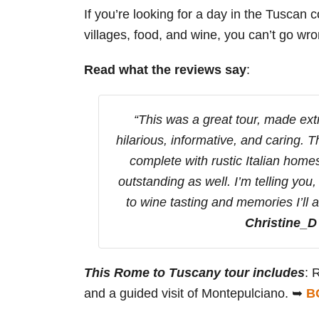
If you’re looking for a day in the Tuscan
villages, food, and wine, you can’t go wro
Read what the reviews say
:
“This was a great tour, made ext
hilarious, informative, and caring. 
complete with rustic Italian hom
outstanding as well. I’m telling you
to wine tasting and memories I’ll 
Christine_D
This Rome to Tuscany tour includes
: 
and a guided visit of Montepulciano. ➥
B