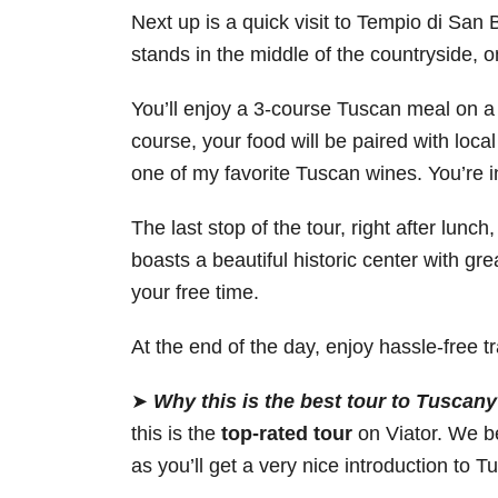
Next up is a quick visit to Tempio di San
stands in the middle of the countryside, o
You’ll enjoy a 3-course Tuscan meal on a
course, your food will be paired with local
one of my favorite Tuscan wines. You’re in 
The last stop of the tour, right after lunc
boasts a beautiful historic center with gre
your free time.
At the end of the day, enjoy hassle-free 
➤
Why this is the best tour to Tusca
this is the
top-rated tour
on Viator. We be
as you’ll get a very nice introduction to T