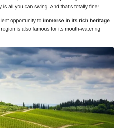
 is all you can swing. And that’s totally fine!
lent opportunity to
immerse in its rich heritage
 region is also famous for its mouth-watering