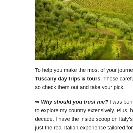
To help you make the most of your journ
Tuscany day trips & tours
. These carefu
so check them out and take your pick.
➥
Why should you trust me?
I was bor
to explore my country extensively. Plus, h
decade, I have the inside scoop on Italy’
just the real Italian experience tailored fo