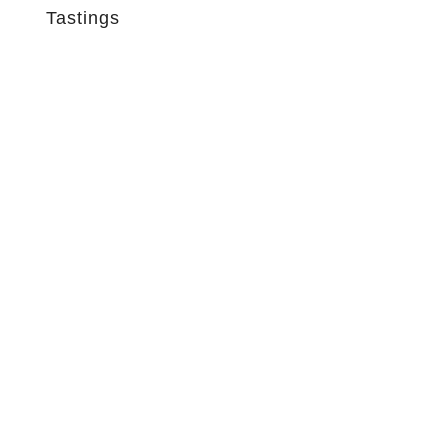
Tastings