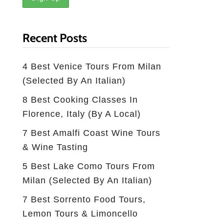
Recent Posts
4 Best Venice Tours From Milan
(selected By An Italian)
8 Best Cooking Classes In
Florence, Italy (by A Local)
7 Best Amalfi Coast Wine Tours
& Wine Tasting
5 Best Lake Como Tours From
Milan (Selected By An Italian)
7 Best Sorrento Food Tours,
Lemon Tours & Limoncello