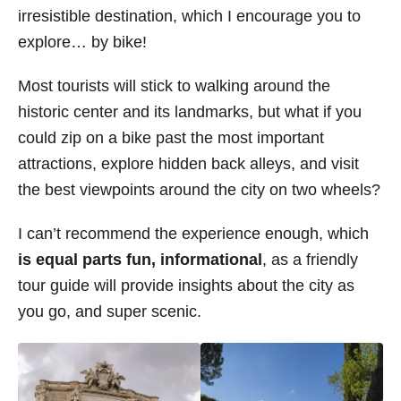
irresistible destination, which I encourage you to
s
explore… by bike!
Most tourists will stick to walking around the
historic center and its landmarks, but what if you
could zip on a bike past the most important
attractions, explore hidden back alleys, and visit
the best viewpoints around the city on two wheels?
I can’t recommend the experience enough, which
is equal parts fun, informational
, as a friendly
tour guide will provide insights about the city as
you go, and super scenic.