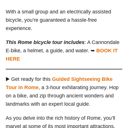
With a small group and an electrically assisted
bicycle, you’re guaranteed a hassle-free
experience.
This Rome bicycle tour includes
: A Cannondale
E-bike, a helmet, a guide, and water. ➥
BOOK IT
HERE
▶️ Get ready for this
Guided Sightseeing Bike
Tour in Rome
, a 3-hour exhilarating journey. Hop
on a bike, and zip through ancient wonders and
landmarks with an expert local guide.
As you delve into the rich history of Rome, you’ll
marvel at some of its most important attractions,