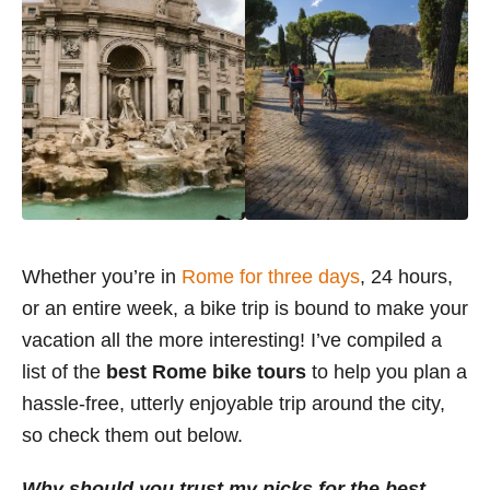
Whether you’re in
Rome for three days
, 24 hours,
or an entire week, a bike trip is bound to make your
vacation all the more interesting! I’ve compiled a
list of the
best Rome bike tours
to help you plan a
hassle-free, utterly enjoyable trip around the city,
so check them out below.
Why should you trust my picks for the best