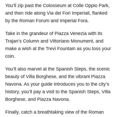
You’ll zip past the Colosseum at Colle Oppio Park,
and then ride along Via dei Fori Imperiali, flanked
by the Roman Forum and Imperial Fora.
Take in the grandeur of Piazza Venezia with its
Trajan’s Column and Vittoriano Monument, and
make a wish at the Trevi Fountain as you toss your
coin.
You’ll also marvel at the Spanish Steps, the scenic
beauty of Villa Borghese, and the vibrant Piazza
Navona. As your guide introduces you to the city’s
history, you’ll pay a visit to the Spanish Steps, Villa
Borghese, and Piazza Navona.
Finally, catch a breathtaking view of the Roman