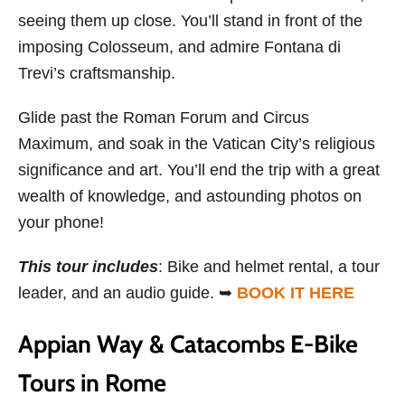
seeing them up close. You’ll stand in front of the
imposing Colosseum, and admire Fontana di
Trevi’s craftsmanship.
Glide past the Roman Forum and Circus
Maximum, and soak in the Vatican City’s religious
significance and art. You’ll end the trip with a great
wealth of knowledge, and astounding photos on
your phone!
This tour includes
: Bike and helmet rental, a tour
leader, and an audio guide. ➥
BOOK IT HERE
Appian Way & Catacombs E-Bike
Tours in Rome