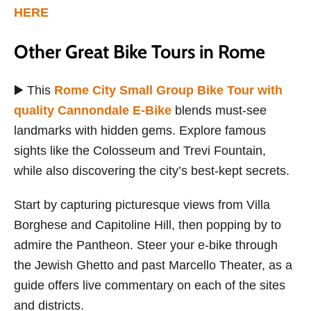
HERE
Other Great Bike Tours in Rome
▶️ This
Rome City Small Group Bike Tour with
quality Cannondale E-Bike
blends must-see
landmarks with hidden gems. Explore famous
sights like the Colosseum and Trevi Fountain,
while also discovering the city’s best-kept secrets.
Start by capturing picturesque views from Villa
Borghese and Capitoline Hill, then popping by to
admire the Pantheon. Steer your e-bike through
the Jewish Ghetto and past Marcello Theater, as a
guide offers live commentary on each of the sites
and districts.