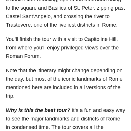
to the square and Basilica of St. Peter, zipping past
Castel Sant’Angelo, and crossing the river to
Trastevere, one of the liveliest districts in Rome.
You’ll finish the tour with a visit to Capitoline Hill,
from where you’ll enjoy privileged views over the
Roman Forum.
Note that the itinerary might change depending on
the day, but most of the iconic landmarks of Rome
mentioned here are included in all versions of the
trip.
Why is this the best tour?
It’s a fun and easy way
to see the major landmarks and districts of Rome
in condensed time. The tour covers all the