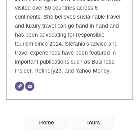
visited over 50 countries across 6
continents. She believes sustainable travel
and luxury travel can go hand in hand and
has been advocating for responsible
tourism since 2014. Stefania's advice and
travel experiences have been featured in
important publications such as Business
Insider, Refinery29, and Yahoo Money.
T
Rome
Tours
a
g