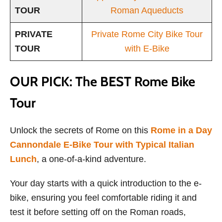
TOUR
Roman Aqueducts
PRIVATE
Private Rome City Bike Tour
TOUR
with E-Bike
OUR PICK: The BEST Rome Bike
Tour
Unlock the secrets of Rome on this
Rome in a Day
Cannondale E-Bike Tour with Typical Italian
Lunch
, a one-of-a-kind adventure.
Your day starts with a quick introduction to the e-
bike, ensuring you feel comfortable riding it and
test it before setting off on the Roman roads,