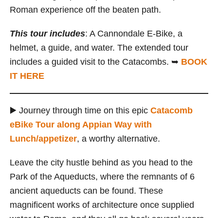
Roman experience off the beaten path.
This tour includes
: A Cannondale E-Bike, a
helmet, a guide, and water. The extended tour
includes a guided visit to the Catacombs. ➥
BOOK
IT HERE
▶️ Journey through time on this epic
Catacomb
eBike Tour along Appian Way with
Lunch/appetizer
, a worthy alternative.
Leave the city hustle behind as you head to the
Park of the Aqueducts, where the remnants of 6
ancient aqueducts can be found. These
magnificent works of architecture once supplied