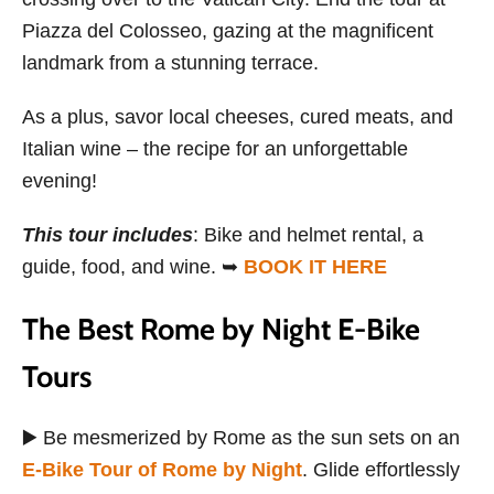
Piazza del Colosseo, gazing at the magnificent
landmark from a stunning terrace.
As a plus, savor local cheeses, cured meats, and
Italian wine – the recipe for an unforgettable
evening!
This tour includes
: Bike and helmet rental, a
guide, food, and wine. ➥
BOOK IT HERE
The Best Rome by Night E-Bike
Tours
▶️ Be mesmerized by Rome as the sun sets on an
E-Bike Tour of Rome by Night
. Glide effortlessly