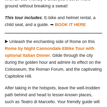
ground without breaking a sweat!
This tour includes
: E-bike and helmet rental, a
child seat, and a guide. ➥
BOOK IT HERE
▶️ Unleash the enchanting side of Rome on this
Rome by Night Cannondale EBike Tour with
optional Italian Dinner
. Glide through the city
during the golden hour and admire its effect on the
Colosseum, the Roman Forum, and the captivating
Capitoline Hill.
After taking in the hotspots, leave the well-trodden
path behind and head to lesser-known places,
such as Teatro di Marcello. Your friendly guide will