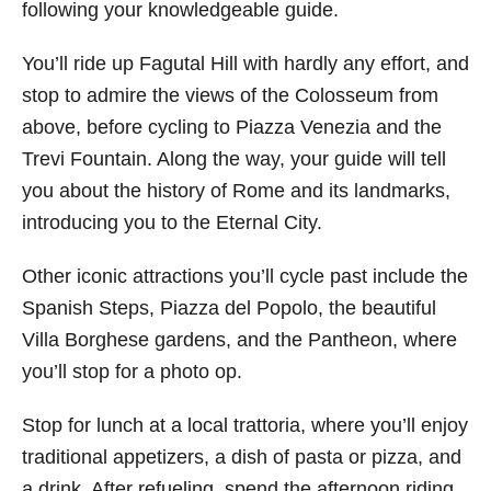
following your knowledgeable guide.
You’ll ride up Fagutal Hill with hardly any effort, and
stop to admire the views of the Colosseum from
above, before cycling to Piazza Venezia and the
Trevi Fountain. Along the way, your guide will tell
you about the history of Rome and its landmarks,
introducing you to the Eternal City.
Other iconic attractions you’ll cycle past include the
Spanish Steps, Piazza del Popolo, the beautiful
Villa Borghese gardens, and the Pantheon, where
you’ll stop for a photo op.
Stop for lunch at a local trattoria, where you’ll enjoy
traditional appetizers, a dish of pasta or pizza, and
a drink. After refueling, spend the afternoon riding