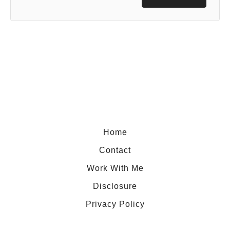
Home
Contact
Work With Me
Disclosure
Privacy Policy