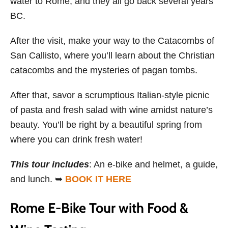
water to Rome, and they all go back several years
BC.
After the visit, make your way to the Catacombs of
San Callisto, where you’ll learn about the Christian
catacombs and the mysteries of pagan tombs.
After that, savor a scrumptious Italian-style picnic
of pasta and fresh salad with wine amidst nature’s
beauty. You’ll be right by a beautiful spring from
where you can drink fresh water!
This tour includes
: An e-bike and helmet, a guide,
and lunch. ➥
BOOK IT HERE
Rome E-Bike Tour with Food &