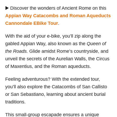
▶️ Discover the wonders of Ancient Rome on this
Appian Way Catacombs and Roman Aqueducts
Cannondale EBike Tour
.
With the aid of your e-bike, you’ll zip along the
gabled Appian Way, also known as the
Queen of
the Roads.
Glide amidst Rome’s countryside, and
unveil the secrets of the Aurelian Walls, the Circus
of Maxentius, and the Roman aqueducts.
Feeling adventurous? With the extended tour,
you’ll also explore the Catacombs of San Callisto
or San Sebastiano, learning about ancient burial
traditions.
This small-group escapade ensures a unique