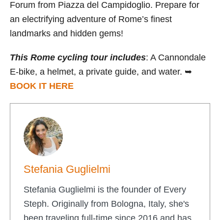
Forum from Piazza del Campidoglio. Prepare for
an electrifying adventure of Rome’s finest
landmarks and hidden gems!
This Rome cycling tour includes
: A Cannondale
E-bike, a helmet, a private guide, and water. ➥
BOOK IT HERE
Stefania Guglielmi
Stefania Guglielmi is the founder of Every
Steph. Originally from Bologna, Italy, she's
been traveling full-time since 2016 and has