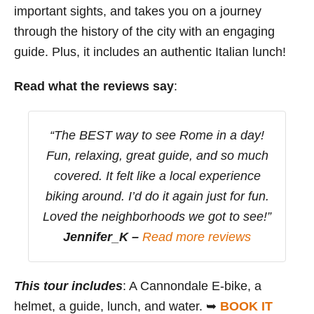
important sights, and takes you on a journey
through the history of the city with an engaging
guide. Plus, it includes an authentic Italian lunch!
Read what the reviews say
:
“The BEST way to see Rome in a day!
Fun, relaxing, great guide, and so much
covered. It felt like a local experience
biking around. I’d do it again just for fun.
Loved the neighborhoods we got to see!”
Jennifer_K –
Read more reviews
This tour includes
: A Cannondale E-bike, a
helmet, a guide, lunch, and water. ➥
BOOK IT