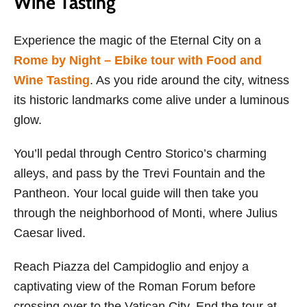
Wine Tasting
Experience the magic of the Eternal City on a
Rome by Night – Ebike tour with Food and
Wine Tasting
. As you ride around the city, witness
its historic landmarks come alive under a luminous
glow.
You’ll pedal through Centro Storico’s charming
alleys, and pass by the Trevi Fountain and the
Pantheon. Your local guide will then take you
through the neighborhood of Monti, where Julius
Caesar lived.
Reach Piazza del Campidoglio and enjoy a
captivating view of the Roman Forum before
crossing over to the Vatican City. End the tour at