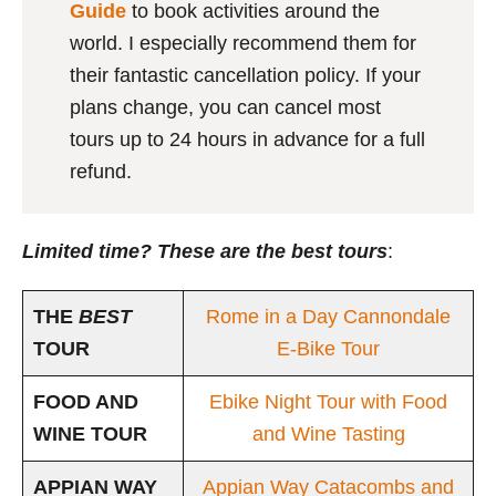
Guide
to book activities around the
world. I especially recommend them for
their fantastic cancellation policy. If your
plans change, you can cancel most
tours up to 24 hours in advance for a full
refund.
Limited time? These are the best tours
:
THE
BEST
Rome in a Day Cannondale
TOUR
E-Bike Tour
FOOD AND
Ebike Night Tour with Food
WINE TOUR
and Wine Tasting
APPIAN WAY
Appian Way Catacombs and