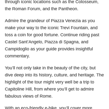
through iconic locations such as the Colosseum,
the Roman Forum, and the Pantheon.
Admire the grandeur of Piazza Venezia as you
make your way to the iconic Trevi Fountain, and
toss a coin for good fortune. Continue riding past
Castel Sant’Angelo, Piazza di Spagna, and
Campidoglio as your guide provides insightful
commentary.
You’ll not only take in the beauty of the city, but
dive deep into its history, culture, and heritage. The
highlight of the tour might very well be a trip to
Capitoline Hill, from where you’ll get to admire
fabulous views of Rome.
With an eco-friendly e-bike, you’ll cover more