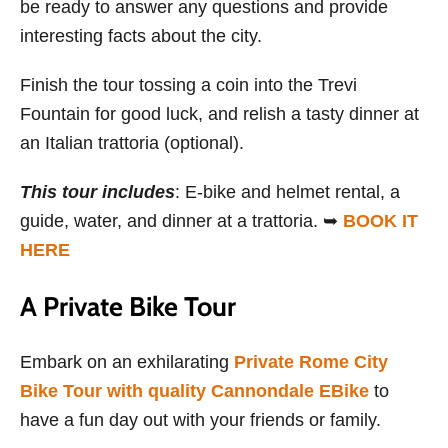
be ready to answer any questions and provide
interesting facts about the city.
Finish the tour tossing a coin into the Trevi
Fountain for good luck, and relish a tasty dinner at
an Italian trattoria (optional).
This tour includes
: E-bike and helmet rental, a
guide, water, and dinner at a trattoria. ➥
BOOK IT
HERE
A Private Bike Tour
Embark on an exhilarating
Private Rome City
Bike Tour with quality Cannondale EBike
to
have a fun day out with your friends or family.