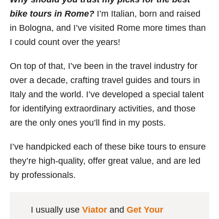
bike tours in Rome?
I’m Italian, born and raised
in Bologna, and I’ve visited Rome more times than
I could count over the years!
On top of that, I’ve been in the travel industry for
over a decade, crafting travel guides and tours in
Italy and the world. I’ve developed a special talent
for identifying extraordinary activities, and those
are the only ones you’ll find in my posts.
I’ve handpicked each of these bike tours to ensure
they’re high-quality, offer great value, and are led
by professionals.
I usually use
Viator
and
Get Your