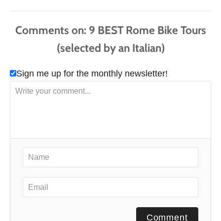
s
Comments
Sign me up for the monthly newsletter!
Comment