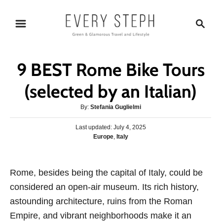
S
S
k
e
i
a
p
r
9 BEST Rome Bike Tours
t
c
o
h
(selected by an Italian)
C
A
By:
Stefania Guglielmi
o
u
n
P
Last updated:
t
July 4, 2025
o
C
Europe
,
Italy
h
t
s
a
o
e
t
t
r
e
n
e
Rome, besides being the capital of Italy, could be
d
g
o
t
considered an open-air museum. Its rich history,
o
n
r
astounding architecture, ruins from the Roman
i
Empire, and vibrant neighborhoods make it an
e