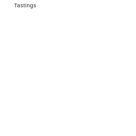
Tastings