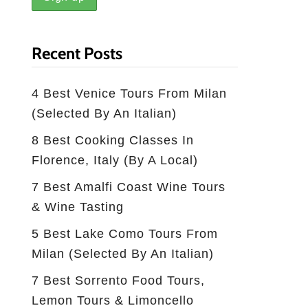
Recent Posts
4 Best Venice Tours From Milan
(selected By An Italian)
8 Best Cooking Classes In
Florence, Italy (by A Local)
7 Best Amalfi Coast Wine Tours
& Wine Tasting
5 Best Lake Como Tours From
Milan (Selected By An Italian)
7 Best Sorrento Food Tours,
Lemon Tours & Limoncello