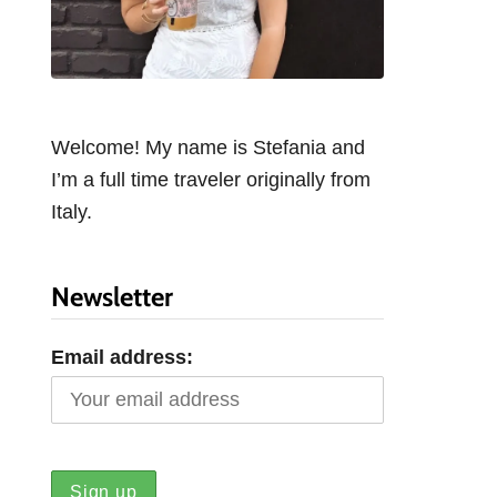
Welcome! My name is Stefania and
I’m a full time traveler originally from
Italy.
Newsletter
Email address: