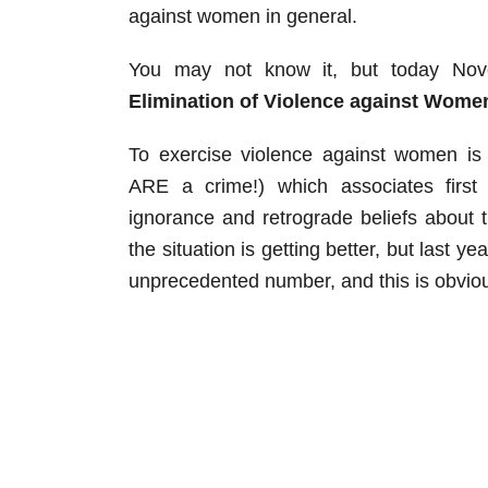
against women in general.
You may not know it, but today Nov
Elimination of Violence against Wome
To exercise violence against women is
ARE a crime!) which associates first 
ignorance and retrograde beliefs about
the situation is getting better, but last y
unprecedented number, and this is obviou