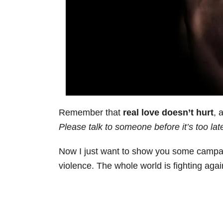
Remember that
real love doesn’t hurt
, 
Please talk to someone before it’s too lat
Now I just want to show you some campai
violence. The whole world is fighting aga