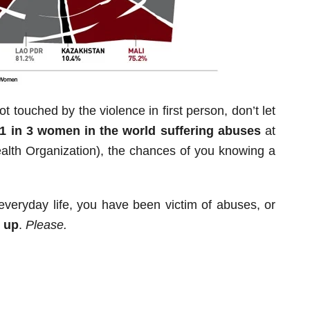
t touched by the violence in first person, don’t let
1 in 3 women in the world suffering abuses
at
Health Organization), the chances of you knowing a
 everyday life, you have been victim of abuses, or
 up
.
Please.