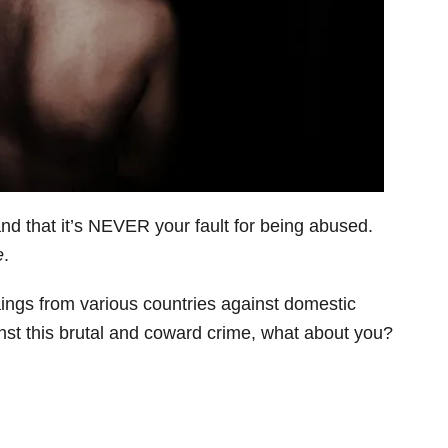
and that it’s NEVER your fault for being abused.
e
.
ngs from various countries against domestic
inst this brutal and coward crime, what about you?