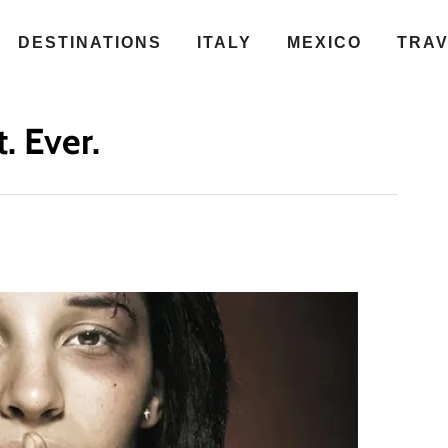
DESTINATIONS
ITALY
MEXICO
TRA
. Ever.