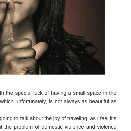
th the special luck of having a small space in the
which unfortunately, is not always as beautiful as
ng to talk about the joy of traveling, as I feel it’s
ut the problem of domestic violence and violence