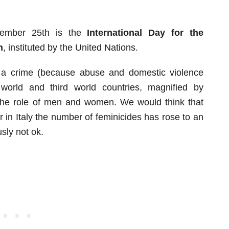
ember 25th is the
International Day for the
n
, instituted by the United Nations.
 a crime (because abuse and domestic violence
world and third world countries, magnified by
 the role of men and women. We would think that
ear in Italy the number of feminicides has rose to an
sly not ok.