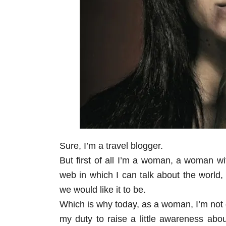
Sure, I’m a travel blogger.
But first of all I’m a woman, a woman wi
web in which I can talk about the world, 
we would like it to be.
Which is why today, as a woman, I’m not goi
my duty to raise a little awareness abo