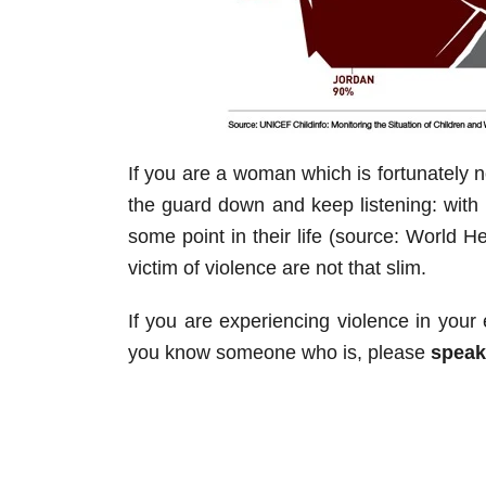
If you are a woman which is fortunately no
the guard down and keep listening: with
some point in their life (source: World 
victim of violence are not that slim.
If you are experiencing violence in your
you know someone who is, please
speak