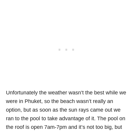
Unfortunately the weather wasn’t the best while we
were in Phuket, so the beach wasn’t really an
option, but as soon as the sun rays came out we
ran to the pool to take advantage of it. The pool on
the roof is open 7am-7pm and it’s not too big, but