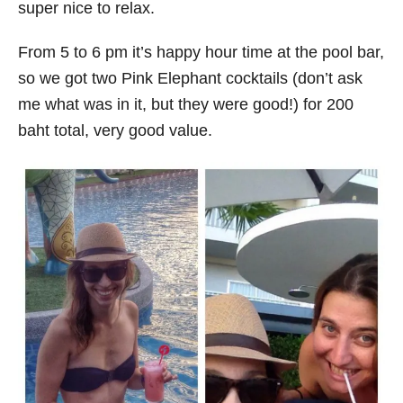
super nice to relax.
From 5 to 6 pm it’s happy hour time at the pool bar,
so we got two Pink Elephant cocktails (don’t ask
me what was in it, but they were good!) for 200
baht total, very good value.