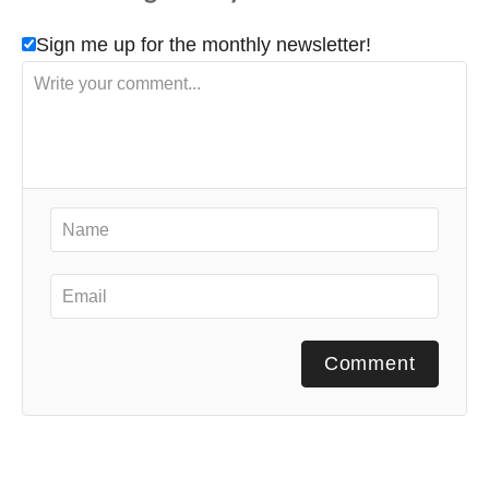
Sign me up for the monthly newsletter!
Comment