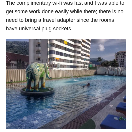
The complimentary wi-fi was fast and I was able to
get some work done easily while there; there is no
need to bring a travel adapter since the rooms
have universal plug sockets.