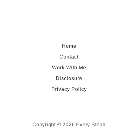
Home
Contact
Work With Me
Disclosure
Privacy Policy
Copyright © 2026 Every Steph