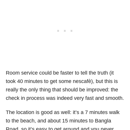
Room service could be faster to tell the truth (it
took 40 minutes to get some nescafè), but this is
really the only thing that should be improved: the
check in process was indeed very fast and smooth.
The location is good as well: it’s a 7 minutes walk
to the beach, and about 15 minutes to Bangla
Road, so it’s easy to get around and you never