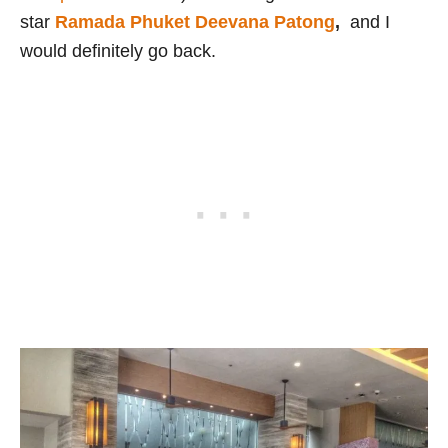
star
Ramada Phuket Deevana Patong
,
and I
would definitely go back.