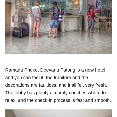
Ramada Phuket Deevana Patong is a new hotel,
and you can feel it: the furniture and the
decorations are faultless, and it all felt very fresh.
The lobby has plenty of comfy couches where to
relax, and the check-in process is fast and smooth.