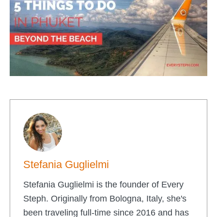
Stefania Guglielmi
Stefania Guglielmi is the founder of Every
Steph. Originally from Bologna, Italy, she's
been traveling full-time since 2016 and has