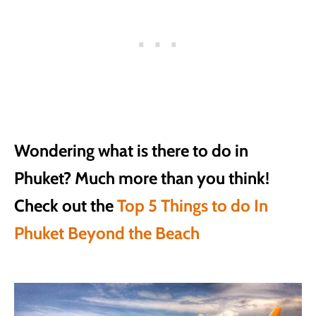
Wondering what is there to do in
Phuket? Much more than you think!
Check out the
Top 5 Things to do In
Phuket Beyond the Beach