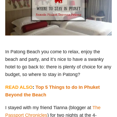
i
e
s
In Patong Beach you come to relax, enjoy the
beach and party, and it’s nice to have a swanky
hotel to go back to: there is plenty of choice for any
budget, so where to stay in Patong?
READ ALSO
:
Top 5 Things to do In Phuket
Beyond the Beach
I stayed with my friend Tianna (blogger at
The
Passport Chronicles
) for two nights at the 4-