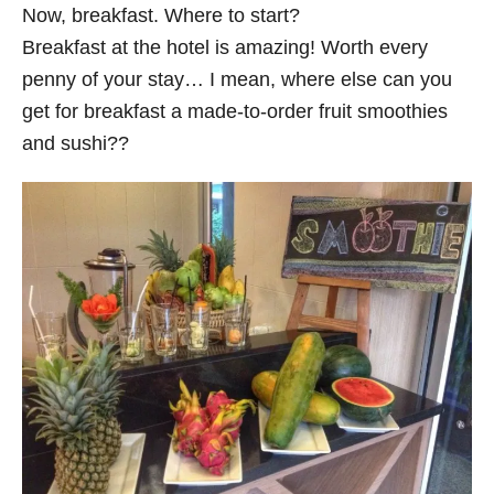
Now, breakfast. Where to start?
Breakfast at the hotel is amazing! Worth every
penny of your stay… I mean, where else can you
get for breakfast a made-to-order fruit smoothies
and sushi??