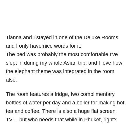
Tianna and I stayed in one of the Deluxe Rooms,
and I only have nice words for it.
The bed was probably the most comfortable I’ve
slept in during my whole Asian trip, and I love how
the elephant theme was integrated in the room
also.
The room features a fridge, two complimentary
bottles of water per day and a boiler for making hot
tea and coffee. There is also a huge flat screen
TV… but who needs that while in Phuket, right?