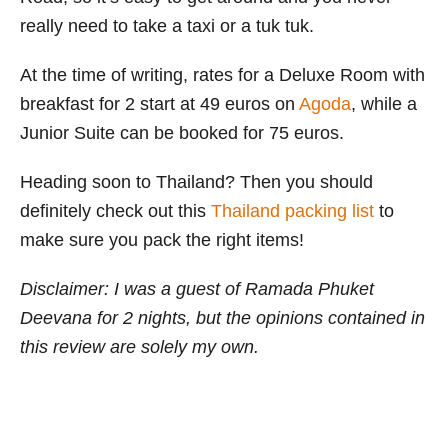
really need to take a taxi or a tuk tuk.
At the time of writing, rates for a Deluxe Room with
breakfast for 2 start at 49 euros on
Agoda
, while a
Junior Suite can be booked for 75 euros.
Heading soon to Thailand? Then you should
definitely check out this
Thailand packing list
to
make sure you pack the right items!
Disclaimer: I was a guest of Ramada Phuket
Deevana for 2 nights, but the opinions contained in
this review are solely my own.