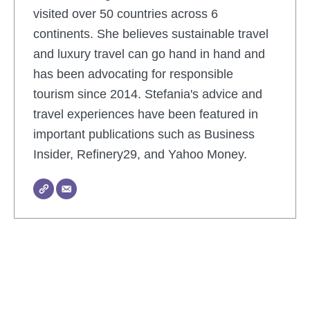
visited over 50 countries across 6
continents. She believes sustainable travel
and luxury travel can go hand in hand and
has been advocating for responsible
tourism since 2014. Stefania's advice and
travel experiences have been featured in
important publications such as Business
Insider, Refinery29, and Yahoo Money.