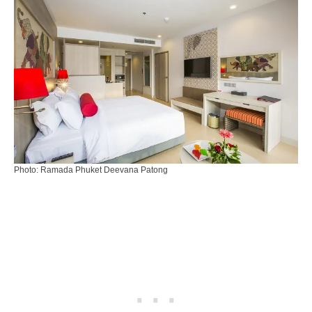
Photo: Ramada Phuket Deevana Patong