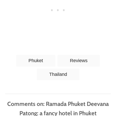
T
Phuket
Reviews
a
g
Thailand
s
Comments