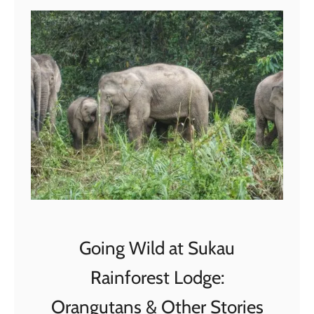
,
V
i
e
t
n
a
m
:
A
F
i
Going Wild at Sukau
r
s
Rainforest Lodge:
t
Orangutans & Other Stories
-