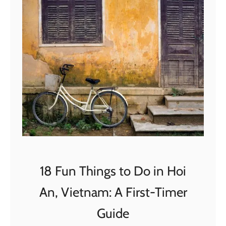
L
t
i
W
f
o
e
r
U
t
p
h
d
i
a
t
t
?
e
2
0
18 Fun Things to Do in Hoi
2
An, Vietnam: A First-Timer
0
–
Guide
W