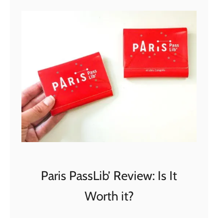
t
G
o
C
i
t
y
D
u
b
a
i
P
Paris PassLib’ Review: Is It
a
Worth it?
s
s