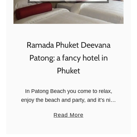
i
l
d
a
t
Ramada Phuket Deevana
S
u
Patong: a fancy hotel in
k
Phuket
a
u
R
In Patong Beach you come to relax,
a
enjoy the beach and party, and it’s nice
i
to have a swanky hotel to go back to:
a
Read More
n
there is plenty of choice for …
b
f
o
o