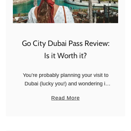
Go City Dubai Pass Review:
Is it Worth it?
You’re probably planning your visit to
Dubai (lucky you!) and wondering if
buying the Go Dubai Pass is a good
a
Read More
idea, and worth the price. This Go
b
Dubai card includes …
o
u