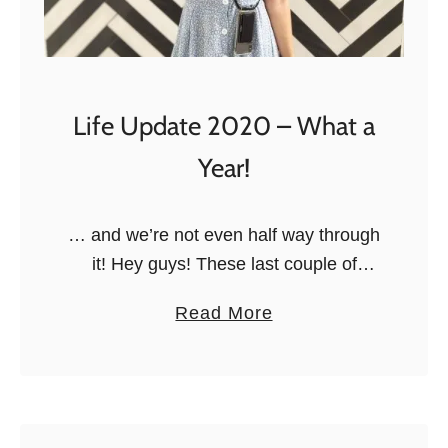
h
s
i
L
t
i
?
b
Life Update 2020 – What a
’
Year!
R
e
v
… and we’re not even half way through
i
it! Hey guys! These last couple of
e
months have been something, haven’t
a
Read More
w
they? 2020 definitely hasn’t been what
b
:
I expected it to …
o
I
u
s
t
I