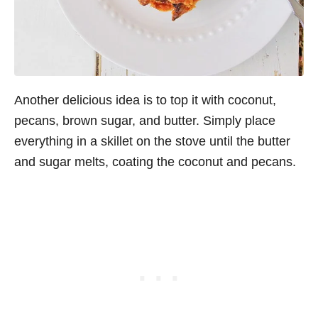
Another delicious idea is to top it with coconut,
pecans, brown sugar, and butter. Simply place
everything in a skillet on the stove until the butter
and sugar melts, coating the coconut and pecans.