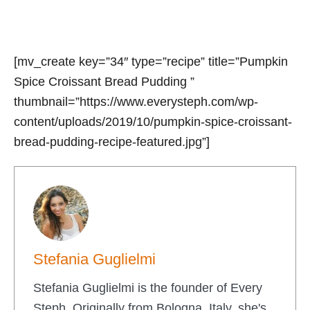
[mv_create key=”34″ type=”recipe” title=”Pumpkin
Spice Croissant Bread Pudding ”
thumbnail=”https://www.everysteph.com/wp-
content/uploads/2019/10/pumpkin-spice-croissant-
bread-pudding-recipe-featured.jpg”]
Stefania Guglielmi
Stefania Guglielmi is the founder of Every
Steph. Originally from Bologna, Italy, she's