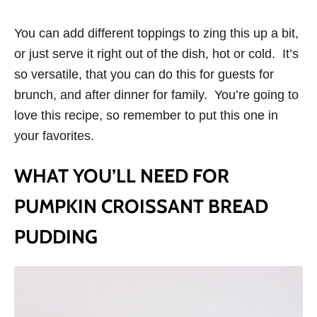
You can add different toppings to zing this up a bit,
or just serve it right out of the dish, hot or cold. It’s
so versatile, that you can do this for guests for
brunch, and after dinner for family. You’re going to
love this recipe, so remember to put this one in
your favorites.
WHAT YOU’LL NEED FOR
PUMPKIN CROISSANT BREAD
PUDDING