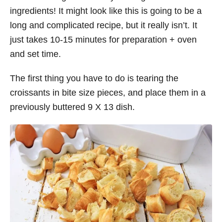
ingredients! It might look like this is going to be a
long and complicated recipe, but it really isn’t. It
just takes 10-15 minutes for preparation + oven
and set time.
The first thing you have to do is tearing the
croissants in bite size pieces, and place them in a
previously buttered 9 X 13 dish.