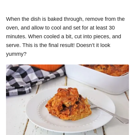
When the dish is baked through, remove from the
oven, and allow to cool and set for at least 30
minutes. When cooled a bit, cut into pieces, and
serve. This is the final result! Doesn’t it look
yummy?