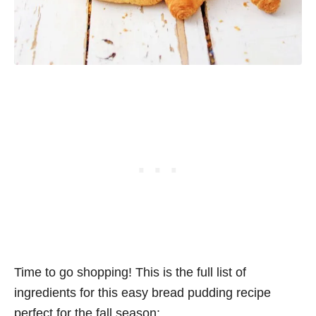
Time to go shopping! This is the full list of
ingredients for this easy bread pudding recipe
perfect for the fall season: