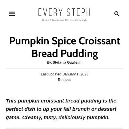
S
S
k
e
i
a
p
r
Pumpkin Spice Croissant
t
c
o
h
Bread Pudding
C
A
By:
Stefania Guglielmi
o
u
n
P
Last updated:
t
January 1, 2023
o
C
Recipes
h
t
s
a
o
e
t
t
r
e
n
e
This pumpkin croissant bread pudding is the
d
g
o
t
perfect dish to up your fall brunch or dessert
o
n
r
game. Creamy, tasty, deliciously pumpkin.
i
e