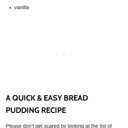
vanilla
A QUICK & EASY BREAD
PUDDING RECIPE
Please don’t get scared by looking at the list of