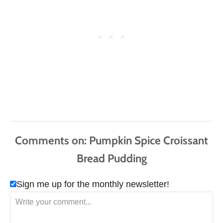
Comments
Sign me up for the monthly newsletter!