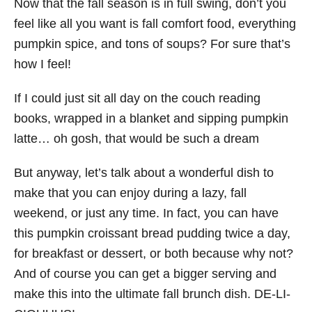
Now that the fall season is in full swing, don’t you
feel like all you want is fall comfort food, everything
pumpkin spice, and tons of soups? For sure that’s
how I feel!
If I could just sit all day on the couch reading
books, wrapped in a blanket and sipping pumpkin
latte… oh gosh, that would be such a dream
But anyway, let’s talk about a wonderful dish to
make that you can enjoy during a lazy, fall
weekend, or just any time. In fact, you can have
this pumpkin croissant bread pudding twice a day,
for breakfast or dessert, or both because why not?
And of course you can get a bigger serving and
make this into the ultimate fall brunch dish. DE-LI-