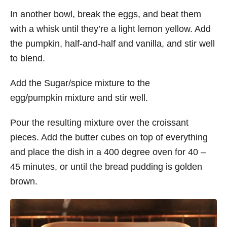
In another bowl, break the eggs, and beat them
with a whisk until they’re a light lemon yellow. Add
the pumpkin, half-and-half and vanilla, and stir well
to blend.
Add the Sugar/spice mixture to the
egg/pumpkin mixture and stir well.
Pour the resulting mixture over the croissant
pieces. Add the butter cubes on top of everything
and place the dish in a 400 degree oven for 40 –
45 minutes, or until the bread pudding is golden
brown.