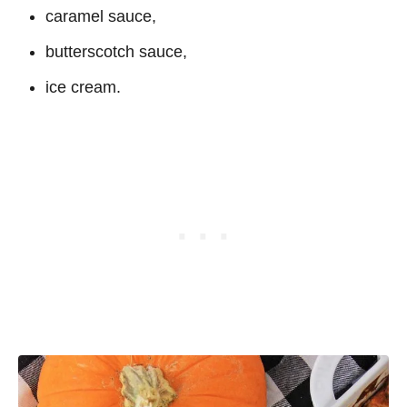
caramel sauce,
butterscotch sauce,
ice cream.