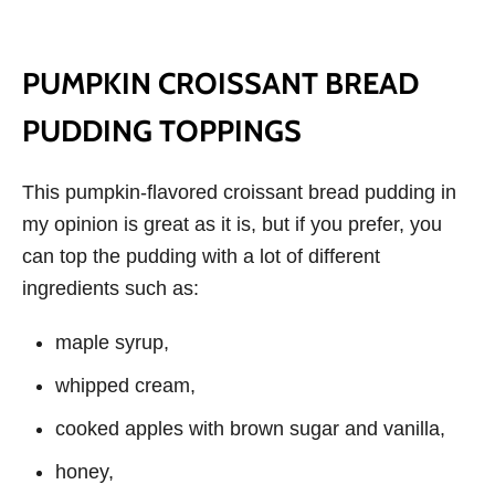
PUMPKIN CROISSANT BREAD
PUDDING TOPPINGS
This pumpkin-flavored croissant bread pudding in
my opinion is great as it is, but if you prefer, you
can top the pudding with a lot of different
ingredients such as:
maple syrup,
whipped cream,
cooked apples with brown sugar and vanilla,
honey,