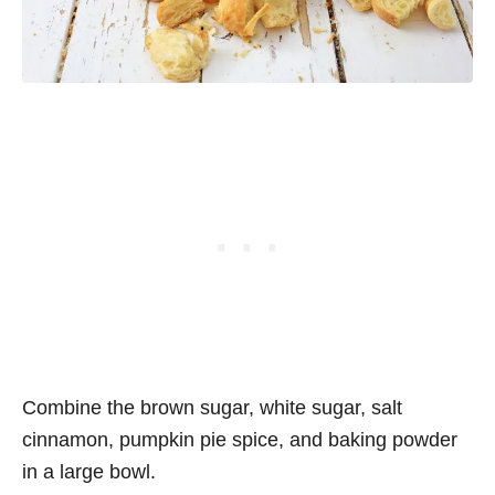
Combine the brown sugar, white sugar, salt
cinnamon, pumpkin pie spice, and baking powder
in a large bowl.