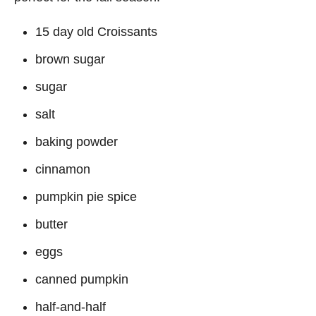
15 day old Croissants
brown sugar
sugar
salt
baking powder
cinnamon
pumpkin pie spice
butter
eggs
canned pumpkin
half-and-half