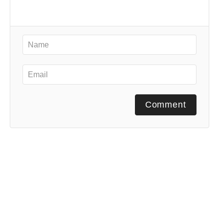
Comment