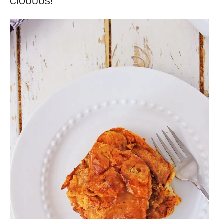
CIOUUUS!