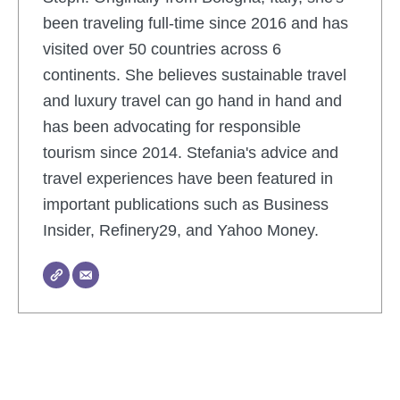
been traveling full-time since 2016 and has
visited over 50 countries across 6
continents. She believes sustainable travel
and luxury travel can go hand in hand and
has been advocating for responsible
tourism since 2014. Stefania's advice and
travel experiences have been featured in
important publications such as Business
Insider, Refinery29, and Yahoo Money.