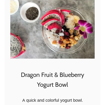
a
k
e
d
P
u
m
p
k
i
n
Dragon Fruit & Blueberry
P
Yogurt Bowl
i
e
O
A quick and colorful yogurt bowl.