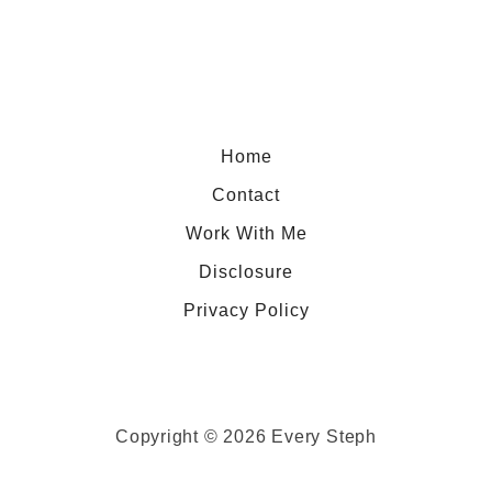
r
d
r
d
y
i
C
n
h
g
Home
i
Contact
a
P
Work With Me
a
Disclosure
n
Privacy Policy
c
a
k
e
Copyright © 2026 Every Steph
s