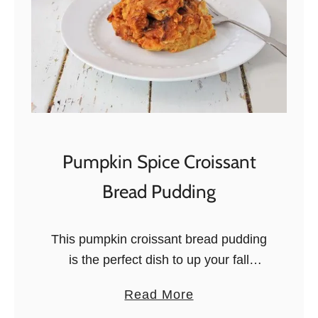
Pumpkin Spice Croissant
Bread Pudding
This pumpkin croissant bread pudding
is the perfect dish to up your fall
brunch or dessert game. Creamy,
a
Read More
tasty, deliciously pumpkin. Now that
b