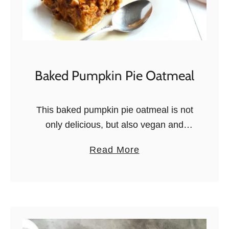
Baked Pumpkin Pie Oatmeal
This baked pumpkin pie oatmeal is not
only delicious, but also vegan and
gluten free. Your new favorite fall
a
Read More
breakfast recipe! Don’t you love it
b
when the colors of your …
o
u
t
B