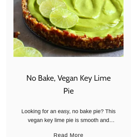
u
c
r
a
t
d
B
o
o
a
w
n
l
d
B
r
No Bake, Vegan Key Lime
i
Pie
e
o
n
Looking for an easy, no bake pie? This
T
vegan key lime pie is smooth and
o
creamy, and it only takes 10 minutes to
a
Read More
a