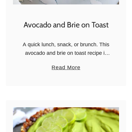
i
t
&
Avocado and Brie on Toast
B
l
A quick lunch, snack, or brunch. This
u
avocado and brie on toast recipe is
e
quick, easy, and oh so delicious!
b
a
Read More
Exciting news! In a little over month,
e
b
we’ll be flying …
r
o
r
u
y
t
Y
A
o
v
g
o