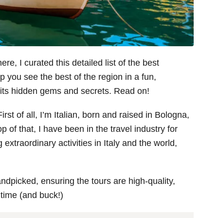
e, I curated this detailed list of the best
p you see the best of the region in a fun,
l its hidden gems and secrets. Read on!
irst of all, I’m Italian, born and raised in Bologna,
p of that, I have been in the travel industry for
 extraordinary activities in Italy and the world,
andpicked, ensuring the tours are high-quality,
 time (and buck!)