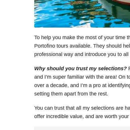
To help you make the most of your time ther
Portofino tours available. They should hel
professional way and introduce you to al
Why should you trust my selections?
F
and I’m super familiar with the area! On to
over a decade, and I’m a pro at identifying
setting them apart from the rest.
You can trust that all my selections are h
offer incredible value, and are worth your