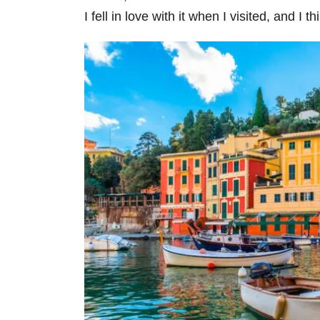
I fell in love with it when I visited, and I th