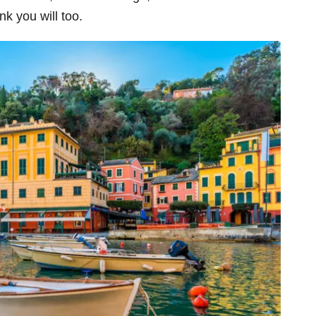
ink you will too.