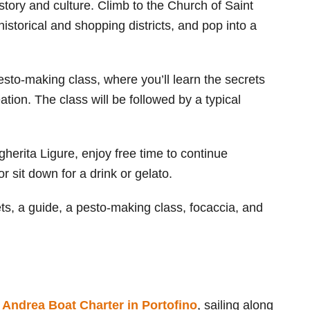
istory and culture. Climb to the Church of Saint
istorical and shopping districts, and pop into a
esto-making class, where you’ll learn the secrets
tion. The class will be followed by a typical
herita Ligure, enjoy free time to continue
or sit down for a drink or gelato.
kets, a guide, a pesto-making class, focaccia, and
s
Andrea Boat Charter in Portofino
, sailing along