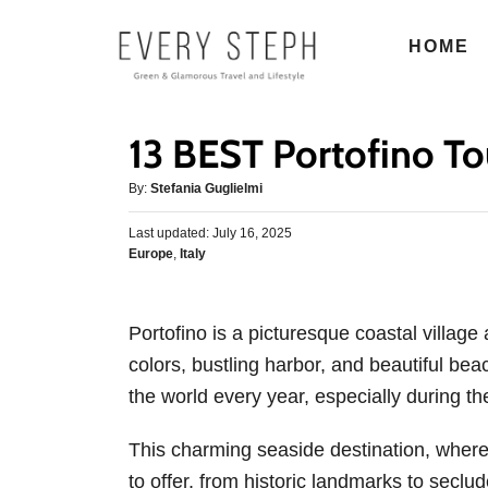
S
HOME
k
i
p
13 BEST Portofino Tou
t
o
A
By:
Stefania Guglielmi
u
C
P
Last updated:
t
July 16, 2025
o
o
C
Europe
,
Italy
h
s
n
a
o
t
t
r
t
e
e
d
Portofino is a picturesque coastal village 
e
g
o
colors, bustling harbor, and beautiful beach
o
n
n
r
the world every year, especially during t
t
i
e
This charming seaside destination, where i
s
to offer, from historic landmarks to seclud