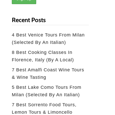
Recent Posts
4 Best Venice Tours From Milan
(selected By An Italian)
8 Best Cooking Classes In
Florence, Italy (by A Local)
7 Best Amalfi Coast Wine Tours
& Wine Tasting
5 Best Lake Como Tours From
Milan (Selected By An Italian)
7 Best Sorrento Food Tours,
Lemon Tours & Limoncello