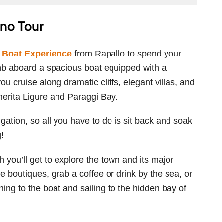
no Tour
o Boat Experience
from Rapallo to spend your
limb aboard a spacious boat equipped with a
u cruise along dramatic cliffs, elegant villas, and
herita Ligure and Paraggi Bay.
igation, so all you have to do is sit back and soak
g!
h you’ll get to explore the town and its major
e boutiques, grab a coffee or drink by the sea, or
rning to the boat and sailing to the hidden bay of