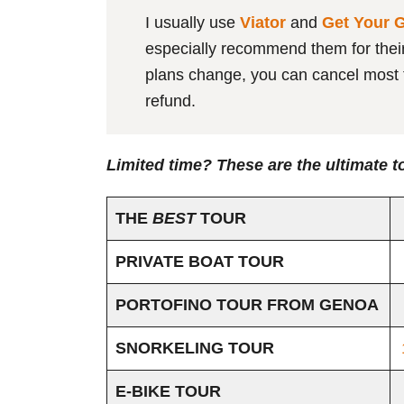
I usually use
Viator
and
Get Your 
especially recommend them for their f
plans change, you can cancel most t
refund.
Limited time? These are the ultimate t
THE
BEST
TOUR
PRIVATE BOAT TOUR
PORTOFINO TOUR FROM GENOA
SNORKELING TOUR
E-BIKE TOUR