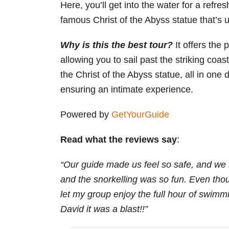
Here, you’ll get into the water for a refre
famous Christ of the Abyss statue that’s 
Why is this the best tour
?
It offers the
allowing you to sail past the striking coas
the Christ of the Abyss statue, all in on
ensuring an intimate experience.
Powered by
GetYourGuide
Read what the reviews say
:
“Our guide made us feel so safe, and we 
and the snorkelling was so fun. Even tho
let my group enjoy the full hour of swim
David it was a blast!!”