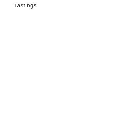
Tastings