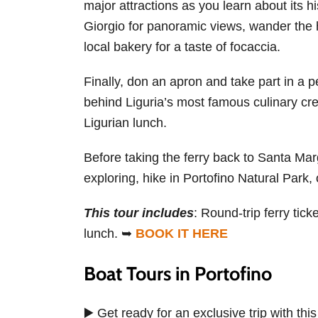
major attractions as you learn about its h
Giorgio for panoramic views, wander the h
local bakery for a taste of focaccia.
Finally, don an apron and take part in a p
behind Liguria’s most famous culinary crea
Ligurian lunch.
Before taking the ferry back to Santa Marg
exploring, hike in Portofino Natural Park, 
This tour includes
: Round-trip ferry tic
lunch. ➥
BOOK IT HERE
Boat Tours in Portofino
▶️ Get ready for an exclusive trip with thi