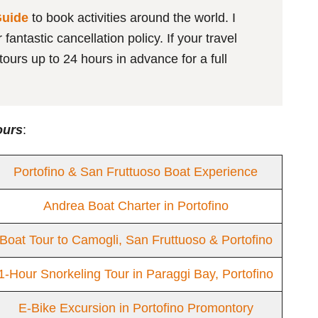
Guide
to book activities around the world. I
antastic cancellation policy. If your travel
ours up to 24 hours in advance for a full
ours
:
Portofino & San Fruttuoso Boat Experience
Andrea Boat Charter in Portofino
Boat Tour to Camogli, San Fruttuoso & Portofino
1-Hour Snorkeling Tour in Paraggi Bay, Portofino
E-Bike Excursion in Portofino Promontory