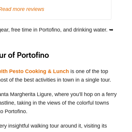
Read more reviews
gear, free time in Portofino, and drinking water. ➥
r of Portofino
with Pesto Cooking & Lunch
is one of the top
t of the best activities in town in a single tour.
Santa Margherita Ligure, where you’ll hop on a ferry
stline, taking in the views of the colorful towns
o Portofino.
y insightful walking tour around it, visiting its