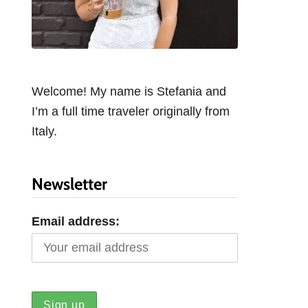
Welcome! My name is Stefania and
I’m a full time traveler originally from
Italy.
Newsletter
Email address: