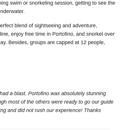
shing swim or snorkeling session, getting to see the
underwater.
 perfect blend of sightseeing and adventure,
tline, enjoy free time in Portofino, and snorkel over
e day. Besides, groups are capped at 12 people,
had a blast. Portofino was absolutely stunning
ugh most of the others were ready to go our guide
ming and did not rush our experience! Thanks