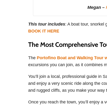
Megan –
This tour includes
: A boat tour, snorkel 
BOOK IT HERE
The Most Comprehensive Tou
The
Portofino Boat and Walking Tour 
excursions you can join, as it combines mos
You’ll join a local, professional guide in 
and enjoy a very scenic ride along the coa
and rugged cliffs, as you make your way t
Once you reach the town, you’ll enjoy a ver