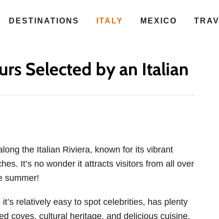
DESTINATIONS
ITALY
MEXICO
TRA
rs Selected by an Italian
along the Italian Riviera, known for its vibrant
es. It’s no wonder it attracts visitors from all over
he summer!
t’s relatively easy to spot celebrities, has plenty
ed coves, cultural heritage, and delicious cuisine.