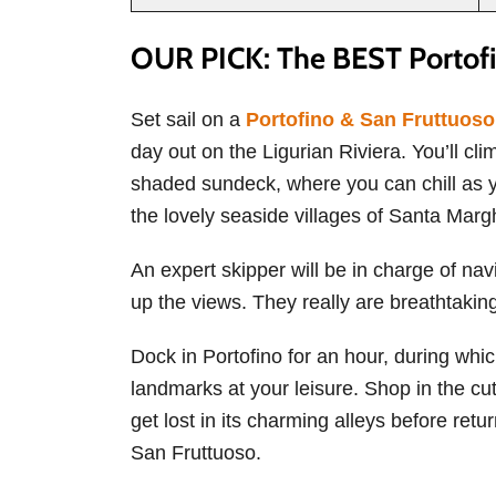
OUR PICK: The BEST Portofi
Set sail on a
Portofino & San Fruttuos
day out on the Ligurian Riviera. You’ll c
shaded sundeck, where you can chill as yo
the lovely seaside villages of Santa Marg
An expert skipper will be in charge of nav
up the views. They really are breathtakin
Dock in Portofino for an hour, during whic
landmarks at your leisure. Shop in the cut
get lost in its charming alleys before retu
San Fruttuoso.