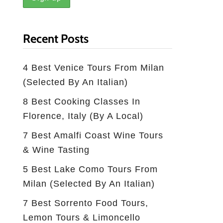
Recent Posts
4 Best Venice Tours From Milan
(selected By An Italian)
8 Best Cooking Classes In
Florence, Italy (by A Local)
7 Best Amalfi Coast Wine Tours
& Wine Tasting
5 Best Lake Como Tours From
Milan (Selected By An Italian)
7 Best Sorrento Food Tours,
Lemon Tours & Limoncello