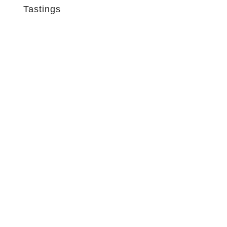
Tastings