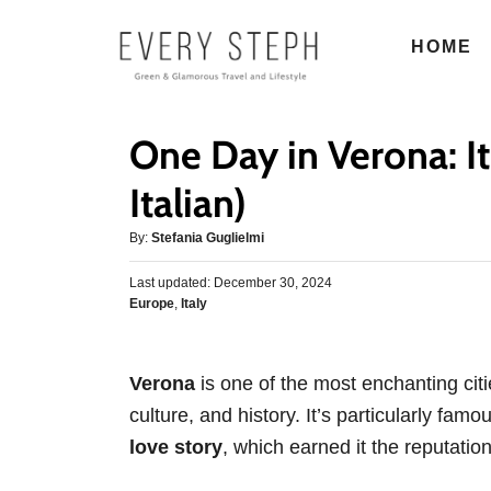
S
HOME
k
i
p
One Day in Verona: It
t
o
Italian)
C
A
By:
Stefania Guglielmi
o
u
n
P
Last updated:
t
December 30, 2024
o
C
Europe
,
Italy
h
t
s
a
o
e
t
t
r
e
n
e
d
Verona
is one of the most enchanting citie
g
o
t
culture, and history. It’s particularly famo
o
n
r
love story
, which earned it the reputation
i
e