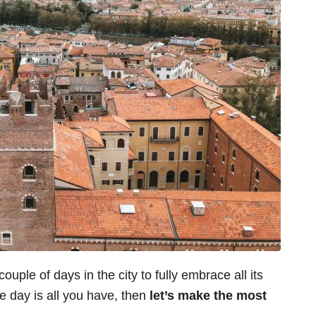
ple of days in the city to fully embrace all its
one day is all you have, then
let’s make the most