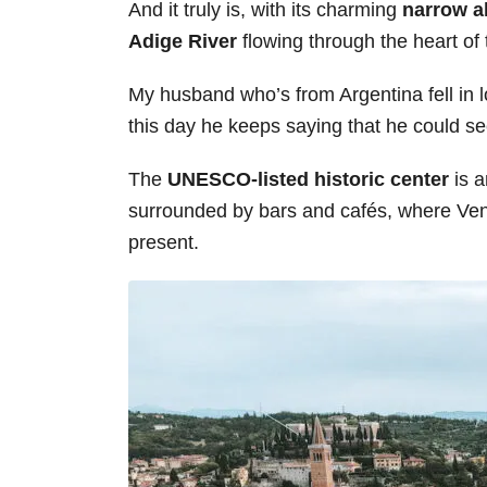
And it truly is, with its charming
narrow a
s
Adige River
flowing through the heart of 
My husband who’s from Argentina fell in lo
this day he keeps saying that he could see
The
UNESCO-listed historic center
is a
surrounded by bars and cafés, where Venet
present.