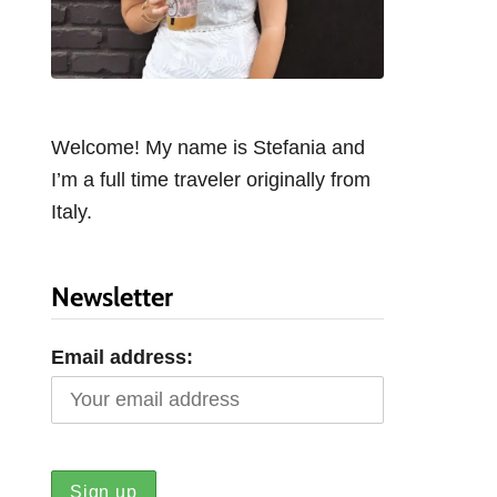
Welcome! My name is Stefania and
I’m a full time traveler originally from
Italy.
Newsletter
Email address: