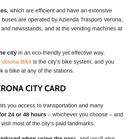
ses
, which are efficient and have an extensive
he buses are operated by Azienda Trasporti Verona,
ps and newsstands, and at the vending machines at
he city
in an eco-friendly yet effective way,
.
Verona Bike
is the city’s bike system, and you
 a bike at any of the stations.
ERONA CITY CARD
nts you access to transportation and many
for 24 or 48 hours
– whichever you choose – and
visit most of the city’s paid landmarks.
y reduced when using the pas
s, and you’ll also