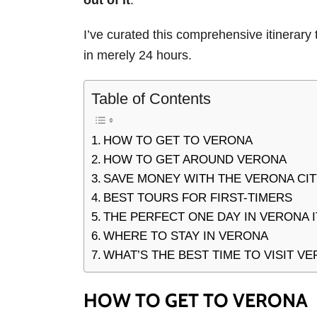
out of it
.
I’ve curated this comprehensive itinerary 
in merely 24 hours.
Table of Contents
HOW TO GET TO VERONA
HOW TO GET AROUND VERONA
SAVE MONEY WITH THE VERONA CI
BEST TOURS FOR FIRST-TIMERS
THE PERFECT ONE DAY IN VERONA 
WHERE TO STAY IN VERONA
WHAT’S THE BEST TIME TO VISIT V
HOW TO GET TO VERONA