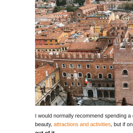
I would normally recommend spending a cou
beauty,
attractions and activities
, but if 