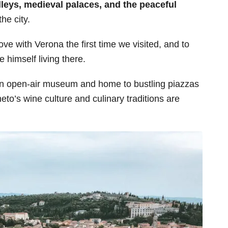
lleys, medieval palaces, and the peaceful
the city.
ve with Verona the first time we visited, and to
 himself living there.
n open-air museum and home to bustling piazzas
o’s wine culture and culinary traditions are