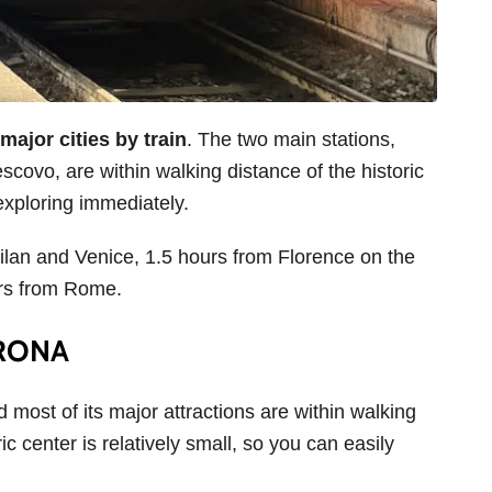
major cities by train
. The two main stations,
ovo, are within walking distance of the historic
 exploring immediately.
ilan and Venice, 1.5 hours from Florence on the
urs from Rome.
ERONA
d most of its major attractions are within walking
ic center is relatively small, so you can easily