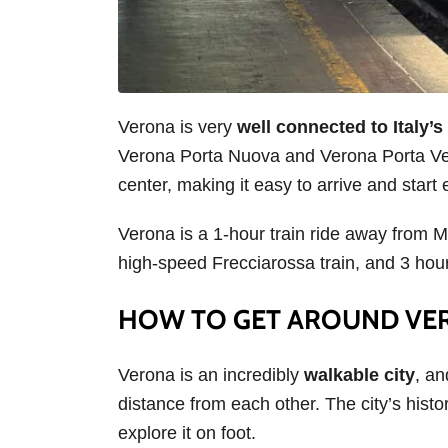
Verona is very
well connected to Italy’s 
Verona Porta Nuova and Verona Porta Vesc
center, making it easy to arrive and start
Verona is a 1-hour train ride away from M
high-speed Frecciarossa train, and 3 ho
HOW TO GET AROUND V
Verona is an incredibly
walkable city
, an
distance from each other. The city’s histor
explore it on foot.