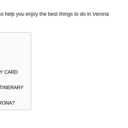
to help you enjoy the best things to do in Verona
TY CARD
ITINERARY
ERONA?