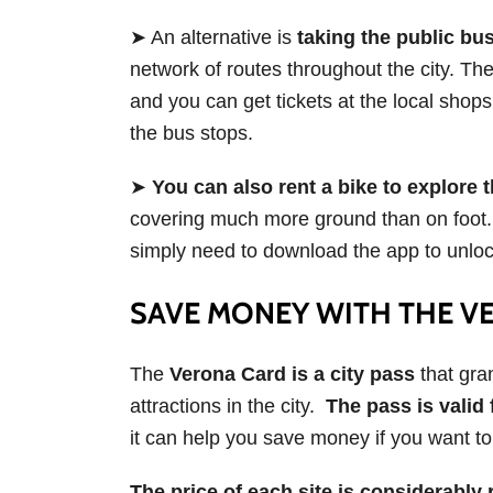
➤ An alternative is
taking the public bu
network of routes throughout the city. T
and you can get tickets at the local sho
the bus stops.
➤
You can also rent a bike to explore t
covering much more ground than on foot
simply need to download the app to unlock
SAVE MONEY WITH THE V
The
Verona Card is a city pass
that gra
attractions in the city.
The pass is valid 
it can help you save money if you want to 
The price of each site is considerabl