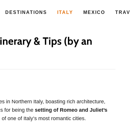
DESTINATIONS
ITALY
MEXICO
TRA
inerary & Tips (by an
s in Northern Italy, boasting rich architecture,
us for being the
setting of Romeo and Juliet’s
 of one of Italy’s most romantic cities.