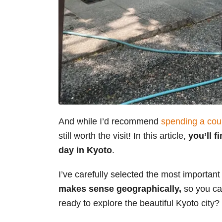
And while I’d recommend
spending a cou
still worth the visit! In this article,
you’ll 
day in Kyoto
.
I’ve carefully selected the most important
makes sense geographically,
so you can
ready to explore the beautiful Kyoto city