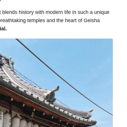
t blends history with modern life in such a unique
reathtaking temples and the heart of Geisha
ial.