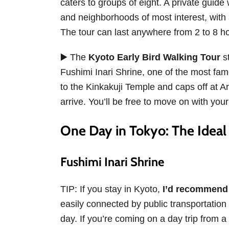
caters to groups of eight. A private guide
and neighborhoods of most interest, with 
The tour can last anywhere from 2 to 8 
▶️ The
Kyoto Early Bird Walking Tour
st
Fushimi Inari Shrine, one of the most famo
to the Kinkakuji Temple and caps off at
arrive. You’ll be free to move on with yo
One Day in Tokyo: The Ideal 
Fushimi Inari Shrine
TIP: If you stay in Kyoto,
I’d recommend c
easily connected by public transportation t
day. If you’re coming on a day trip from a 