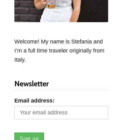
Welcome! My name is Stefania and
I’m a full time traveler originally from
Italy.
Newsletter
Email address: