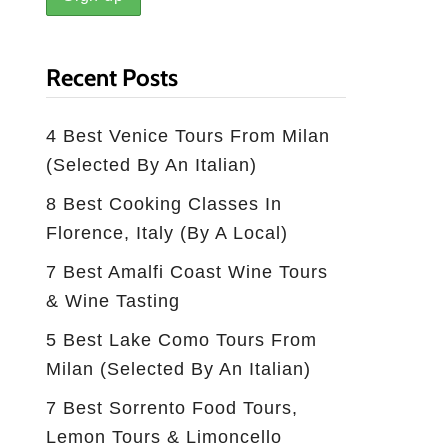
Recent Posts
4 Best Venice Tours From Milan
(selected By An Italian)
8 Best Cooking Classes In
Florence, Italy (by A Local)
7 Best Amalfi Coast Wine Tours
& Wine Tasting
5 Best Lake Como Tours From
Milan (Selected By An Italian)
7 Best Sorrento Food Tours,
Lemon Tours & Limoncello