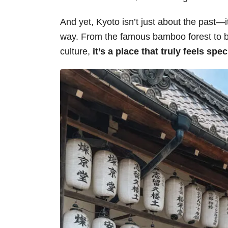
And yet, Kyoto isn’t just about the past—i
way. From the famous bamboo forest to b
culture,
it’s a place that truly feels spec