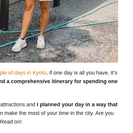
ple of days in Kyoto
, if one day is all you have, it’s
find a comprehensive itinerary for spending one
 attractions and
I
planned your day in a way that
 make the most of your time in the city. Are you
? Read on!