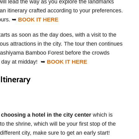
 will lead the way as you explore the landmarks
an itinerary crafted according to your preferences.
hours. ➥
BOOK IT HERE
arts as soon as the day does, with a visit to the
us attractions in the city. The tour then continues
 Arashiyama Bamboo Forest before the crowds
ur day at midday! ➥
BOOK IT HERE
Itinerary
hoosing a hotel in the city center
which is
o the shrine, which will be your first stop of the
different city, make sure to get an early start!