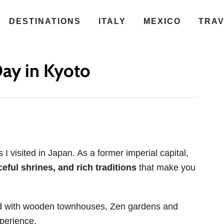
DESTINATIONS
ITALY
MEXICO
TRA
ay in Kyoto
 visited in Japan. As a former imperial capital,
ful shrines, and rich traditions
that make you
ned with wooden townhouses, Zen gardens and
xperience.