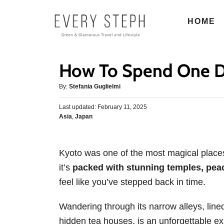
S
HOME
k
i
p
How To Spend One D
t
o
A
By:
Stefania Guglielmi
u
C
P
Last updated:
t
February 11, 2025
o
o
C
Asia
,
Japan
h
s
n
a
o
t
t
r
t
e
e
d
Kyoto was one of the most magical places I
e
g
o
it’s
packed with stunning temples, peace
o
n
n
r
feel like you’ve stepped back in time.
t
i
e
Wandering through its narrow alleys, li
s
hidden tea houses, is an unforgettable e