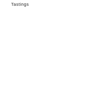
Tastings