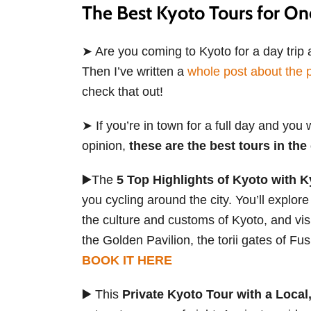
The Best Kyoto Tours for O
➤ Are you coming to Kyoto for a day trip a
Then I’ve written a
whole post about the p
check that out!
➤ If you’re in town for a full day and you 
opinion,
these are the best tours in the 
▶️The
5 Top Highlights of Kyoto with 
you cycling around the city. You’ll explore
the culture and customs of Kyoto, and visi
the Golden Pavilion, the torii gates of F
BOOK IT HERE
▶️ This
Private Kyoto Tour with a Loca