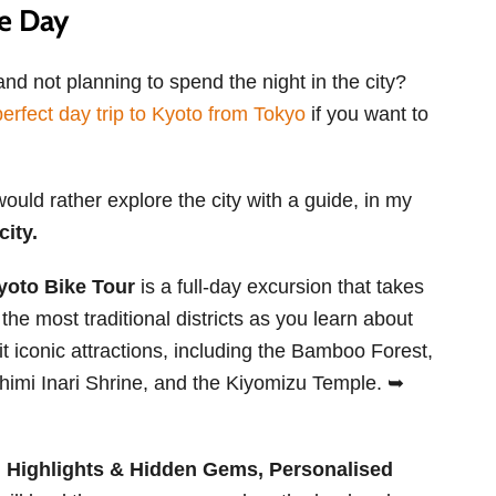
ne Day
nd not planning to spend the night in the city?
erfect day trip to Kyoto from Tokyo
if you want to
would rather explore the city with a guide, in my
city.
Kyoto Bike Tour
is a full-day excursion that takes
 the most traditional districts as you learn about
t iconic attractions, including the Bamboo Forest,
ushimi Inari Shrine, and the Kiyomizu Temple. ➥
l, Highlights & Hidden Gems, Personalised