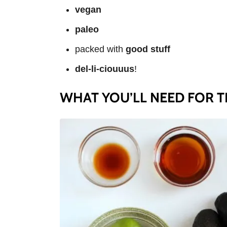
vegan
paleo
packed with
good stuff
del-li-ciouuus
!
WHAT YOU’LL NEED FOR TH