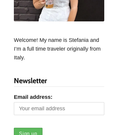
Welcome! My name is Stefania and
I’m a full time traveler originally from
Italy.
Newsletter
Email address: