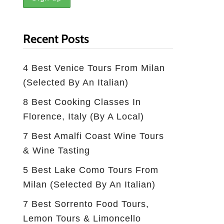
Recent Posts
4 Best Venice Tours From Milan
(selected By An Italian)
8 Best Cooking Classes In
Florence, Italy (by A Local)
7 Best Amalfi Coast Wine Tours
& Wine Tasting
5 Best Lake Como Tours From
Milan (Selected By An Italian)
7 Best Sorrento Food Tours,
Lemon Tours & Limoncello