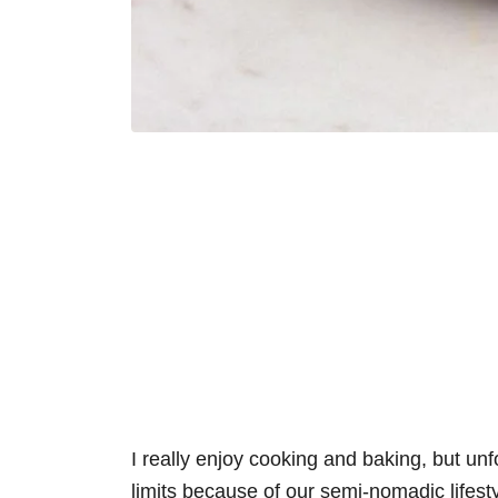
I really enjoy cooking and baking, but unf
limits because of our semi-nomadic lifestyl