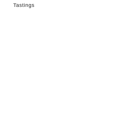
Tastings