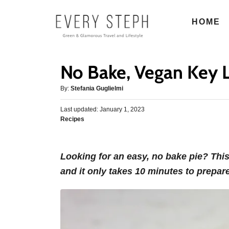
S
HOME
k
i
p
No Bake, Vegan Key 
t
o
A
By:
Stefania Guglielmi
u
C
P
Last updated:
t
January 1, 2023
o
o
C
Recipes
h
s
n
a
o
t
t
r
t
e
e
d
Looking for an easy, no bake pie? Thi
e
g
o
and it only takes 10 minutes to prepar
o
n
n
r
t
i
e
s