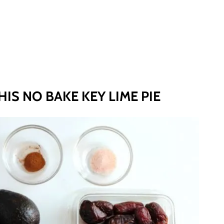
IS NO BAKE KEY LIME PIE