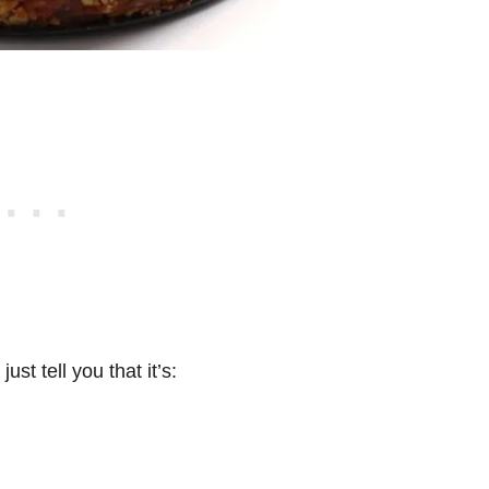
ust tell you that it’s: