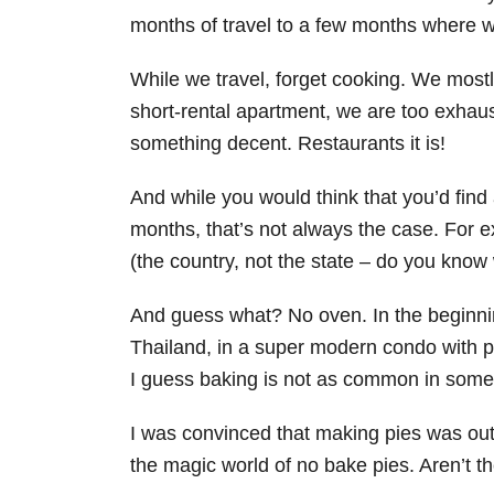
months of travel to a few months where 
While we travel, forget cooking. We most
short-rental apartment, we are too exhaust
something decent. Restaurants it is!
And while you would think that you’d find
months, that’s not always the case. For e
(the country, not the state – do you know 
And guess what? No oven. In the beginni
Thailand, in a super modern condo with
I guess baking is not as common in some 
I was convinced that making pies was out
the magic world of no bake pies. Aren’t t