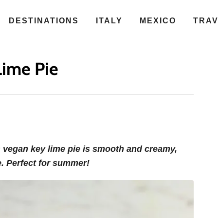
DESTINATIONS
ITALY
MEXICO
TRA
Lime Pie
s vegan key lime pie is smooth and creamy,
e. Perfect for summer!