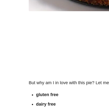
But why am I in love with this pie? Let me j
gluten free
dairy free