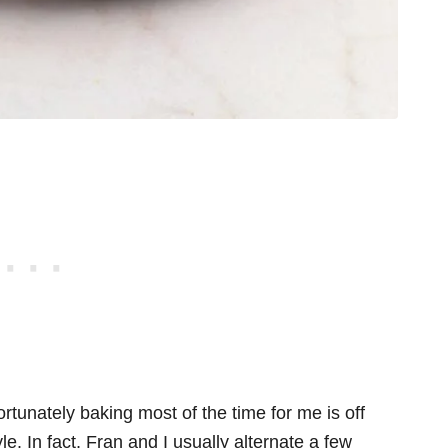
ortunately baking most of the time for me is off
e. In fact, Fran and I usually alternate a few