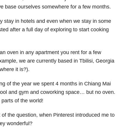
we base ourselves somewhere for a few months.
ly stay in hotels and even when we stay in some
ed after a full day of exploring to start cooking
 an oven in any apartment you rent for a few
xample, we are currently based in Tbilisi, Georgia
where it is?).
ng of the year we spent 4 months in Chiang Mai
 pool and gym and coworking space… but no oven.
parts of the world!
 of the question, when Pinterest introduced me to
hey wonderful?